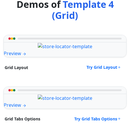
Demos of
Template 4
(Grid)
Preview
Try Grid Layout
Grid Layout
Preview
Try Grid Tabs Options
Grid Tabs Options