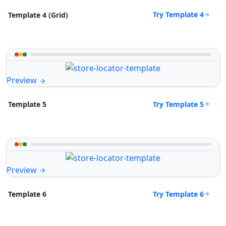
Try Template 4
Template 4 (Grid)
Preview
Try Template 5
Template 5
Preview
Try Template 6
Template 6