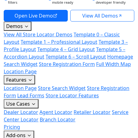
filters
mobile ready
developer friendly
Open Live Demo
View All Demos
Demos
View All Store Locator Demos
Template 0 – Classic
Layout
Template 1 – Professional Layout
Template 3 –
Profile Layout
Template 4 – Grid Layout
Template 5 –
Accordion Layout
Template 6 – Scroll Layout
Homepage
Search Widget
Store Registration Form
Full Width Map
Location Page
Features
Location Page
Store Search Widget
Store Registration
Form
Lead Forms
Store Locator Features
Use Cases
Dealer Locator
Agent Locator
Retailer Locator
Service
Center Locator
Branch Locator
Pricing
Add-ons