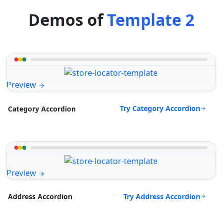
Demos of
Template 2
Preview
Try Category Accordion
Category Accordion
Preview
Try Address Accordion
Address Accordion