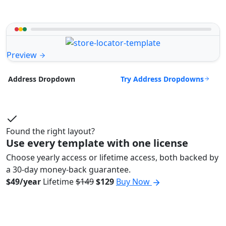
Preview
Try Address Dropdowns
Address Dropdown
Found the right layout?
Use every template with one license
Choose yearly access or lifetime access, both backed by
a 30-day money-back guarantee.
$49/year
Lifetime
$149
$129
Buy Now