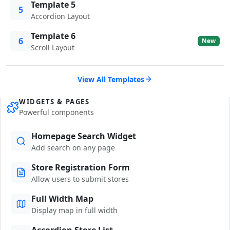
Template 5
5
Accordion Layout
Template 6
6
New
Scroll Layout
View All Templates
WIDGETS & PAGES
Powerful components
Homepage Search Widget
Add search on any page
Store Registration Form
Allow users to submit stores
Full Width Map
Display map in full width
Accordion Store List