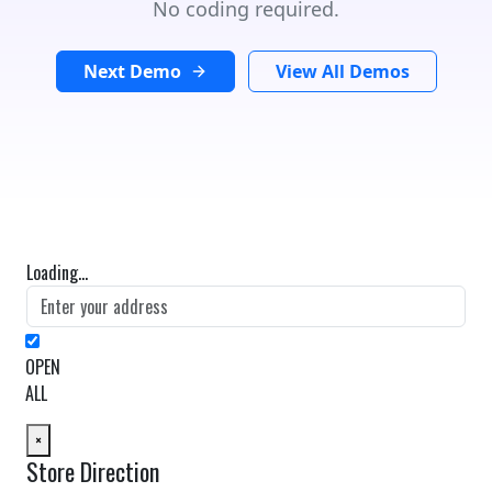
No coding required.
Next Demo
View All Demos
Loading...
OPEN
ALL
×
Store Direction