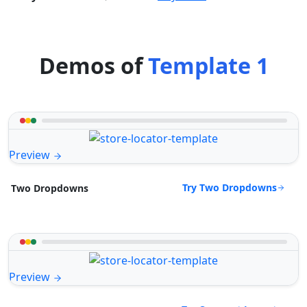
Demos of
Template 1
Preview
Try Two Dropdowns
Two Dropdowns
Preview