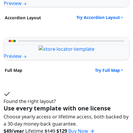
Preview
Try Accordion Layout
Accordion Layout
Preview
Try Full Map
Full Map
Found the right layout?
Use every template with one license
Choose yearly access or lifetime access, both backed by
a 30-day money-back guarantee.
$49/year
Lifetime
$149
$129
Buy Now