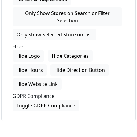
Only Show Stores on Search or Filter
Selection
Only Show Selected Store on List
Hide
Hide Logo
Hide Categories
Hide Hours
Hide Direction Button
Hide Website Link
GDPR Compliance
Toggle GDPR Compliance