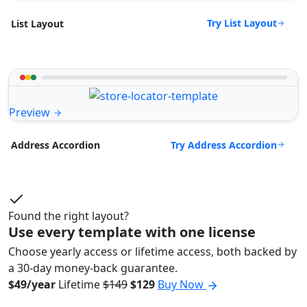
Try List Layout
List Layout
Preview
Try Address Accordion
Address Accordion
Found the right layout?
Use every template with one license
Choose yearly access or lifetime access, both backed by
a 30-day money-back guarantee.
$49/year
Lifetime
$149
$129
Buy Now