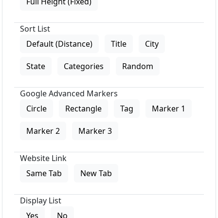
Full Height (Fixed)
Sort List
Default (Distance)
Title
City
State
Categories
Random
Google Advanced Markers
Circle
Rectangle
Tag
Marker 1
Marker 2
Marker 3
Website Link
Same Tab
New Tab
Display List
Yes
No