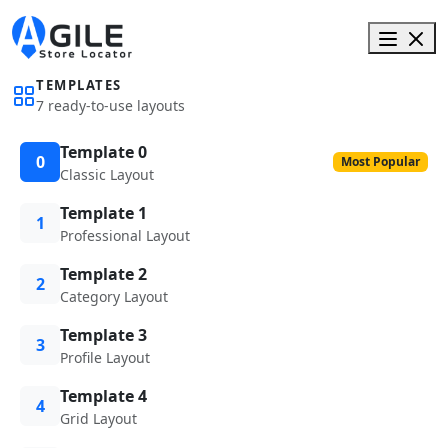
TEMPLATES
7 ready-to-use layouts
Template 0
0
Most Popular
Classic Layout
Template 1
1
Professional Layout
Template 2
2
Category Layout
Template 3
3
Profile Layout
Template 4
4
Grid Layout