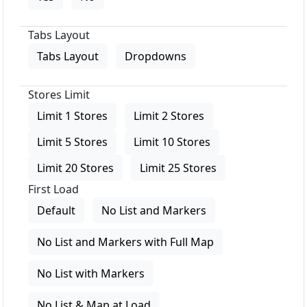
Tabs Layout
Tabs Layout
Dropdowns
Stores Limit
Limit 1 Stores
Limit 2 Stores
Limit 5 Stores
Limit 10 Stores
Limit 20 Stores
Limit 25 Stores
First Load
Default
No List and Markers
No List and Markers with Full Map
No List with Markers
No List & Map at Load