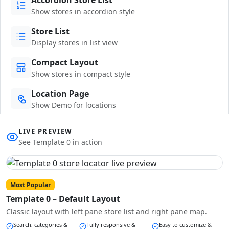
Show stores in accordion style
Store List
Display stores in list view
Compact Layout
Show stores in compact style
Location Page
Show Demo for locations
LIVE PREVIEW
See Template 0 in action
Most Popular
Template 0 – Default Layout
Classic layout with left pane store list and right pane map.
Search, categories &
Fully responsive &
Easy to customize &