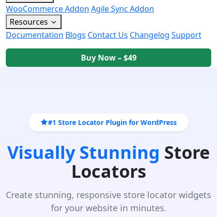
WooCommerce Addon
Agile Sync Addon
Resources
Documentation
Blogs
Contact Us
Changelog
Support
Buy Now – $49
#1 Store Locator Plugin for WordPress
Visually Stunning
Store
Locators
Create stunning, responsive store locator widgets
for your website in minutes.