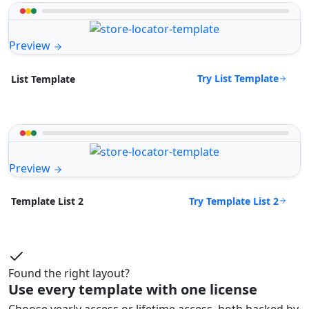
Preview
Try List Template
List Template
Preview
Try Template List 2
Template List 2
Found the right layout?
Use every template with one license
Choose yearly access or lifetime access, both backed by