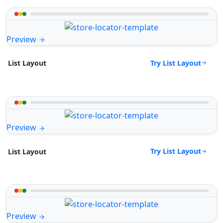
Preview
Try List Layout
List Layout
Preview
Try List Layout
List Layout
Preview