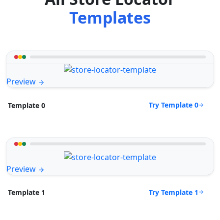
Templates
Preview
Try Template 0
Template 0
Preview
Try Template 1
Template 1