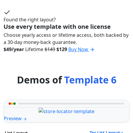
Found the right layout?
Use every template with one license
Choose yearly access or lifetime access, both backed by
a 30-day money-back guarantee.
$49/year
Lifetime
$149
$129
Buy Now
Demos of
Template 6
Preview
Try List Layout
List Layout