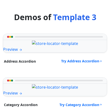
Demos of
Template 3
Preview
Try Address Accordion
Address Accordion
Preview
Try Category Accordion
Category Accordion