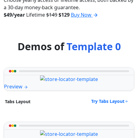
a 30-day money-back guarantee.
$49/year
Lifetime
$149
$129
Buy Now
Demos of
Template 0
Preview
Try Tabs Layout
Tabs Layout