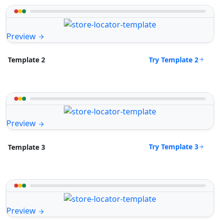
Preview
Try Template 2
Template 2
Preview
Try Template 3
Template 3
Preview