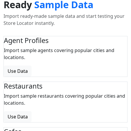
Ready
Sample Data
Import ready-made sample data and start testing your
Store Locator instantly.
Agent Profiles
Import sample agents covering popular cities and
locations.
Use Data
Restaurants
Import sample restaurants covering popular cities and
locations.
Use Data