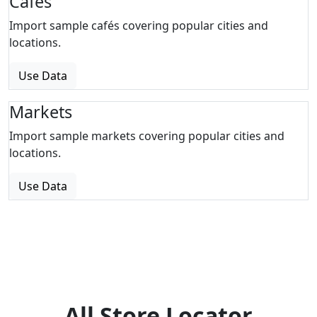
Cafes
Import sample cafés covering popular cities and
locations.
Use Data
Markets
Import sample markets covering popular cities and
locations.
Use Data
All Store Locator