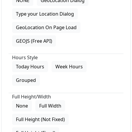
NONE
GeoLocation Dialog
Type your Location Dialog
GeoLocation On Page Load
GEOJS (Free API)
Hours Style
Today Hours
Week Hours
Grouped
Full Height/Width
None
Full Width
Full Height (Not Fixed)