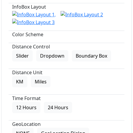
InfoBox Layout
Color Scheme
Distance Control
Slider
Dropdown
Boundary Box
Distance Unit
KM
Miles
Time Format
12 Hours
24 Hours
GeoLocation