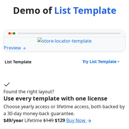
Demo of
List Template
Preview
Try List Template
List Template
Found the right layout?
Use every template with one license
Choose yearly access or lifetime access, both backed by
a 30-day money-back guarantee.
$49/year
Lifetime
$149
$129
Buy Now