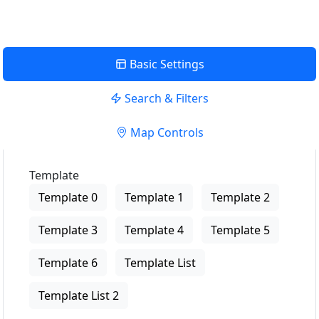
Basic Settings
Search & Filters
Map Controls
Template
Template 0
Template 1
Template 2
Template 3
Template 4
Template 5
Template 6
Template List
Template List 2