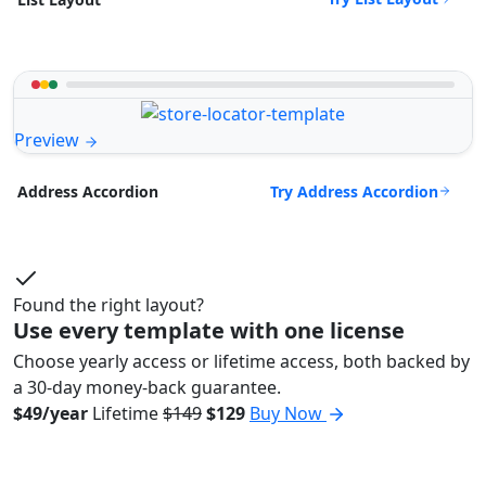
Preview
Try Address Accordion
Address Accordion
Found the right layout?
Use every template with one license
Choose yearly access or lifetime access, both backed by
a 30-day money-back guarantee.
$49/year
Lifetime
$149
$129
Buy Now