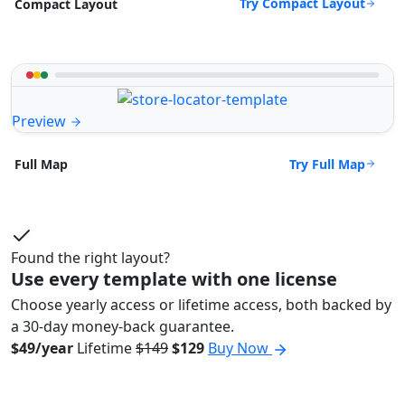
Try Compact Layout
Compact Layout
Preview
Try Full Map
Full Map
Found the right layout?
Use every template with one license
Choose yearly access or lifetime access, both backed by
a 30-day money-back guarantee.
$49/year
Lifetime
$149
$129
Buy Now