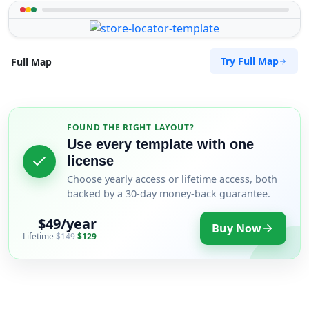
Try Full Map
Full Map
FOUND THE RIGHT LAYOUT?
Use every template with one
license
Choose yearly access or lifetime access, both
backed by a 30-day money-back guarantee.
$49/year
Buy Now
Lifetime
$149
$129