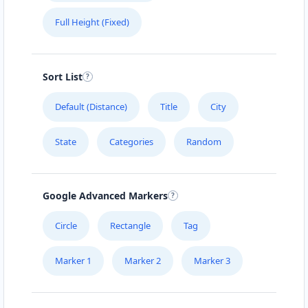
Full Height (Fixed)
Sort List
Default (Distance)
Title
City
State
Categories
Random
Google Advanced Markers
Circle
Rectangle
Tag
Marker 1
Marker 2
Marker 3