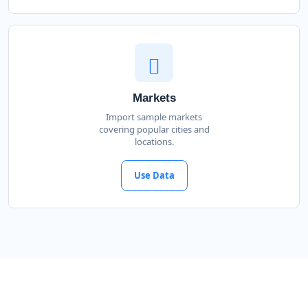
Markets
Import sample markets
covering popular cities and
locations.
Use Data