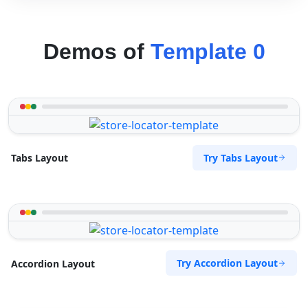
Demos of
Template 0
Try Tabs Layout
Tabs Layout
Try Accordion Layout
Accordion Layout