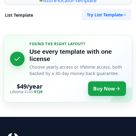
Try List Template
List Template
FOUND THE RIGHT LAYOUT?
Use every template with one
license
Choose yearly access or lifetime access, both
backed by a 30-day money-back guarantee.
$49/year
Buy Now
Lifetime
$149
$129