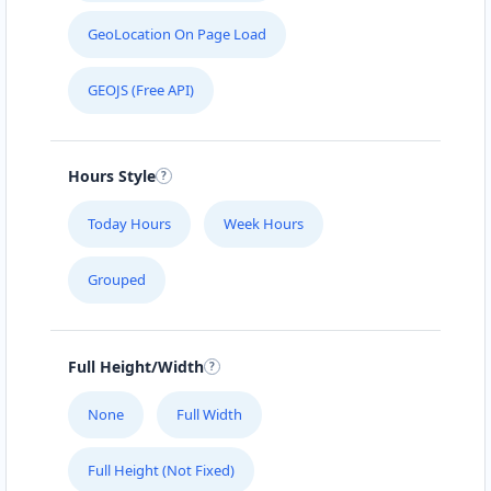
GeoLocation On Page Load
GEOJS (Free API)
Hours Style
Today Hours
Week Hours
Grouped
Full Height/Width
None
Full Width
Full Height (Not Fixed)