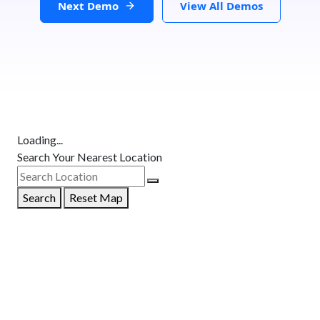
Next Demo
View All Demos
Loading...
Search Your Nearest Location
Search
Reset Map
GET DIRECTIONS
From:
To: