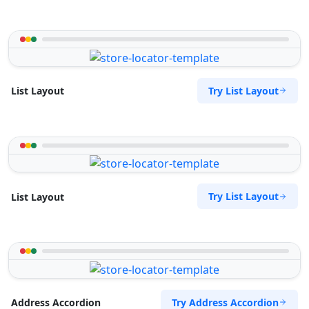
Try List Layout
List Layout
Try List Layout
List Layout
Try Address Accordion
Address Accordion