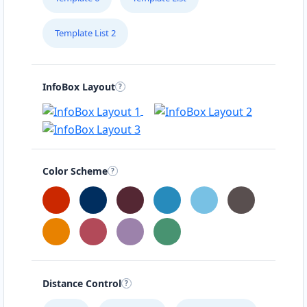
Template List 2
InfoBox Layout
Color Scheme
Distance Control