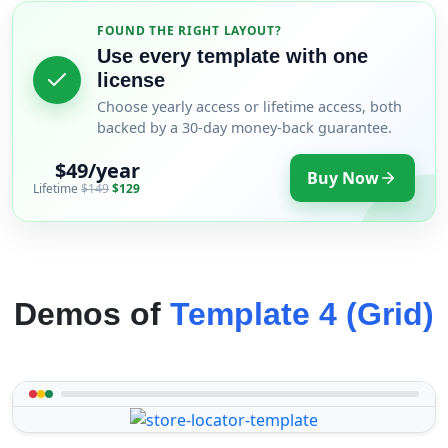
FOUND THE RIGHT LAYOUT?
Use every template with one
license
Choose yearly access or lifetime access, both
backed by a 30-day money-back guarantee.
$49/year
Buy Now
Lifetime
$149
$129
Demos of
Template 4 (Grid)