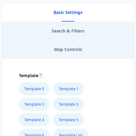
Basic Settings
Search & Filters
Map Controls
Template
Template 0
Template 1
Template 2
Template 3
Template 4
Template 5
Template 6
Template List