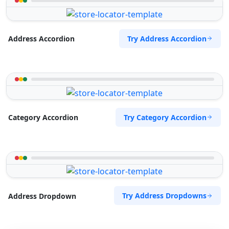
Try Address Accordion
Address Accordion
Try Category Accordion
Category Accordion
Try Address Dropdowns
Address Dropdown