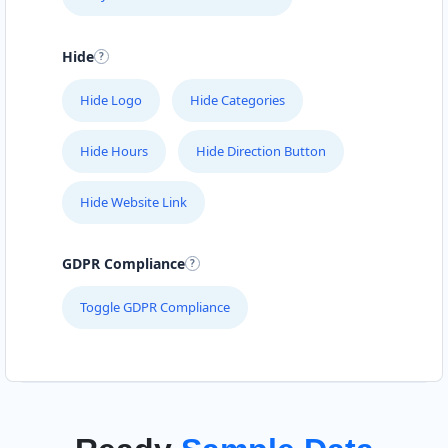
Hide
Hide Logo
Hide Categories
Hide Hours
Hide Direction Button
Hide Website Link
GDPR Compliance
Toggle GDPR Compliance