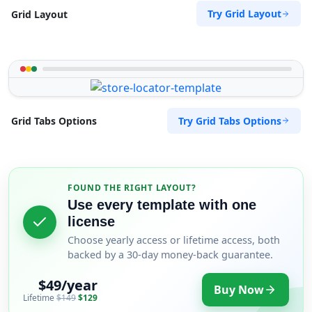
Try Grid Layout
Grid Layout
Try Grid Tabs Options
Grid Tabs Options
FOUND THE RIGHT LAYOUT?
Use every template with one
license
Choose yearly access or lifetime access, both
backed by a 30-day money-back guarantee.
$49/year
Buy Now
Lifetime
$149
$129