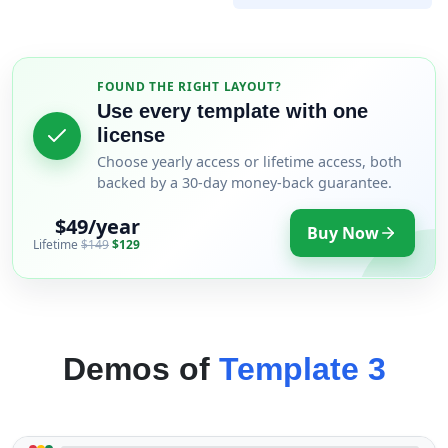
FOUND THE RIGHT LAYOUT?
Use every template with one
license
Choose yearly access or lifetime access, both
backed by a 30-day money-back guarantee.
$49/year
Buy Now
Lifetime
$149
$129
Demos of
Template 3