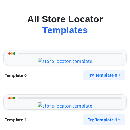
All Store Locator
Templates
Try Template 0
Template 0
Try Template 1
Template 1