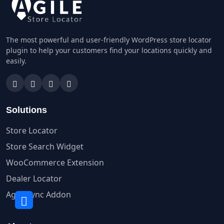
The most powerful and user-friendly WordPress store locator
plugin to help your customers find your locations quickly and
easily.
Solutions
Store Locator
Store Search Widget
WooCommerce Extension
Dealer Locator
Agile Sync Addon