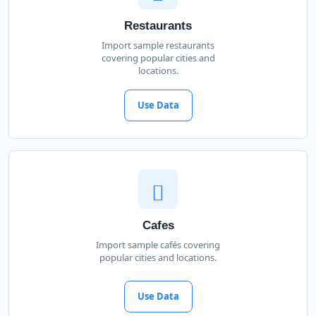
Restaurants
Import sample restaurants
covering popular cities and
locations.
Use Data
Cafes
Import sample cafés covering
popular cities and locations.
Use Data