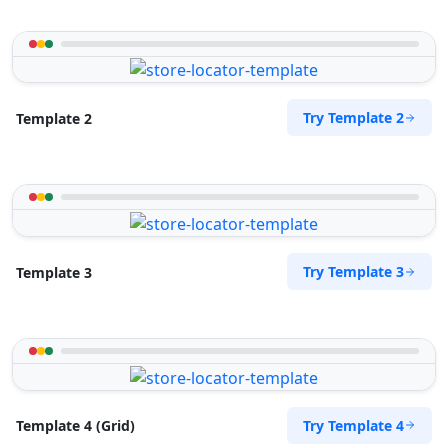
Try Template 2
Template 2
Try Template 3
Template 3
Try Template 4
Template 4 (Grid)