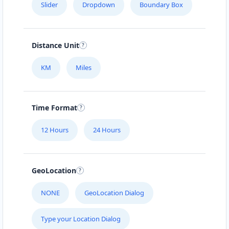
Slider
Dropdown
Boundary Box
Distance Unit
KM
Miles
Time Format
12 Hours
24 Hours
GeoLocation
NONE
GeoLocation Dialog
Type your Location Dialog