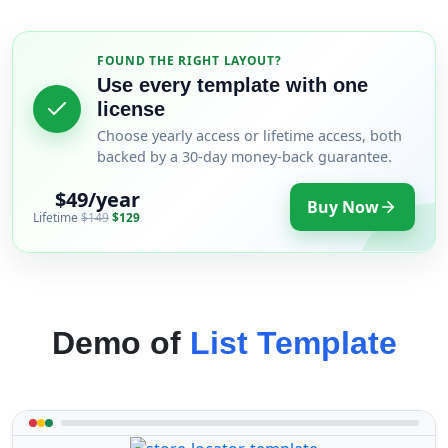
FOUND THE RIGHT LAYOUT?
Use every template with one
license
Choose yearly access or lifetime access, both
backed by a 30-day money-back guarantee.
$49/year
Buy Now
Lifetime
$149
$129
Demo of
List Template