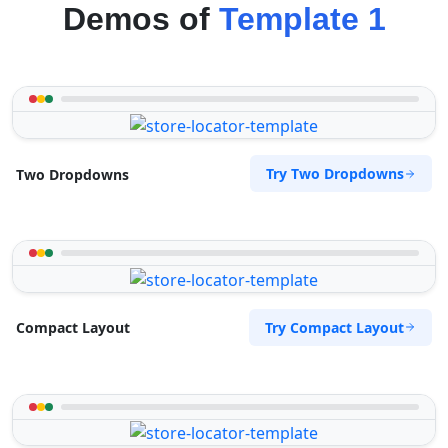
Demos of
Template 1
Try Two Dropdowns
Two Dropdowns
Try Compact Layout
Compact Layout