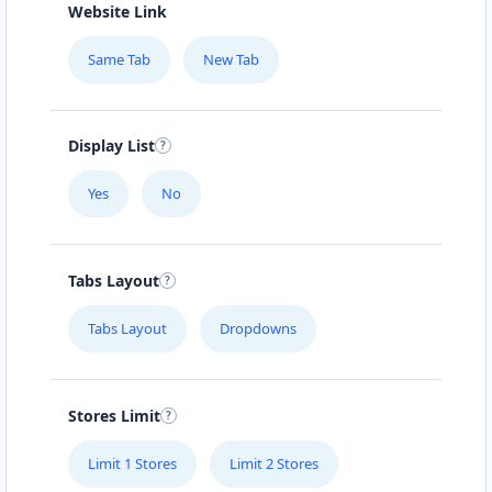
Website Link
Same Tab
New Tab
Display List
Yes
No
Tabs Layout
Tabs Layout
Dropdowns
Stores Limit
Limit 1 Stores
Limit 2 Stores