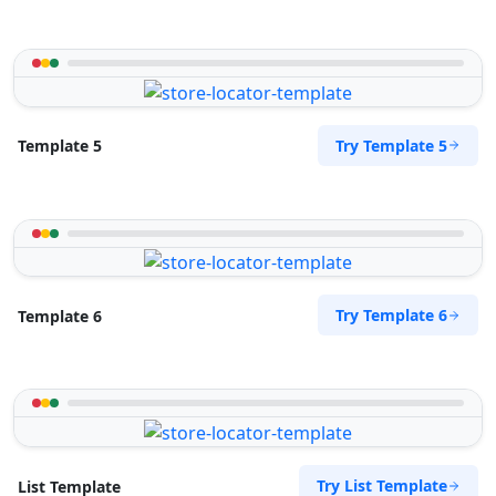
Try Template 5
Template 5
Try Template 6
Template 6
Try List Template
List Template