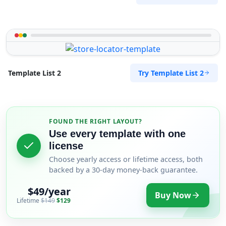
Try Template List 2
Template List 2
FOUND THE RIGHT LAYOUT?
Use every template with one
license
Choose yearly access or lifetime access, both
backed by a 30-day money-back guarantee.
$49/year
Buy Now
Lifetime
$149
$129