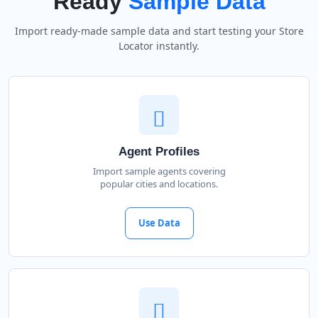
Ready
Sample Data
Import ready-made sample data and start testing your Store
Locator instantly.
Agent Profiles
Import sample agents covering
popular cities and locations.
Use Data