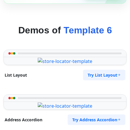
Demos of
Template 6
Try List Layout
List Layout
Try Address Accordion
Address Accordion