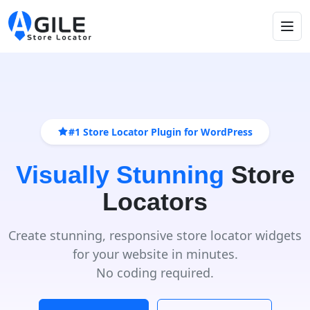
#1 Store Locator Plugin for WordPress
Visually Stunning
Store
Locators
Create stunning, responsive store locator widgets
for your website in minutes.
No coding required.