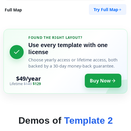
Try Full Map
Full Map
FOUND THE RIGHT LAYOUT?
Use every template with one
license
Choose yearly access or lifetime access, both
backed by a 30-day money-back guarantee.
$49/year
Buy Now
Lifetime
$149
$129
Demos of
Template 2