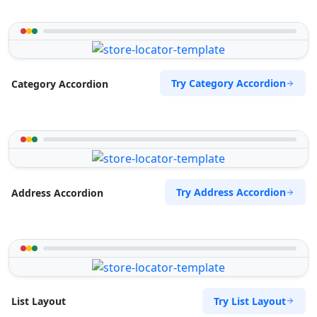
Try Category Accordion
Category Accordion
Try Address Accordion
Address Accordion
Try List Layout
List Layout