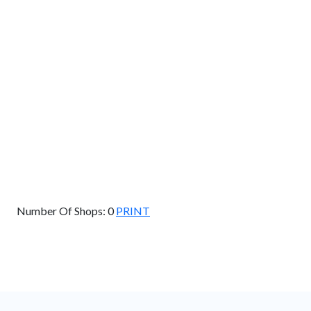
Km
Miles
GET DIRECTIONS
Find Nearby Service Providers
Use my location to find the closest Service Provider near
me
USE LOCATION
View Description
Number Of Shops:
0
PRINT