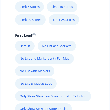
Limit 5 Stores
Limit 10 Stores
Limit 20 Stores
Limit 25 Stores
First Load
Default
No List and Markers
No List and Markers with Full Map
No List with Markers
No List & Map at Load
Only Show Stores on Search or Filter Selection
Only Show Selected Store on List