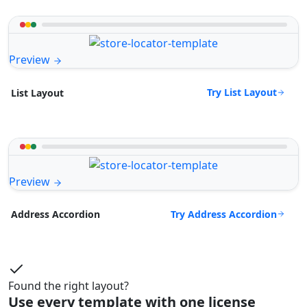
Preview
Try List Layout
List Layout
Preview
Try Address Accordion
Address Accordion
Found the right layout?
Use every template with one license