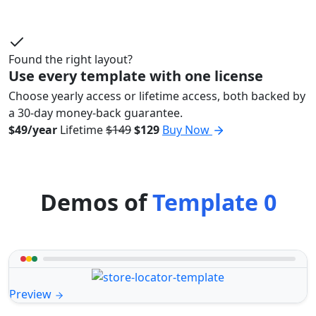
Found the right layout?
Use every template with one license
Choose yearly access or lifetime access, both backed by
a 30-day money-back guarantee.
$49/year
Lifetime
$149
$129
Buy Now
Demos of
Template 0
Preview