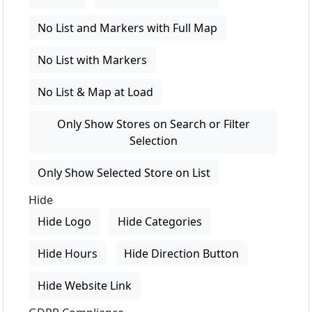
No List and Markers with Full Map
No List with Markers
No List & Map at Load
Only Show Stores on Search or Filter
Selection
Only Show Selected Store on List
Hide
Hide Logo
Hide Categories
Hide Hours
Hide Direction Button
Hide Website Link