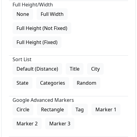
Full Height/Width
None
Full Width
Full Height (Not Fixed)
Full Height (Fixed)
Sort List
Default (Distance)
Title
City
State
Categories
Random
Google Advanced Markers
Circle
Rectangle
Tag
Marker 1
Marker 2
Marker 3