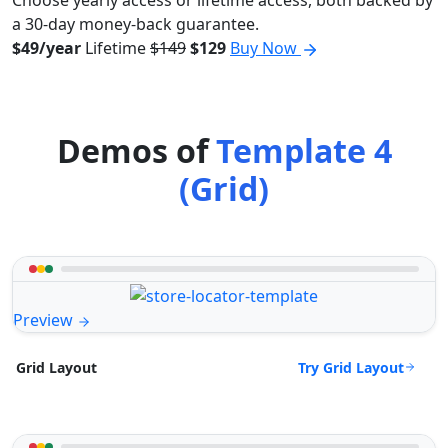
Choose yearly access or lifetime access, both backed by
a 30-day money-back guarantee.
$49/year
Lifetime
$149
$129
Buy Now
Demos of
Template 4
(Grid)
Preview
Try Grid Layout
Grid Layout