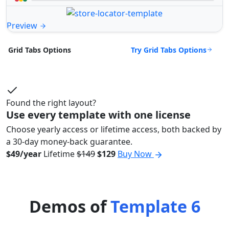
Preview
Try Grid Tabs Options
Grid Tabs Options
Found the right layout?
Use every template with one license
Choose yearly access or lifetime access, both backed by
a 30-day money-back guarantee.
$49/year
Lifetime
$149
$129
Buy Now
Demos of
Template 6