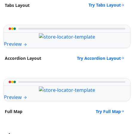
Try Tabs Layout
Tabs Layout
Preview
Try Accordion Layout
Accordion Layout
Preview
Try Full Map
Full Map