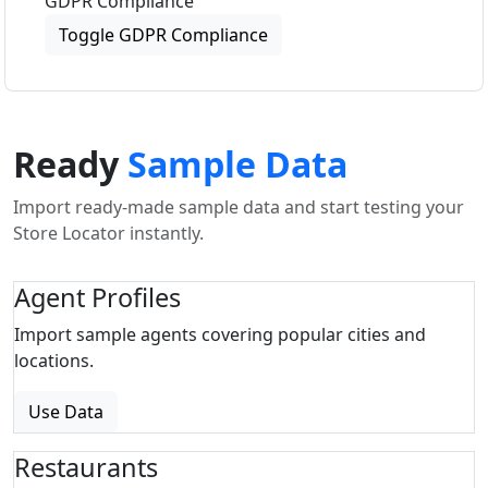
GDPR Compliance
Toggle GDPR Compliance
Ready
Sample Data
Import ready-made sample data and start testing your
Store Locator instantly.
Agent Profiles
Import sample agents covering popular cities and
locations.
Use Data
Restaurants