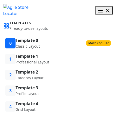
TEMPLATES
7 ready-to-use layouts
Template 0
0
Most Popular
Classic Layout
Template 1
1
Professional Layout
Template 2
2
Category Layout
Template 3
3
Profile Layout
Template 4
4
Grid Layout