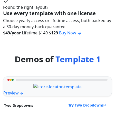
Found the right layout?
Use every template with one license
Choose yearly access or lifetime access, both backed by
a 30-day money-back guarantee.
$49/year
Lifetime
$149
$129
Buy Now
Demos of
Template 1
Preview
Try Two Dropdowns
Two Dropdowns