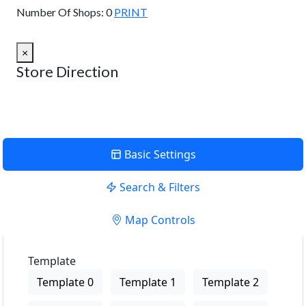
Number Of Shops:
0
PRINT
×
Store Direction
Basic Settings
Search & Filters
Map Controls
Template
Template 0
Template 1
Template 2