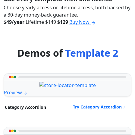
Choose yearly access or lifetime access, both backed by
a 30-day money-back guarantee.
$49/year
Lifetime
$149
$129
Buy Now
Demos of
Template 2
Preview
Try Category Accordion
Category Accordion