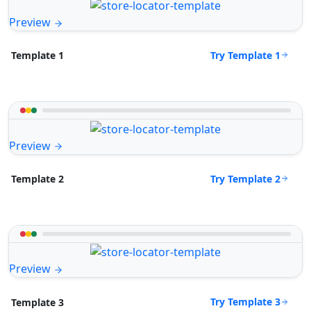
Preview
Try Template 1
Template 1
Preview
Try Template 2
Template 2
Preview
Try Template 3
Template 3