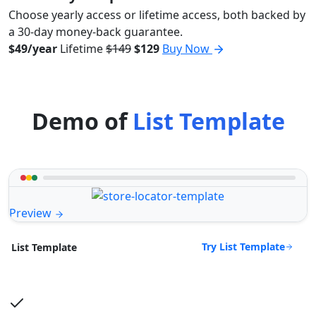
Choose yearly access or lifetime access, both backed by
a 30-day money-back guarantee.
$49/year
Lifetime
$149
$129
Buy Now
Demo of
List Template
Preview
Try List Template
List Template