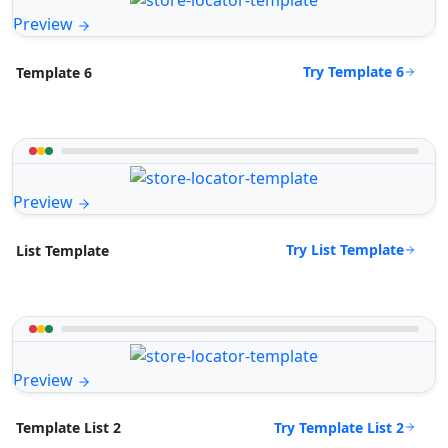
Preview
Try Template 6
Template 6
Preview
Try List Template
List Template
Preview
Try Template List 2
Template List 2