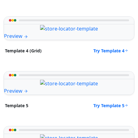
Preview
Try Template 4
Template 4 (Grid)
Preview
Try Template 5
Template 5