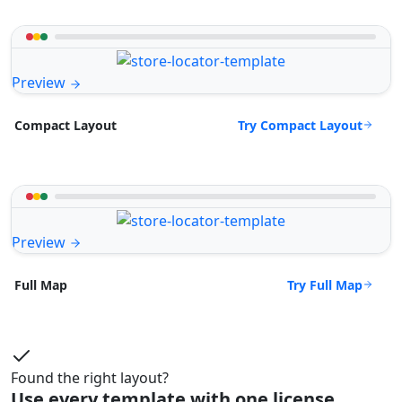
Preview
Try Compact Layout
Compact Layout
Preview
Try Full Map
Full Map
Found the right layout?
Use every template with one license