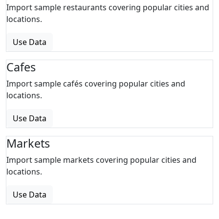
Import sample restaurants covering popular cities and
locations.
Use Data
Cafes
Import sample cafés covering popular cities and
locations.
Use Data
Markets
Import sample markets covering popular cities and
locations.
Use Data