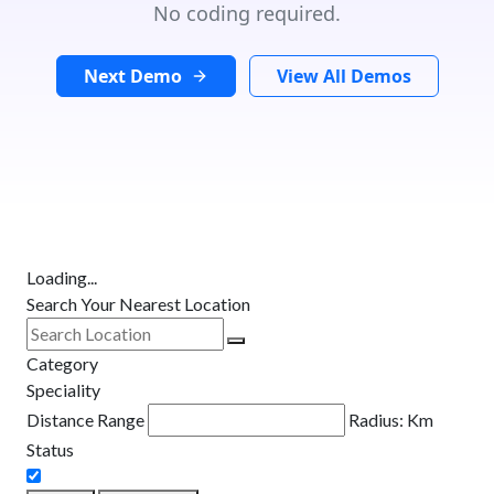
No coding required.
Next Demo
View All Demos
Loading...
Search Your Nearest Location
Category
Speciality
Distance Range
Radius:
Km
Status