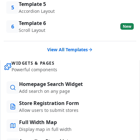
Template 5
5
Accordion Layout
Template 6
6
New
Scroll Layout
View All Templates
WIDGETS & PAGES
Powerful components
Homepage Search Widget
Add search on any page
Store Registration Form
Allow users to submit stores
Full Width Map
Display map in full width