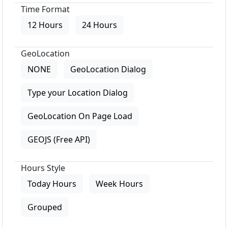
Time Format
12 Hours
24 Hours
GeoLocation
NONE
GeoLocation Dialog
Type your Location Dialog
GeoLocation On Page Load
GEOJS (Free API)
Hours Style
Today Hours
Week Hours
Grouped