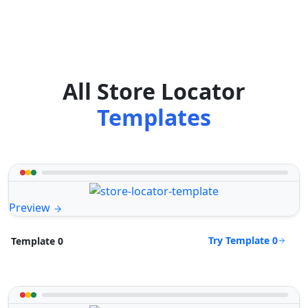
All Store Locator
Templates
Preview
Try Template 0
Template 0