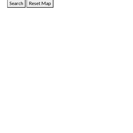
Search
Reset Map
GET DIRECTIONS
From:
To:
Km
Miles
GET DIRECTIONS
Find Nearby Service Providers
Use my location to find the closest Service Provider near
me
USE LOCATION
View Description