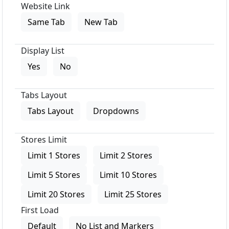
Website Link
Same Tab
New Tab
Display List
Yes
No
Tabs Layout
Tabs Layout
Dropdowns
Stores Limit
Limit 1 Stores
Limit 2 Stores
Limit 5 Stores
Limit 10 Stores
Limit 20 Stores
Limit 25 Stores
First Load
Default
No List and Markers