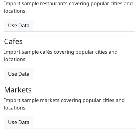
Import sample restaurants covering popular cities and
locations.
Use Data
Cafes
Import sample cafés covering popular cities and
locations.
Use Data
Markets
Import sample markets covering popular cities and
locations.
Use Data