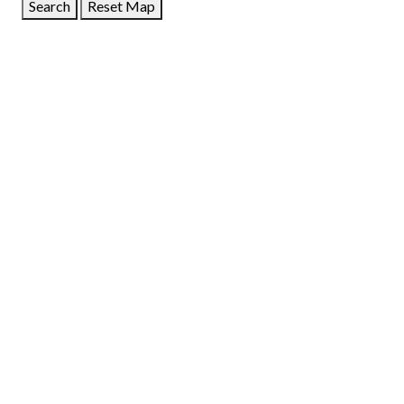
Search
Reset Map
GET DIRECTIONS
From:
To:
Km
Miles
GET DIRECTIONS
Find Nearby Service Providers
Use my location to find the closest Service Provider near
me
USE LOCATION
View Description