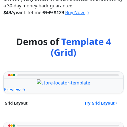
a 30-day money-back guarantee.
$49/year
Lifetime
$149
$129
Buy Now
Demos of
Template 4
(Grid)
Preview
Try Grid Layout
Grid Layout