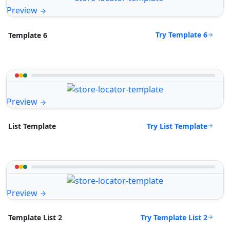
Preview
Try Template 6
Template 6
Preview
Try List Template
List Template
Preview
Try Template List 2
Template List 2