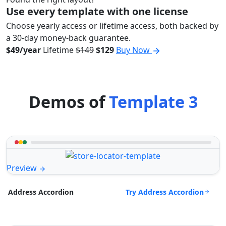
Use every template with one license
Choose yearly access or lifetime access, both backed by
a 30-day money-back guarantee.
$49/year
Lifetime
$149
$129
Buy Now
Demos of
Template 3
Preview
Try Address Accordion
Address Accordion