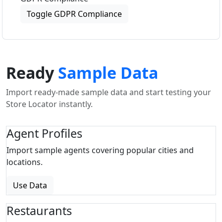
Toggle GDPR Compliance
Ready
Sample Data
Import ready-made sample data and start testing your
Store Locator instantly.
Agent Profiles
Import sample agents covering popular cities and
locations.
Use Data
Restaurants