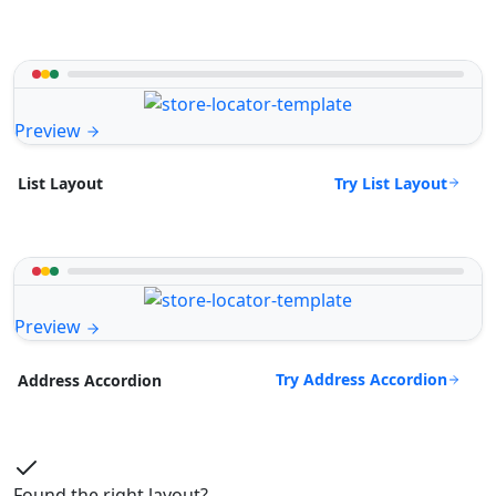
Preview
Try List Layout
List Layout
Preview
Try Address Accordion
Address Accordion
Found the right layout?