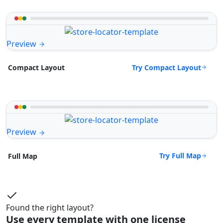
Preview
Try Compact Layout
Compact Layout
Preview
Try Full Map
Full Map
Found the right layout?
Use every template with one license