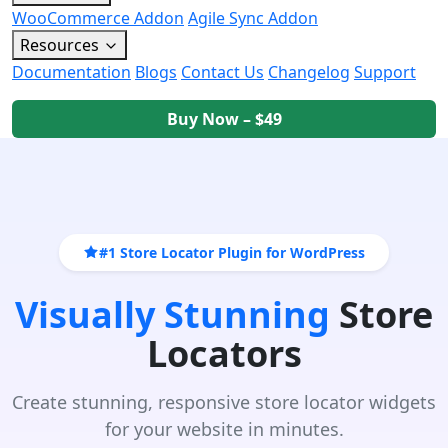
WooCommerce Addon
Agile Sync Addon
Resources
Documentation
Blogs
Contact Us
Changelog
Support
Buy Now – $49
#1 Store Locator Plugin for WordPress
Visually Stunning
Store
Locators
Create stunning, responsive store locator widgets
for your website in minutes.