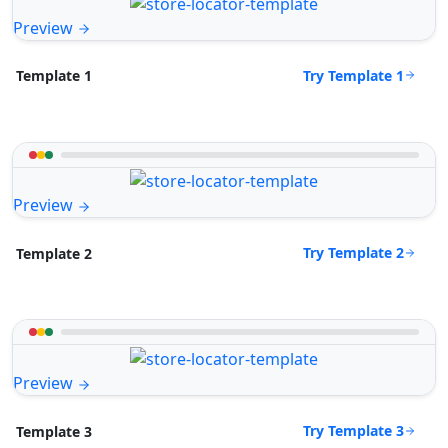
Preview
Try Template 1
Template 1
Preview
Try Template 2
Template 2
Preview
Try Template 3
Template 3