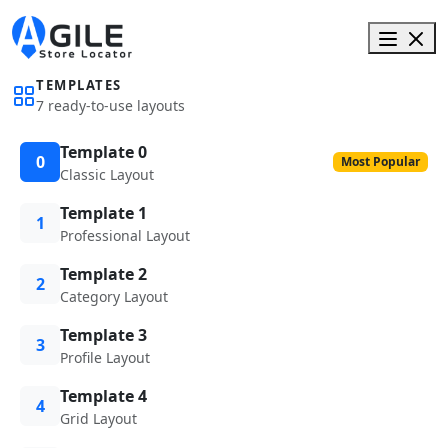
TEMPLATES
7 ready-to-use layouts
Template 0
0
Most Popular
Classic Layout
Template 1
1
Professional Layout
Template 2
2
Category Layout
Template 3
3
Profile Layout
Template 4
4
Grid Layout