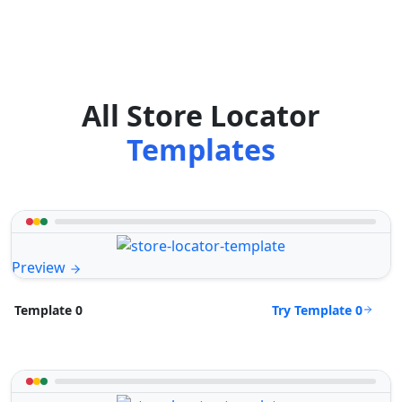
All Store Locator
Templates
Preview
Try Template 0
Template 0