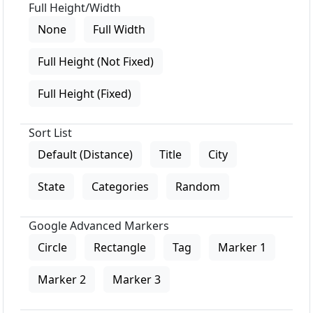
Full Height/Width
None
Full Width
Full Height (Not Fixed)
Full Height (Fixed)
Sort List
Default (Distance)
Title
City
State
Categories
Random
Google Advanced Markers
Circle
Rectangle
Tag
Marker 1
Marker 2
Marker 3