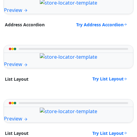
Preview
Try Address Accordion
Address Accordion
Preview
Try List Layout
List Layout
Preview
Try List Layout
List Layout