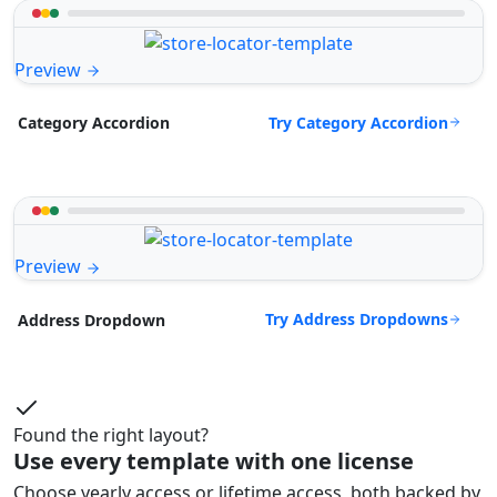
Preview
Try Category Accordion
Category Accordion
Preview
Try Address Dropdowns
Address Dropdown
Found the right layout?
Use every template with one license
Choose yearly access or lifetime access, both backed by