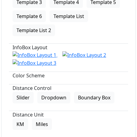
Template 3
Template 4
Template 5
Template 6
Template List
Template List 2
InfoBox Layout
Color Scheme
Distance Control
Slider
Dropdown
Boundary Box
Distance Unit
KM
Miles