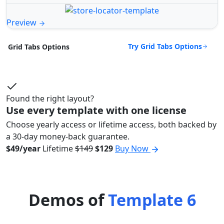
Preview
Try Grid Tabs Options
Grid Tabs Options
Found the right layout?
Use every template with one license
Choose yearly access or lifetime access, both backed by
a 30-day money-back guarantee.
$49/year
Lifetime
$149
$129
Buy Now
Demos of
Template 6