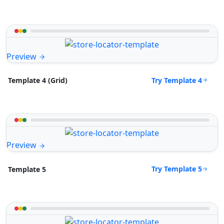
Preview
Try Template 4
Template 4 (Grid)
Preview
Try Template 5
Template 5