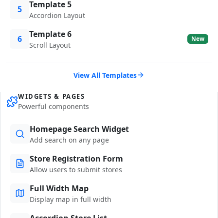
Template 5
5
Accordion Layout
Template 6
6
New
Scroll Layout
View All Templates
WIDGETS & PAGES
Powerful components
Homepage Search Widget
Add search on any page
Store Registration Form
Allow users to submit stores
Full Width Map
Display map in full width
Accordion Store List