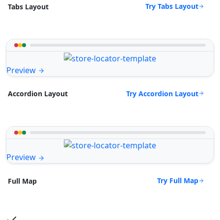
Try Tabs Layout
Tabs Layout
Preview
Try Accordion Layout
Accordion Layout
Preview
Try Full Map
Full Map