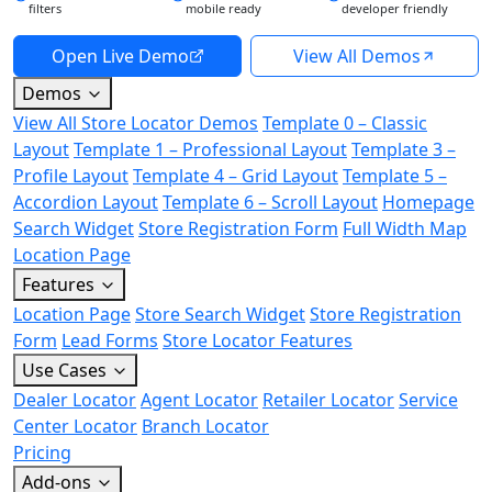
filters
mobile ready
developer friendly
Open Live Demo
View All Demos
Demos
View All Store Locator Demos
Template 0 – Classic
Layout
Template 1 – Professional Layout
Template 3 –
Profile Layout
Template 4 – Grid Layout
Template 5 –
Accordion Layout
Template 6 – Scroll Layout
Homepage
Search Widget
Store Registration Form
Full Width Map
Location Page
Features
Location Page
Store Search Widget
Store Registration
Form
Lead Forms
Store Locator Features
Use Cases
Dealer Locator
Agent Locator
Retailer Locator
Service
Center Locator
Branch Locator
Pricing
Add-ons