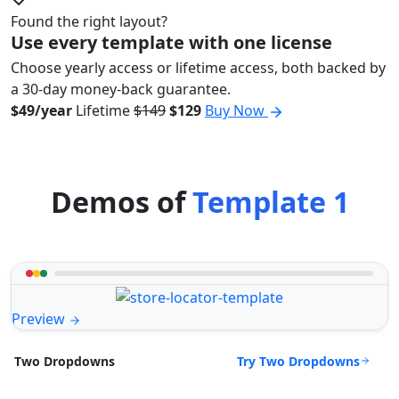
Found the right layout?
Use every template with one license
Choose yearly access or lifetime access, both backed by
a 30-day money-back guarantee.
$49/year
Lifetime
$149
$129
Buy Now
Demos of
Template 1
Preview
Try Two Dropdowns
Two Dropdowns