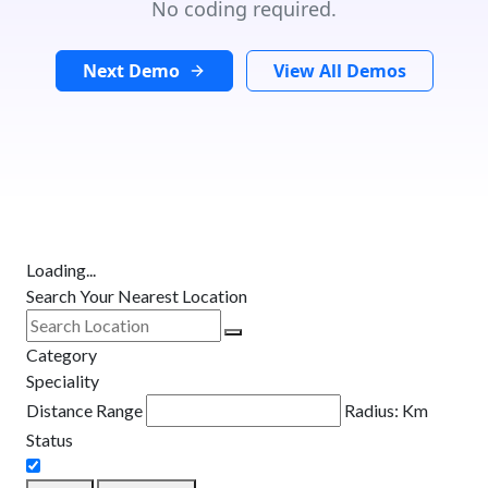
No coding required.
Next Demo
View All Demos
Loading...
Search Your Nearest Location
Category
Speciality
Distance Range
Radius:
Km
Status