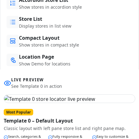
Show stores in accordion style
Store List
Display stores in list view
Compact Layout
Show stores in compact style
Location Page
Show Demo for locations
LIVE PREVIEW
See Template 0 in action
Most Popular
Template 0 – Default Layout
Classic layout with left pane store list and right pane map.
Search, categories &
Fully responsive &
Easy to customize &