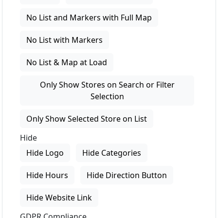
No List and Markers with Full Map
No List with Markers
No List & Map at Load
Only Show Stores on Search or Filter
Selection
Only Show Selected Store on List
Hide
Hide Logo
Hide Categories
Hide Hours
Hide Direction Button
Hide Website Link
GDPR Compliance