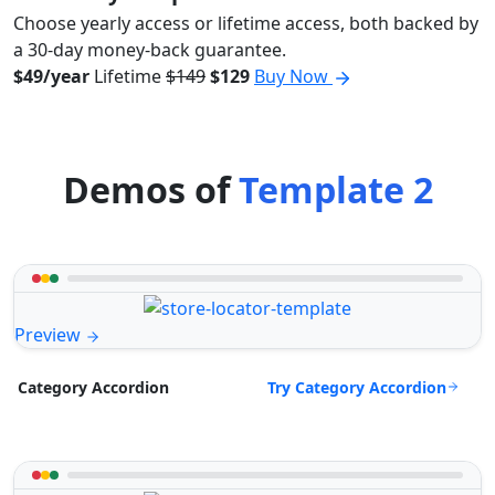
Choose yearly access or lifetime access, both backed by
a 30-day money-back guarantee.
$49/year
Lifetime
$149
$129
Buy Now
Demos of
Template 2
Preview
Try Category Accordion
Category Accordion