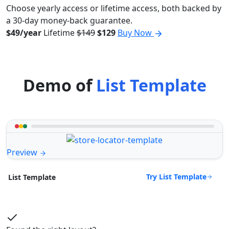
Choose yearly access or lifetime access, both backed by
a 30-day money-back guarantee.
$49/year
Lifetime
$149
$129
Buy Now
Demo of
List Template
Preview
Try List Template
List Template