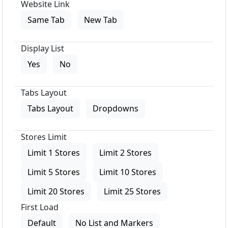
Website Link
Same Tab
New Tab
Display List
Yes
No
Tabs Layout
Tabs Layout
Dropdowns
Stores Limit
Limit 1 Stores
Limit 2 Stores
Limit 5 Stores
Limit 10 Stores
Limit 20 Stores
Limit 25 Stores
First Load
Default
No List and Markers