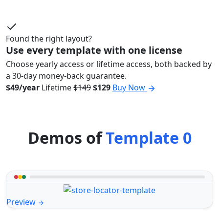
Found the right layout?
Use every template with one license
Choose yearly access or lifetime access, both backed by
a 30-day money-back guarantee.
$49/year
Lifetime
$149
$129
Buy Now
Demos of
Template 0
Preview