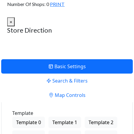
Number Of Shops:
0
PRINT
×
Store Direction
Basic Settings
Search & Filters
Map Controls
Template
Template 0
Template 1
Template 2