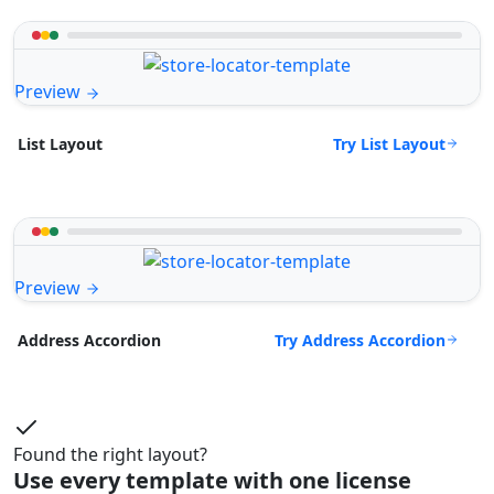
Preview
Try List Layout
List Layout
Preview
Try Address Accordion
Address Accordion
Found the right layout?
Use every template with one license