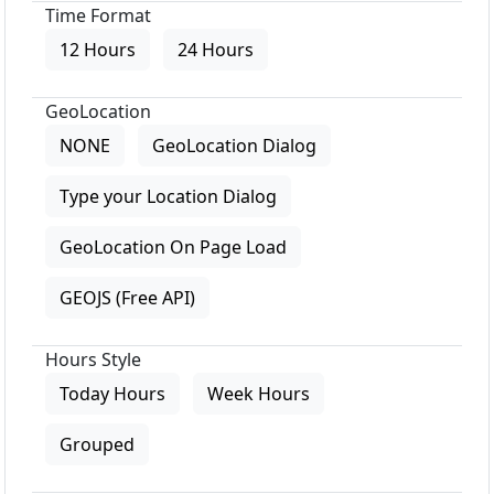
Time Format
12 Hours
24 Hours
GeoLocation
NONE
GeoLocation Dialog
Type your Location Dialog
GeoLocation On Page Load
GEOJS (Free API)
Hours Style
Today Hours
Week Hours
Grouped