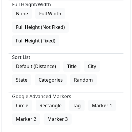
Full Height/Width
None
Full Width
Full Height (Not Fixed)
Full Height (Fixed)
Sort List
Default (Distance)
Title
City
State
Categories
Random
Google Advanced Markers
Circle
Rectangle
Tag
Marker 1
Marker 2
Marker 3