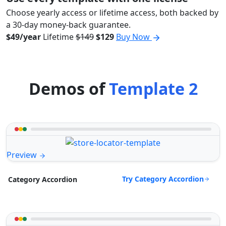
Choose yearly access or lifetime access, both backed by
a 30-day money-back guarantee.
$49/year
Lifetime
$149
$129
Buy Now
Demos of
Template 2
Preview
Try Category Accordion
Category Accordion