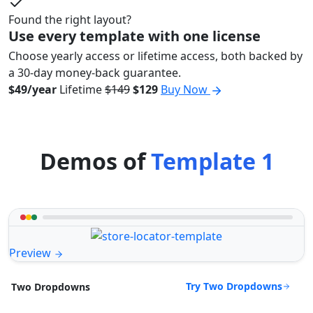
Found the right layout?
Use every template with one license
Choose yearly access or lifetime access, both backed by
a 30-day money-back guarantee.
$49/year
Lifetime
$149
$129
Buy Now
Demos of
Template 1
Preview
Try Two Dropdowns
Two Dropdowns