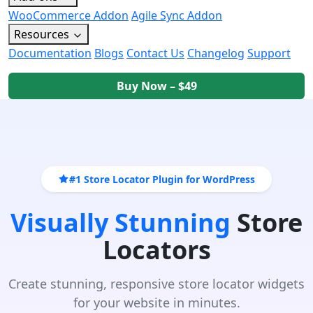
WooCommerce Addon
Agile Sync Addon
Resources
Documentation
Blogs
Contact Us
Changelog
Support
Buy Now – $49
#1 Store Locator Plugin for WordPress
Visually Stunning
Store
Locators
Create stunning, responsive store locator widgets
for your website in minutes.