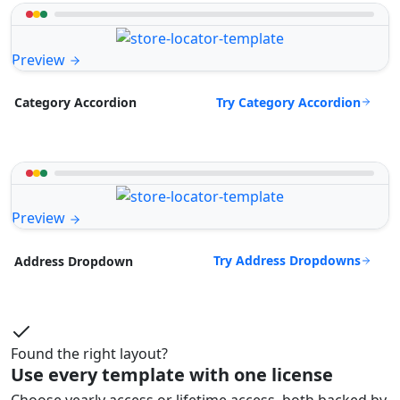
Preview
Try Category Accordion
Category Accordion
Preview
Try Address Dropdowns
Address Dropdown
Found the right layout?
Use every template with one license