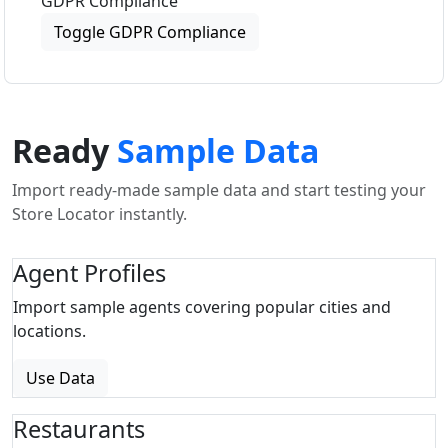
GDPR Compliance
Toggle GDPR Compliance
Ready
Sample Data
Import ready-made sample data and start testing your
Store Locator instantly.
Agent Profiles
Import sample agents covering popular cities and
locations.
Use Data
Restaurants