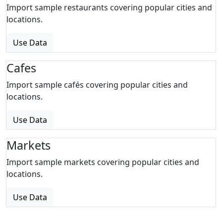
Import sample restaurants covering popular cities and
locations.
Use Data
Cafes
Import sample cafés covering popular cities and
locations.
Use Data
Markets
Import sample markets covering popular cities and
locations.
Use Data