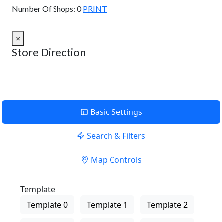
Number Of Shops:
0
PRINT
×
Store Direction
Basic Settings
Search & Filters
Map Controls
Template
Template 0
Template 1
Template 2