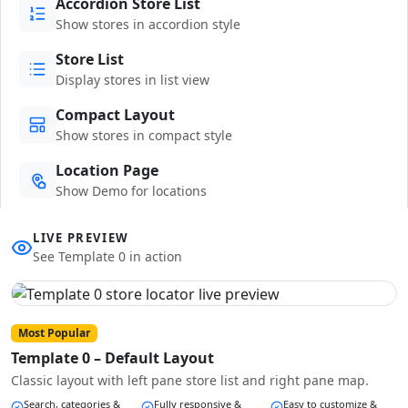
Accordion Store List
Show stores in accordion style
Store List
Display stores in list view
Compact Layout
Show stores in compact style
Location Page
Show Demo for locations
LIVE PREVIEW
See Template 0 in action
Most Popular
Template 0 – Default Layout
Classic layout with left pane store list and right pane map.
Search, categories &
Fully responsive &
Easy to customize &