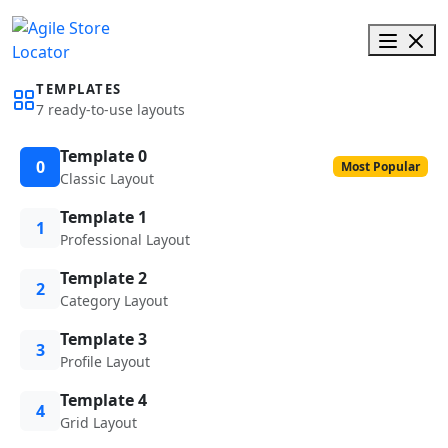
TEMPLATES
7 ready-to-use layouts
Template 0
0
Most Popular
Classic Layout
Template 1
1
Professional Layout
Template 2
2
Category Layout
Template 3
3
Profile Layout
Template 4
4
Grid Layout