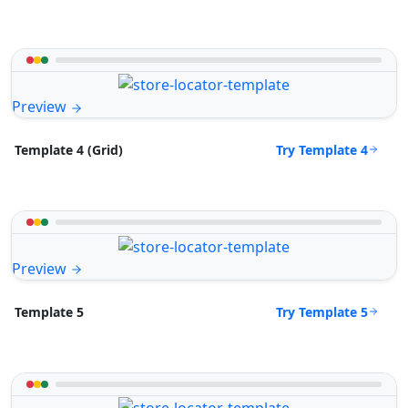
Preview
Try Template 4
Template 4 (Grid)
Preview
Try Template 5
Template 5