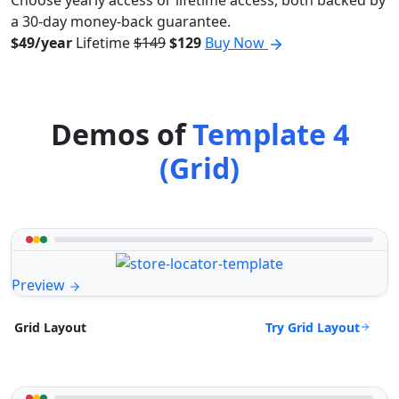
Choose yearly access or lifetime access, both backed by
a 30-day money-back guarantee.
$49/year
Lifetime
$149
$129
Buy Now
Demos of
Template 4
(Grid)
Preview
Try Grid Layout
Grid Layout