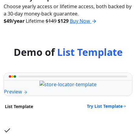
Choose yearly access or lifetime access, both backed by
a 30-day money-back guarantee.
$49/year
Lifetime
$149
$129
Buy Now
Demo of
List Template
Preview
Try List Template
List Template