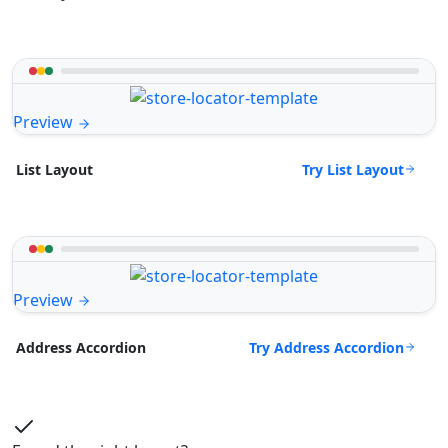
Preview
Try List Layout
List Layout
Preview
Try Address Accordion
Address Accordion