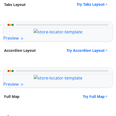
Try Tabs Layout
Tabs Layout
Preview
Try Accordion Layout
Accordion Layout
Preview
Try Full Map
Full Map