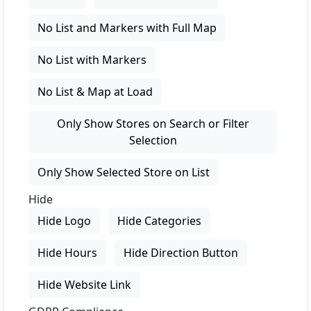
No List and Markers with Full Map
No List with Markers
No List & Map at Load
Only Show Stores on Search or Filter
Selection
Only Show Selected Store on List
Hide
Hide Logo
Hide Categories
Hide Hours
Hide Direction Button
Hide Website Link