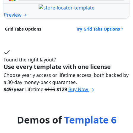
Preview
Try Grid Tabs Options
Grid Tabs Options
Found the right layout?
Use every template with one license
Choose yearly access or lifetime access, both backed by
a 30-day money-back guarantee.
$49/year
Lifetime
$149
$129
Buy Now
Demos of
Template 6