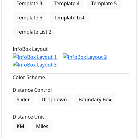
Template 3
Template 4
Template 5
Template 6
Template List
Template List 2
InfoBox Layout
Color Scheme
Distance Control
Slider
Dropdown
Boundary Box
Distance Unit
KM
Miles