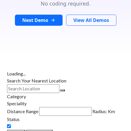
No coding required.
Next Demo
View All Demos
Loading...
Search Your Nearest Location
Category
Speciality
Distance Range
Radius:
Km
Status