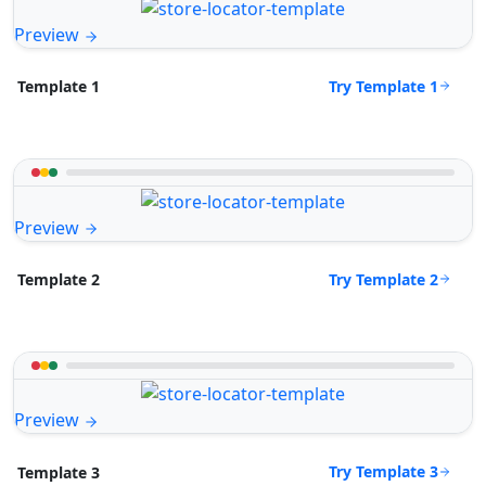
Preview
Try Template 1
Template 1
Preview
Try Template 2
Template 2
Preview
Try Template 3
Template 3