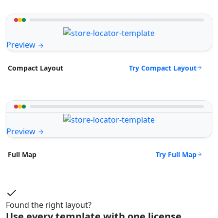
Preview
Try Compact Layout
Compact Layout
Preview
Try Full Map
Full Map
Found the right layout?
Use every template with one license