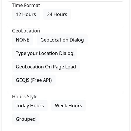
Time Format
12 Hours
24 Hours
GeoLocation
NONE
GeoLocation Dialog
Type your Location Dialog
GeoLocation On Page Load
GEOJS (Free API)
Hours Style
Today Hours
Week Hours
Grouped