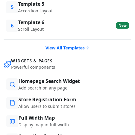
Template 5
5
Accordion Layout
Template 6
6
New
Scroll Layout
View All Templates
WIDGETS & PAGES
Powerful components
Homepage Search Widget
Add search on any page
Store Registration Form
Allow users to submit stores
Full Width Map
Display map in full width