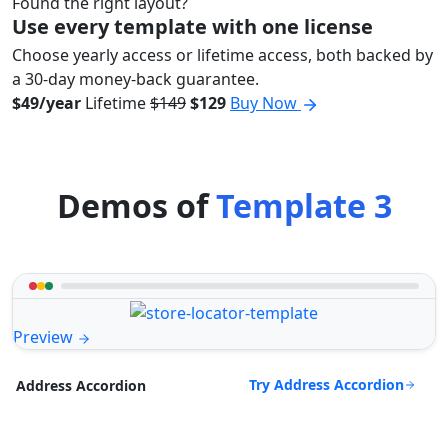
Found the right layout?
Use every template with one license
Choose yearly access or lifetime access, both backed by
a 30-day money-back guarantee.
$49/year
Lifetime
$149
$129
Buy Now
Demos of
Template 3
Preview
Try Address Accordion
Address Accordion