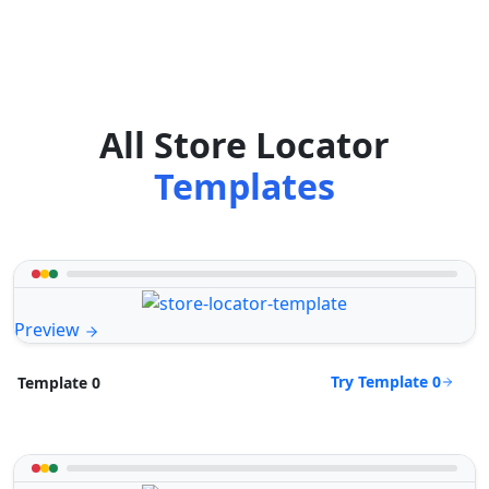
All Store Locator
Templates
Preview
Try Template 0
Template 0