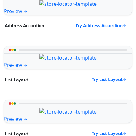
Preview
Try Address Accordion
Address Accordion
Preview
Try List Layout
List Layout
Preview
Try List Layout
List Layout