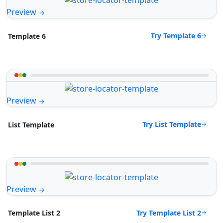
Preview
Try Template 6
Template 6
Preview
Try List Template
List Template
Preview
Try Template List 2
Template List 2