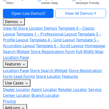
filters
mobile ready
developer friendly
Open Live Demo
View All Demos
Demos
View All Store Locator Demos
Template 0 – Classic
Layout
Template 1 – Professional Layout
Template 3 –
Profile Layout
Template 4 – Grid Layout
Template 5 –
Accordion Layout
Template 6 – Scroll Layout
Homepage
Search Widget
Store Registration Form
Full Width Map
Location Page
Features
Location Page
Store Search Widget
Store Registration
Form
Lead Forms
Store Locator Features
Use Cases
Dealer Locator
Agent Locator
Retailer Locator
Service
Center Locator
Branch Locator
Pricing
Add-ons