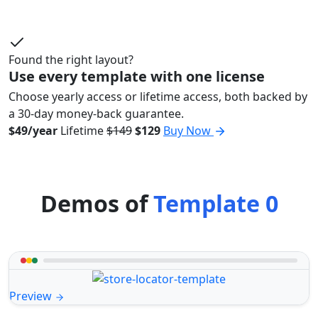
Found the right layout?
Use every template with one license
Choose yearly access or lifetime access, both backed by
a 30-day money-back guarantee.
$49/year
Lifetime
$149
$129
Buy Now
Demos of
Template 0
Preview