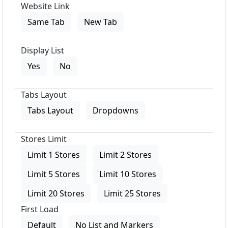
Website Link
Same Tab
New Tab
Display List
Yes
No
Tabs Layout
Tabs Layout
Dropdowns
Stores Limit
Limit 1 Stores
Limit 2 Stores
Limit 5 Stores
Limit 10 Stores
Limit 20 Stores
Limit 25 Stores
First Load
Default
No List and Markers