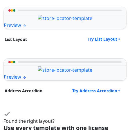
Preview
Try List Layout
List Layout
Preview
Try Address Accordion
Address Accordion
Found the right layout?
Use every template with one license