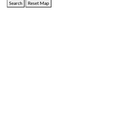
Search
Reset Map
GET DIRECTIONS
From:
To:
Km
Miles
GET DIRECTIONS
Find Nearby Service Providers
Use my location to find the closest Service Provider near
me
USE LOCATION
View Description