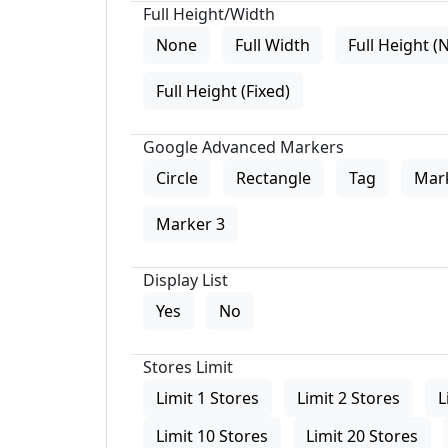
Full Height/Width
None
Full Width
Full Height (
Full Height (Fixed)
Google Advanced Markers
Circle
Rectangle
Tag
Mar
Marker 3
Display List
Yes
No
Stores Limit
Limit 1 Stores
Limit 2 Stores
L
Limit 10 Stores
Limit 20 Stores