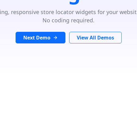
ing, responsive store locator widgets for your websit
No coding required.
Next Demo
View All Demos
e, more information in our privacy policy.