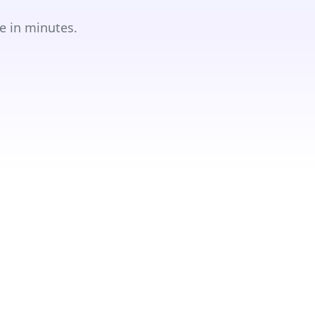
e in minutes.