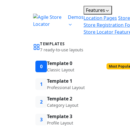
Features
Demos
Location Pages
Store
Store Registration F
Store Locator Featur
TEMPLATES
7 ready-to-use layouts
Template 0
0
Most Popula
Classic Layout
Template 1
1
Professional Layout
Template 2
2
Category Layout
Template 3
3
Profile Layout