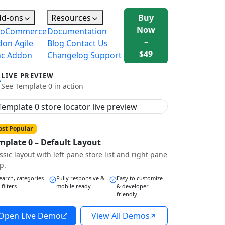
dd-ons
Resources
Buy
Now
oCommerce
Documentation
–
don
Agile
Blog
Contact Us
$49
nc Addon
Changelog
Support
LIVE PREVIEW
See Template 0 in action
st Popular
mplate 0 – Default Layout
ssic layout with left pane store list and right pane
p.
earch, categories
Fully responsive &
Easy to customize
 filters
mobile ready
& developer
friendly
Open Live Demo
View All Demos