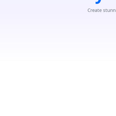
Create stunn
Due to the GDPR, we need your consent to load data from Googl
Accept
Search Your Nearest Location