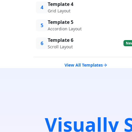
Template 4
4
Grid Layout
Template 5
5
Accordion Layout
Template 6
6
Ne
Scroll Layout
View All Templates
Visually