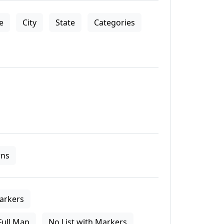
le
City
State
Categories
ns
arkers
Full Map
No List with Markers