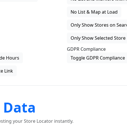
No List & Map at Load
Only Show Stores on Search
Only Show Selected Store 
GDPR Compliance
de Hours
Toggle GDPR Compliance
e Link
 Data
ting your Store Locator instantly.