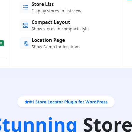
Store List
Display stores in list view
Compact Layout
Show stores in compact style
Location Page
w
Show Demo for locations
#1 Store Locator Plugin for WordPress
 Stunning
Store