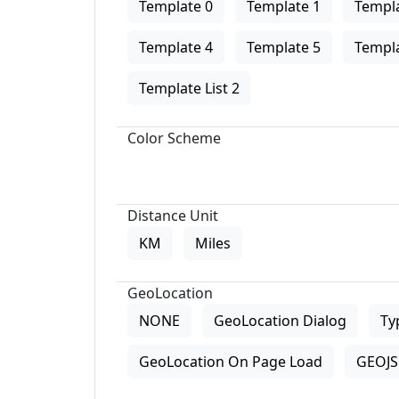
Template 0
Template 1
Templa
Template 4
Template 5
Templa
Template List 2
Color Scheme
Distance Unit
KM
Miles
GeoLocation
NONE
GeoLocation Dialog
Ty
GeoLocation On Page Load
GEOJS 