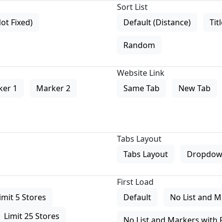
Sort List
Not Fixed)
Default (Distance)
Tit
Random
Website Link
ker 1
Marker 2
Same Tab
New Tab
Tabs Layout
Tabs Layout
Dropdow
First Load
imit 5 Stores
Default
No List and M
Limit 25 Stores
No List and Markers with 