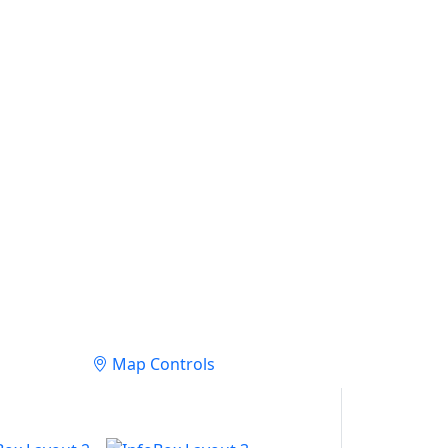
Map Controls