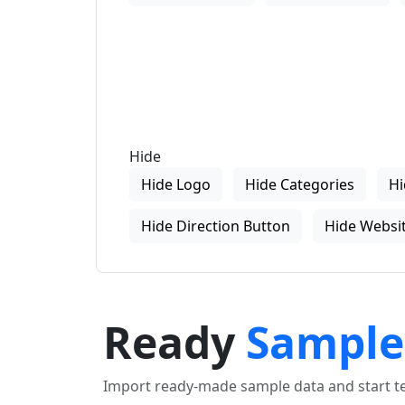
Hide
Hide Logo
Hide Categories
Hi
Hide Direction Button
Hide Websit
Ready
Sample
Import ready-made sample data and start tes