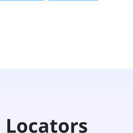
 Locators