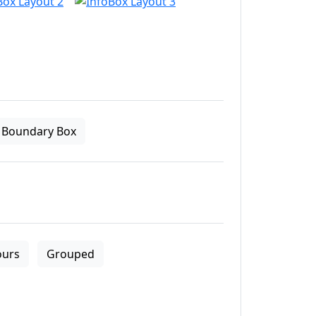
Boundary Box
ours
Grouped