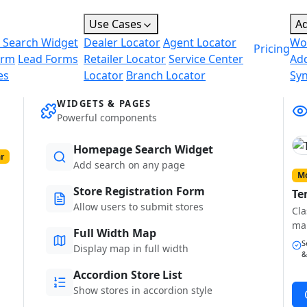
Use Cases
A
 Search Widget
Dealer Locator
Agent Locator
Wo
Pricing
orm
Lead Forms
Retailer Locator
Service Center
Ad
es
Locator
Branch Locator
Sy
WIDGETS & PAGES
Powerful components
Homepage Search Widget
r
Add search on any page
Mo
Store Registration Form
Te
Allow users to submit stores
Cla
ma
Full Width Map
S
Display map in full width
&
Accordion Store List
Show stores in accordion style