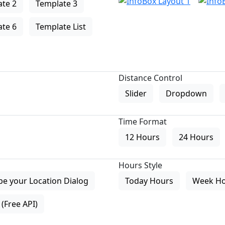
te 2
Template 3
te 6
Template List
Distance Control
Slider
Dropdown
Time Format
12 Hours
24 Hours
Hours Style
pe your Location Dialog
Today Hours
Week H
(Free API)