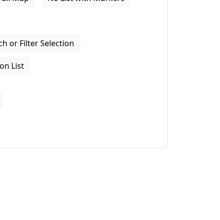
 or Filter Selection
on List