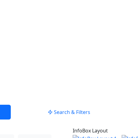
USE LOCATION
Search & Filters
InfoBox Layout