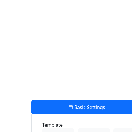
Use my location to find the closest Service Provider near me
View Description
Number Of Shops:
0
PRINT
×
Store Direction
Basic Settings
Template