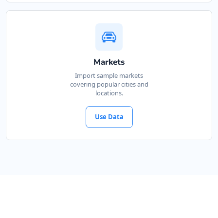
Markets
Import sample markets
covering popular cities and
locations.
Use Data