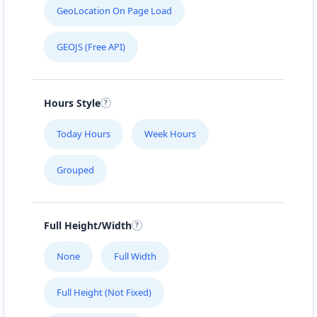
GeoLocation On Page Load
GEOJS (Free API)
Hours Style
Today Hours
Week Hours
Grouped
Full Height/Width
None
Full Width
Full Height (Not Fixed)