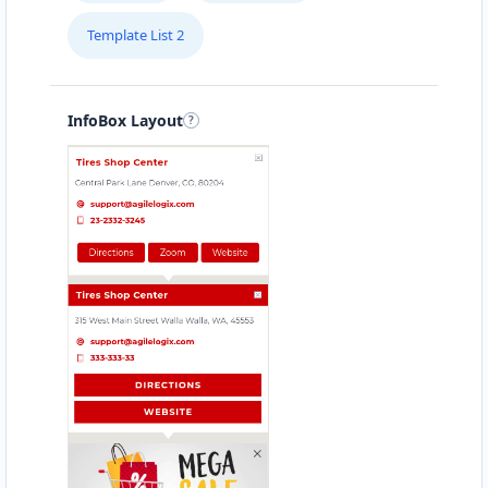
Template List 2
InfoBox Layout