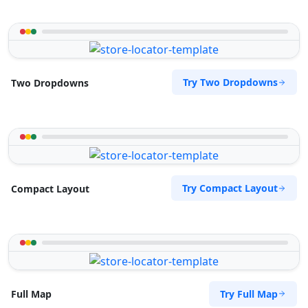
Try Two Dropdowns
Two Dropdowns
Try Compact Layout
Compact Layout
Try Full Map
Full Map