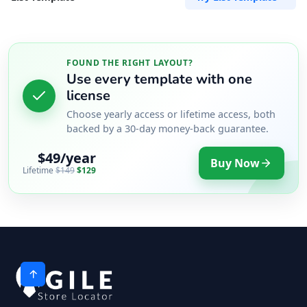
FOUND THE RIGHT LAYOUT?
Use every template with one
license
Choose yearly access or lifetime access, both
backed by a 30-day money-back guarantee.
$49/year
Buy Now
Lifetime
$149
$129