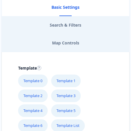
Basic Settings
Search & Filters
Map Controls
Template
Template 0
Template 1
Template 2
Template 3
Template 4
Template 5
Template 6
Template List