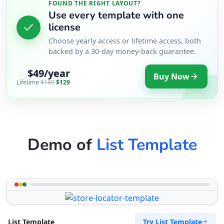
FOUND THE RIGHT LAYOUT?
Use every template with one
license
Choose yearly access or lifetime access, both
backed by a 30-day money-back guarantee.
$49/year
Buy Now
Lifetime
$149
$129
Demo of
List Template
Try List Template
List Template