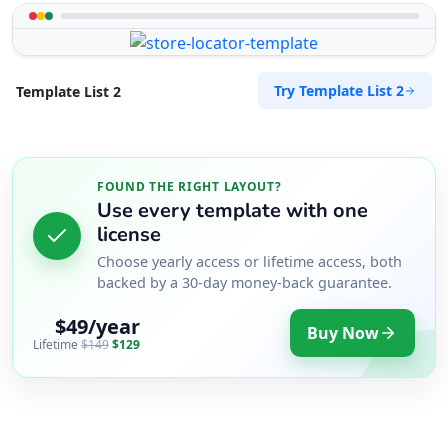
Try Template List 2
Template List 2
FOUND THE RIGHT LAYOUT?
Use every template with one
license
Choose yearly access or lifetime access, both
backed by a 30-day money-back guarantee.
$49/year
Buy Now
Lifetime
$149
$129