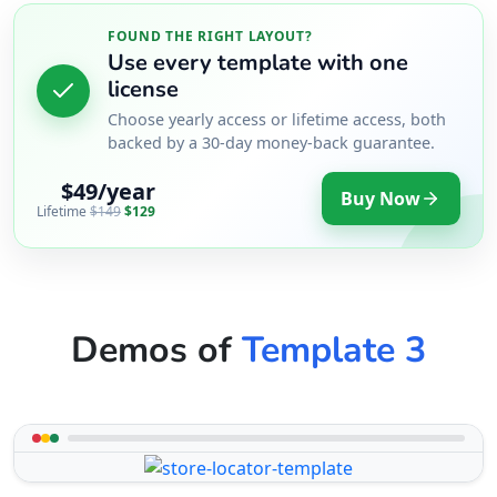
FOUND THE RIGHT LAYOUT?
Use every template with one
license
Choose yearly access or lifetime access, both
backed by a 30-day money-back guarantee.
$49/year
Buy Now
Lifetime
$149
$129
Demos of
Template 3