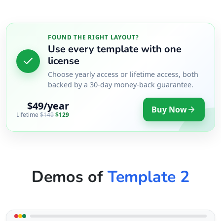
FOUND THE RIGHT LAYOUT?
Use every template with one
license
Choose yearly access or lifetime access, both
backed by a 30-day money-back guarantee.
$49/year
Buy Now
Lifetime
$149
$129
Demos of
Template 2