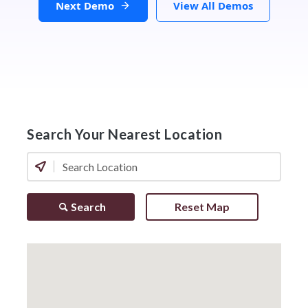
Next Demo
View All Demos
Search Your Nearest Location
Search
Reset Map