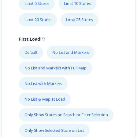
Limit 5 Stores
Limit 10 Stores
Limit 20 Stores
Limit 25 Stores
First Load
Default
No List and Markers
No List and Markers with Full Map
No List with Markers
No List & Map at Load
Only Show Stores on Search or Filter Selection
Only Show Selected Store on List