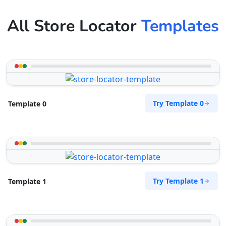
All Store Locator
Templates
Try Template 0
Template 0
Try Template 1
Template 1