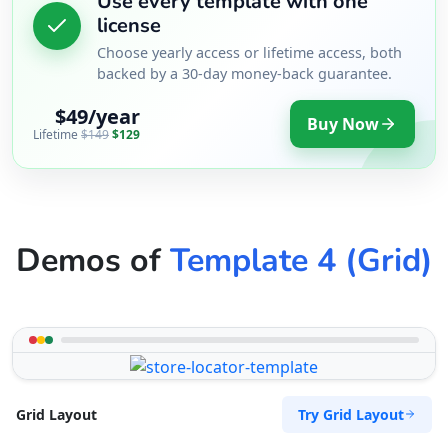
Use every template with one
license
Choose yearly access or lifetime access, both
backed by a 30-day money-back guarantee.
$49/year
Buy Now
Lifetime
$149
$129
Demos of
Template 4 (Grid)
Try Grid Layout
Grid Layout