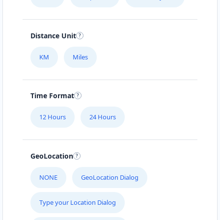
Distance Unit
KM
Miles
Time Format
12 Hours
24 Hours
GeoLocation
NONE
GeoLocation Dialog
Type your Location Dialog