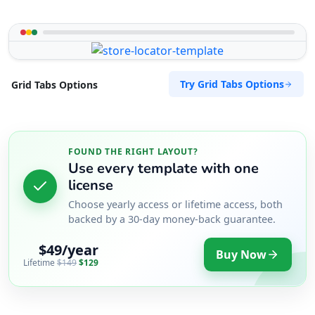
Try Grid Tabs Options
Grid Tabs Options
FOUND THE RIGHT LAYOUT?
Use every template with one
license
Choose yearly access or lifetime access, both
backed by a 30-day money-back guarantee.
$49/year
Buy Now
Lifetime
$149
$129