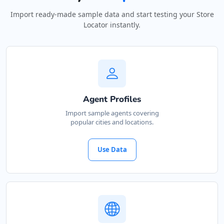
Import ready-made sample data and start testing your Store
Locator instantly.
Agent Profiles
Import sample agents covering
popular cities and locations.
Use Data