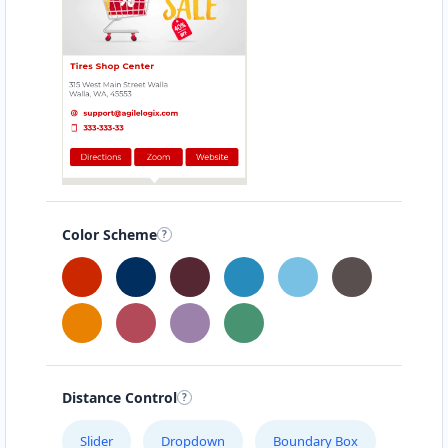
Color Scheme
Distance Control
Slider
Dropdown
Boundary Box