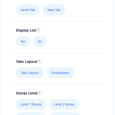
Same Tab
New Tab
Display List
Yes
No
Tabs Layout
Tabs Layout
Dropdowns
Stores Limit
Limit 1 Stores
Limit 2 Stores