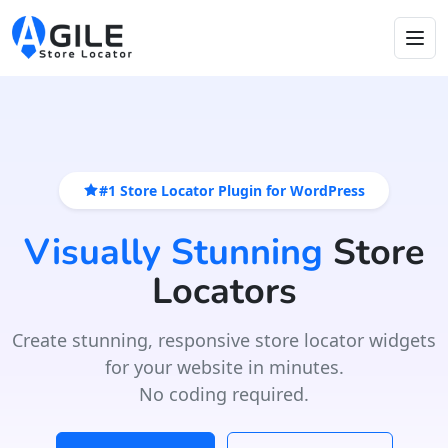
#1 Store Locator Plugin for WordPress
Visually Stunning
Store
Locators
Create stunning, responsive store locator widgets
for your website in minutes.
No coding required.