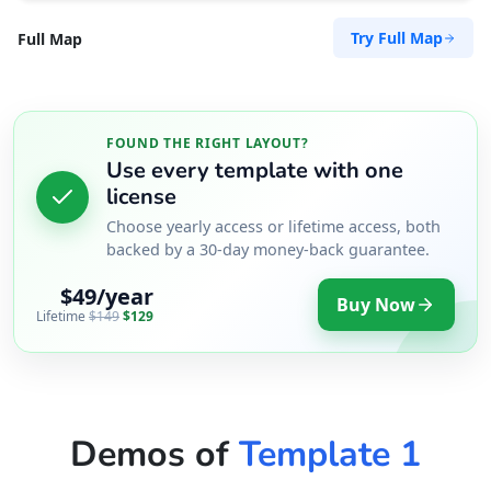
Try Full Map
Full Map
FOUND THE RIGHT LAYOUT?
Use every template with one
license
Choose yearly access or lifetime access, both
backed by a 30-day money-back guarantee.
$49/year
Buy Now
Lifetime
$149
$129
Demos of
Template 1