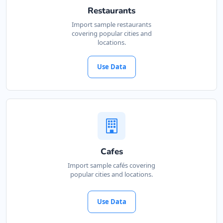
Restaurants
Import sample restaurants
covering popular cities and
locations.
Use Data
Cafes
Import sample cafés covering
popular cities and locations.
Use Data