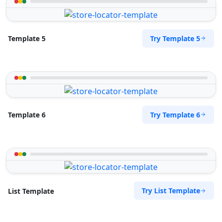
Try Template 5
Template 5
Try Template 6
Template 6
Try List Template
List Template