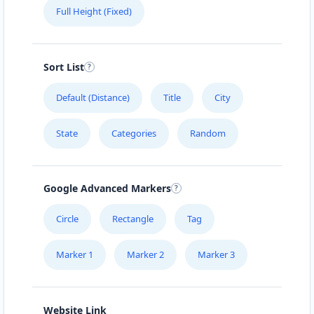
Full Height (Fixed)
Sort List
Default (Distance)
Title
City
State
Categories
Random
Google Advanced Markers
Circle
Rectangle
Tag
Marker 1
Marker 2
Marker 3
Website Link