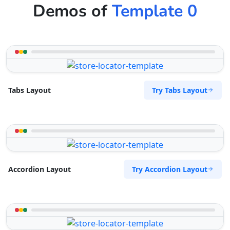
Demos of
Template 0
Try Tabs Layout
Tabs Layout
Try Accordion Layout
Accordion Layout