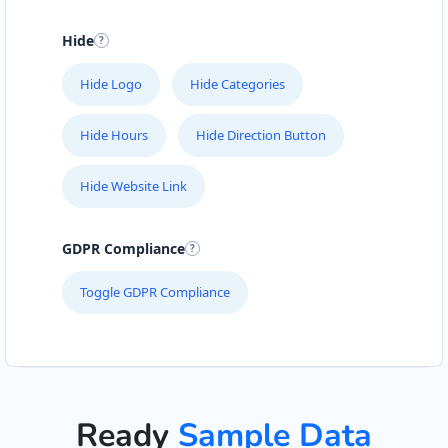
Hide
Hide Logo
Hide Categories
Hide Hours
Hide Direction Button
Hide Website Link
GDPR Compliance
Toggle GDPR Compliance
Ready
Sample Data