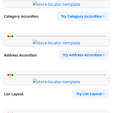
Try Category Accordion
Category Accordion
Try Address Accordion
Address Accordion
Try List Layout
List Layout