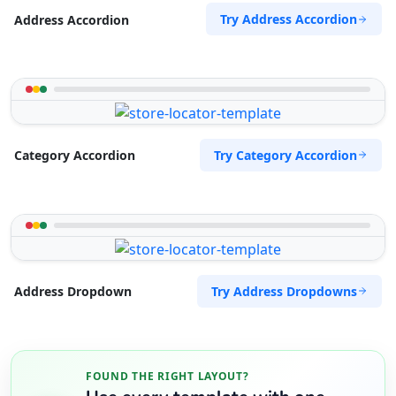
Try Address Accordion
Address Accordion
Try Category Accordion
Category Accordion
Try Address Dropdowns
Address Dropdown
FOUND THE RIGHT LAYOUT?