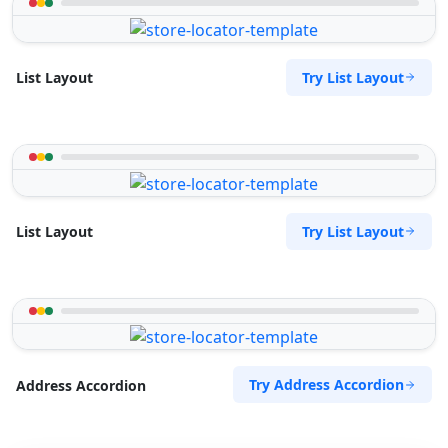
Try List Layout
List Layout
Try List Layout
List Layout
Try Address Accordion
Address Accordion