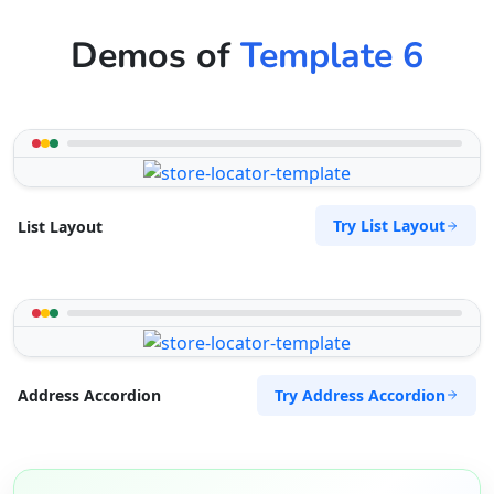
Demos of
Template 6
Try List Layout
List Layout
Try Address Accordion
Address Accordion