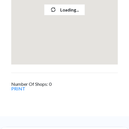
Loading...
Number Of Shops:
0
PRINT