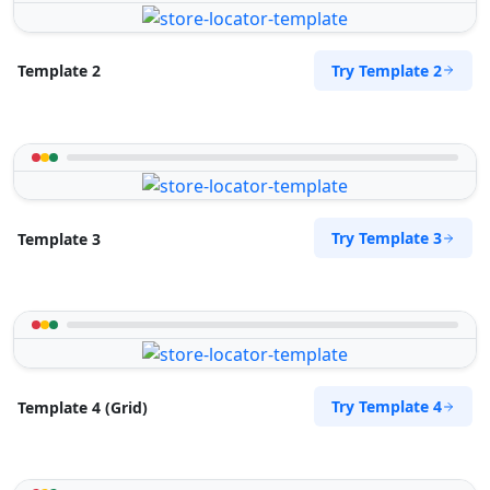
Try Template 2
Template 2
Try Template 3
Template 3
Try Template 4
Template 4 (Grid)