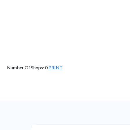
GET DIRECTIONS
Find Nearby Service Providers
Use my location to find the closest Service Provider near me
View Description
Number Of Shops:
0
PRINT