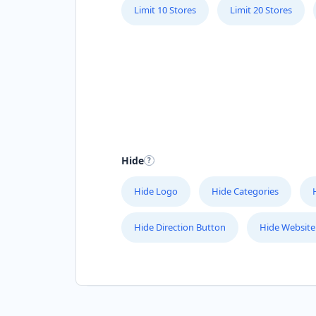
Limit 10 Stores
Limit 20 Stores
Hide
Hide Logo
Hide Categories
Hide Direction Button
Hide Website