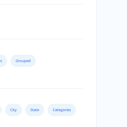
s
Grouped
City
State
Categories