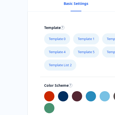
Basic Settings
Template
Template 0
Template 1
Temp
Template 4
Template 5
Temp
Template List 2
Color Scheme