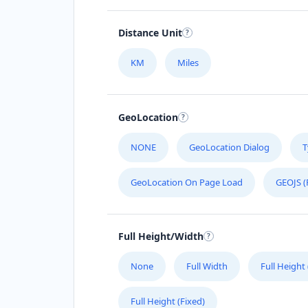
Distance Unit
KM
Miles
GeoLocation
NONE
GeoLocation Dialog
T
GeoLocation On Page Load
GEOJS (
Full Height/Width
None
Full Width
Full Height
Full Height (Fixed)