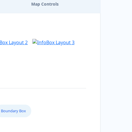
Map Controls
Boundary Box