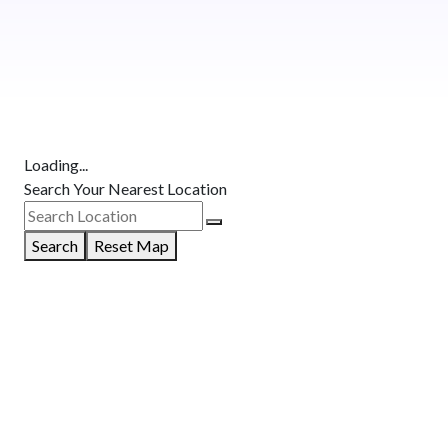
Loading...
Search Your Nearest Location
Search
Reset Map
GET DIRECTIONS
From:
To:
Km
Miles