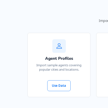
Impor
Agent Profiles
Import sample agents covering
popular cities and locations.
Use Data