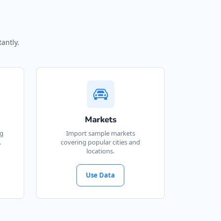
antly.
Markets
ng
Import sample markets
.
covering popular cities and
locations.
Use Data