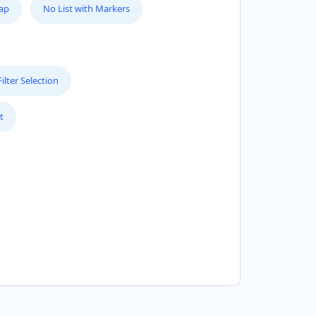
Map
No List with Markers
lter Selection
t