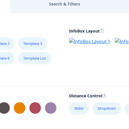
Search & Filters
InfoBox Layout
late 2
Template 3
late 6
Template List
Distance Control
Slider
Dropdown