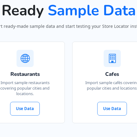
Ready
Sample Data
t ready-made sample data and start testing your Store Locator inst
Restaurants
Cafes
Import sample restaurants
Import sample cafés coveri
covering popular cities and
popular cities and locations
locations.
Use Data
Use Data