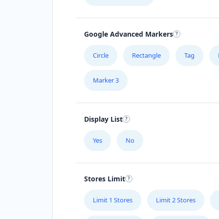
Google Advanced Markers
Circle
Rectangle
Tag
Marker 3
Display List
Yes
No
Stores Limit
Limit 1 Stores
Limit 2 Stores