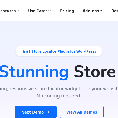
Features
Use Cases
Pricing
Add-ons
Res
#1 Store Locator Plugin for WordPress
 Stunning
Store
ing, responsive store locator widgets for your websit
No coding required.
Next Demo
View All Demos