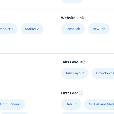
Website Link
Marker 1
Marker 2
Same Tab
New Tab
Tabs Layout
Tabs Layout
Dropdowns
First Load
Limit 5 Stores
Default
No List and Mar