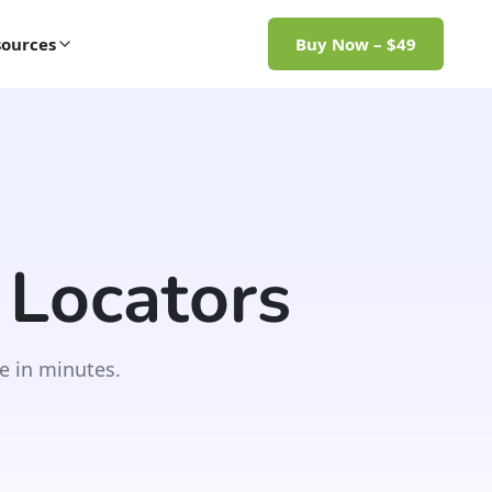
ources
Buy Now – $49
 Locators
e in minutes.