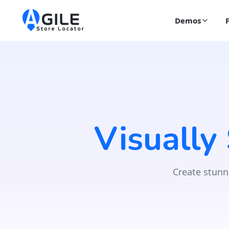
Demos
Visually
Create stunn