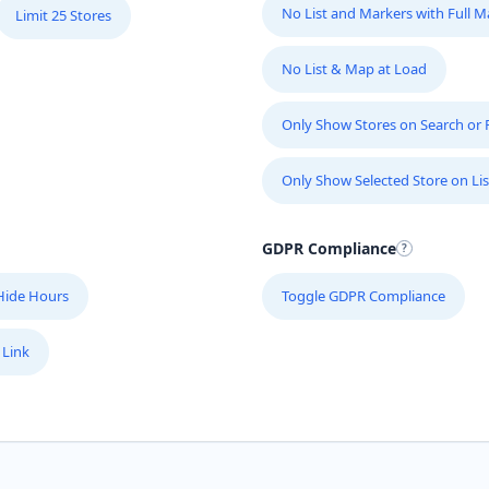
No List and Markers with Full 
Limit 25 Stores
No List & Map at Load
Only Show Stores on Search or Fi
Only Show Selected Store on Lis
GDPR Compliance
Hide Hours
Toggle GDPR Compliance
 Link