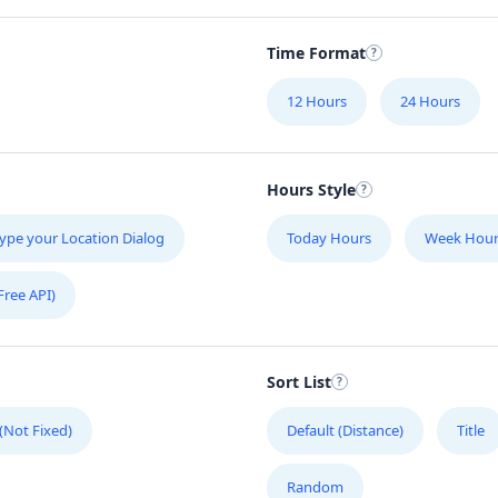
Time Format
12 Hours
24 Hours
Hours Style
ype your Location Dialog
Today Hours
Week Hour
Free API)
Sort List
 (Not Fixed)
Default (Distance)
Title
Random