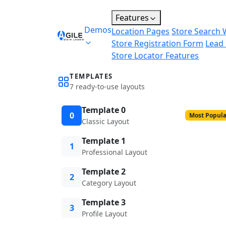
Features
Demos
Location Pages
Store Search 
Store Registration Form
Lead
Store Locator Features
TEMPLATES
7 ready-to-use layouts
Template 0
0
Most Popula
Classic Layout
Template 1
1
Professional Layout
Template 2
2
Category Layout
Template 3
3
Profile Layout