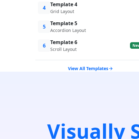
Template 4
4
Grid Layout
Template 5
5
Accordion Layout
Template 6
6
Ne
Scroll Layout
View All Templates
Visually