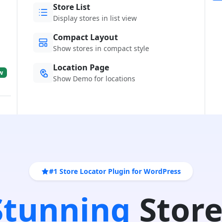
Store List
Display stores in list view
Compact Layout
Show stores in compact style
Location Page
w
Show Demo for locations
#1 Store Locator Plugin for WordPress
 Stunning
Store