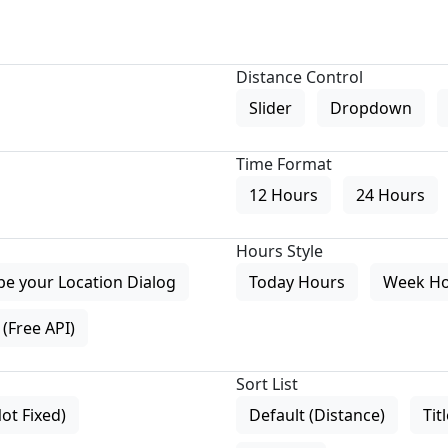
Distance Control
Slider
Dropdown
Time Format
12 Hours
24 Hours
Hours Style
pe your Location Dialog
Today Hours
Week H
(Free API)
Sort List
Not Fixed)
Default (Distance)
Tit