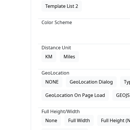
Template List 2
Color Scheme
Distance Unit
KM
Miles
GeoLocation
NONE
GeoLocation Dialog
Ty
GeoLocation On Page Load
GEOJS 
Full Height/Width
None
Full Width
Full Height (