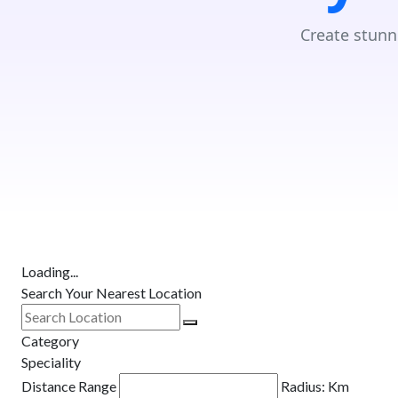
Create stunn
Loading...
Search Your Nearest Location
Category
Speciality
Distance Range
Radius:
Km