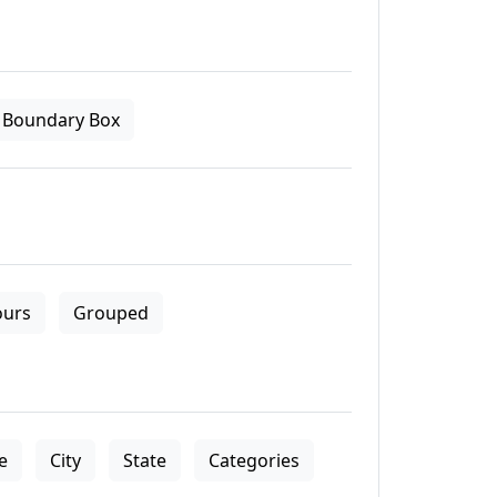
Boundary Box
ours
Grouped
le
City
State
Categories