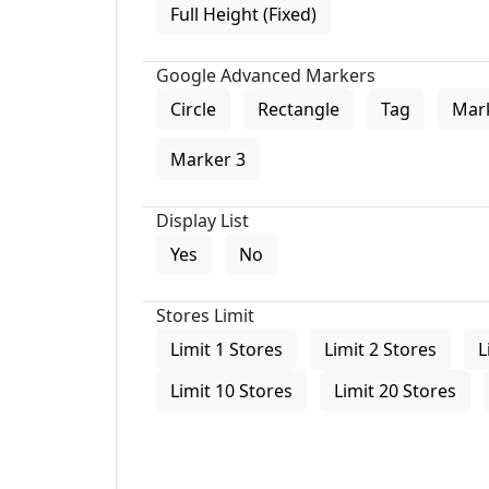
Full Height (Fixed)
Google Advanced Markers
Circle
Rectangle
Tag
Mar
Marker 3
Display List
Yes
No
Stores Limit
Limit 1 Stores
Limit 2 Stores
L
Limit 10 Stores
Limit 20 Stores