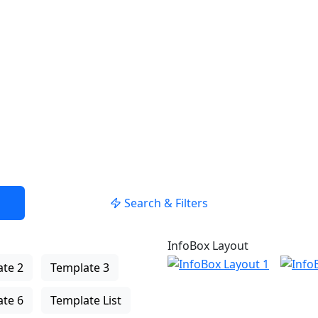
Search & Filters
InfoBox Layout
te 2
Template 3
te 6
Template List