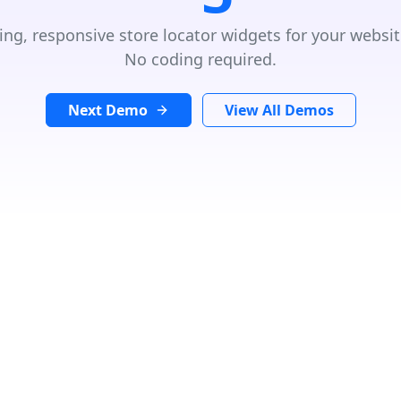
ing, responsive store locator widgets for your websit
No coding required.
Next Demo
View All Demos