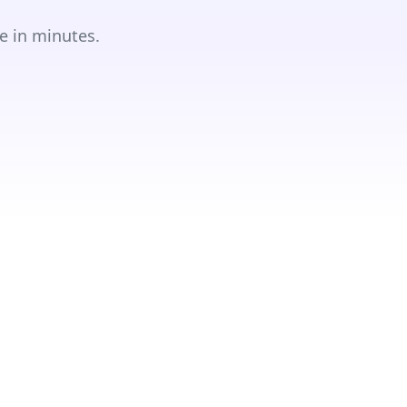
e in minutes.