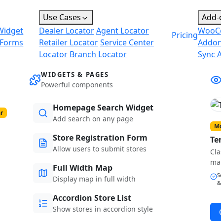
Use Cases
Add-
Widget
Dealer Locator
Agent Locator
WooC
Pricing
 Forms
Retailer Locator
Service Center
Addo
Locator
Branch Locator
Sync 
WIDGETS & PAGES
Powerful components
Homepage Search Widget
r
Add search on any page
Mo
Store Registration Form
Te
Allow users to submit stores
Cla
ma
Full Width Map
S
Display map in full width
&
Accordion Store List
Show stores in accordion style