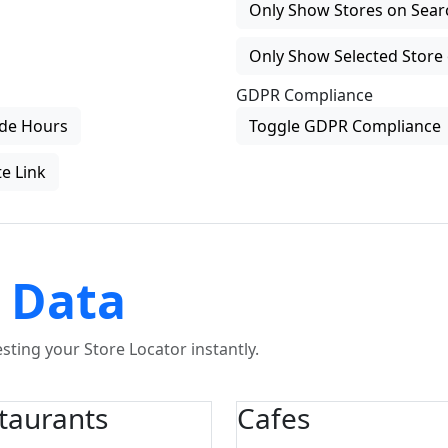
Only Show Stores on Search
Only Show Selected Store 
GDPR Compliance
de Hours
Toggle GDPR Compliance
e Link
 Data
ting your Store Locator instantly.
taurants
Cafes