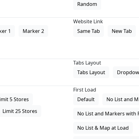
Random
Website Link
ker 1
Marker 2
Same Tab
New Tab
Tabs Layout
Tabs Layout
Dropdow
First Load
imit 5 Stores
Default
No List and M
Limit 25 Stores
No List and Markers with 
No List & Map at Load