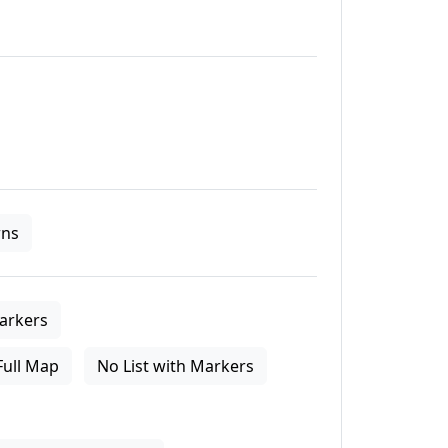
ns
arkers
Full Map
No List with Markers