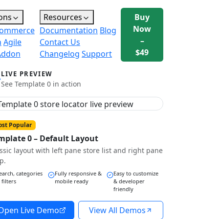
ons
Resources
Buy
Now
ommerce
Documentation
Blog
–
n
Agile
Contact Us
$49
Addon
Changelog
Support
LIVE PREVIEW
See Template 0 in action
st Popular
mplate 0 – Default Layout
ssic layout with left pane store list and right pane
p.
earch, categories
Fully responsive &
Easy to customize
 filters
mobile ready
& developer
friendly
Open Live Demo
View All Demos