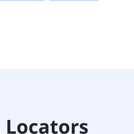
 Locators