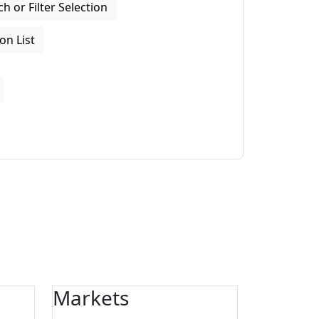
 or Filter Selection
on List
Markets