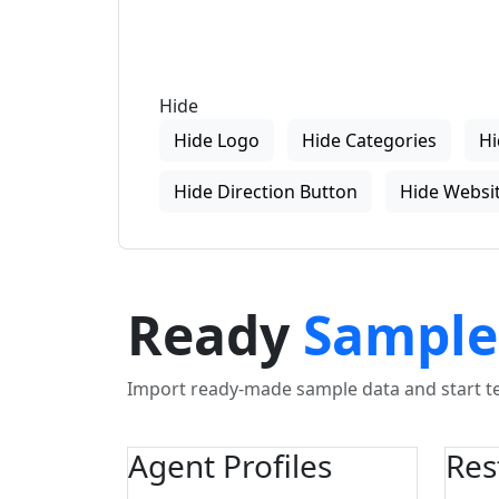
Hide
Hide Logo
Hide Categories
Hi
Hide Direction Button
Hide Websit
Ready
Sample
Import ready-made sample data and start tes
Agent Profiles
Res