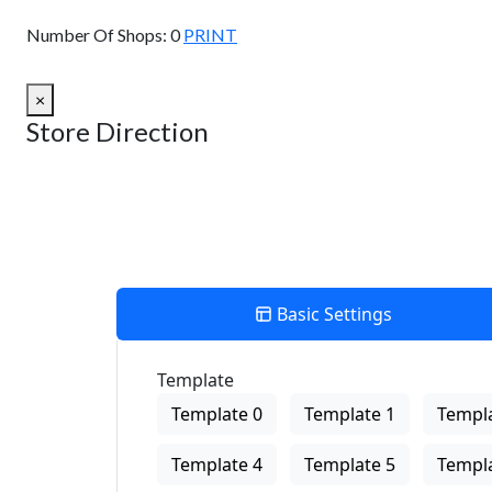
View Description
Number Of Shops:
0
PRINT
×
Store Direction
Basic Settings
Template
Template 0
Template 1
Templa
Template 4
Template 5
Templa