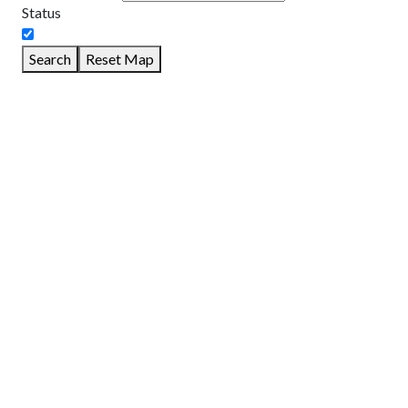
Status
Search
Reset Map
GET DIRECTIONS
From:
To:
Km
Miles
GET DIRECTIONS
Find Nearby Service Providers
Use my location to find the closest Service Provider near me