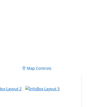
Map Controls