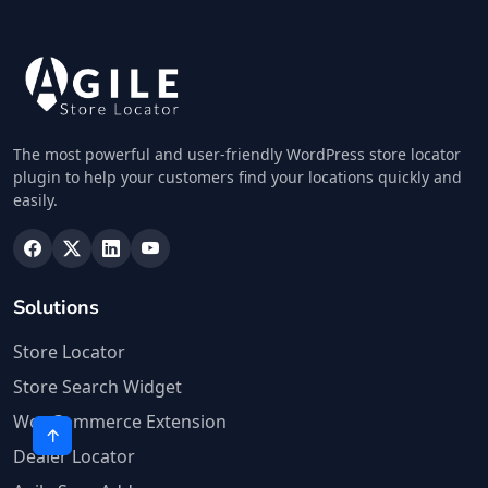
The most powerful and user-friendly WordPress store locator
plugin to help your customers find your locations quickly and
easily.
Solutions
Store Locator
Store Search Widget
WooCommerce Extension
Dealer Locator