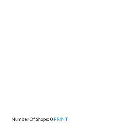
To:
Km
Miles
GET DIRECTIONS
Find Nearby Service Providers
Use my location to find the closest Service Provider
near me
USE LOCATION
View Description
Number Of Shops:
0
PRINT