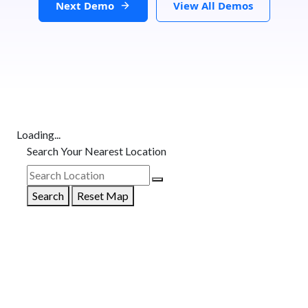
Next Demo
View All Demos
Loading...
Search Your Nearest Location
Search
Reset Map
GET DIRECTIONS
From: