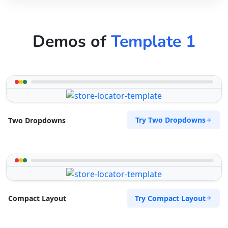
Demos of
Template 1
Try Two Dropdowns
Two Dropdowns
Try Compact Layout
Compact Layout