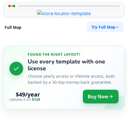
Try Full Map
Full Map
FOUND THE RIGHT LAYOUT?
Use every template with one
license
Choose yearly access or lifetime access, both
backed by a 30-day money-back guarantee.
$49/year
Buy Now
Lifetime
$149
$129