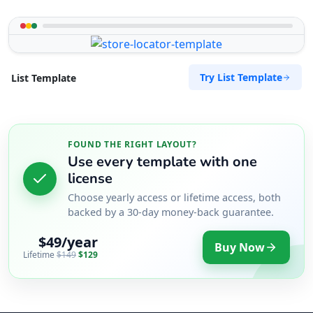
Try List Template
List Template
FOUND THE RIGHT LAYOUT?
Use every template with one
license
Choose yearly access or lifetime access, both
backed by a 30-day money-back guarantee.
$49/year
Buy Now
Lifetime
$149
$129