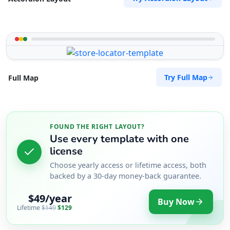
Try Full Map
Full Map
FOUND THE RIGHT LAYOUT?
Use every template with one
license
Choose yearly access or lifetime access, both
backed by a 30-day money-back guarantee.
$49/year
Buy Now
Lifetime
$149
$129