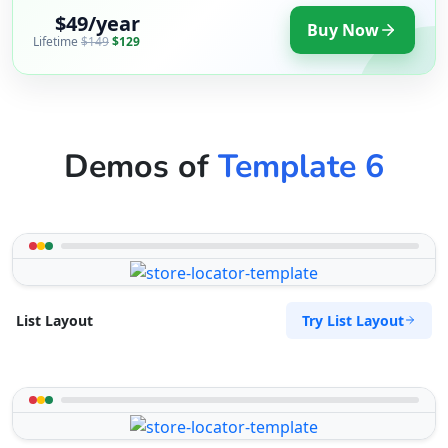
$49/year
Buy Now
Lifetime
$149
$129
Demos of
Template 6
Try List Layout
List Layout