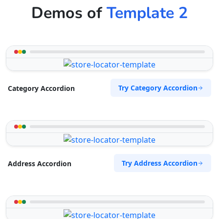
Demos of
Template 2
Try Category Accordion
Category Accordion
Try Address Accordion
Address Accordion