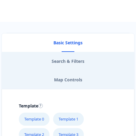
Basic Settings
Search & Filters
Map Controls
Template
Template 0
Template 1
Template 2
Template 3