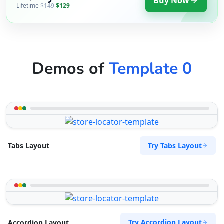
Buy Now
Lifetime
$149
$129
Demos of
Template 0
Try Tabs Layout
Tabs Layout
Try Accordion Layout
Accordion Layout