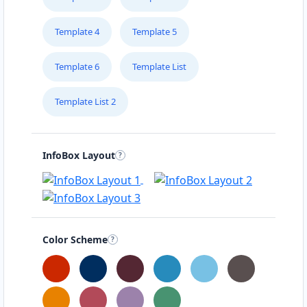
Template 4
Template 5
Template 6
Template List
Template List 2
InfoBox Layout
Color Scheme