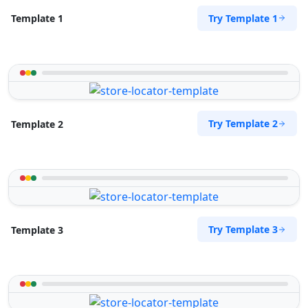
Try Template 1
Template 1
Try Template 2
Template 2
Try Template 3
Template 3