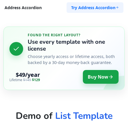
Try Address Accordion
Address Accordion
FOUND THE RIGHT LAYOUT?
Use every template with one
license
Choose yearly access or lifetime access, both
backed by a 30-day money-back guarantee.
$49/year
Buy Now
Lifetime
$149
$129
Demo of
List Template