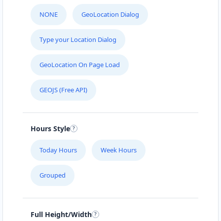
NONE
GeoLocation Dialog
Type your Location Dialog
GeoLocation On Page Load
GEOJS (Free API)
Hours Style
Today Hours
Week Hours
Grouped
Full Height/Width