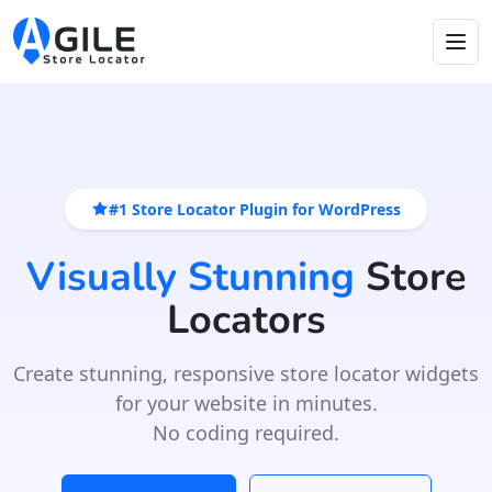
#1 Store Locator Plugin for WordPress
Visually Stunning
Store
Locators
Create stunning, responsive store locator widgets
for your website in minutes.
No coding required.