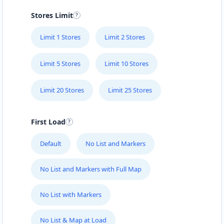
Stores Limit
Limit 1 Stores
Limit 2 Stores
Limit 5 Stores
Limit 10 Stores
Limit 20 Stores
Limit 25 Stores
First Load
Default
No List and Markers
No List and Markers with Full Map
No List with Markers
No List & Map at Load