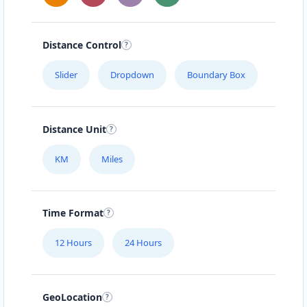
Distance Control
Slider
Dropdown
Boundary Box
Distance Unit
KM
Miles
Time Format
12 Hours
24 Hours
GeoLocation