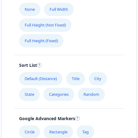
None
Full Width
Full Height (Not Fixed)
Full Height (Fixed)
Sort List
Default (Distance)
Title
City
State
Categories
Random
Google Advanced Markers
Circle
Rectangle
Tag