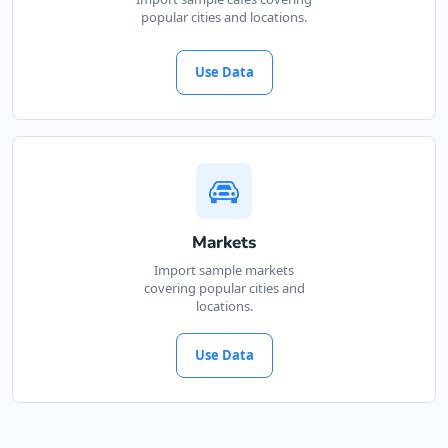
popular cities and locations.
Use Data
Markets
Import sample markets
covering popular cities and
locations.
Use Data