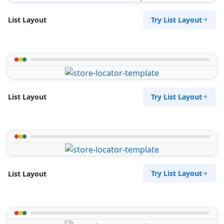
Try List Layout
List Layout
Try List Layout
List Layout
Try List Layout
List Layout