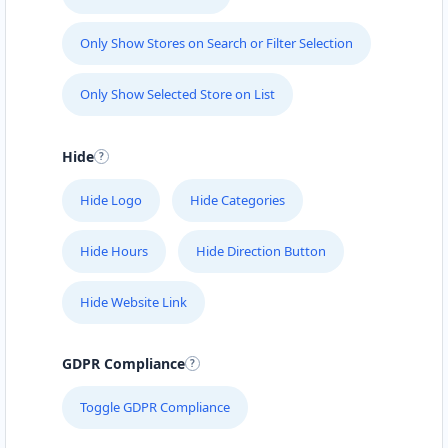
Only Show Stores on Search or Filter Selection
Only Show Selected Store on List
Hide
Hide Logo
Hide Categories
Hide Hours
Hide Direction Button
Hide Website Link
GDPR Compliance
Toggle GDPR Compliance