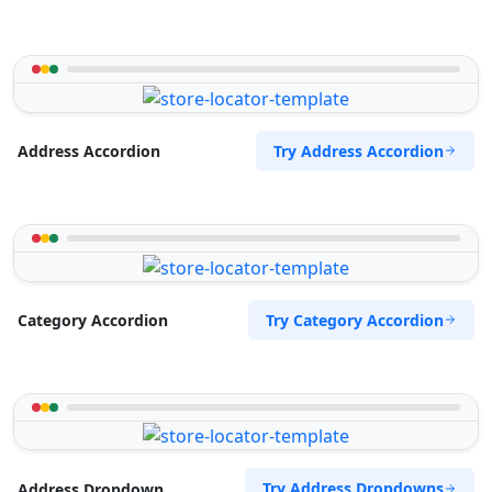
Try Address Accordion
Address Accordion
Try Category Accordion
Category Accordion
Try Address Dropdowns
Address Dropdown