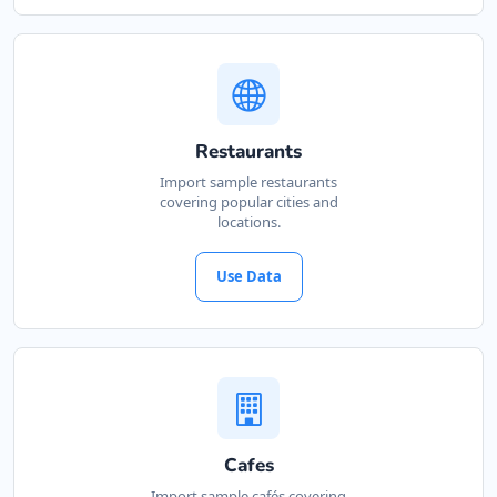
Restaurants
Import sample restaurants
covering popular cities and
locations.
Use Data
Cafes
Import sample cafés covering