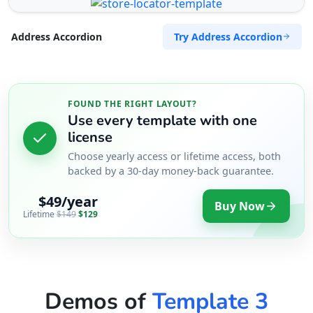
Try Address Accordion
Address Accordion
FOUND THE RIGHT LAYOUT?
Use every template with one
license
Choose yearly access or lifetime access, both
backed by a 30-day money-back guarantee.
$49/year
Buy Now
Lifetime
$149
$129
Demos of
Template 3