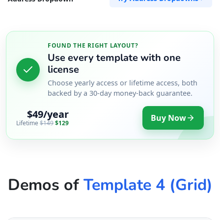
FOUND THE RIGHT LAYOUT?
Use every template with one
license
Choose yearly access or lifetime access, both
backed by a 30-day money-back guarantee.
$49/year
Buy Now
Lifetime
$149
$129
Demos of
Template 4 (Grid)