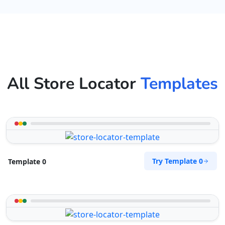
All Store Locator
Templates
Try Template 0
Template 0