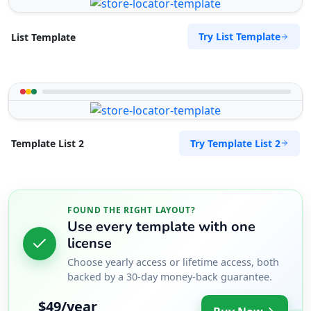
Try List Template
List Template
Try Template List 2
Template List 2
FOUND THE RIGHT LAYOUT?
Use every template with one
license
Choose yearly access or lifetime access, both
backed by a 30-day money-back guarantee.
$49/year