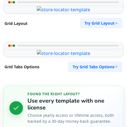
Try Grid Layout
Grid Layout
Try Grid Tabs Options
Grid Tabs Options
FOUND THE RIGHT LAYOUT?
Use every template with one
license
Choose yearly access or lifetime access, both
backed by a 30-day money-back guarantee.