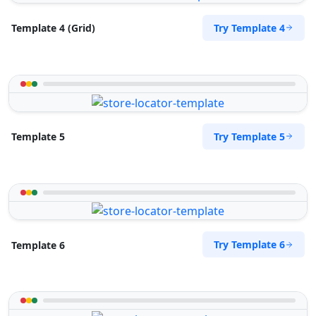
Try Template 4
Template 4 (Grid)
Try Template 5
Template 5
Try Template 6
Template 6