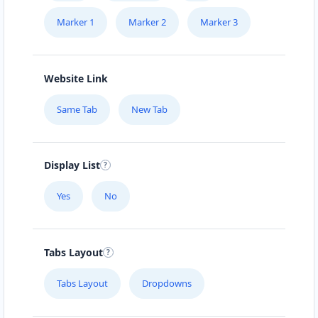
Marker 1
Marker 2
Marker 3
Website Link
Same Tab
New Tab
Display List
Yes
No
Tabs Layout
Tabs Layout
Dropdowns