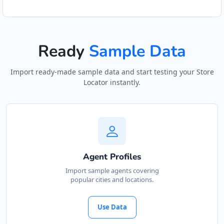
Ready
Sample Data
Import ready-made sample data and start testing your Store
Locator instantly.
Agent Profiles
Import sample agents covering
popular cities and locations.
Use Data