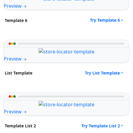
Preview
Try Template 6
Template 6
Preview
Try List Template
List Template
Preview
Try Template List 2
Template List 2