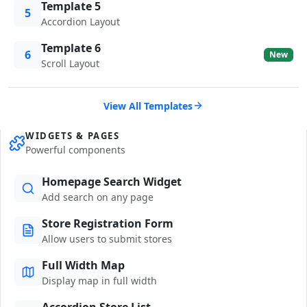
Template 5
5
Accordion Layout
Template 6
6
New
Scroll Layout
View All Templates
WIDGETS & PAGES
Powerful components
Homepage Search Widget
Add search on any page
Store Registration Form
Allow users to submit stores
Full Width Map
Display map in full width
Accordion Store List