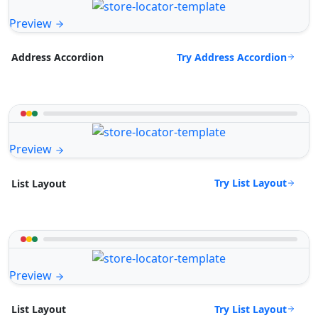
Preview
Try Address Accordion
Address Accordion
Preview
Try List Layout
List Layout
Preview
Try List Layout
List Layout