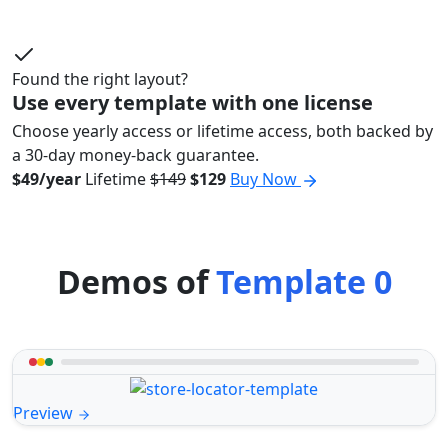
Found the right layout?
Use every template with one license
Choose yearly access or lifetime access, both backed by
a 30-day money-back guarantee.
$49/year
Lifetime
$149
$129
Buy Now
Demos of
Template 0
Preview