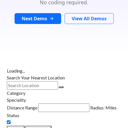
No coding required.
Next Demo
View All Demos
Loading...
Search Your Nearest Location
Category
Speciality
Distance Range
Radius:
Miles
Status