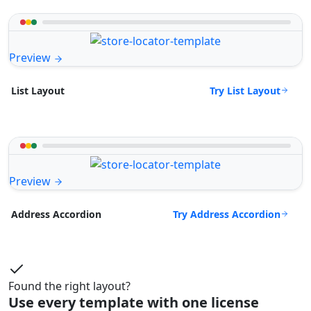
Preview
Try List Layout
List Layout
Preview
Try Address Accordion
Address Accordion
Found the right layout?
Use every template with one license