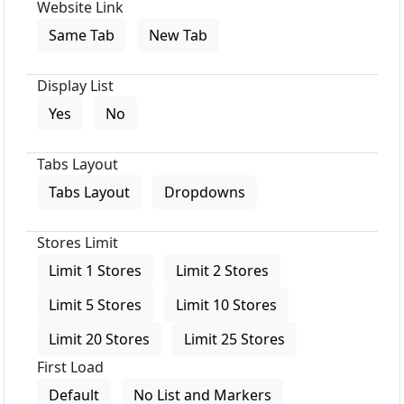
Website Link
Same Tab
New Tab
Display List
Yes
No
Tabs Layout
Tabs Layout
Dropdowns
Stores Limit
Limit 1 Stores
Limit 2 Stores
Limit 5 Stores
Limit 10 Stores
Limit 20 Stores
Limit 25 Stores
First Load
Default
No List and Markers