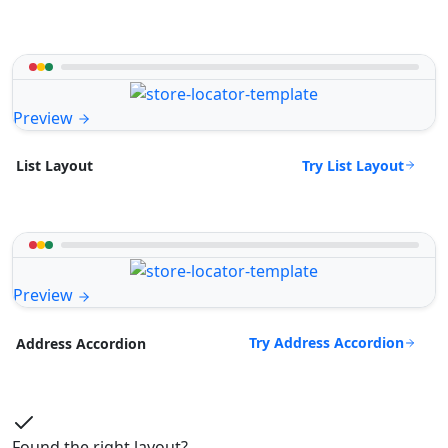
Preview
Try List Layout
List Layout
Preview
Try Address Accordion
Address Accordion
Found the right layout?