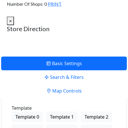
Number Of Shops:
0
PRINT
×
Store Direction
Basic Settings
Search & Filters
Map Controls
Template
Template 0
Template 1
Template 2