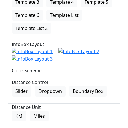
Template 3
Template 4
Template 5
Template 6
Template List
Template List 2
InfoBox Layout
Color Scheme
Distance Control
Slider
Dropdown
Boundary Box
Distance Unit
KM
Miles