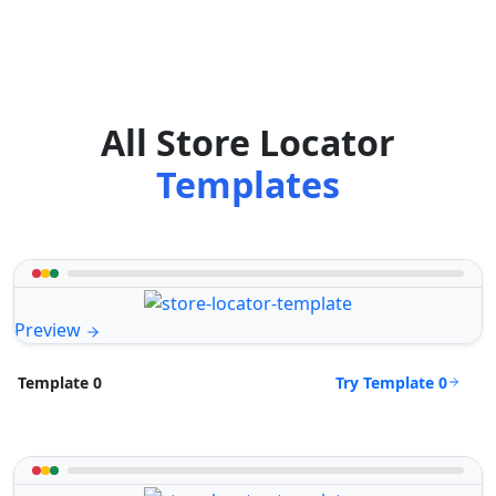
All Store Locator
Templates
Preview
Try Template 0
Template 0