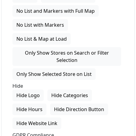
No List and Markers with Full Map
No List with Markers
No List & Map at Load
Only Show Stores on Search or Filter
Selection
Only Show Selected Store on List
Hide
Hide Logo
Hide Categories
Hide Hours
Hide Direction Button
Hide Website Link
GDPR Compliance