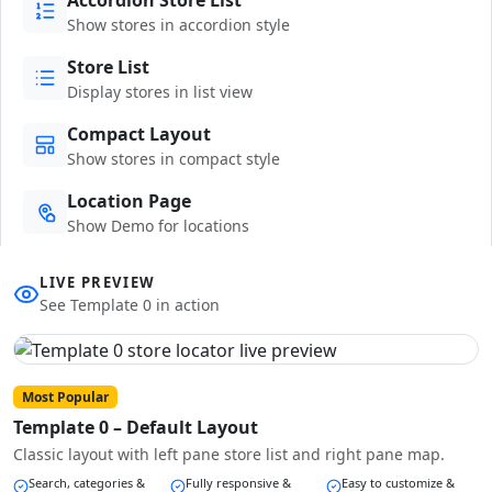
Show stores in accordion style
Store List
Display stores in list view
Compact Layout
Show stores in compact style
Location Page
Show Demo for locations
LIVE PREVIEW
See Template 0 in action
Most Popular
Template 0 – Default Layout
Classic layout with left pane store list and right pane map.
Search, categories &
Fully responsive &
Easy to customize &