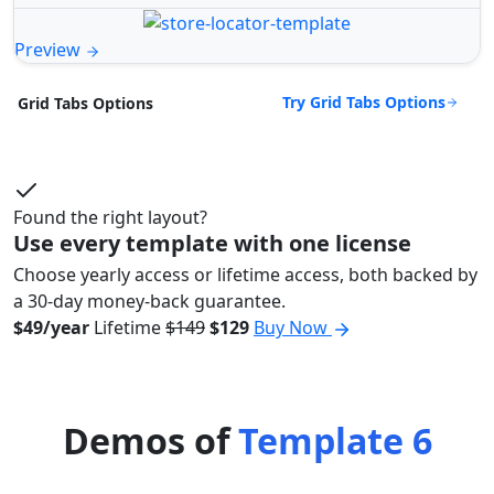
Preview
Try Grid Tabs Options
Grid Tabs Options
Found the right layout?
Use every template with one license
Choose yearly access or lifetime access, both backed by
a 30-day money-back guarantee.
$49/year
Lifetime
$149
$129
Buy Now
Demos of
Template 6