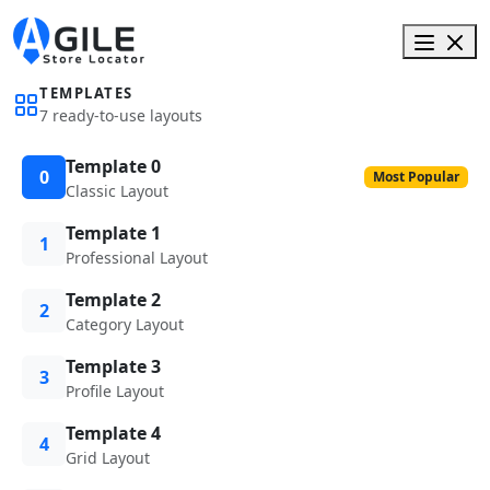
TEMPLATES
7 ready-to-use layouts
Template 0
0
Most Popular
Classic Layout
Template 1
1
Professional Layout
Template 2
2
Category Layout
Template 3
3
Profile Layout
Template 4
4
Grid Layout