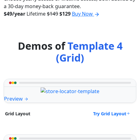
a 30-day money-back guarantee.
$49/year
Lifetime
$149
$129
Buy Now
Demos of
Template 4
(Grid)
Preview
Try Grid Layout
Grid Layout