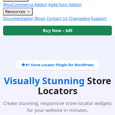
WooCommerce Addon
Agile Sync Addon
Resources
Documentation
Blogs
Contact Us
Changelog
Support
Buy Now – $49
#1 Store Locator Plugin for WordPress
Visually Stunning
Store
Locators
Create stunning, responsive store locator widgets
for your website in minutes.