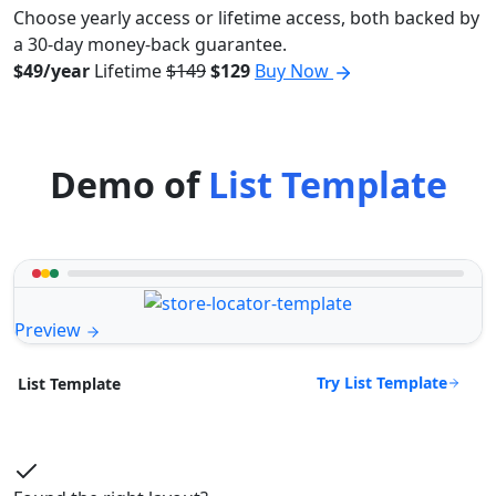
Choose yearly access or lifetime access, both backed by
a 30-day money-back guarantee.
$49/year
Lifetime
$149
$129
Buy Now
Demo of
List Template
Preview
Try List Template
List Template