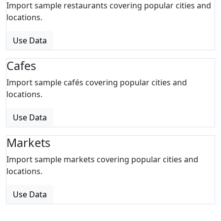
Import sample restaurants covering popular cities and
locations.
Use Data
Cafes
Import sample cafés covering popular cities and
locations.
Use Data
Markets
Import sample markets covering popular cities and
locations.
Use Data