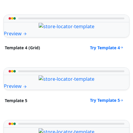
Preview
Try Template 4
Template 4 (Grid)
Preview
Try Template 5
Template 5