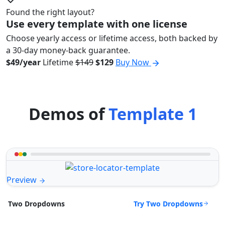
Found the right layout?
Use every template with one license
Choose yearly access or lifetime access, both backed by
a 30-day money-back guarantee.
$49/year
Lifetime
$149
$129
Buy Now
Demos of
Template 1
Preview
Try Two Dropdowns
Two Dropdowns