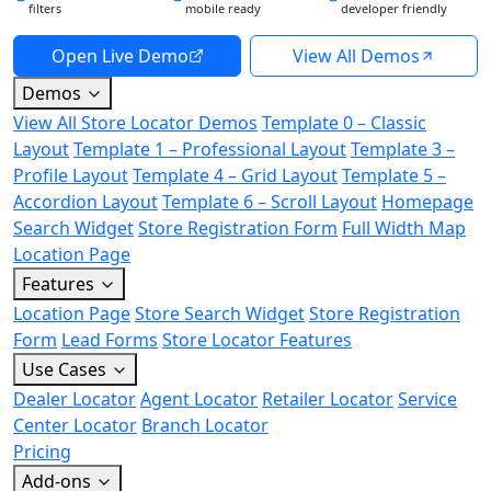
filters
mobile ready
developer friendly
Open Live Demo
View All Demos
Demos
View All Store Locator Demos
Template 0 – Classic
Layout
Template 1 – Professional Layout
Template 3 –
Profile Layout
Template 4 – Grid Layout
Template 5 –
Accordion Layout
Template 6 – Scroll Layout
Homepage
Search Widget
Store Registration Form
Full Width Map
Location Page
Features
Location Page
Store Search Widget
Store Registration
Form
Lead Forms
Store Locator Features
Use Cases
Dealer Locator
Agent Locator
Retailer Locator
Service
Center Locator
Branch Locator
Pricing
Add-ons