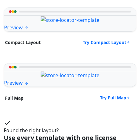
Preview
Try Compact Layout
Compact Layout
Preview
Try Full Map
Full Map
Found the right layout?
Use every template with one license