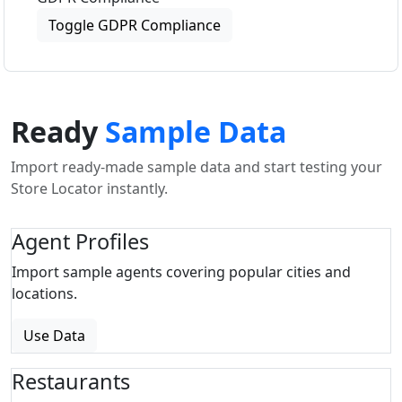
Toggle GDPR Compliance
Ready
Sample Data
Import ready-made sample data and start testing your
Store Locator instantly.
Agent Profiles
Import sample agents covering popular cities and
locations.
Use Data
Restaurants