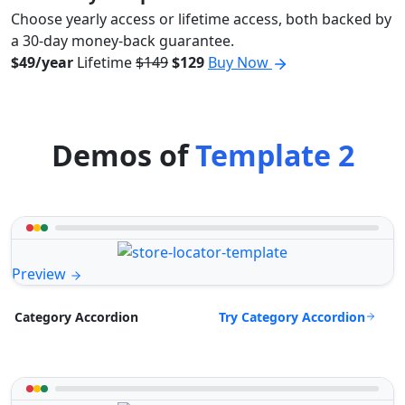
Choose yearly access or lifetime access, both backed by
a 30-day money-back guarantee.
$49/year
Lifetime
$149
$129
Buy Now
Demos of
Template 2
Preview
Try Category Accordion
Category Accordion