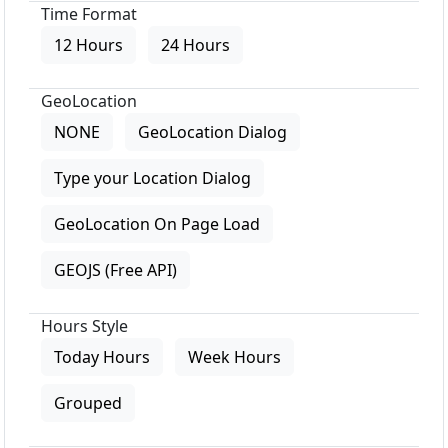
Time Format
12 Hours
24 Hours
GeoLocation
NONE
GeoLocation Dialog
Type your Location Dialog
GeoLocation On Page Load
GEOJS (Free API)
Hours Style
Today Hours
Week Hours
Grouped