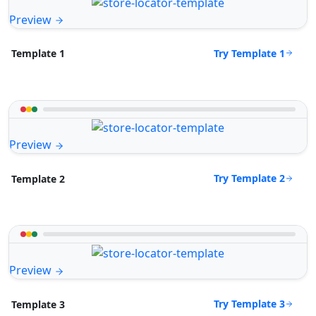
Preview
Try Template 1
Template 1
Preview
Try Template 2
Template 2
Preview
Try Template 3
Template 3