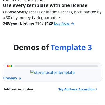
Use every template with one license
Choose yearly access or lifetime access, both backed by
a 30-day money-back guarantee.
$49/year
Lifetime
$149
$129
Buy Now
Demos of
Template 3
Preview
Try Address Accordion
Address Accordion