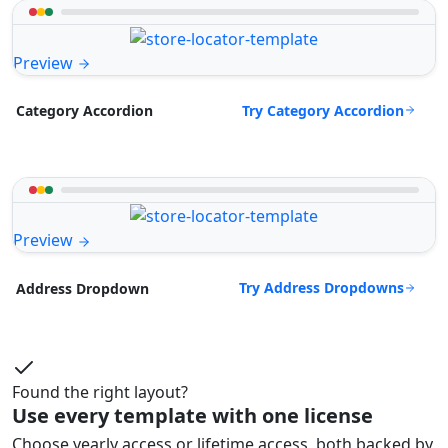
Preview
Try Category Accordion
Category Accordion
Preview
Try Address Dropdowns
Address Dropdown
Found the right layout?
Use every template with one license
Choose yearly access or lifetime access, both backed by