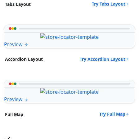
Try Tabs Layout
Tabs Layout
Preview
Try Accordion Layout
Accordion Layout
Preview
Try Full Map
Full Map