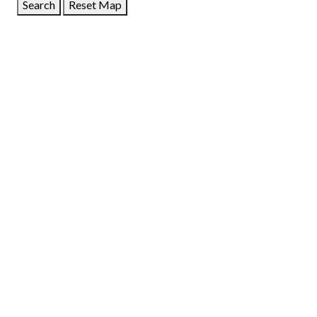
Search
Reset Map
GET DIRECTIONS
From:
To:
Km
Miles
GET DIRECTIONS
Find Nearby Service Providers
Use my location to find the closest Service Provider near
me
USE LOCATION
View Description