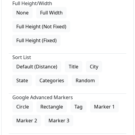
Full Height/Width
None
Full Width
Full Height (Not Fixed)
Full Height (Fixed)
Sort List
Default (Distance)
Title
City
State
Categories
Random
Google Advanced Markers
Circle
Rectangle
Tag
Marker 1
Marker 2
Marker 3