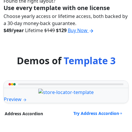
Found the right layout?
Use every template with one license
Choose yearly access or lifetime access, both backed by
a 30-day money-back guarantee.
$49/year
Lifetime
$149
$129
Buy Now
Demos of
Template 3
Preview
Try Address Accordion
Address Accordion