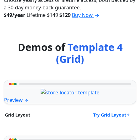
Choose yearly access or lifetime access, both backed by
a 30-day money-back guarantee.
$49/year
Lifetime
$149
$129
Buy Now
Demos of
Template 4
(Grid)
Preview
Try Grid Layout
Grid Layout