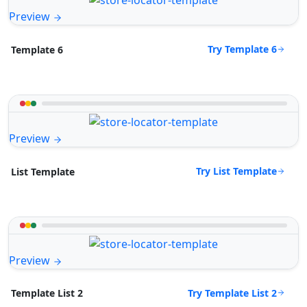
Preview
Try Template 6
Template 6
Preview
Try List Template
List Template
Preview
Try Template List 2
Template List 2