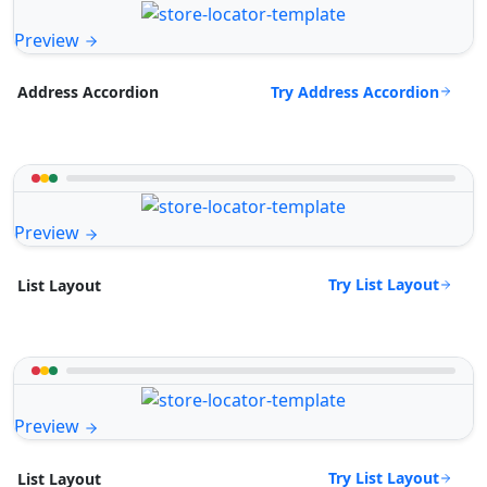
Preview
Try Address Accordion
Address Accordion
Preview
Try List Layout
List Layout
Preview
Try List Layout
List Layout