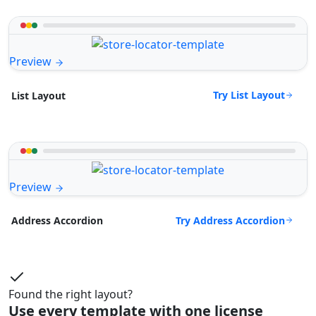
Preview
Try List Layout
List Layout
Preview
Try Address Accordion
Address Accordion
Found the right layout?
Use every template with one license