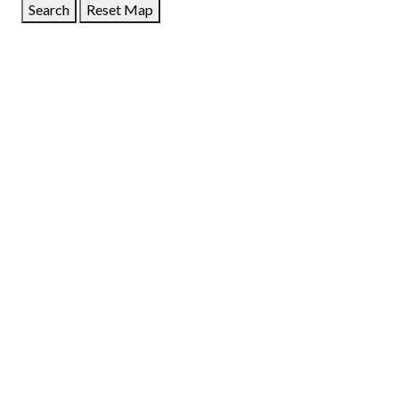
Search
Reset Map
GET DIRECTIONS
From:
To:
Km
Miles
GET DIRECTIONS
Find Nearby Service Providers
Use my location to find the closest Service Provider near
me
USE LOCATION
View Description