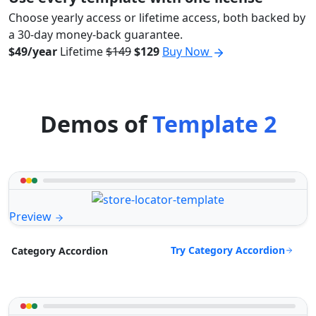
Choose yearly access or lifetime access, both backed by
a 30-day money-back guarantee.
$49/year
Lifetime
$149
$129
Buy Now
Demos of
Template 2
Preview
Try Category Accordion
Category Accordion