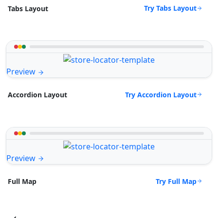
Try Tabs Layout
Tabs Layout
Preview
Try Accordion Layout
Accordion Layout
Preview
Try Full Map
Full Map