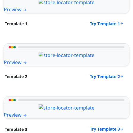
Preview
Try Template 1
Template 1
Preview
Try Template 2
Template 2
Preview
Try Template 3
Template 3