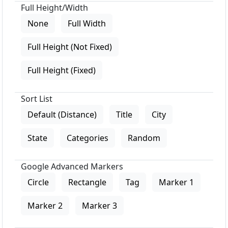
Full Height/Width
None
Full Width
Full Height (Not Fixed)
Full Height (Fixed)
Sort List
Default (Distance)
Title
City
State
Categories
Random
Google Advanced Markers
Circle
Rectangle
Tag
Marker 1
Marker 2
Marker 3