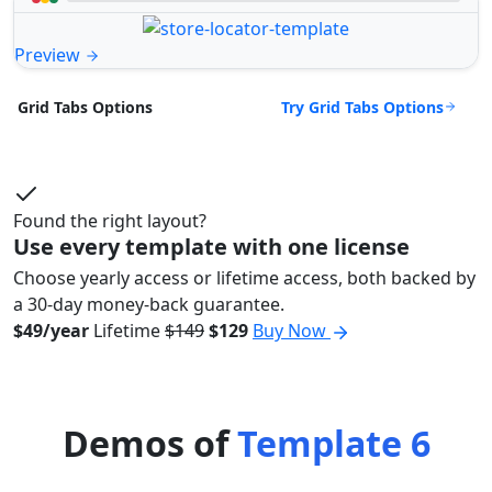
Preview
Try Grid Tabs Options
Grid Tabs Options
Found the right layout?
Use every template with one license
Choose yearly access or lifetime access, both backed by
a 30-day money-back guarantee.
$49/year
Lifetime
$149
$129
Buy Now
Demos of
Template 6