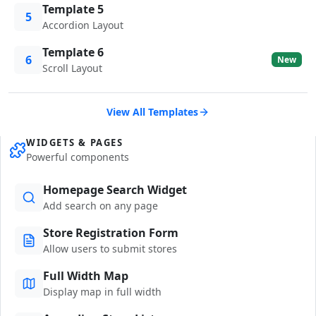
Template 5
5
Accordion Layout
Template 6
6
New
Scroll Layout
View All Templates
WIDGETS & PAGES
Powerful components
Homepage Search Widget
Add search on any page
Store Registration Form
Allow users to submit stores
Full Width Map
Display map in full width