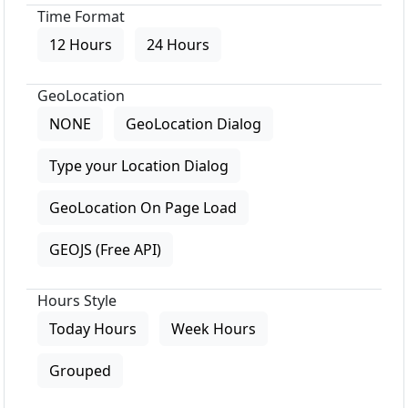
Time Format
12 Hours
24 Hours
GeoLocation
NONE
GeoLocation Dialog
Type your Location Dialog
GeoLocation On Page Load
GEOJS (Free API)
Hours Style
Today Hours
Week Hours
Grouped