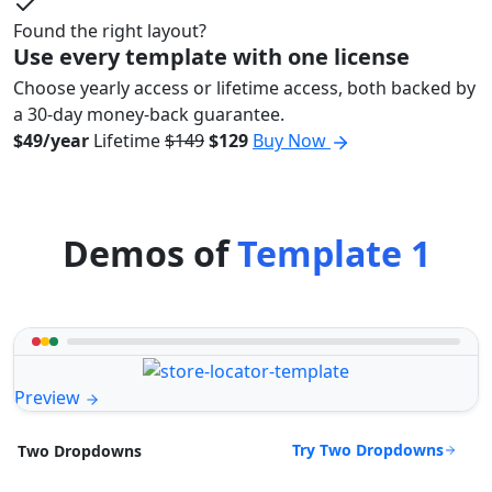
Found the right layout?
Use every template with one license
Choose yearly access or lifetime access, both backed by
a 30-day money-back guarantee.
$49/year
Lifetime
$149
$129
Buy Now
Demos of
Template 1
Preview
Try Two Dropdowns
Two Dropdowns