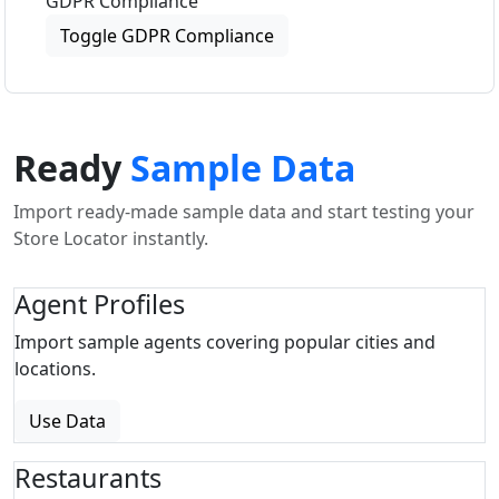
GDPR Compliance
Toggle GDPR Compliance
Ready
Sample Data
Import ready-made sample data and start testing your
Store Locator instantly.
Agent Profiles
Import sample agents covering popular cities and
locations.
Use Data
Restaurants