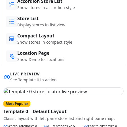
Accordion Store List
Show stores in accordion style
Store List
Display stores in list view
Compact Layout
Show stores in compact style
Location Page
Show Demo for locations
LIVE PREVIEW
See Template 0 in action
Most Popular
Template 0 – Default Layout
Classic layout with left pane store list and right pane map.
Search, categories &
Fully responsive &
Easy to customize &