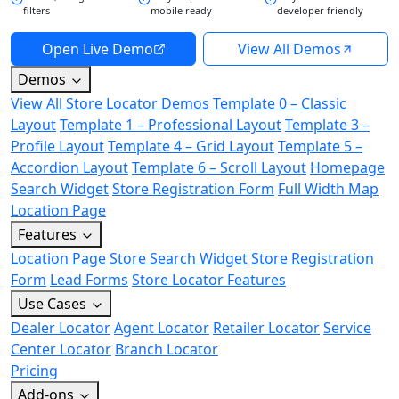
filters
mobile ready
developer friendly
Open Live Demo
View All Demos
Demos
View All Store Locator Demos
Template 0 – Classic
Layout
Template 1 – Professional Layout
Template 3 –
Profile Layout
Template 4 – Grid Layout
Template 5 –
Accordion Layout
Template 6 – Scroll Layout
Homepage
Search Widget
Store Registration Form
Full Width Map
Location Page
Features
Location Page
Store Search Widget
Store Registration
Form
Lead Forms
Store Locator Features
Use Cases
Dealer Locator
Agent Locator
Retailer Locator
Service
Center Locator
Branch Locator
Pricing
Add-ons