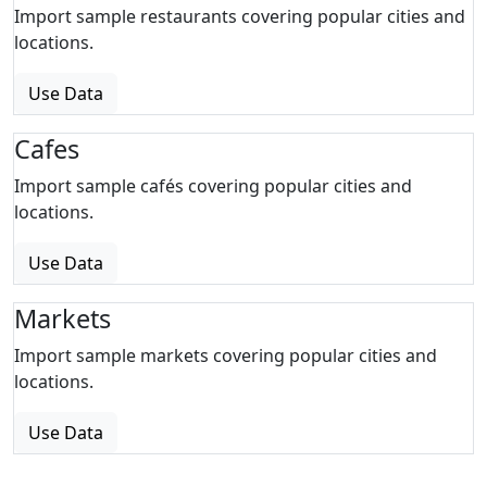
Import sample restaurants covering popular cities and
locations.
Use Data
Cafes
Import sample cafés covering popular cities and
locations.
Use Data
Markets
Import sample markets covering popular cities and
locations.
Use Data