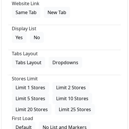
Website Link
Same Tab
New Tab
Display List
Yes
No
Tabs Layout
Tabs Layout
Dropdowns
Stores Limit
Limit 1 Stores
Limit 2 Stores
Limit 5 Stores
Limit 10 Stores
Limit 20 Stores
Limit 25 Stores
First Load
Default
No List and Markers