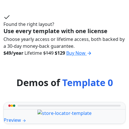
Found the right layout?
Use every template with one license
Choose yearly access or lifetime access, both backed by
a 30-day money-back guarantee.
$49/year
Lifetime
$149
$129
Buy Now
Demos of
Template 0
Preview