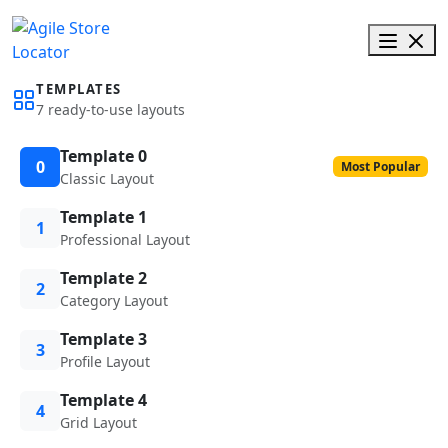
TEMPLATES
7 ready-to-use layouts
Template 0
0
Most Popular
Classic Layout
Template 1
1
Professional Layout
Template 2
2
Category Layout
Template 3
3
Profile Layout
Template 4
4
Grid Layout