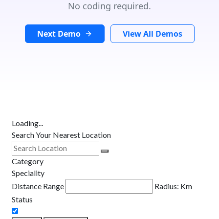
No coding required.
Next Demo
View All Demos
Loading...
Search Your Nearest Location
Category
Speciality
Distance Range
Radius:
Km
Status