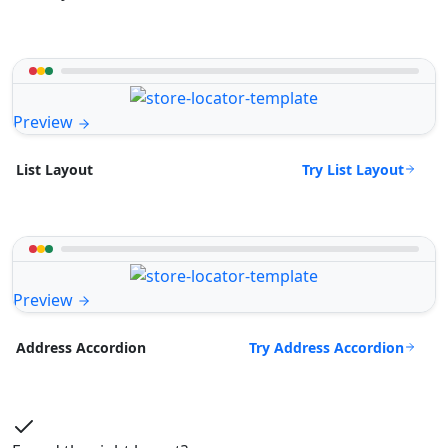
Preview
Try List Layout
List Layout
Preview
Try Address Accordion
Address Accordion