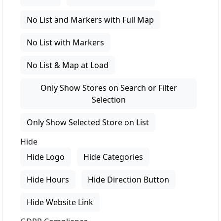
No List and Markers with Full Map
No List with Markers
No List & Map at Load
Only Show Stores on Search or Filter
Selection
Only Show Selected Store on List
Hide
Hide Logo
Hide Categories
Hide Hours
Hide Direction Button
Hide Website Link