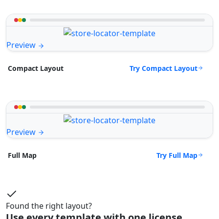
Preview
Try Compact Layout
Compact Layout
Preview
Try Full Map
Full Map
Found the right layout?
Use every template with one license