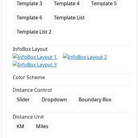
Template 3
Template 4
Template 5
Template 6
Template List
Template List 2
InfoBox Layout
Color Scheme
Distance Control
Slider
Dropdown
Boundary Box
Distance Unit
KM
Miles