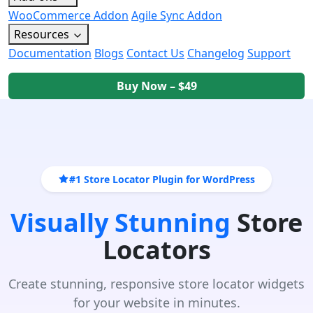
WooCommerce Addon
Agile Sync Addon
Resources
Documentation
Blogs
Contact Us
Changelog
Support
Buy Now – $49
#1 Store Locator Plugin for WordPress
Visually Stunning
Store
Locators
Create stunning, responsive store locator widgets
for your website in minutes.