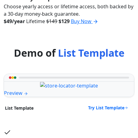
Choose yearly access or lifetime access, both backed by
a 30-day money-back guarantee.
$49/year
Lifetime
$149
$129
Buy Now
Demo of
List Template
Preview
Try List Template
List Template