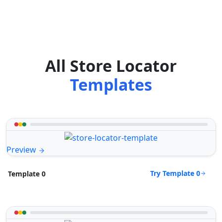
All Store Locator
Templates
Preview
Try Template 0
Template 0