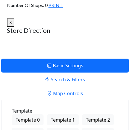
Number Of Shops:
0
PRINT
×
Store Direction
Basic Settings
Search & Filters
Map Controls
Template
Template 0
Template 1
Template 2