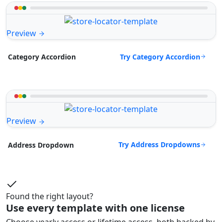
Preview
Try Category Accordion
Category Accordion
Preview
Try Address Dropdowns
Address Dropdown
Found the right layout?
Use every template with one license