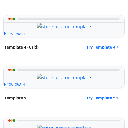
Preview
Try Template 4
Template 4 (Grid)
Preview
Try Template 5
Template 5