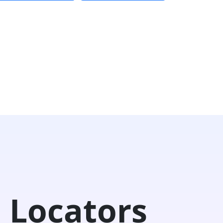
 Locators