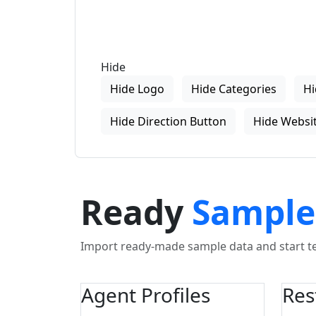
Hide
Hide Logo
Hide Categories
Hi
Hide Direction Button
Hide Websit
Ready
Sample
Import ready-made sample data and start tes
Agent Profiles
Res