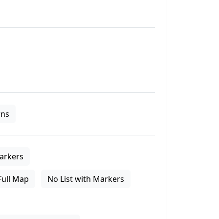
ns
arkers
Full Map
No List with Markers