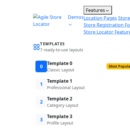
Features
Demos
Location Pages
Store
Store Registration F
Store Locator Featur
TEMPLATES
7 ready-to-use layouts
Template 0
0
Most Popula
Classic Layout
Template 1
1
Professional Layout
Template 2
2
Category Layout
Template 3
3
Profile Layout