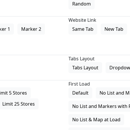
Random
Website Link
ker 1
Marker 2
Same Tab
New Tab
Tabs Layout
Tabs Layout
Dropdow
First Load
imit 5 Stores
Default
No List and M
Limit 25 Stores
No List and Markers with 
No List & Map at Load