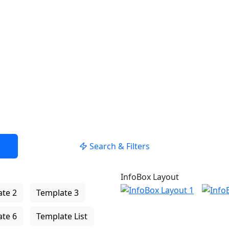
Search & Filters
InfoBox Layout
te 2
Template 3
te 6
Template List