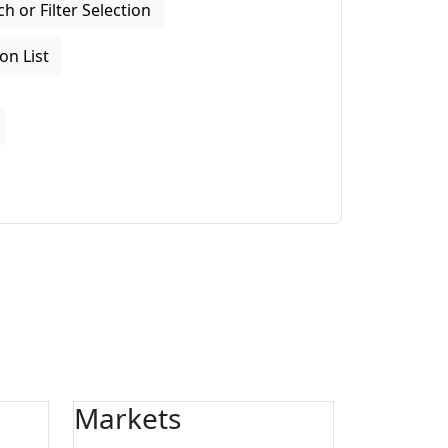
 or Filter Selection
on List
Markets