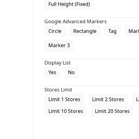
Full Height (Fixed)
Google Advanced Markers
Circle
Rectangle
Tag
Mar
Marker 3
Display List
Yes
No
Stores Limit
Limit 1 Stores
Limit 2 Stores
L
Limit 10 Stores
Limit 20 Stores