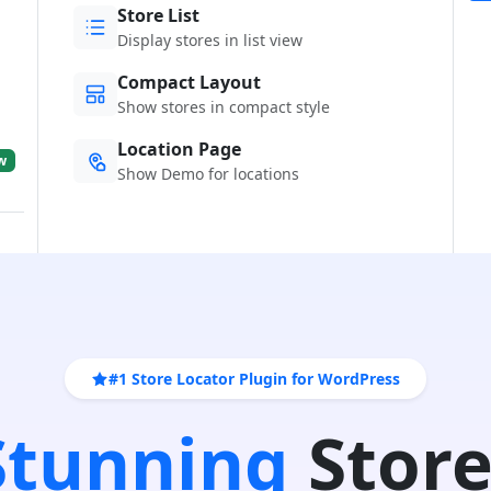
Store List
Display stores in list view
Compact Layout
Show stores in compact style
Location Page
w
Show Demo for locations
#1 Store Locator Plugin for WordPress
 Stunning
Store