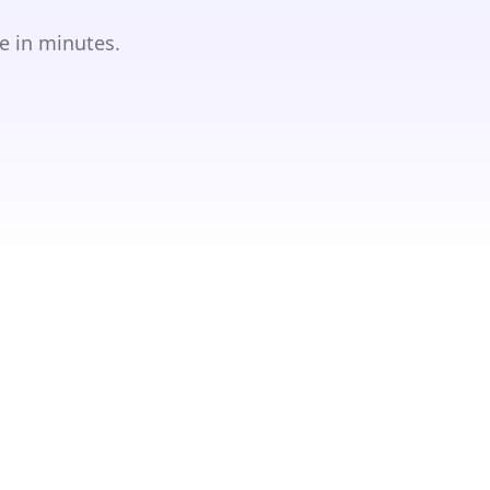
e in minutes.