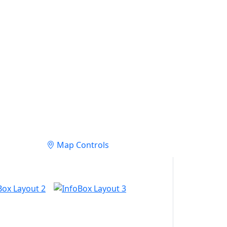
Map Controls