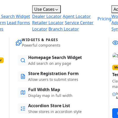
Use Cases
A
 Search Widget
Dealer Locator
Agent Locator
Wo
Pricing
orm
Lead Forms
Retailer Locator
Service Center
Ad
es
Locator
Branch Locator
Sy
WIDGETS & PAGES
Powerful components
Homepage Search Widget
r
Add search on any page
Mo
Store Registration Form
Te
Allow users to submit stores
Cla
ma
Full Width Map
S
Display map in full width
&
Accordion Store List
Show stores in accordion style