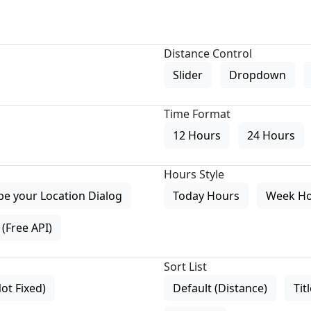
Distance Control
Slider
Dropdown
Time Format
12 Hours
24 Hours
Hours Style
pe your Location Dialog
Today Hours
Week H
(Free API)
Sort List
Not Fixed)
Default (Distance)
Tit