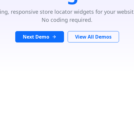
ing, responsive store locator widgets for your websit
No coding required.
Next Demo
View All Demos