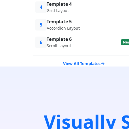
Template 4
4
Grid Layout
Template 5
5
Accordion Layout
Template 6
6
Ne
Scroll Layout
View All Templates
Visually