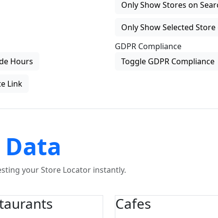
Only Show Stores on Search
Only Show Selected Store 
GDPR Compliance
de Hours
Toggle GDPR Compliance
e Link
 Data
ting your Store Locator instantly.
taurants
Cafes