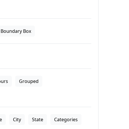
Boundary Box
ours
Grouped
le
City
State
Categories