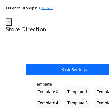
View Description
Number Of Shops:
0
PRINT
×
Store Direction
Basic Settings
Template
Template 0
Template 1
Templa
Template 4
Template 5
Templa