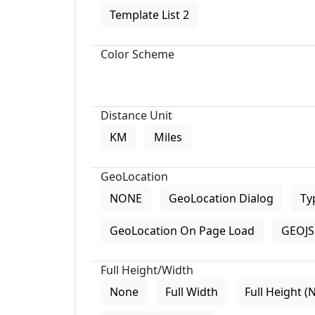
Template List 2
Color Scheme
Distance Unit
KM
Miles
GeoLocation
NONE
GeoLocation Dialog
Ty
GeoLocation On Page Load
GEOJS 
Full Height/Width
None
Full Width
Full Height (