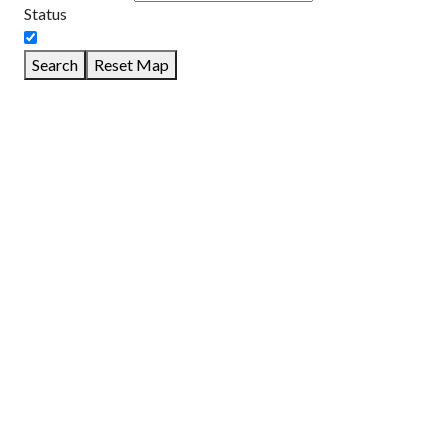
Status
Search
Reset Map
GET DIRECTIONS
From:
To:
Km
Miles
GET DIRECTIONS
Find Nearby Service Providers
Use my location to find the closest Service Provider near me