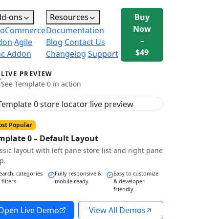
dd-ons
Resources
Buy
Now
oCommerce
Documentation
–
don
Agile
Blog
Contact Us
$49
nc Addon
Changelog
Support
LIVE PREVIEW
See Template 0 in action
st Popular
mplate 0 – Default Layout
ssic layout with left pane store list and right pane
p.
earch, categories
Fully responsive &
Easy to customize
 filters
mobile ready
& developer
friendly
Open Live Demo
View All Demos