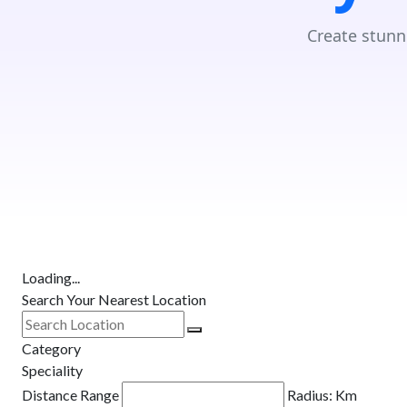
Create stunn
Loading...
Search Your Nearest Location
Category
Speciality
Distance Range
Radius:
Km