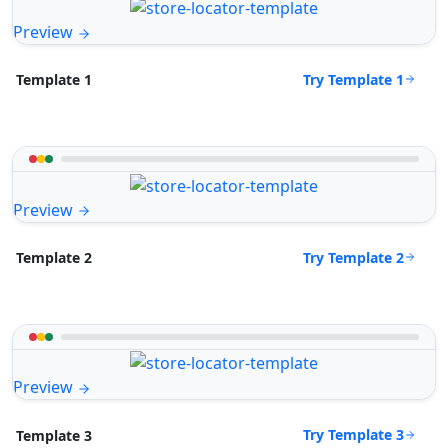
Preview
Try Template 1
Template 1
Preview
Try Template 2
Template 2
Preview
Try Template 3
Template 3