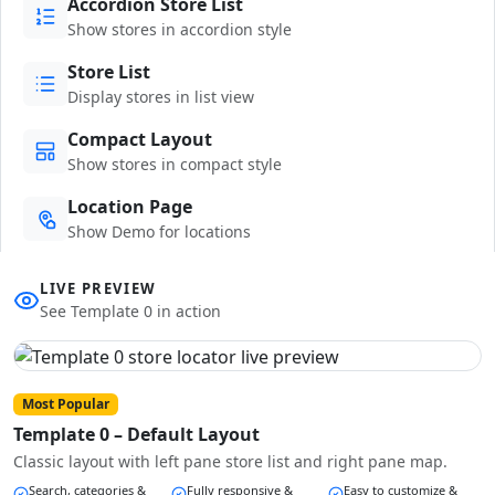
Accordion Store List
Show stores in accordion style
Store List
Display stores in list view
Compact Layout
Show stores in compact style
Location Page
Show Demo for locations
LIVE PREVIEW
See Template 0 in action
Most Popular
Template 0 – Default Layout
Classic layout with left pane store list and right pane map.
Search, categories &
Fully responsive &
Easy to customize &