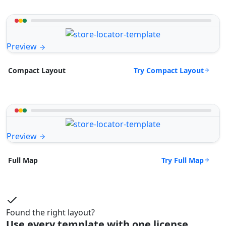
Preview
Try Compact Layout
Compact Layout
Preview
Try Full Map
Full Map
Found the right layout?
Use every template with one license