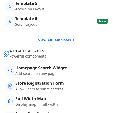
Template 5
5
Accordion Layout
Template 6
6
New
Scroll Layout
View All Templates
WIDGETS & PAGES
Powerful components
Homepage Search Widget
Add search on any page
Store Registration Form
Allow users to submit stores
Full Width Map
Display map in full width