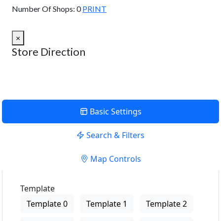
Number Of Shops:
0
PRINT
×
Store Direction
Basic Settings
Search & Filters
Map Controls
Template
Template 0
Template 1
Template 2