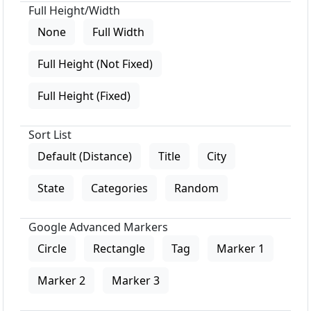
Full Height/Width
None
Full Width
Full Height (Not Fixed)
Full Height (Fixed)
Sort List
Default (Distance)
Title
City
State
Categories
Random
Google Advanced Markers
Circle
Rectangle
Tag
Marker 1
Marker 2
Marker 3