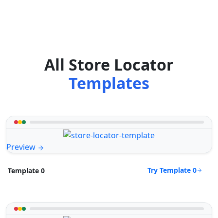
All Store Locator
Templates
Preview
Try Template 0
Template 0