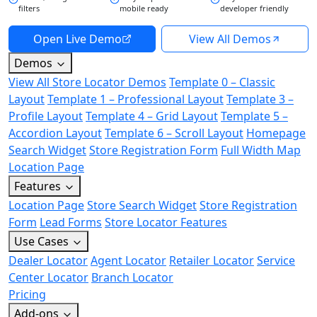
filters
mobile ready
developer friendly
Open Live Demo
View All Demos
Demos
View All Store Locator Demos
Template 0 – Classic
Layout
Template 1 – Professional Layout
Template 3 –
Profile Layout
Template 4 – Grid Layout
Template 5 –
Accordion Layout
Template 6 – Scroll Layout
Homepage
Search Widget
Store Registration Form
Full Width Map
Location Page
Features
Location Page
Store Search Widget
Store Registration
Form
Lead Forms
Store Locator Features
Use Cases
Dealer Locator
Agent Locator
Retailer Locator
Service
Center Locator
Branch Locator
Pricing
Add-ons