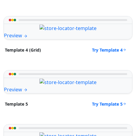
Preview
Try Template 4
Template 4 (Grid)
Preview
Try Template 5
Template 5