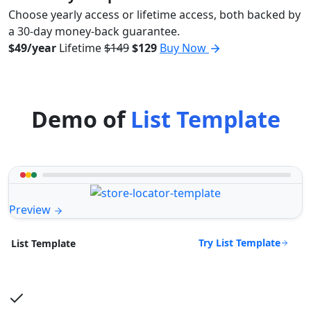
Choose yearly access or lifetime access, both backed by
a 30-day money-back guarantee.
$49/year
Lifetime
$149
$129
Buy Now
Demo of
List Template
Preview
Try List Template
List Template