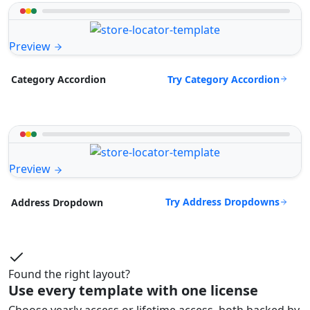
Preview
Try Category Accordion
Category Accordion
Preview
Try Address Dropdowns
Address Dropdown
Found the right layout?
Use every template with one license