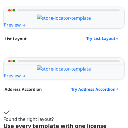
Preview
Try List Layout
List Layout
Preview
Try Address Accordion
Address Accordion
Found the right layout?
Use every template with one license