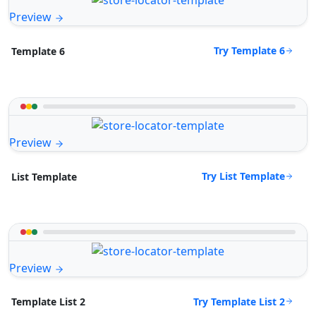
Preview
Try Template 6
Template 6
Preview
Try List Template
List Template
Preview
Try Template List 2
Template List 2