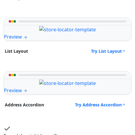
Preview
Try List Layout
List Layout
Preview
Try Address Accordion
Address Accordion