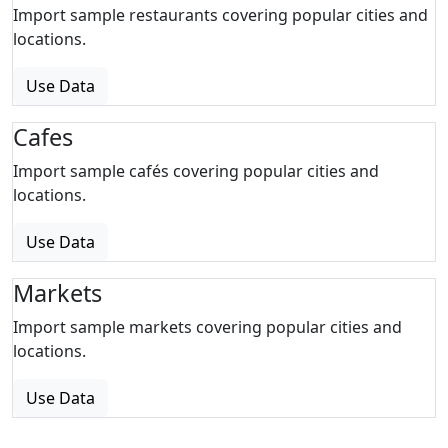
Import sample restaurants covering popular cities and
locations.
Use Data
Cafes
Import sample cafés covering popular cities and
locations.
Use Data
Markets
Import sample markets covering popular cities and
locations.
Use Data