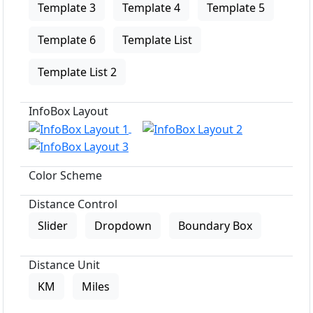
Template 3
Template 4
Template 5
Template 6
Template List
Template List 2
InfoBox Layout
Color Scheme
Distance Control
Slider
Dropdown
Boundary Box
Distance Unit
KM
Miles