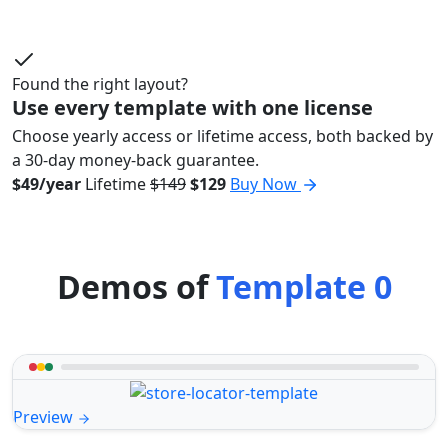
Found the right layout?
Use every template with one license
Choose yearly access or lifetime access, both backed by
a 30-day money-back guarantee.
$49/year
Lifetime
$149
$129
Buy Now
Demos of
Template 0
Preview