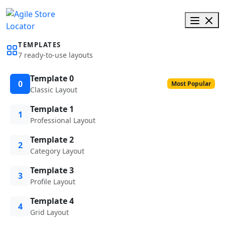
TEMPLATES
7 ready-to-use layouts
Template 0
0
Most Popular
Classic Layout
Template 1
1
Professional Layout
Template 2
2
Category Layout
Template 3
3
Profile Layout
Template 4
4
Grid Layout