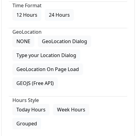
Time Format
12 Hours
24 Hours
GeoLocation
NONE
GeoLocation Dialog
Type your Location Dialog
GeoLocation On Page Load
GEOJS (Free API)
Hours Style
Today Hours
Week Hours
Grouped