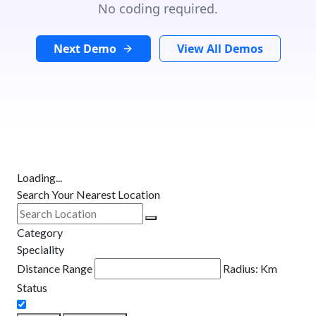
No coding required.
Next Demo
View All Demos
Loading...
Search Your Nearest Location
Category
Speciality
Distance Range
Radius:
Km
Status