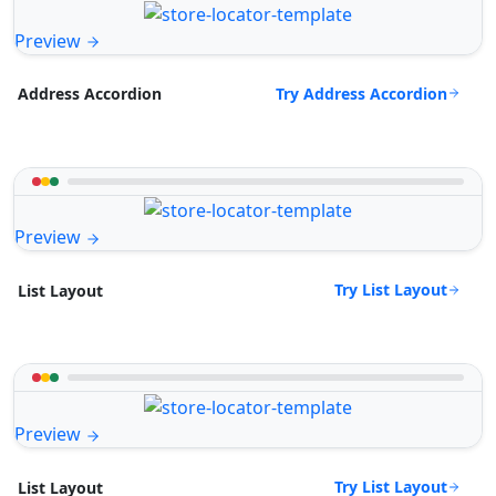
Preview
Try Address Accordion
Address Accordion
Preview
Try List Layout
List Layout
Preview
Try List Layout
List Layout