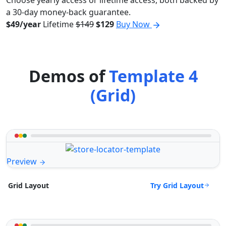
Choose yearly access or lifetime access, both backed by
a 30-day money-back guarantee.
$49/year
Lifetime
$149
$129
Buy Now
Demos of
Template 4
(Grid)
Preview
Try Grid Layout
Grid Layout