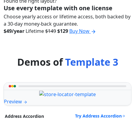
Found the right layout?
Use every template with one license
Choose yearly access or lifetime access, both backed by
a 30-day money-back guarantee.
$49/year
Lifetime
$149
$129
Buy Now
Demos of
Template 3
Preview
Try Address Accordion
Address Accordion