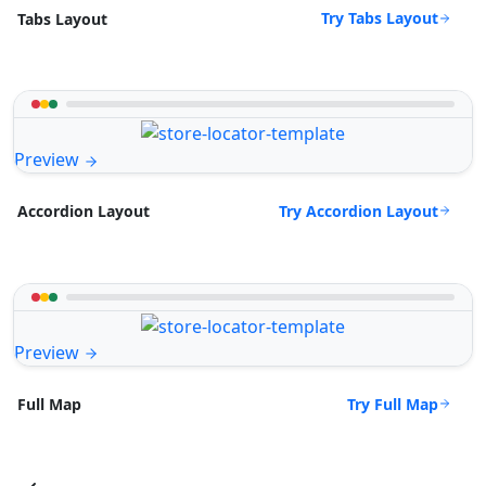
Try Tabs Layout
Tabs Layout
Preview
Try Accordion Layout
Accordion Layout
Preview
Try Full Map
Full Map