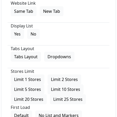
Website Link
Same Tab
New Tab
Display List
Yes
No
Tabs Layout
Tabs Layout
Dropdowns
Stores Limit
Limit 1 Stores
Limit 2 Stores
Limit 5 Stores
Limit 10 Stores
Limit 20 Stores
Limit 25 Stores
First Load
Default
No List and Markers