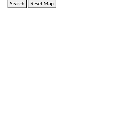
Search
Reset Map
GET DIRECTIONS
From:
To:
Km
Miles
GET DIRECTIONS
Find Nearby Service Providers
Use my location to find the closest Service Provider near
me
USE LOCATION
View Description