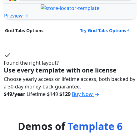
Preview
Try Grid Tabs Options
Grid Tabs Options
Found the right layout?
Use every template with one license
Choose yearly access or lifetime access, both backed by
a 30-day money-back guarantee.
$49/year
Lifetime
$149
$129
Buy Now
Demos of
Template 6