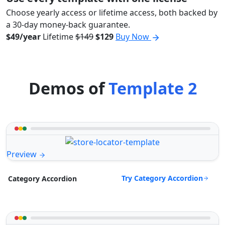
Choose yearly access or lifetime access, both backed by
a 30-day money-back guarantee.
$49/year
Lifetime
$149
$129
Buy Now
Demos of
Template 2
Preview
Try Category Accordion
Category Accordion