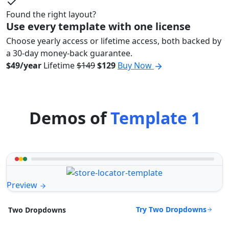
Found the right layout?
Use every template with one license
Choose yearly access or lifetime access, both backed by
a 30-day money-back guarantee.
$49/year
Lifetime
$149
$129
Buy Now
Demos of
Template 1
Preview
Try Two Dropdowns
Two Dropdowns