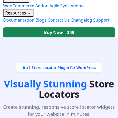
WooCommerce Addon
Agile Sync Addon
Resources
Documentation
Blogs
Contact Us
Changelog
Support
Buy Now – $49
#1 Store Locator Plugin for WordPress
Visually Stunning
Store
Locators
Create stunning, responsive store locator widgets
for your website in minutes.