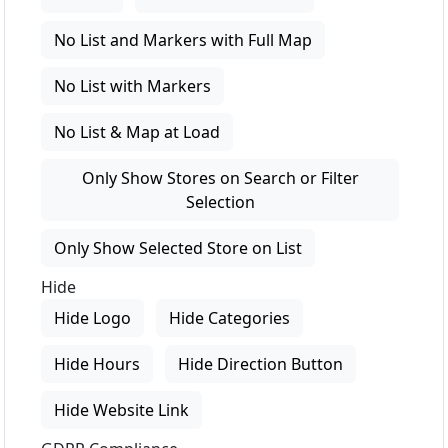
No List and Markers with Full Map
No List with Markers
No List & Map at Load
Only Show Stores on Search or Filter
Selection
Only Show Selected Store on List
Hide
Hide Logo
Hide Categories
Hide Hours
Hide Direction Button
Hide Website Link