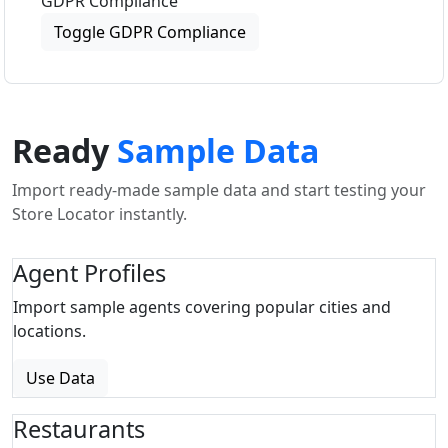
GDPR Compliance
Toggle GDPR Compliance
Ready
Sample Data
Import ready-made sample data and start testing your
Store Locator instantly.
Agent Profiles
Import sample agents covering popular cities and
locations.
Use Data
Restaurants