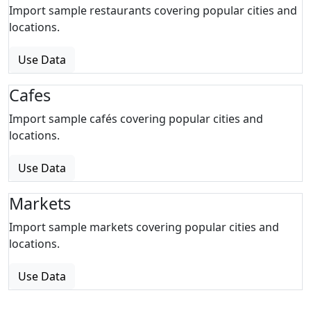
Import sample restaurants covering popular cities and
locations.
Use Data
Cafes
Import sample cafés covering popular cities and
locations.
Use Data
Markets
Import sample markets covering popular cities and
locations.
Use Data