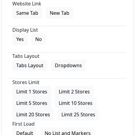
Website Link
Same Tab
New Tab
Display List
Yes
No
Tabs Layout
Tabs Layout
Dropdowns
Stores Limit
Limit 1 Stores
Limit 2 Stores
Limit 5 Stores
Limit 10 Stores
Limit 20 Stores
Limit 25 Stores
First Load
Default
No List and Markers