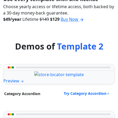
Choose yearly access or lifetime access, both backed by
a 30-day money-back guarantee.
$49/year
Lifetime
$149
$129
Buy Now
Demos of
Template 2
Preview
Try Category Accordion
Category Accordion