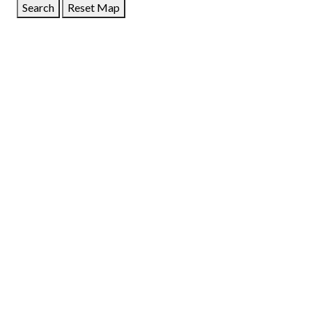
Search
Reset Map
GET DIRECTIONS
From:
To:
Km
Miles
GET DIRECTIONS
Find Nearby Service Providers
Use my location to find the closest Service Provider near
me
USE LOCATION
View Description