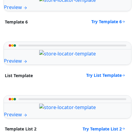
Preview
Try Template 6
Template 6
Preview
Try List Template
List Template
Preview
Try Template List 2
Template List 2