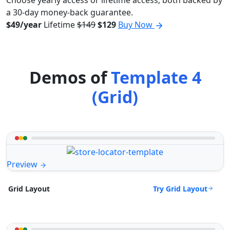
Choose yearly access or lifetime access, both backed by
a 30-day money-back guarantee.
$49/year
Lifetime
$149
$129
Buy Now
Demos of
Template 4
(Grid)
Preview
Try Grid Layout
Grid Layout