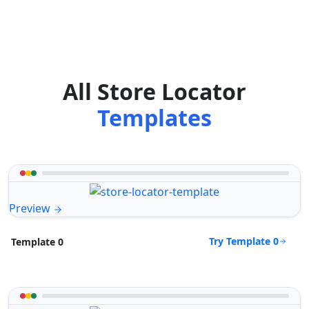
All Store Locator
Templates
Preview
Try Template 0
Template 0