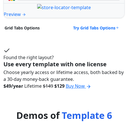
Preview
Try Grid Tabs Options
Grid Tabs Options
Found the right layout?
Use every template with one license
Choose yearly access or lifetime access, both backed by
a 30-day money-back guarantee.
$49/year
Lifetime
$149
$129
Buy Now
Demos of
Template 6