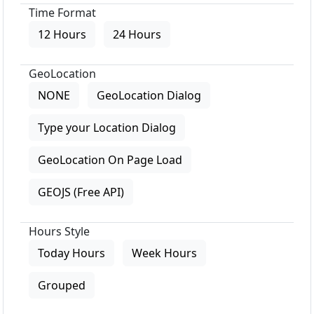
Time Format
12 Hours
24 Hours
GeoLocation
NONE
GeoLocation Dialog
Type your Location Dialog
GeoLocation On Page Load
GEOJS (Free API)
Hours Style
Today Hours
Week Hours
Grouped