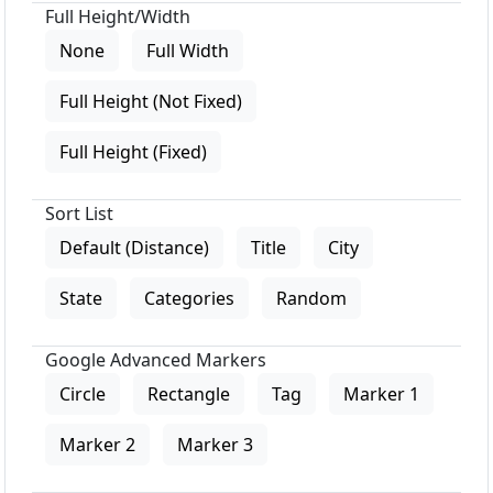
Full Height/Width
None
Full Width
Full Height (Not Fixed)
Full Height (Fixed)
Sort List
Default (Distance)
Title
City
State
Categories
Random
Google Advanced Markers
Circle
Rectangle
Tag
Marker 1
Marker 2
Marker 3