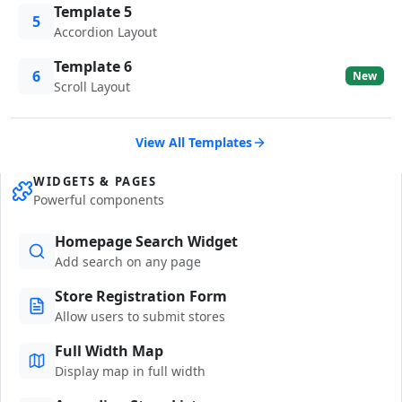
Template 5
5
Accordion Layout
Template 6
6
New
Scroll Layout
View All Templates
WIDGETS & PAGES
Powerful components
Homepage Search Widget
Add search on any page
Store Registration Form
Allow users to submit stores
Full Width Map
Display map in full width