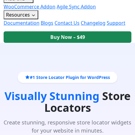
WooCommerce Addon
Agile Sync Addon
Resources
Documentation
Blogs
Contact Us
Changelog
Support
Buy Now – $49
#1 Store Locator Plugin for WordPress
Visually Stunning
Store
Locators
Create stunning, responsive store locator widgets
for your website in minutes.