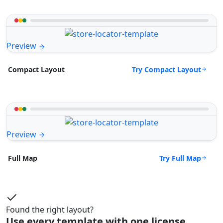
Preview
Try Compact Layout
Compact Layout
Preview
Try Full Map
Full Map
Found the right layout?
Use every template with one license