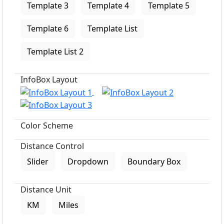
Template 3
Template 4
Template 5
Template 6
Template List
Template List 2
InfoBox Layout
Color Scheme
Distance Control
Slider
Dropdown
Boundary Box
Distance Unit
KM
Miles