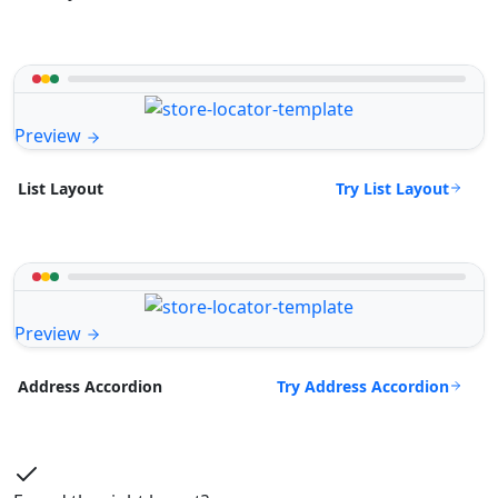
Preview
Try List Layout
List Layout
Preview
Try Address Accordion
Address Accordion