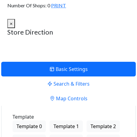
Number Of Shops:
0
PRINT
×
Store Direction
Basic Settings
Search & Filters
Map Controls
Template
Template 0
Template 1
Template 2