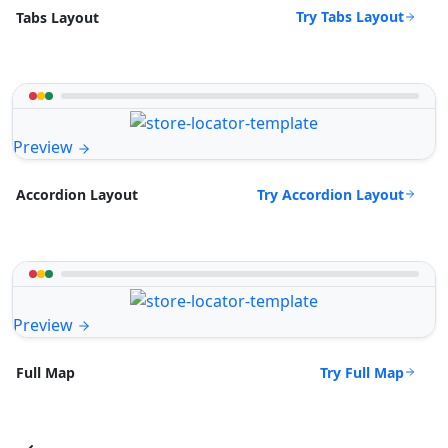
Try Tabs Layout
Tabs Layout
Preview
Try Accordion Layout
Accordion Layout
Preview
Try Full Map
Full Map