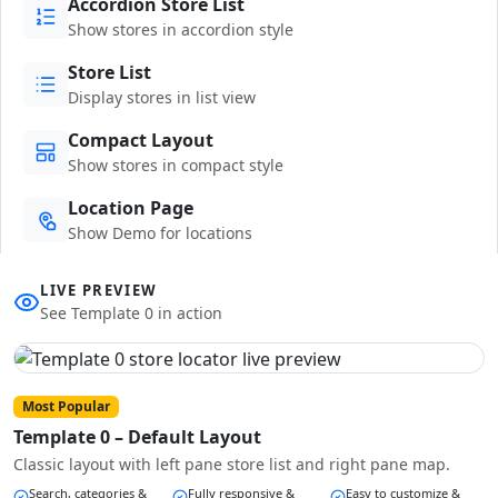
Accordion Store List
Show stores in accordion style
Store List
Display stores in list view
Compact Layout
Show stores in compact style
Location Page
Show Demo for locations
LIVE PREVIEW
See Template 0 in action
Most Popular
Template 0 – Default Layout
Classic layout with left pane store list and right pane map.
Search, categories &
Fully responsive &
Easy to customize &