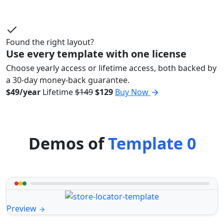
Found the right layout?
Use every template with one license
Choose yearly access or lifetime access, both backed by
a 30-day money-back guarantee.
$49/year
Lifetime
$149
$129
Buy Now
Demos of
Template 0
Preview