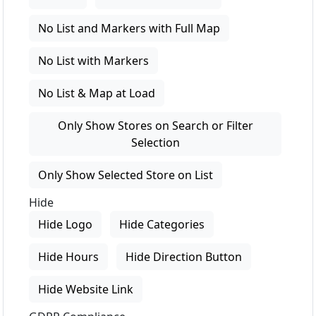
No List and Markers with Full Map
No List with Markers
No List & Map at Load
Only Show Stores on Search or Filter
Selection
Only Show Selected Store on List
Hide
Hide Logo
Hide Categories
Hide Hours
Hide Direction Button
Hide Website Link