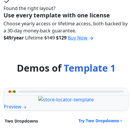
Found the right layout?
Use every template with one license
Choose yearly access or lifetime access, both backed by
a 30-day money-back guarantee.
$49/year
Lifetime
$149
$129
Buy Now
Demos of
Template 1
Preview
Try Two Dropdowns
Two Dropdowns