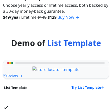
Choose yearly access or lifetime access, both backed by
a 30-day money-back guarantee.
$49/year
Lifetime
$149
$129
Buy Now
Demo of
List Template
Preview
Try List Template
List Template