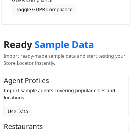
GDPR Compliance
Toggle GDPR Compliance
Ready
Sample Data
Import ready-made sample data and start testing your
Store Locator instantly.
Agent Profiles
Import sample agents covering popular cities and
locations.
Use Data
Restaurants