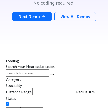
No coding required.
Next Demo
View All Demos
Loading...
Search Your Nearest Location
Category
Speciality
Distance Range
Radius:
Km
Status