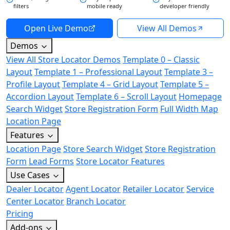
filters
mobile ready
developer friendly
Open Live Demo
View All Demos
Demos
View All Store Locator Demos
Template 0 – Classic
Layout
Template 1 – Professional Layout
Template 3 –
Profile Layout
Template 4 – Grid Layout
Template 5 –
Accordion Layout
Template 6 – Scroll Layout
Homepage
Search Widget
Store Registration Form
Full Width Map
Location Page
Features
Location Page
Store Search Widget
Store Registration
Form
Lead Forms
Store Locator Features
Use Cases
Dealer Locator
Agent Locator
Retailer Locator
Service
Center Locator
Branch Locator
Pricing
Add-ons