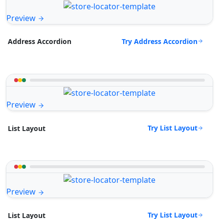
Preview
Try Address Accordion
Address Accordion
Preview
Try List Layout
List Layout
Preview
Try List Layout
List Layout