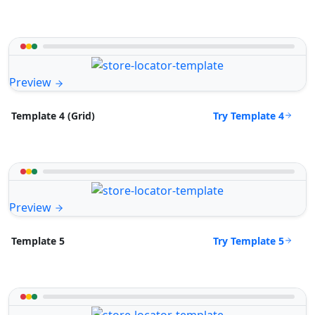
Preview
Try Template 4
Template 4 (Grid)
Preview
Try Template 5
Template 5