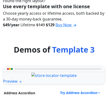
Found the right layout?
Use every template with one license
Choose yearly access or lifetime access, both backed by
a 30-day money-back guarantee.
$49/year
Lifetime
$149
$129
Buy Now
Demos of
Template 3
Preview
Try Address Accordion
Address Accordion