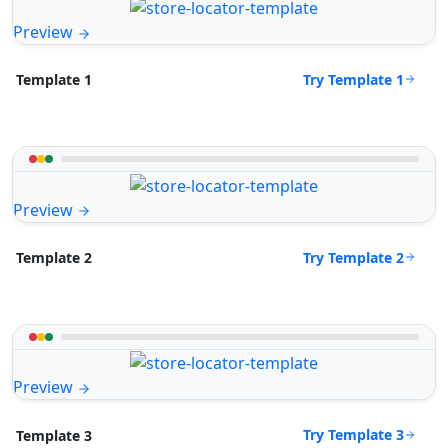
Preview
Try Template 1
Template 1
Preview
Try Template 2
Template 2
Preview
Try Template 3
Template 3