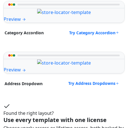
Preview
Try Category Accordion
Category Accordion
Preview
Try Address Dropdowns
Address Dropdown
Found the right layout?
Use every template with one license