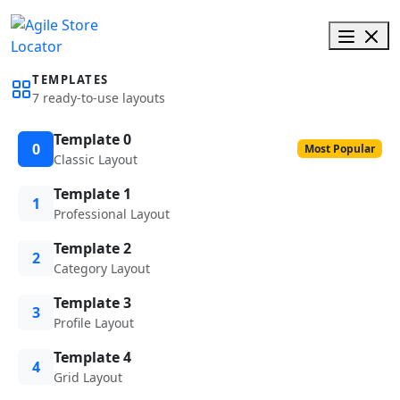
TEMPLATES
7 ready-to-use layouts
Template 0
0
Most Popular
Classic Layout
Template 1
1
Professional Layout
Template 2
2
Category Layout
Template 3
3
Profile Layout
Template 4
4
Grid Layout