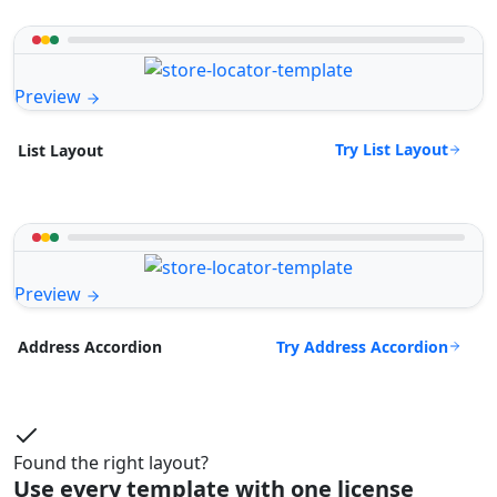
Preview
Try List Layout
List Layout
Preview
Try Address Accordion
Address Accordion
Found the right layout?
Use every template with one license