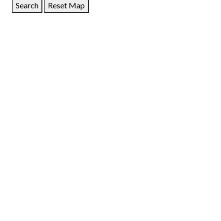
Search
Reset Map
GET DIRECTIONS
From:
To:
Km
Miles
GET DIRECTIONS
Find Nearby Service Providers
Use my location to find the closest Service Provider near
me
USE LOCATION
View Description