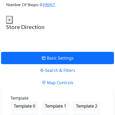
Number Of Shops:
0
PRINT
×
Store Direction
Basic Settings
Search & Filters
Map Controls
Template
Template 0
Template 1
Template 2