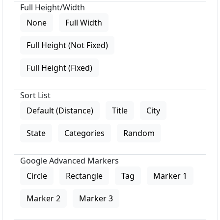
Full Height/Width
None
Full Width
Full Height (Not Fixed)
Full Height (Fixed)
Sort List
Default (Distance)
Title
City
State
Categories
Random
Google Advanced Markers
Circle
Rectangle
Tag
Marker 1
Marker 2
Marker 3