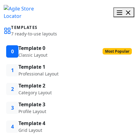
TEMPLATES
7 ready-to-use layouts
Template 0
0
Most Popular
Classic Layout
Template 1
1
Professional Layout
Template 2
2
Category Layout
Template 3
3
Profile Layout
Template 4
4
Grid Layout