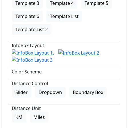
Template 3
Template 4
Template 5
Template 6
Template List
Template List 2
InfoBox Layout
Color Scheme
Distance Control
Slider
Dropdown
Boundary Box
Distance Unit
KM
Miles