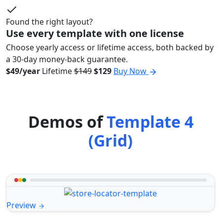
Found the right layout?
Use every template with one license
Choose yearly access or lifetime access, both backed by
a 30-day money-back guarantee.
$49/year
Lifetime
$149
$129
Buy Now
Demos of
Template 4
(Grid)
Preview