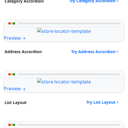
Try Category Accordion
Category Accordion
Preview
Try Address Accordion
Address Accordion
Preview
Try List Layout
List Layout