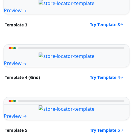
Preview
Try Template 3
Template 3
Preview
Try Template 4
Template 4 (Grid)
Preview
Try Template 5
Template 5