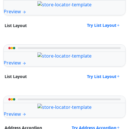
Preview
Try List Layout
List Layout
Preview
Try List Layout
List Layout
Preview
Try Address Accordion
Address Accordion