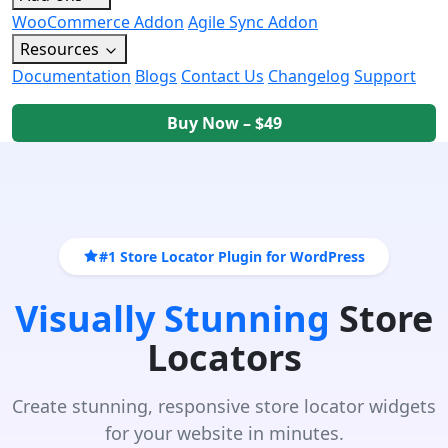
WooCommerce Addon
Agile Sync Addon
Resources
Documentation
Blogs
Contact Us
Changelog
Support
Buy Now – $49
#1 Store Locator Plugin for WordPress
Visually Stunning
Store
Locators
Create stunning, responsive store locator widgets
for your website in minutes.