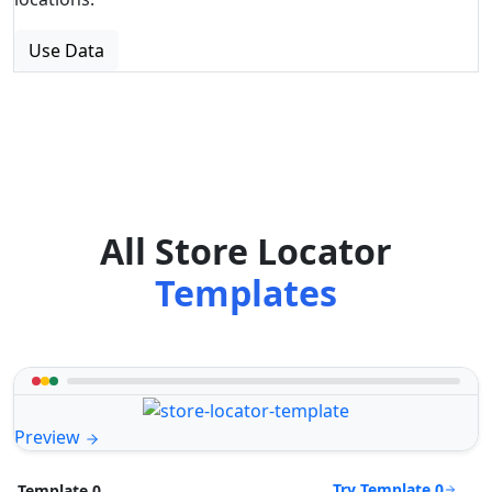
Use Data
All Store Locator
Templates
Preview
Try Template 0
Template 0