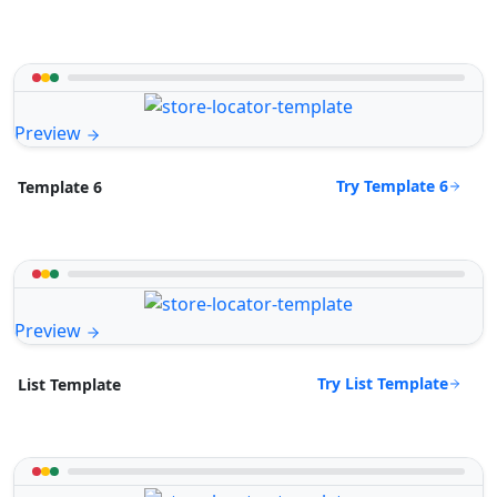
Preview
Try Template 6
Template 6
Preview
Try List Template
List Template