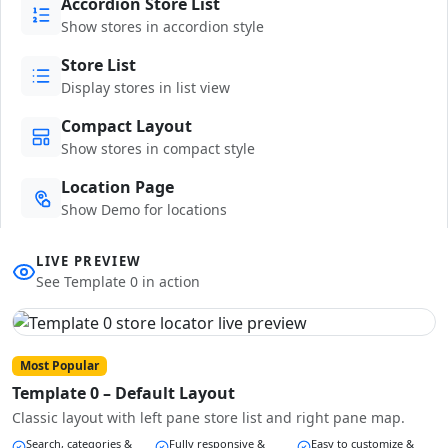
Accordion Store List
Show stores in accordion style
Store List
Display stores in list view
Compact Layout
Show stores in compact style
Location Page
Show Demo for locations
LIVE PREVIEW
See Template 0 in action
Most Popular
Template 0 – Default Layout
Classic layout with left pane store list and right pane map.
Search, categories &
Fully responsive &
Easy to customize &