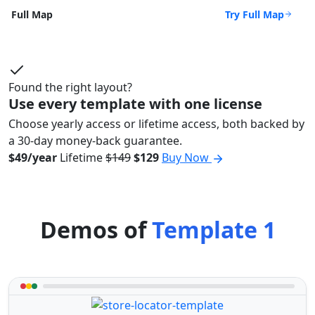
Try Full Map
Full Map
Found the right layout?
Use every template with one license
Choose yearly access or lifetime access, both backed by
a 30-day money-back guarantee.
$49/year
Lifetime
$149
$129
Buy Now
Demos of
Template 1