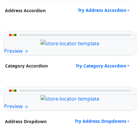
Try Address Accordion
Address Accordion
Preview
Try Category Accordion
Category Accordion
Preview
Try Address Dropdowns
Address Dropdown