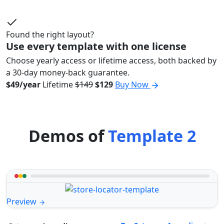
Found the right layout?
Use every template with one license
Choose yearly access or lifetime access, both backed by
a 30-day money-back guarantee.
$49/year
Lifetime
$149
$129
Buy Now
Demos of
Template 2
Preview