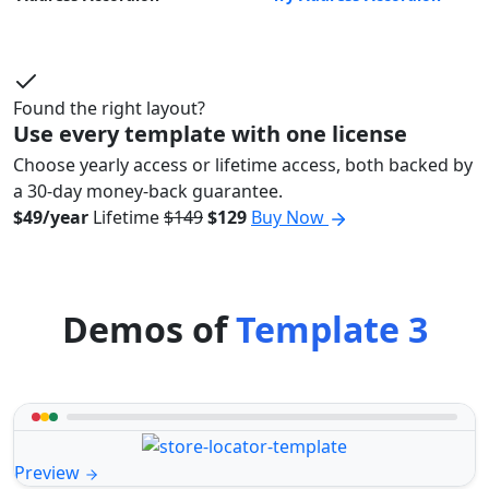
Found the right layout?
Use every template with one license
Choose yearly access or lifetime access, both backed by
a 30-day money-back guarantee.
$49/year
Lifetime
$149
$129
Buy Now
Demos of
Template 3
Preview