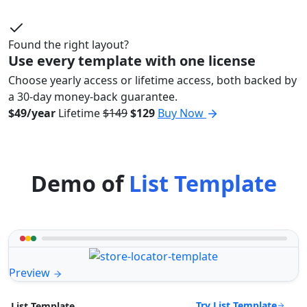
Found the right layout?
Use every template with one license
Choose yearly access or lifetime access, both backed by
a 30-day money-back guarantee.
$49/year
Lifetime
$149
$129
Buy Now
Demo of
List Template
Preview
Try List Template
List Template