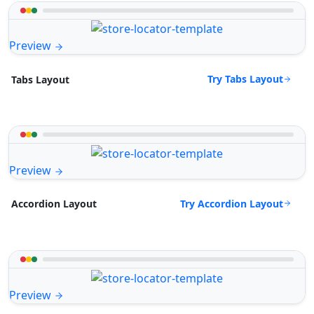
Preview
Try Tabs Layout
Tabs Layout
Preview
Try Accordion Layout
Accordion Layout
Preview