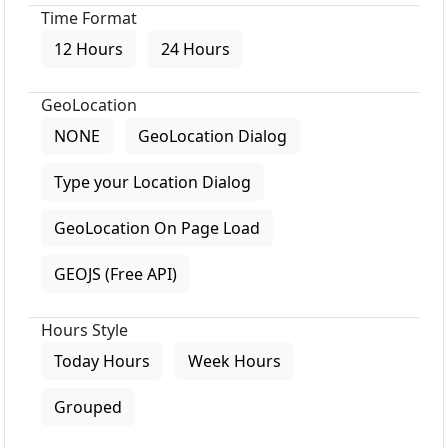
Time Format
12 Hours
24 Hours
GeoLocation
NONE
GeoLocation Dialog
Type your Location Dialog
GeoLocation On Page Load
GEOJS (Free API)
Hours Style
Today Hours
Week Hours
Grouped