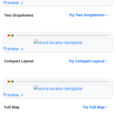
Preview
Try Two Dropdowns
Two Dropdowns
Preview
Try Compact Layout
Compact Layout
Preview
Try Full Map
Full Map