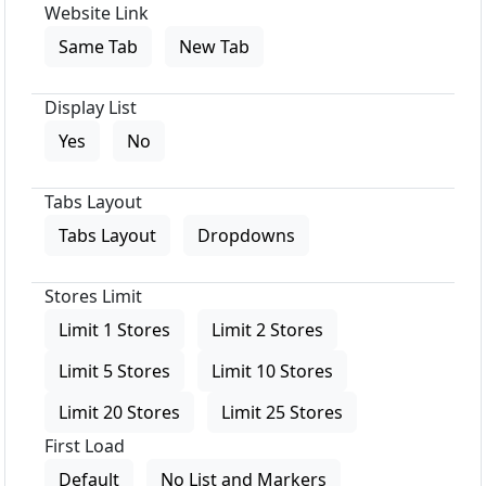
Website Link
Same Tab
New Tab
Display List
Yes
No
Tabs Layout
Tabs Layout
Dropdowns
Stores Limit
Limit 1 Stores
Limit 2 Stores
Limit 5 Stores
Limit 10 Stores
Limit 20 Stores
Limit 25 Stores
First Load
Default
No List and Markers