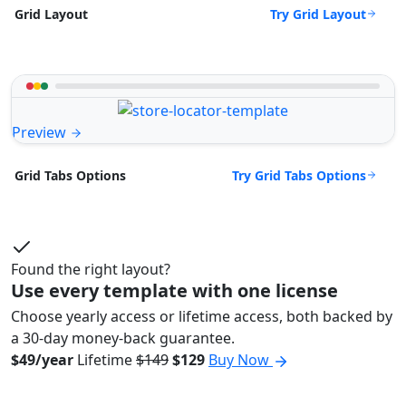
Try Grid Layout
Grid Layout
Preview
Try Grid Tabs Options
Grid Tabs Options
Found the right layout?
Use every template with one license
Choose yearly access or lifetime access, both backed by
a 30-day money-back guarantee.
$49/year
Lifetime
$149
$129
Buy Now