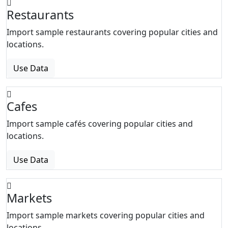
Restaurants
Import sample restaurants covering popular cities and
locations.
Use Data
Cafes
Import sample cafés covering popular cities and
locations.
Use Data
Markets
Import sample markets covering popular cities and
locations.