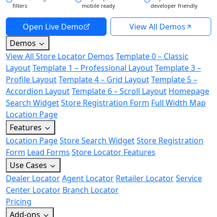
filters
mobile ready
developer friendly
Open Live Demo
View All Demos
Demos
View All Store Locator Demos
Template 0 – Classic
Layout
Template 1 – Professional Layout
Template 3 –
Profile Layout
Template 4 – Grid Layout
Template 5 –
Accordion Layout
Template 6 – Scroll Layout
Homepage
Search Widget
Store Registration Form
Full Width Map
Location Page
Features
Location Page
Store Search Widget
Store Registration
Form
Lead Forms
Store Locator Features
Use Cases
Dealer Locator
Agent Locator
Retailer Locator
Service
Center Locator
Branch Locator
Pricing
Add-ons