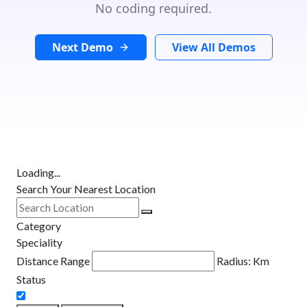
No coding required.
Next Demo
View All Demos
Loading...
Search Your Nearest Location
Category
Speciality
Distance Range
Radius:
Km
Status