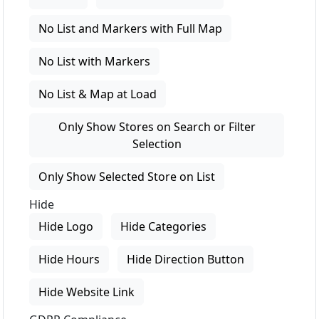
No List and Markers with Full Map
No List with Markers
No List & Map at Load
Only Show Stores on Search or Filter
Selection
Only Show Selected Store on List
Hide
Hide Logo
Hide Categories
Hide Hours
Hide Direction Button
Hide Website Link