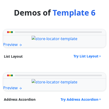
Demos of
Template 6
Preview
Try List Layout
List Layout
Preview
Try Address Accordion
Address Accordion