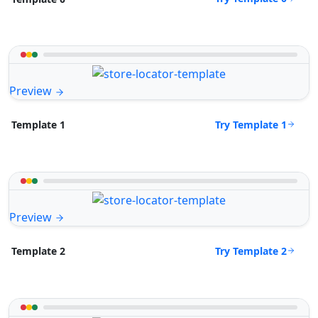
Preview
Try Template 1
Template 1
Preview
Try Template 2
Template 2