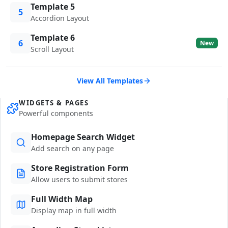
Template 5
5
Accordion Layout
Template 6
6
New
Scroll Layout
View All Templates
WIDGETS & PAGES
Powerful components
Homepage Search Widget
Add search on any page
Store Registration Form
Allow users to submit stores
Full Width Map
Display map in full width