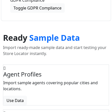
GDPR Compliance
Toggle GDPR Compliance
Ready
Sample Data
Import ready-made sample data and start testing your
Store Locator instantly.
Agent Profiles
Import sample agents covering popular cities and
locations.
Use Data