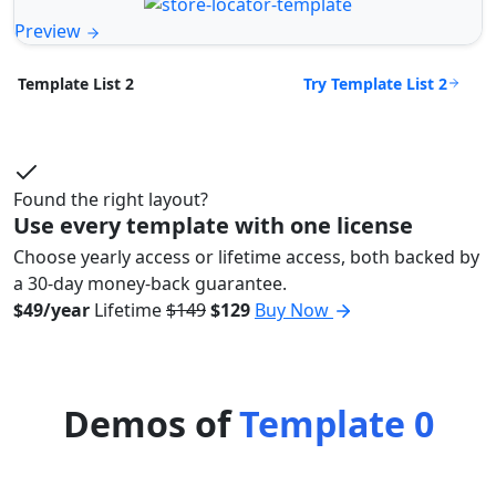
Preview
Try Template List 2
Template List 2
Found the right layout?
Use every template with one license
Choose yearly access or lifetime access, both backed by
a 30-day money-back guarantee.
$49/year
Lifetime
$149
$129
Buy Now
Demos of
Template 0