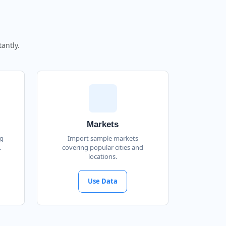
antly.
Markets
ng
Import sample markets
.
covering popular cities and
locations.
Use Data