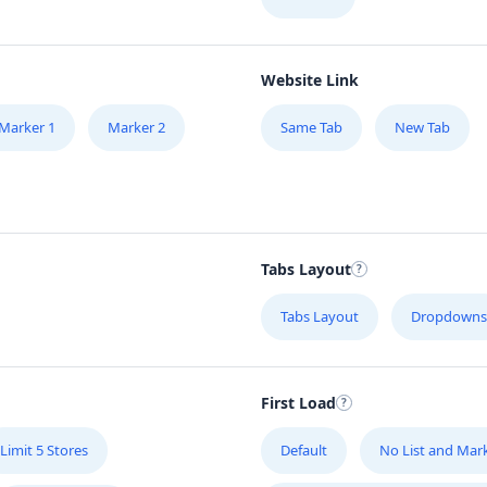
Website Link
Marker 1
Marker 2
Same Tab
New Tab
Tabs Layout
Tabs Layout
Dropdowns
First Load
Limit 5 Stores
Default
No List and Mar