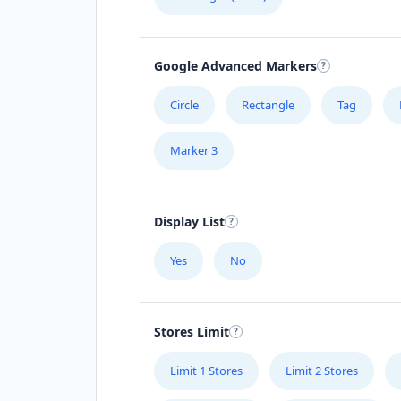
Google Advanced Markers
Circle
Rectangle
Tag
Marker 3
Display List
Yes
No
Stores Limit
Limit 1 Stores
Limit 2 Stores