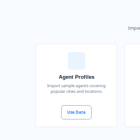
Impor
Agent Profiles
Import sample agents covering
popular cities and locations.
Use Data