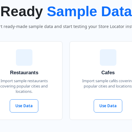
Ready
Sample Data
t ready-made sample data and start testing your Store Locator inst
Restaurants
Cafes
Import sample restaurants
Import sample cafés coveri
covering popular cities and
popular cities and locations
locations.
Use Data
Use Data