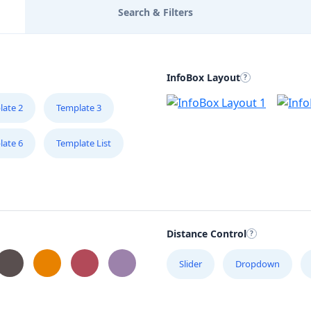
Search & Filters
InfoBox Layout
late 2
Template 3
late 6
Template List
Distance Control
Slider
Dropdown