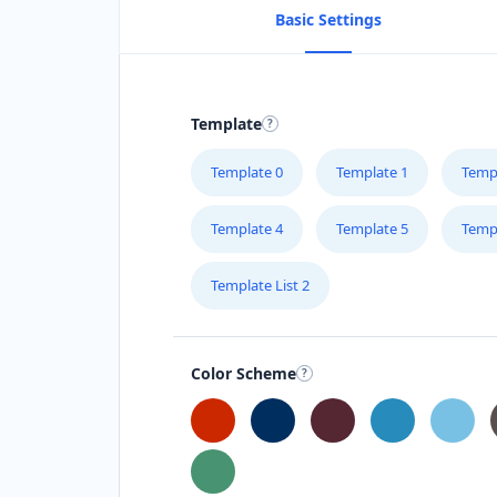
Basic Settings
Template
Template 0
Template 1
Temp
Template 4
Template 5
Temp
Template List 2
Color Scheme