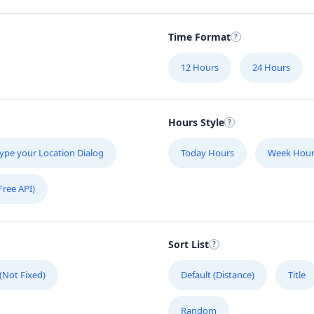
Time Format
12 Hours
24 Hours
Hours Style
ype your Location Dialog
Today Hours
Week Hour
Free API)
Sort List
 (Not Fixed)
Default (Distance)
Title
Random