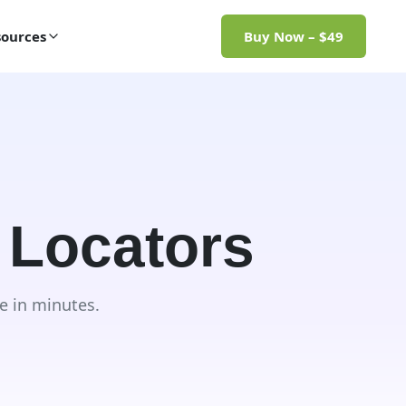
ources
Buy Now – $49
 Locators
e in minutes.