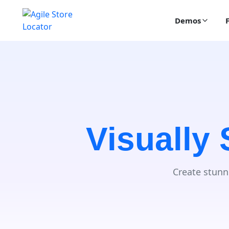
Demos
Visually
Create stunn