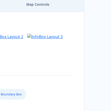
Map Controls
Boundary Box