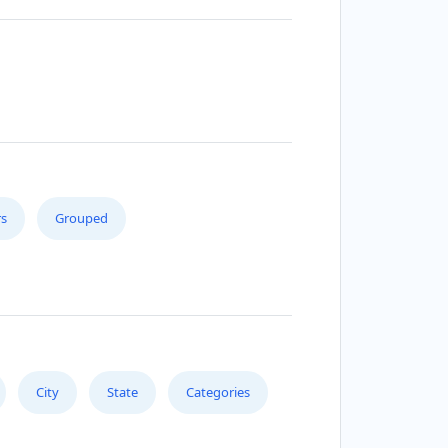
s
Grouped
City
State
Categories