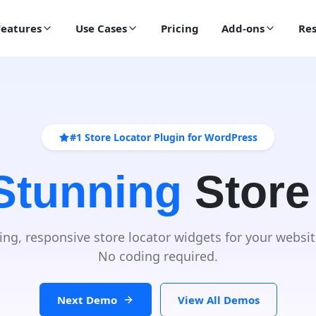
Features
Use Cases
Pricing
Add-ons
Res
#1 Store Locator Plugin for WordPress
 Stunning
Store
ing, responsive store locator widgets for your websit
No coding required.
Next Demo
View All Demos