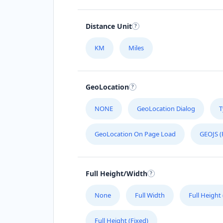
Distance Unit
KM
Miles
GeoLocation
NONE
GeoLocation Dialog
T
GeoLocation On Page Load
GEOJS (
Full Height/Width
None
Full Width
Full Height
Full Height (Fixed)