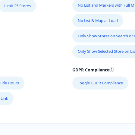
No List and Markers with Full 
Limit 25 Stores
No List & Map at Load
Only Show Stores on Search or Fi
Only Show Selected Store on Lis
GDPR Compliance
Hide Hours
Toggle GDPR Compliance
 Link