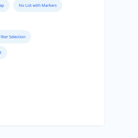
Map
No List with Markers
lter Selection
t