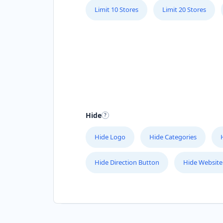
Limit 10 Stores
Limit 20 Stores
Hide
Hide Logo
Hide Categories
Hide Direction Button
Hide Website