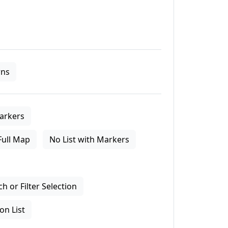
ns
arkers
Full Map
No List with Markers
 or Filter Selection
on List