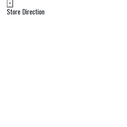
×
Store Direction
GET DIRECTIONS
From:
To:
Km
Miles
GET DIRECTIONS
Find Nearby Service Providers
Use my location to find the closest Service Provider near me
View Description