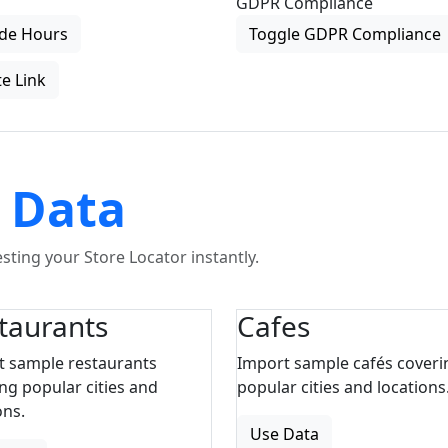
GDPR Compliance
de Hours
Toggle GDPR Compliance
e Link
 Data
ting your Store Locator instantly.
taurants
Cafes
t sample restaurants
Import sample cafés coveri
ng popular cities and
popular cities and locations
ons.
Use Data