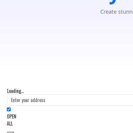
Create stunn
Loading...
OPEN
ALL