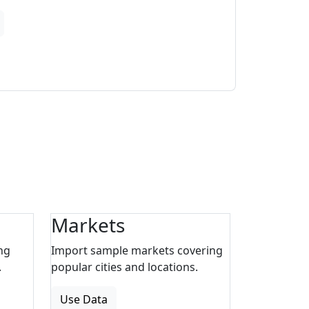
Markets
ng
Import sample markets covering
.
popular cities and locations.
Use Data