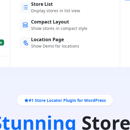
Store List
Display stores in list view
Compact Layout
Show stores in compact style
Location Page
w
Show Demo for locations
#1 Store Locator Plugin for WordPress
 Stunning
Store