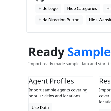
Hide
Hide Logo
Hide Categories
Hi
Hide Direction Button
Hide Websit
Ready
Sample
Import ready-made sample data and start tes
Agent Profiles
Res
Import sample agents covering
Impor
popular cities and locations.
coveri
locati
Use Data