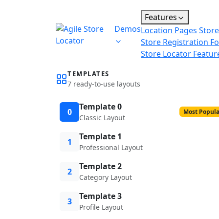
Features
Demos
Location Pages
Store
Store Registration F
Store Locator Featur
TEMPLATES
7 ready-to-use layouts
Template 0
0
Most Popula
Classic Layout
Template 1
1
Professional Layout
Template 2
2
Category Layout
Template 3
3
Profile Layout