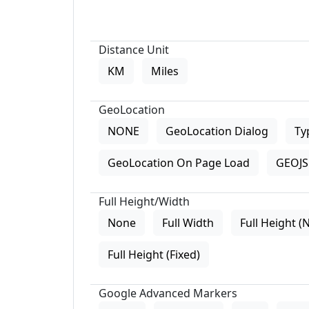
Distance Unit
KM
Miles
GeoLocation
NONE
GeoLocation Dialog
Ty
GeoLocation On Page Load
GEOJS 
Full Height/Width
None
Full Width
Full Height (
Full Height (Fixed)
Google Advanced Markers