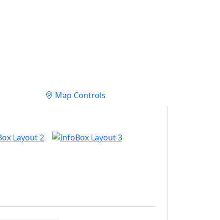
Map Controls