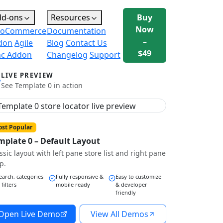
dd-ons
Resources
Buy
Now
oCommerce
Documentation
–
don
Agile
Blog
Contact Us
$49
nc Addon
Changelog
Support
LIVE PREVIEW
See Template 0 in action
st Popular
mplate 0 – Default Layout
ssic layout with left pane store list and right pane
p.
earch, categories
Fully responsive &
Easy to customize
 filters
mobile ready
& developer
friendly
Open Live Demo
View All Demos