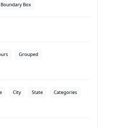
Boundary Box
ours
Grouped
le
City
State
Categories