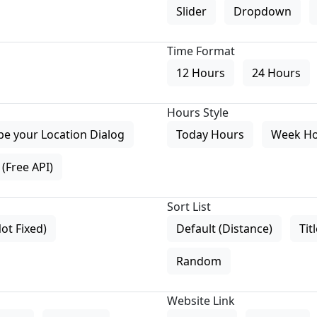
Slider
Dropdown
Time Format
12 Hours
24 Hours
Hours Style
pe your Location Dialog
Today Hours
Week H
(Free API)
Sort List
Not Fixed)
Default (Distance)
Tit
Random
Website Link