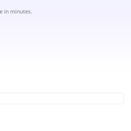
e in minutes.