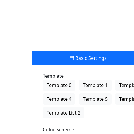
Basic Settings
Template
Template 0
Template 1
Templa
Template 4
Template 5
Templa
Template List 2
Color Scheme