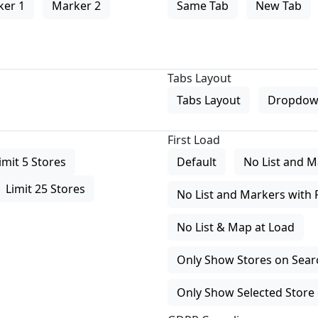
ker 1
Marker 2
Same Tab
New Tab
Tabs Layout
Tabs Layout
Dropdow
First Load
imit 5 Stores
Default
No List and M
Limit 25 Stores
No List and Markers with 
No List & Map at Load
Only Show Stores on Search
Only Show Selected Store 