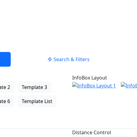
Search & Filters
InfoBox Layout
te 2
Template 3
te 6
Template List
Distance Control