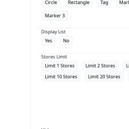
Circle
Rectangle
Tag
Mar
Marker 3
Display List
Yes
No
Stores Limit
Limit 1 Stores
Limit 2 Stores
L
Limit 10 Stores
Limit 20 Stores