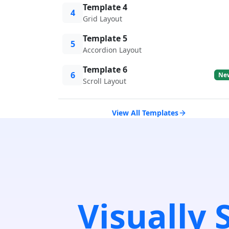
Template 4
4
Grid Layout
Template 5
5
Accordion Layout
Template 6
6
Ne
Scroll Layout
View All Templates
Visually