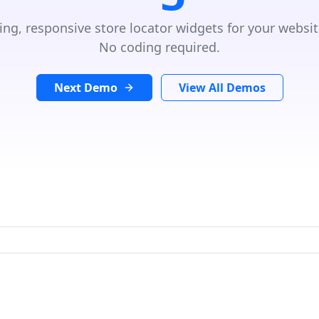
ing, responsive store locator widgets for your websit
No coding required.
Next Demo
View All Demos