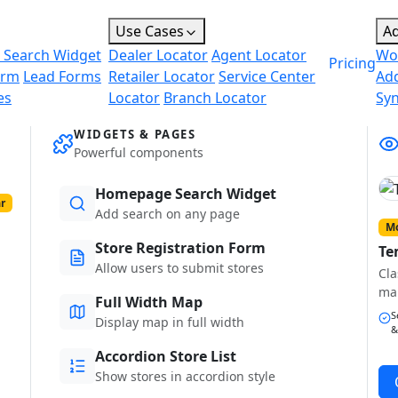
Use Cases
A
 Search Widget
Dealer Locator
Agent Locator
Wo
Pricing
orm
Lead Forms
Retailer Locator
Service Center
Ad
es
Locator
Branch Locator
Sy
WIDGETS & PAGES
Powerful components
Homepage Search Widget
r
Add search on any page
Mo
Store Registration Form
Te
Allow users to submit stores
Cla
ma
Full Width Map
S
Display map in full width
&
Accordion Store List
Show stores in accordion style