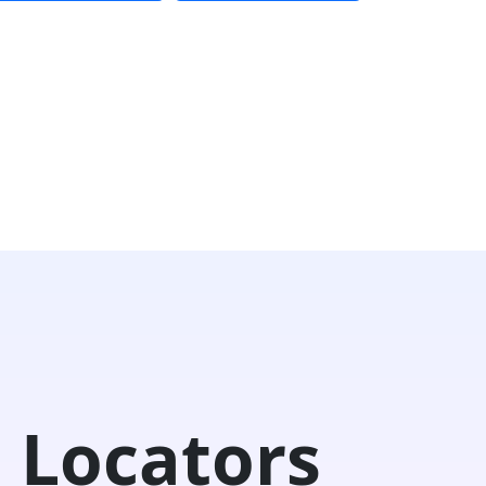
 Locators