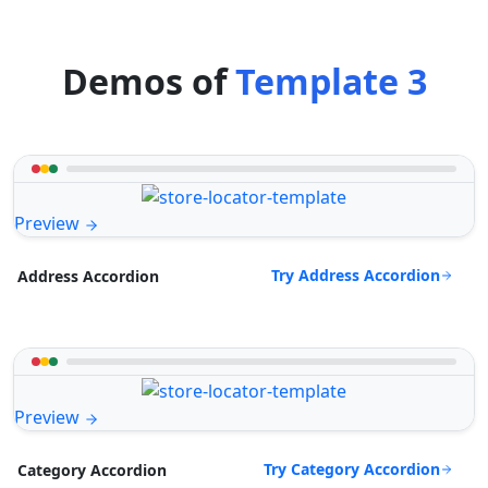
Demos of
Template 3
Preview
Try Address Accordion
Address Accordion
Preview
Try Category Accordion
Category Accordion