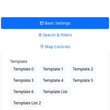
Basic Settings
Search & Filters
Map Controls
Template
Template 0
Template 1
Template 2
Template 3
Template 4
Template 5
Template 6
Template List
Template List 2