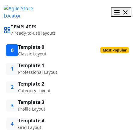
TEMPLATES
7 ready-to-use layouts
Template 0
0
Most Popular
Classic Layout
Template 1
1
Professional Layout
Template 2
2
Category Layout
Template 3
3
Profile Layout
Template 4
4
Grid Layout