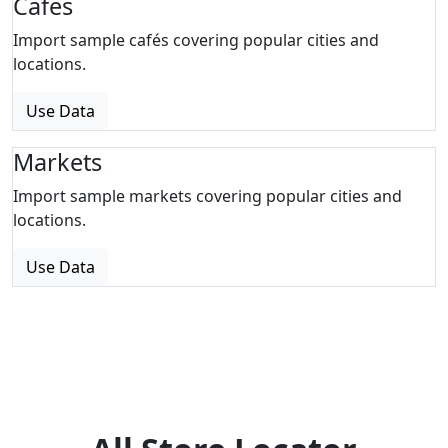
Cafes
Import sample cafés covering popular cities and
locations.
Use Data
Markets
Import sample markets covering popular cities and
locations.
Use Data