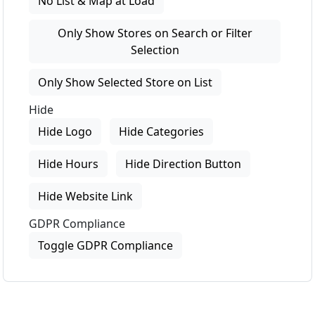
No List & Map at Load
Only Show Stores on Search or Filter
Selection
Only Show Selected Store on List
Hide
Hide Logo
Hide Categories
Hide Hours
Hide Direction Button
Hide Website Link
GDPR Compliance
Toggle GDPR Compliance