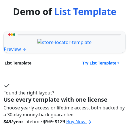
Demo of
List Template
Preview
Try List Template
List Template
Found the right layout?
Use every template with one license
Choose yearly access or lifetime access, both backed by
a 30-day money-back guarantee.
$49/year
Lifetime
$149
$129
Buy Now