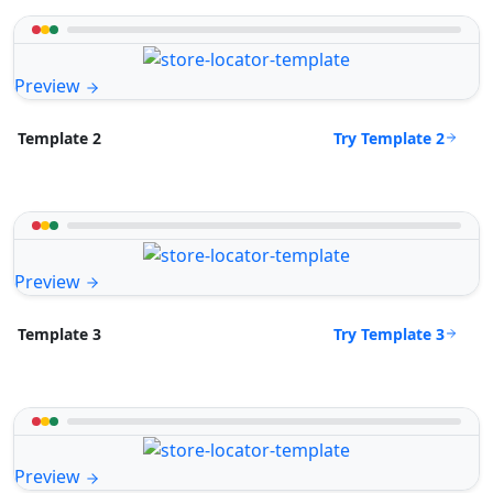
Preview
Try Template 2
Template 2
Preview
Try Template 3
Template 3
Preview