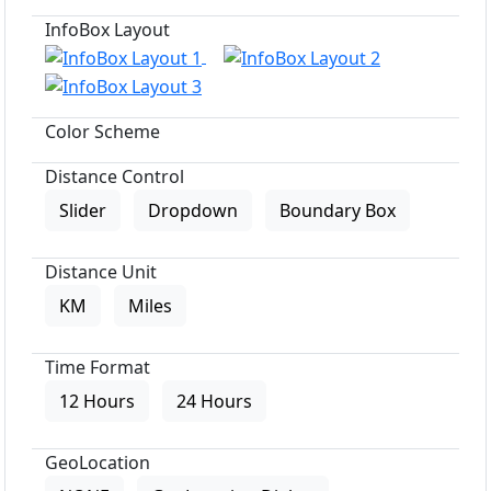
InfoBox Layout
Color Scheme
Distance Control
Slider
Dropdown
Boundary Box
Distance Unit
KM
Miles
Time Format
12 Hours
24 Hours
GeoLocation