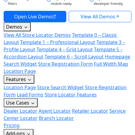
filters
mobile ready
developer friendly
Open Live Demo
View All Demos
Demos
View All Store Locator Demos
Template 0 – Classic
Layout
Template 1 – Professional Layout
Template 3 –
Profile Layout
Template 4 – Grid Layout
Template 5 –
Accordion Layout
Template 6 – Scroll Layout
Homepage
Search Widget
Store Registration Form
Full Width Map
Location Page
Features
Location Page
Store Search Widget
Store Registration
Form
Lead Forms
Store Locator Features
Use Cases
Dealer Locator
Agent Locator
Retailer Locator
Service
Center Locator
Branch Locator
Pricing
Add-ons