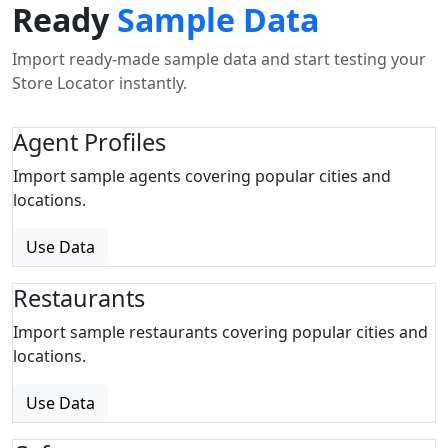
Ready
Sample Data
Import ready-made sample data and start testing your
Store Locator instantly.
Agent Profiles
Import sample agents covering popular cities and
locations.
Use Data
Restaurants
Import sample restaurants covering popular cities and
locations.
Use Data