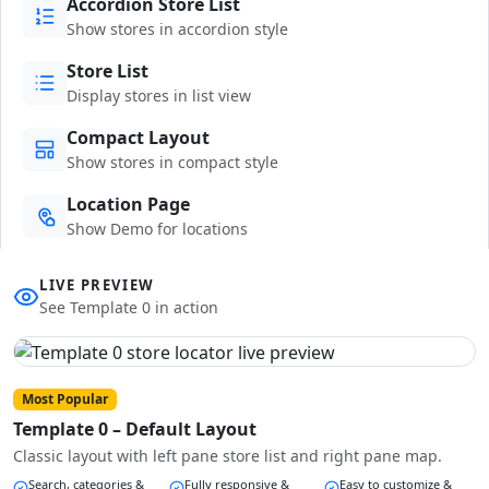
Accordion Store List
Show stores in accordion style
Store List
Display stores in list view
Compact Layout
Show stores in compact style
Location Page
Show Demo for locations
LIVE PREVIEW
See Template 0 in action
Most Popular
Template 0 – Default Layout
Classic layout with left pane store list and right pane map.
Search, categories &
Fully responsive &
Easy to customize &