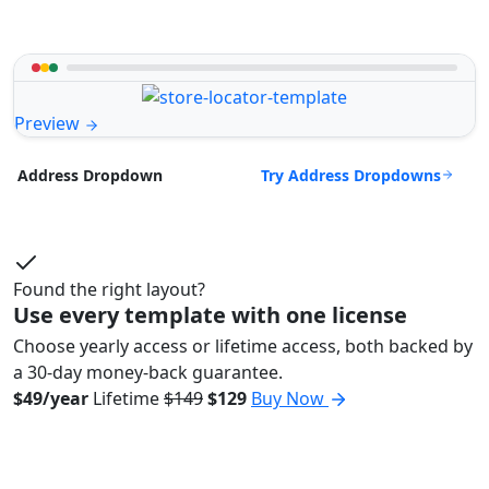
Preview
Try Address Dropdowns
Address Dropdown
Found the right layout?
Use every template with one license
Choose yearly access or lifetime access, both backed by
a 30-day money-back guarantee.
$49/year
Lifetime
$149
$129
Buy Now