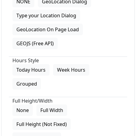
NONE
GeoLocation Dialog
Type your Location Dialog
GeoLocation On Page Load
GEOJS (Free API)
Hours Style
Today Hours
Week Hours
Grouped
Full Height/Width
None
Full Width
Full Height (Not Fixed)