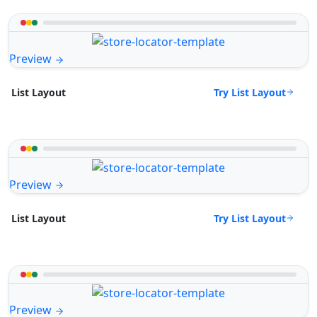
Preview
Try List Layout
List Layout
Preview
Try List Layout
List Layout
Preview