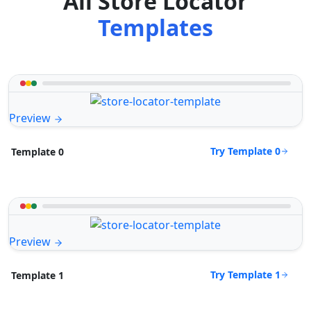
All Store Locator
Templates
Preview
Try Template 0
Template 0
Preview
Try Template 1
Template 1