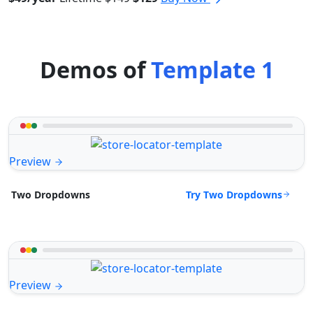
Demos of
Template 1
Preview
Try Two Dropdowns
Two Dropdowns
Preview