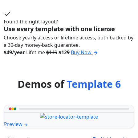
Found the right layout?
Use every template with one license
Choose yearly access or lifetime access, both backed by
a 30-day money-back guarantee.
$49/year
Lifetime
$149
$129
Buy Now
Demos of
Template 6
Preview