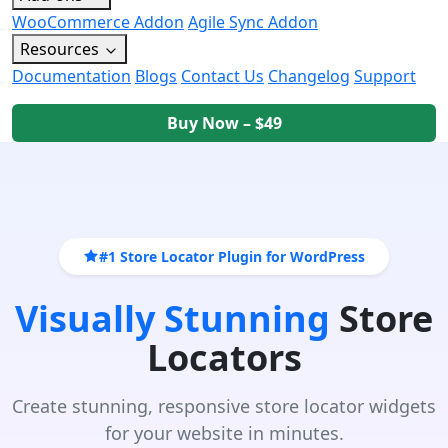
WooCommerce Addon
Agile Sync Addon
Resources
Documentation
Blogs
Contact Us
Changelog
Support
Buy Now – $49
#1 Store Locator Plugin for WordPress
Visually Stunning
Store
Locators
Create stunning, responsive store locator widgets
for your website in minutes.