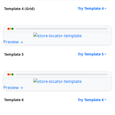
Try Template 4
Template 4 (Grid)
Preview
Try Template 5
Template 5
Preview
Try Template 6
Template 6