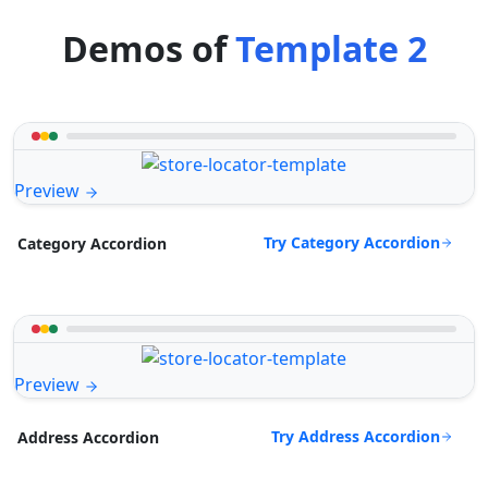
Demos of
Template 2
Preview
Try Category Accordion
Category Accordion
Preview
Try Address Accordion
Address Accordion