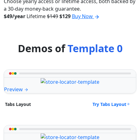
Choose yearly access or lifetime access, both backed by
a 30-day money-back guarantee.
$49/year
Lifetime
$149
$129
Buy Now
Demos of
Template 0
Preview
Try Tabs Layout
Tabs Layout