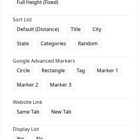
Full Height (Fixed)
Sort List
Default (Distance)
Title
City
State
Categories
Random
Google Advanced Markers
Circle
Rectangle
Tag
Marker 1
Marker 2
Marker 3
Website Link
Same Tab
New Tab
Display List
Yes
No