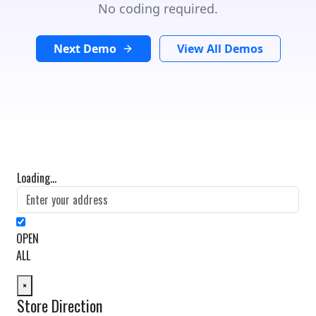
No coding required.
Next Demo
View All Demos
Loading...
OPEN
ALL
×
Store Direction