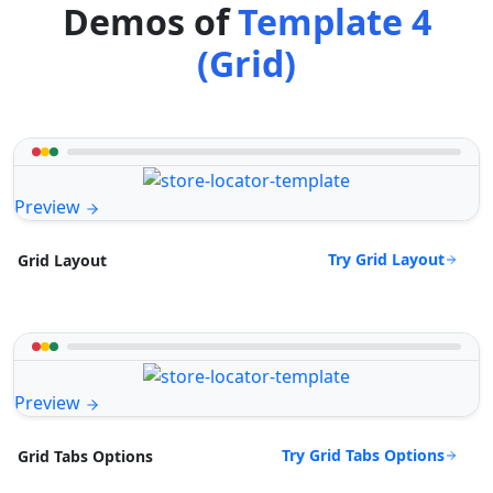
Demos of
Template 4
(Grid)
Preview
Try Grid Layout
Grid Layout
Preview
Try Grid Tabs Options
Grid Tabs Options