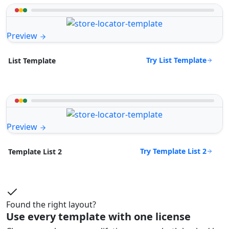
Preview
Try List Template
List Template
Preview
Try Template List 2
Template List 2
Found the right layout?
Use every template with one license