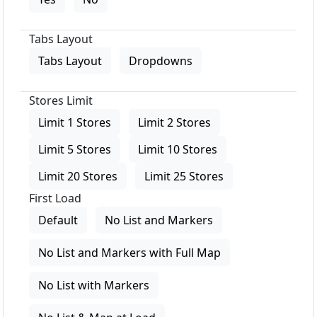
Tabs Layout
Tabs Layout
Dropdowns
Stores Limit
Limit 1 Stores
Limit 2 Stores
Limit 5 Stores
Limit 10 Stores
Limit 20 Stores
Limit 25 Stores
First Load
Default
No List and Markers
No List and Markers with Full Map
No List with Markers