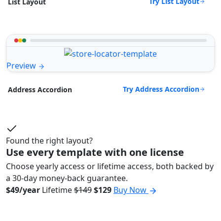
Try List Layout
List Layout
Preview
Try Address Accordion
Address Accordion
Found the right layout?
Use every template with one license
Choose yearly access or lifetime access, both backed by
a 30-day money-back guarantee.
$49/year
Lifetime
$149
$129
Buy Now