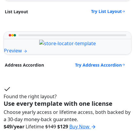
Try List Layout
List Layout
Preview
Try Address Accordion
Address Accordion
Found the right layout?
Use every template with one license
Choose yearly access or lifetime access, both backed by
a 30-day money-back guarantee.
$49/year
Lifetime
$149
$129
Buy Now