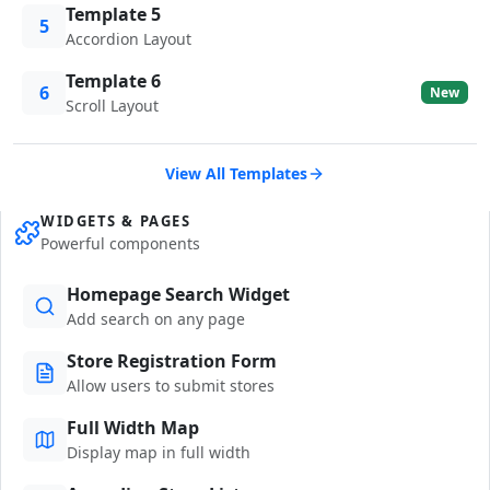
Template 5
5
Accordion Layout
Template 6
6
New
Scroll Layout
View All Templates
WIDGETS & PAGES
Powerful components
Homepage Search Widget
Add search on any page
Store Registration Form
Allow users to submit stores
Full Width Map
Display map in full width