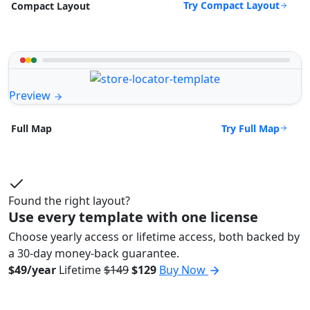
Try Compact Layout
Compact Layout
Preview
Try Full Map
Full Map
Found the right layout?
Use every template with one license
Choose yearly access or lifetime access, both backed by
a 30-day money-back guarantee.
$49/year
Lifetime
$149
$129
Buy Now