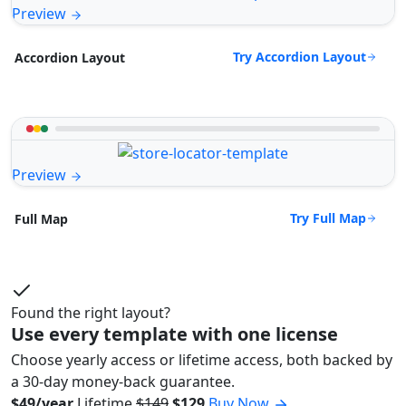
Preview
Try Accordion Layout
Accordion Layout
Preview
Try Full Map
Full Map
Found the right layout?
Use every template with one license
Choose yearly access or lifetime access, both backed by
a 30-day money-back guarantee.
$49/year
Lifetime
$149
$129
Buy Now