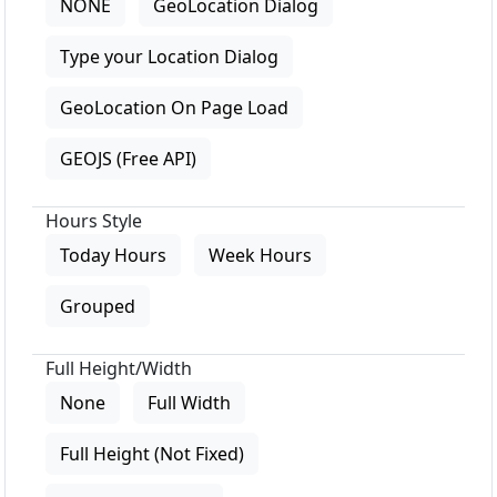
NONE
GeoLocation Dialog
Type your Location Dialog
GeoLocation On Page Load
GEOJS (Free API)
Hours Style
Today Hours
Week Hours
Grouped
Full Height/Width
None
Full Width
Full Height (Not Fixed)