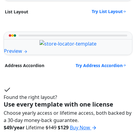
Try List Layout
List Layout
Preview
Try Address Accordion
Address Accordion
Found the right layout?
Use every template with one license
Choose yearly access or lifetime access, both backed by
a 30-day money-back guarantee.
$49/year
Lifetime
$149
$129
Buy Now