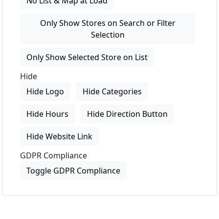
No List & Map at Load
Only Show Stores on Search or Filter
Selection
Only Show Selected Store on List
Hide
Hide Logo
Hide Categories
Hide Hours
Hide Direction Button
Hide Website Link
GDPR Compliance
Toggle GDPR Compliance