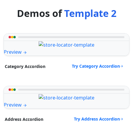
Demos of
Template 2
Preview
Try Category Accordion
Category Accordion
Preview
Try Address Accordion
Address Accordion