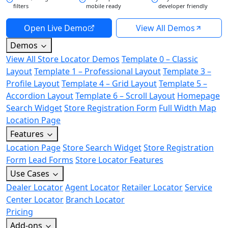
filters
mobile ready
developer friendly
Open Live Demo
View All Demos
Demos
View All Store Locator Demos
Template 0 – Classic
Layout
Template 1 – Professional Layout
Template 3 –
Profile Layout
Template 4 – Grid Layout
Template 5 –
Accordion Layout
Template 6 – Scroll Layout
Homepage
Search Widget
Store Registration Form
Full Width Map
Location Page
Features
Location Page
Store Search Widget
Store Registration
Form
Lead Forms
Store Locator Features
Use Cases
Dealer Locator
Agent Locator
Retailer Locator
Service
Center Locator
Branch Locator
Pricing
Add-ons