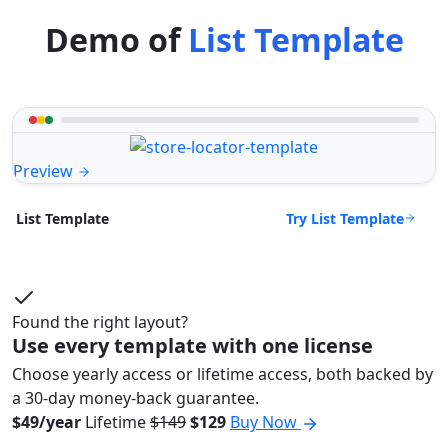
Demo of
List Template
Preview
Try List Template
List Template
Found the right layout?
Use every template with one license
Choose yearly access or lifetime access, both backed by
a 30-day money-back guarantee.
$49/year
Lifetime
$149
$129
Buy Now