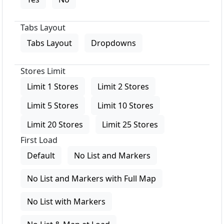
Tabs Layout
Tabs Layout
Dropdowns
Stores Limit
Limit 1 Stores
Limit 2 Stores
Limit 5 Stores
Limit 10 Stores
Limit 20 Stores
Limit 25 Stores
First Load
Default
No List and Markers
No List and Markers with Full Map
No List with Markers