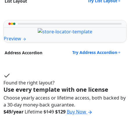
Try List Layout
List Layout
Preview
Try Address Accordion
Address Accordion
Found the right layout?
Use every template with one license
Choose yearly access or lifetime access, both backed by
a 30-day money-back guarantee.
$49/year
Lifetime
$149
$129
Buy Now