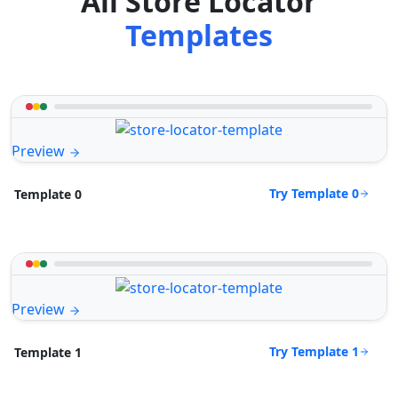
All Store Locator
Templates
Preview
Try Template 0
Template 0
Preview
Try Template 1
Template 1