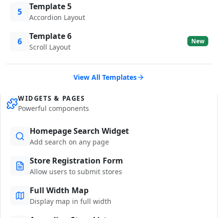
Template 5
5
Accordion Layout
Template 6
6
New
Scroll Layout
View All Templates
WIDGETS & PAGES
Powerful components
Homepage Search Widget
Add search on any page
Store Registration Form
Allow users to submit stores
Full Width Map
Display map in full width