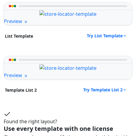
Preview
Try List Template
List Template
Preview
Try Template List 2
Template List 2
Found the right layout?
Use every template with one license