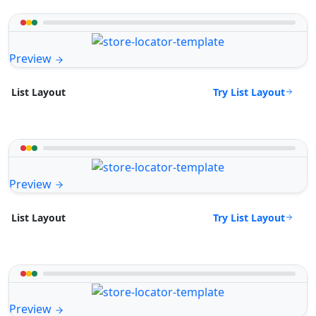
Preview
Try List Layout
List Layout
Preview
Try List Layout
List Layout
Preview