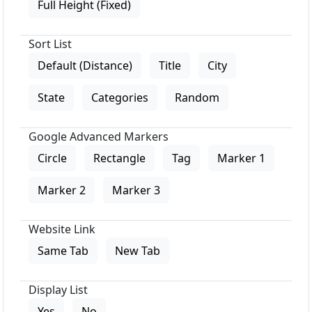
Full Height (Fixed)
Sort List
Default (Distance)
Title
City
State
Categories
Random
Google Advanced Markers
Circle
Rectangle
Tag
Marker 1
Marker 2
Marker 3
Website Link
Same Tab
New Tab
Display List
Yes
No