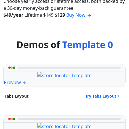
Choose yearly access or lifetime access, both backed by
a 30-day money-back guarantee.
$49/year
Lifetime
$149
$129
Buy Now
Demos of
Template 0
Preview
Try Tabs Layout
Tabs Layout