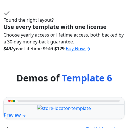
Found the right layout?
Use every template with one license
Choose yearly access or lifetime access, both backed by
a 30-day money-back guarantee.
$49/year
Lifetime
$149
$129
Buy Now
Demos of
Template 6
Preview