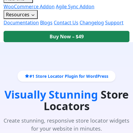
WooCommerce Addon
Agile Sync Addon
Resources
Documentation
Blogs
Contact Us
Changelog
Support
Buy Now – $49
#1 Store Locator Plugin for WordPress
Visually Stunning
Store
Locators
Create stunning, responsive store locator widgets
for your website in minutes.