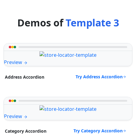
Demos of
Template 3
Preview
Try Address Accordion
Address Accordion
Preview
Try Category Accordion
Category Accordion