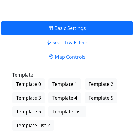
Basic Settings
Search & Filters
Map Controls
Template
Template 0
Template 1
Template 2
Template 3
Template 4
Template 5
Template 6
Template List
Template List 2