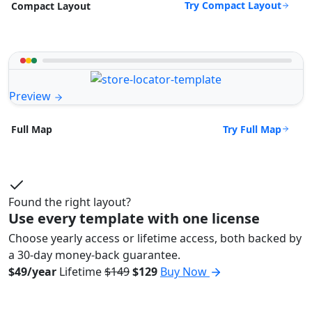
Try Compact Layout
Compact Layout
Preview
Try Full Map
Full Map
Found the right layout?
Use every template with one license
Choose yearly access or lifetime access, both backed by
a 30-day money-back guarantee.
$49/year
Lifetime
$149
$129
Buy Now