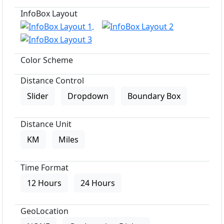
InfoBox Layout
Color Scheme
Distance Control
Slider
Dropdown
Boundary Box
Distance Unit
KM
Miles
Time Format
12 Hours
24 Hours
GeoLocation