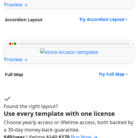
Preview
Try Accordion Layout
Accordion Layout
Preview
Try Full Map
Full Map
Found the right layout?
Use every template with one license
Choose yearly access or lifetime access, both backed by
a 30-day money-back guarantee.
$49/year
Lifetime
$149
$129
Buy Now