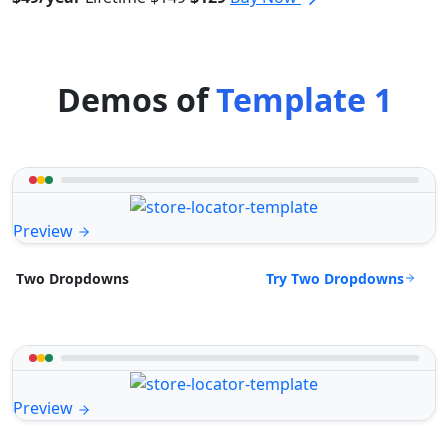
Demos of
Template 1
Preview
Try Two Dropdowns
Two Dropdowns
Preview