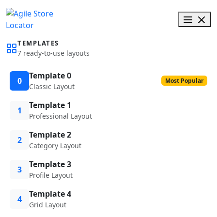
TEMPLATES
7 ready-to-use layouts
Template 0
0
Most Popular
Classic Layout
Template 1
1
Professional Layout
Template 2
2
Category Layout
Template 3
3
Profile Layout
Template 4
4
Grid Layout