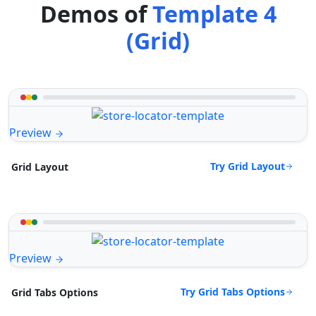
Demos of
Template 4
(Grid)
Preview
Try Grid Layout
Grid Layout
Preview
Try Grid Tabs Options
Grid Tabs Options