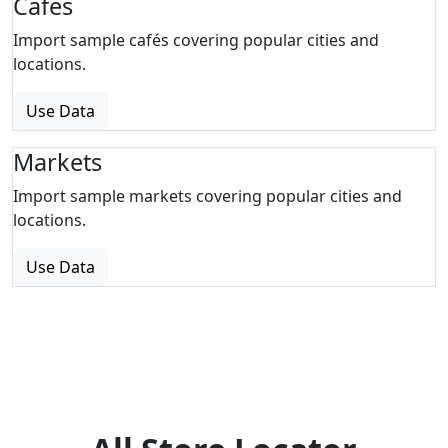
Cafes
Import sample cafés covering popular cities and
locations.
Use Data
Markets
Import sample markets covering popular cities and
locations.
Use Data