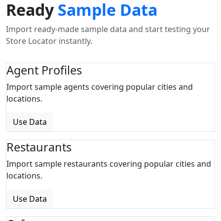
Ready
Sample Data
Import ready-made sample data and start testing your
Store Locator instantly.
Agent Profiles
Import sample agents covering popular cities and
locations.
Use Data
Restaurants
Import sample restaurants covering popular cities and
locations.
Use Data