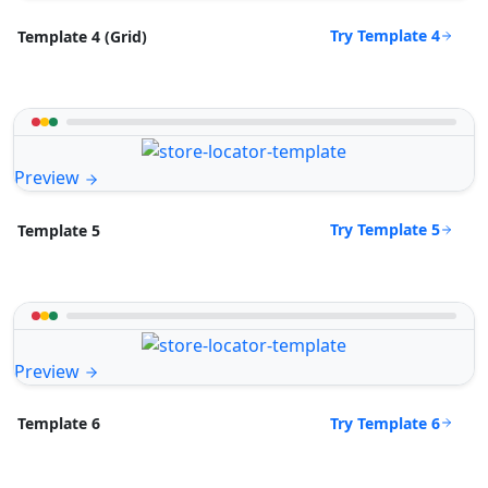
Try Template 4
Template 4 (Grid)
Preview
Try Template 5
Template 5
Preview
Try Template 6
Template 6