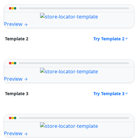
Preview
Try Template 2
Template 2
Preview
Try Template 3
Template 3
Preview