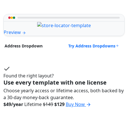
Preview
Try Address Dropdowns
Address Dropdown
Found the right layout?
Use every template with one license
Choose yearly access or lifetime access, both backed by
a 30-day money-back guarantee.
$49/year
Lifetime
$149
$129
Buy Now