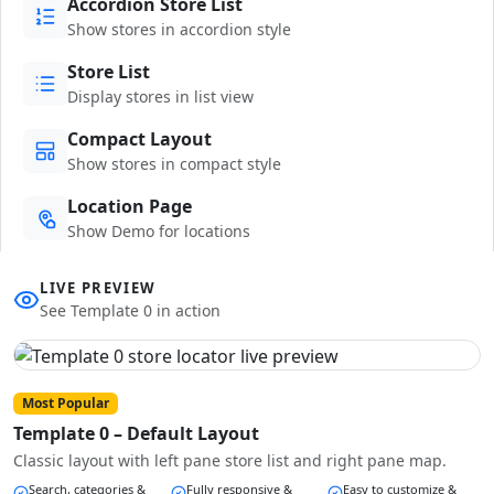
Accordion Store List
Show stores in accordion style
Store List
Display stores in list view
Compact Layout
Show stores in compact style
Location Page
Show Demo for locations
LIVE PREVIEW
See Template 0 in action
Most Popular
Template 0 – Default Layout
Classic layout with left pane store list and right pane map.
Search, categories &
Fully responsive &
Easy to customize &