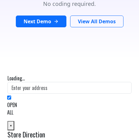
No coding required.
Next Demo
View All Demos
Loading...
OPEN
ALL
×
Store Direction