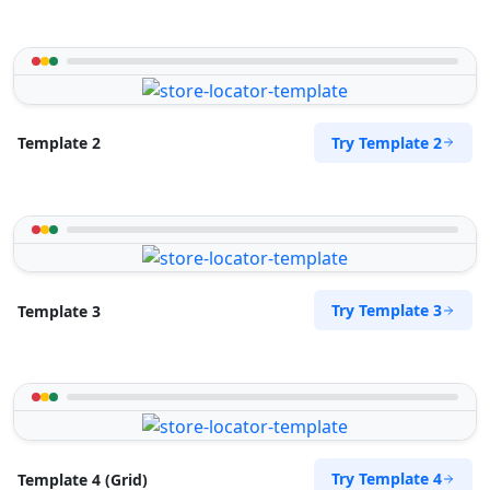
Try Template 2
Template 2
Try Template 3
Template 3
Try Template 4
Template 4 (Grid)