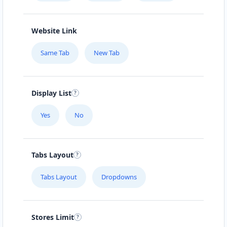
Website Link
Same Tab
New Tab
Display List
Yes
No
Tabs Layout
Tabs Layout
Dropdowns
Stores Limit