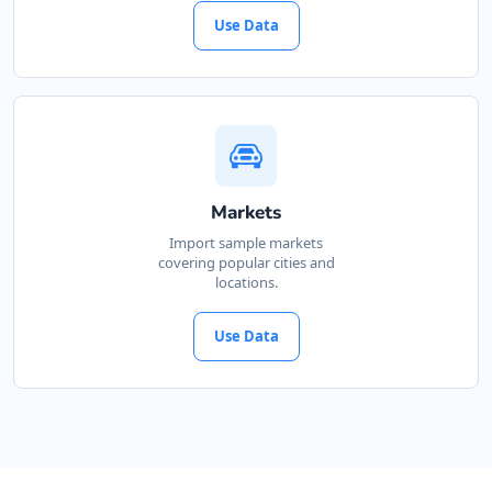
Use Data
Markets
Import sample markets
covering popular cities and
locations.
Use Data