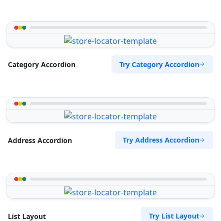
Try Category Accordion
Category Accordion
Try Address Accordion
Address Accordion
Try List Layout
List Layout