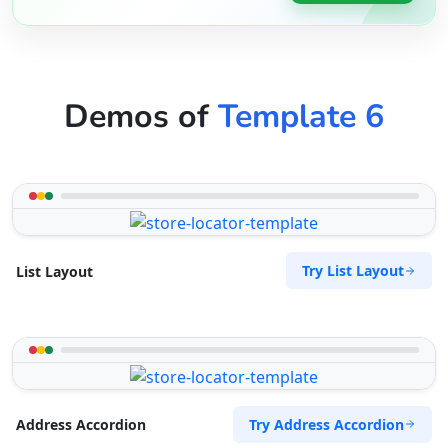
Demos of
Template 6
Try List Layout
List Layout
Try Address Accordion
Address Accordion