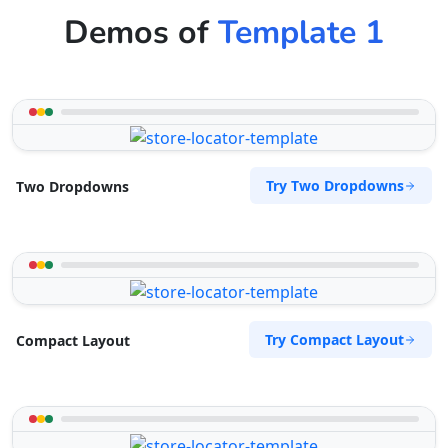
Demos of
Template 1
Try Two Dropdowns
Two Dropdowns
Try Compact Layout
Compact Layout