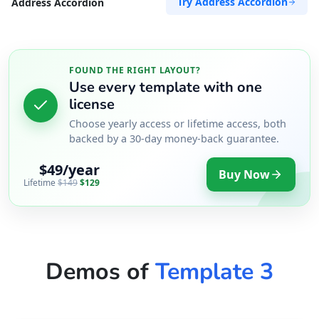
Try Address Accordion
Address Accordion
FOUND THE RIGHT LAYOUT?
Use every template with one
license
Choose yearly access or lifetime access, both
backed by a 30-day money-back guarantee.
$49/year
Buy Now
Lifetime
$149
$129
Demos of
Template 3