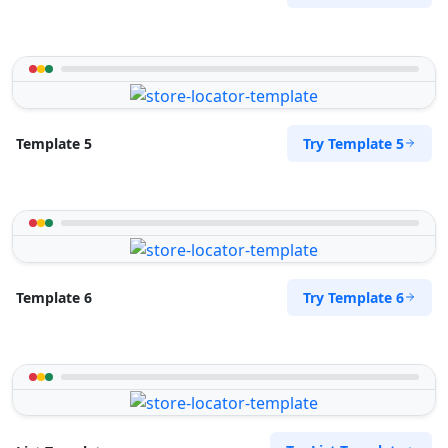
Try Template 5
Template 5
Try Template 6
Template 6