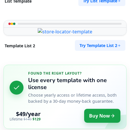
Try List Template
List Template
Try Template List 2
Template List 2
FOUND THE RIGHT LAYOUT?
Use every template with one
license
Choose yearly access or lifetime access, both
backed by a 30-day money-back guarantee.
$49/year
Buy Now
Lifetime
$149
$129