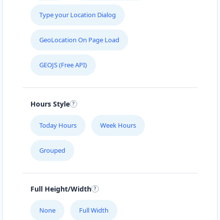
Type your Location Dialog
GeoLocation On Page Load
GEOJS (Free API)
Hours Style
Today Hours
Week Hours
Grouped
Full Height/Width
None
Full Width