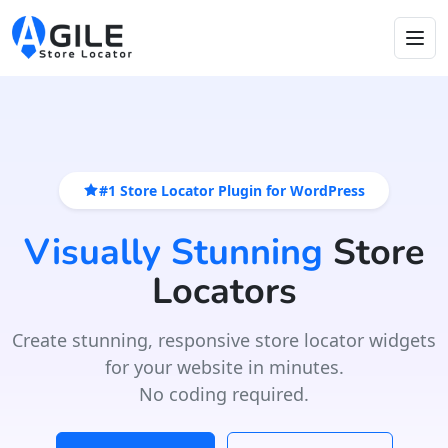
#1 Store Locator Plugin for WordPress
Visually Stunning
Store
Locators
Create stunning, responsive store locator widgets
for your website in minutes.
No coding required.