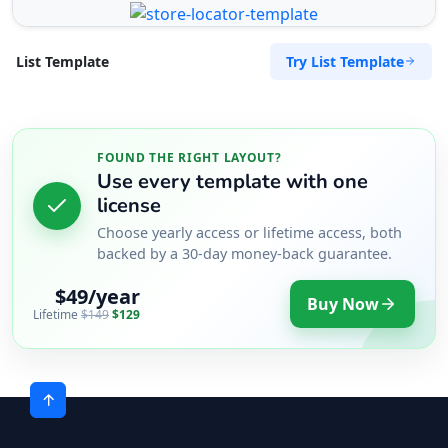
Try List Template
List Template
FOUND THE RIGHT LAYOUT?
Use every template with one
license
Choose yearly access or lifetime access, both
backed by a 30-day money-back guarantee.
$49/year
Buy Now
Lifetime
$149
$129