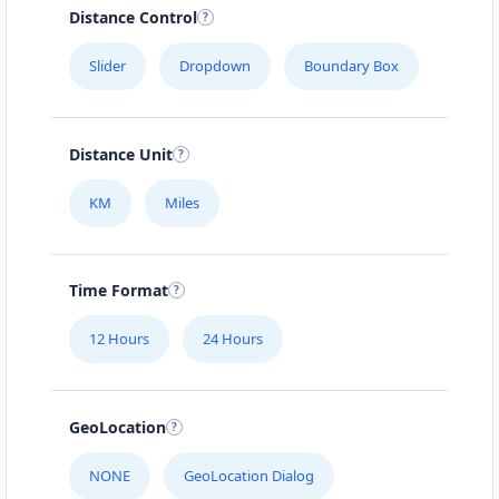
Distance Control
Slider
Dropdown
Boundary Box
Distance Unit
KM
Miles
Time Format
12 Hours
24 Hours
GeoLocation
NONE
GeoLocation Dialog