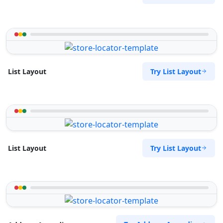
Try List Layout
List Layout
Try List Layout
List Layout