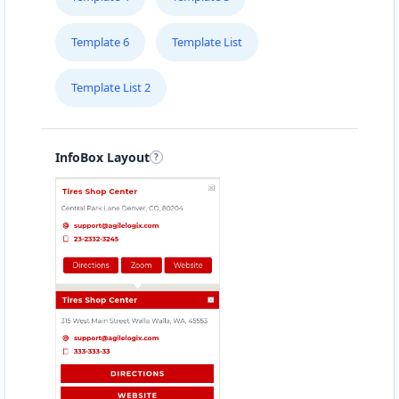
Template 6
Template List
Template List 2
InfoBox Layout