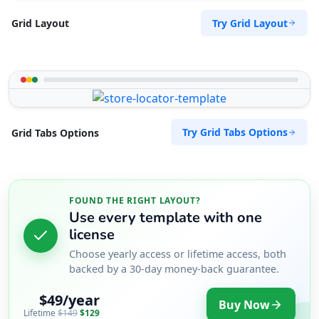
Try Grid Layout
Grid Layout
Try Grid Tabs Options
Grid Tabs Options
FOUND THE RIGHT LAYOUT?
Use every template with one
license
Choose yearly access or lifetime access, both
backed by a 30-day money-back guarantee.
$49/year
Buy Now
Lifetime
$149
$129