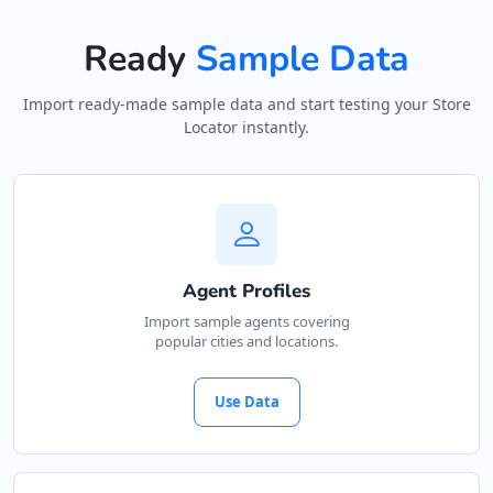
Ready
Sample Data
Import ready-made sample data and start testing your Store
Locator instantly.
Agent Profiles
Import sample agents covering
popular cities and locations.
Use Data