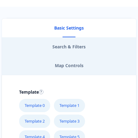
Basic Settings
Search & Filters
Map Controls
Template
Template 0
Template 1
Template 2
Template 3
Template 4
Template 5