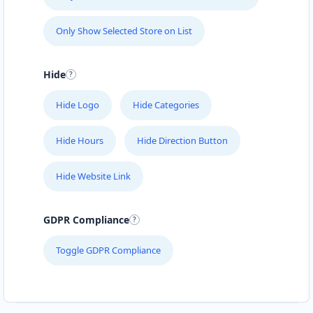
Only Show Selected Store on List
Hide
Hide Logo
Hide Categories
Hide Hours
Hide Direction Button
Hide Website Link
GDPR Compliance
Toggle GDPR Compliance