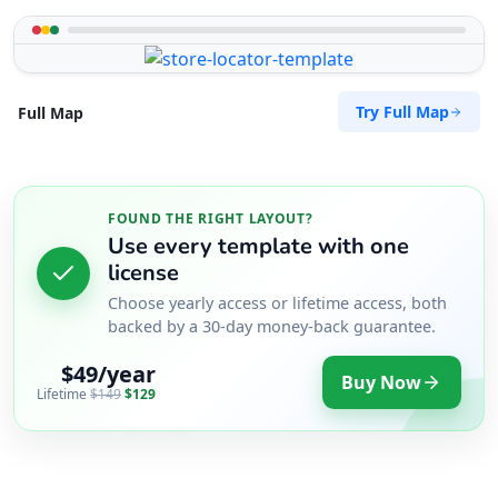
Try Full Map
Full Map
FOUND THE RIGHT LAYOUT?
Use every template with one
license
Choose yearly access or lifetime access, both
backed by a 30-day money-back guarantee.
$49/year
Buy Now
Lifetime
$149
$129