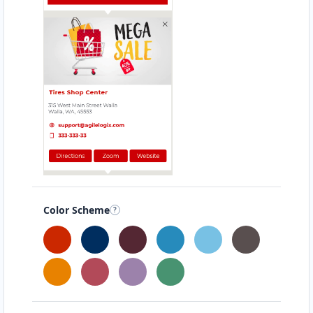
Color Scheme