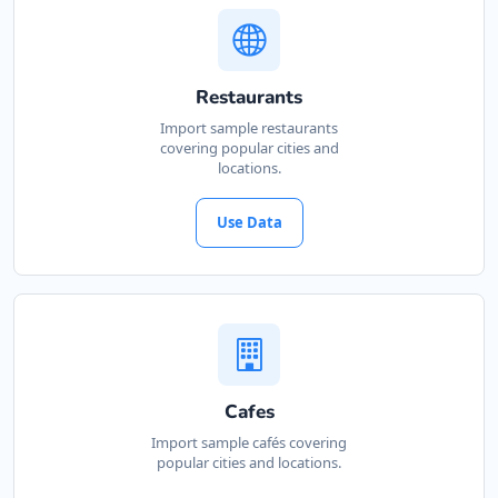
Restaurants
Import sample restaurants
covering popular cities and
locations.
Use Data
Cafes
Import sample cafés covering
popular cities and locations.