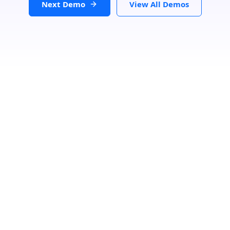
Next Demo
View All Demos
Loading...
GET DIRECTIONS
From:
To: