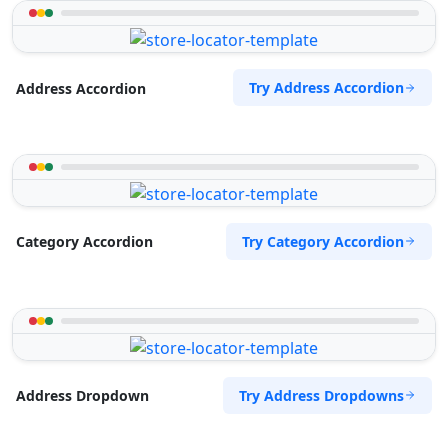
Try Address Accordion
Address Accordion
Try Category Accordion
Category Accordion
Try Address Dropdowns
Address Dropdown