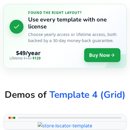
FOUND THE RIGHT LAYOUT?
Use every template with one
license
Choose yearly access or lifetime access, both
backed by a 30-day money-back guarantee.
$49/year
Buy Now
Lifetime
$149
$129
Demos of
Template 4 (Grid)