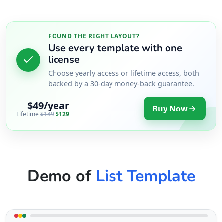
FOUND THE RIGHT LAYOUT?
Use every template with one
license
Choose yearly access or lifetime access, both
backed by a 30-day money-back guarantee.
$49/year
Buy Now
Lifetime
$149
$129
Demo of
List Template