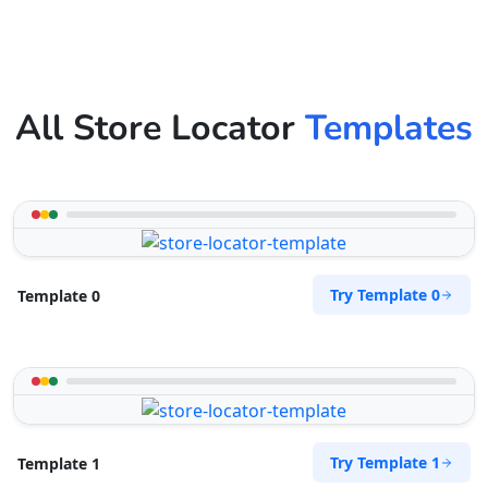
All Store Locator
Templates
Try Template 0
Template 0
Try Template 1
Template 1