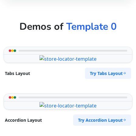
Demos of
Template 0
Try Tabs Layout
Tabs Layout
Try Accordion Layout
Accordion Layout