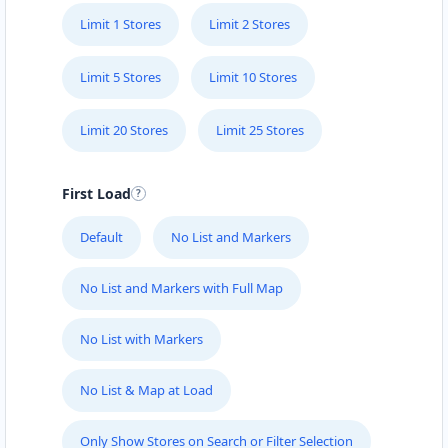
Limit 1 Stores
Limit 2 Stores
Limit 5 Stores
Limit 10 Stores
Limit 20 Stores
Limit 25 Stores
First Load
Default
No List and Markers
No List and Markers with Full Map
No List with Markers
No List & Map at Load
Only Show Stores on Search or Filter Selection