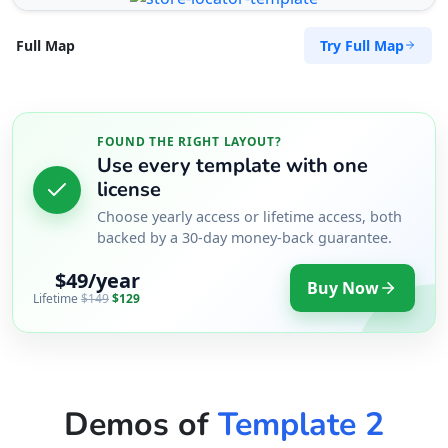
Try Full Map
Full Map
FOUND THE RIGHT LAYOUT?
Use every template with one
license
Choose yearly access or lifetime access, both
backed by a 30-day money-back guarantee.
$49/year
Buy Now
Lifetime
$149
$129
Demos of
Template 2