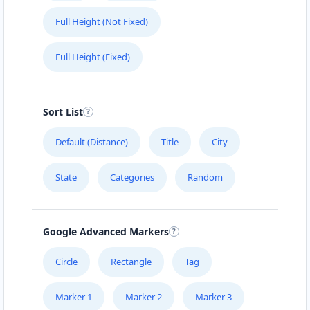
Full Height (Not Fixed)
Full Height (Fixed)
Sort List
Default (Distance)
Title
City
State
Categories
Random
Google Advanced Markers
Circle
Rectangle
Tag
Marker 1
Marker 2
Marker 3