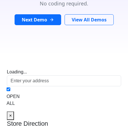
No coding required.
Next Demo
View All Demos
Loading...
OPEN
ALL
×
Store Direction