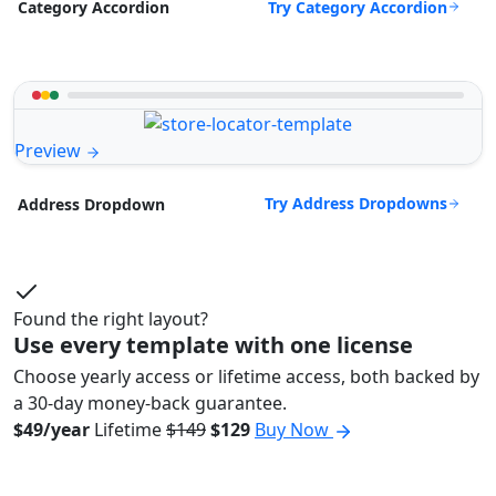
Try Category Accordion
Category Accordion
Preview
Try Address Dropdowns
Address Dropdown
Found the right layout?
Use every template with one license
Choose yearly access or lifetime access, both backed by
a 30-day money-back guarantee.
$49/year
Lifetime
$149
$129
Buy Now