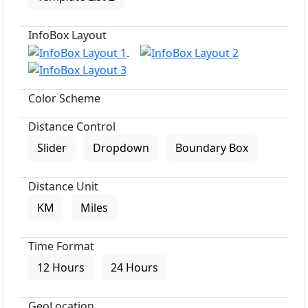
InfoBox Layout
Color Scheme
Distance Control
Slider
Dropdown
Boundary Box
Distance Unit
KM
Miles
Time Format
12 Hours
24 Hours
GeoLocation