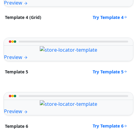
Preview
Try Template 4
Template 4 (Grid)
Preview
Try Template 5
Template 5
Preview
Try Template 6
Template 6