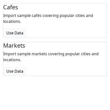
Cafes
Import sample cafés covering popular cities and
locations.
Use Data
Markets
Import sample markets covering popular cities and
locations.
Use Data