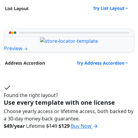
Try List Layout
List Layout
Preview
Try Address Accordion
Address Accordion
Found the right layout?
Use every template with one license
Choose yearly access or lifetime access, both backed by
a 30-day money-back guarantee.
$49/year
Lifetime
$149
$129
Buy Now