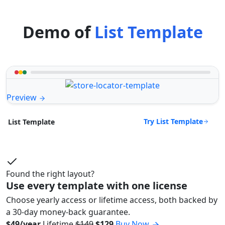
Demo of
List Template
Preview
Try List Template
List Template
Found the right layout?
Use every template with one license
Choose yearly access or lifetime access, both backed by
a 30-day money-back guarantee.
$49/year
Lifetime
$149
$129
Buy Now