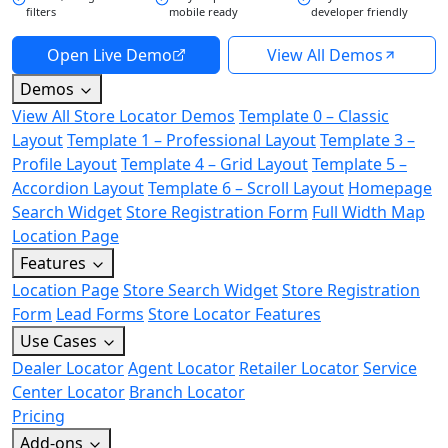
filters
mobile ready
developer friendly
Open Live Demo
View All Demos
Demos
View All Store Locator Demos
Template 0 – Classic
Layout
Template 1 – Professional Layout
Template 3 –
Profile Layout
Template 4 – Grid Layout
Template 5 –
Accordion Layout
Template 6 – Scroll Layout
Homepage
Search Widget
Store Registration Form
Full Width Map
Location Page
Features
Location Page
Store Search Widget
Store Registration
Form
Lead Forms
Store Locator Features
Use Cases
Dealer Locator
Agent Locator
Retailer Locator
Service
Center Locator
Branch Locator
Pricing
Add-ons