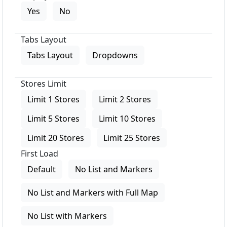
Yes
No
Tabs Layout
Tabs Layout
Dropdowns
Stores Limit
Limit 1 Stores
Limit 2 Stores
Limit 5 Stores
Limit 10 Stores
Limit 20 Stores
Limit 25 Stores
First Load
Default
No List and Markers
No List and Markers with Full Map
No List with Markers