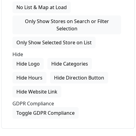
No List & Map at Load
Only Show Stores on Search or Filter
Selection
Only Show Selected Store on List
Hide
Hide Logo
Hide Categories
Hide Hours
Hide Direction Button
Hide Website Link
GDPR Compliance
Toggle GDPR Compliance