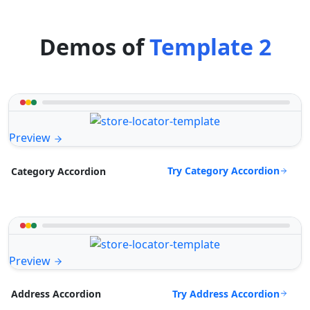
Demos of
Template 2
Preview
Try Category Accordion
Category Accordion
Preview
Try Address Accordion
Address Accordion