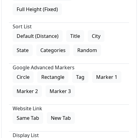
Full Height (Fixed)
Sort List
Default (Distance)
Title
City
State
Categories
Random
Google Advanced Markers
Circle
Rectangle
Tag
Marker 1
Marker 2
Marker 3
Website Link
Same Tab
New Tab
Display List