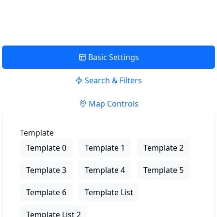
Basic Settings
Search & Filters
Map Controls
Template
Template 0
Template 1
Template 2
Template 3
Template 4
Template 5
Template 6
Template List
Template List 2