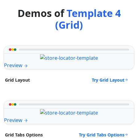
Demos of
Template 4
(Grid)
Preview
Try Grid Layout
Grid Layout
Preview
Try Grid Tabs Options
Grid Tabs Options