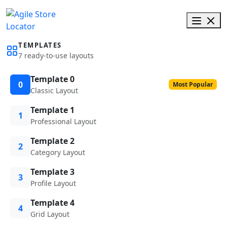
TEMPLATES
7 ready-to-use layouts
Template 0
0
Most Popular
Classic Layout
Template 1
1
Professional Layout
Template 2
2
Category Layout
Template 3
3
Profile Layout
Template 4
4
Grid Layout