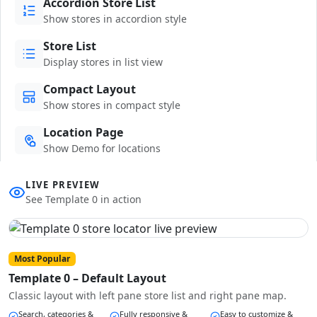
Accordion Store List
Show stores in accordion style
Store List
Display stores in list view
Compact Layout
Show stores in compact style
Location Page
Show Demo for locations
LIVE PREVIEW
See Template 0 in action
Most Popular
Template 0 – Default Layout
Classic layout with left pane store list and right pane map.
Search, categories &
Fully responsive &
Easy to customize &