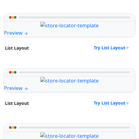
Preview
Try List Layout
List Layout
Preview
Try List Layout
List Layout