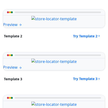
Preview
Try Template 2
Template 2
Preview
Try Template 3
Template 3