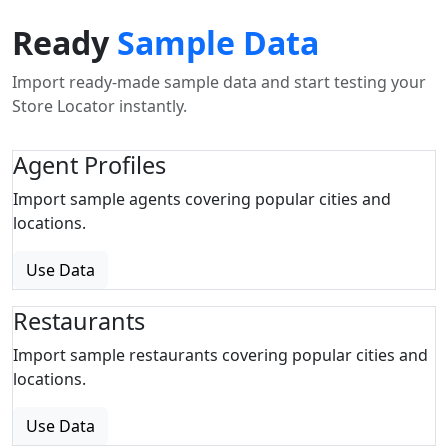
Ready
Sample Data
Import ready-made sample data and start testing your
Store Locator instantly.
Agent Profiles
Import sample agents covering popular cities and
locations.
Use Data
Restaurants
Import sample restaurants covering popular cities and
locations.
Use Data