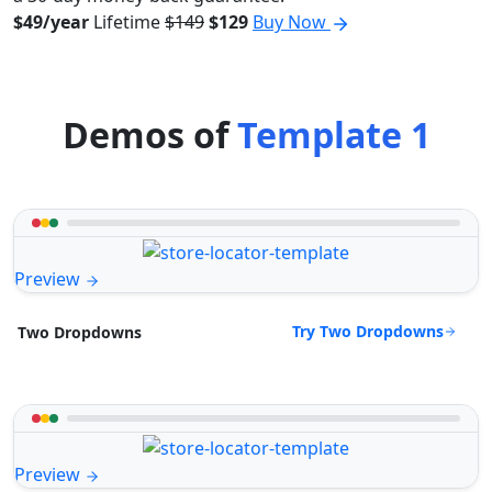
$49/year
Lifetime
$149
$129
Buy Now
Demos of
Template 1
Preview
Try Two Dropdowns
Two Dropdowns
Preview