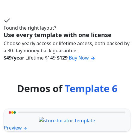
Found the right layout?
Use every template with one license
Choose yearly access or lifetime access, both backed by
a 30-day money-back guarantee.
$49/year
Lifetime
$149
$129
Buy Now
Demos of
Template 6
Preview