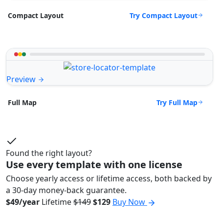
Try Compact Layout
Compact Layout
Preview
Try Full Map
Full Map
Found the right layout?
Use every template with one license
Choose yearly access or lifetime access, both backed by
a 30-day money-back guarantee.
$49/year
Lifetime
$149
$129
Buy Now