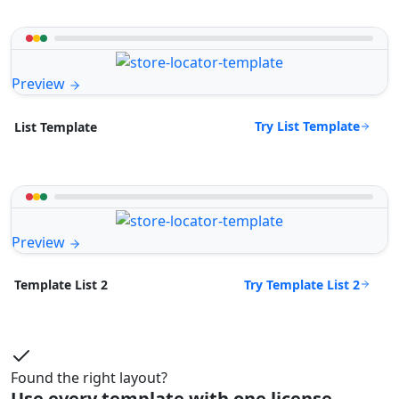
Preview
Try List Template
List Template
Preview
Try Template List 2
Template List 2
Found the right layout?
Use every template with one license