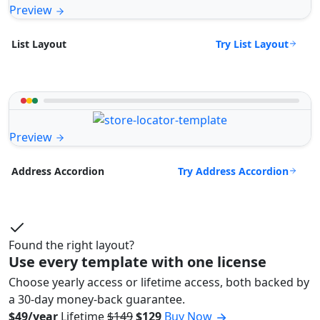
Preview
Try List Layout
List Layout
Preview
Try Address Accordion
Address Accordion
Found the right layout?
Use every template with one license
Choose yearly access or lifetime access, both backed by
a 30-day money-back guarantee.
$49/year
Lifetime
$149
$129
Buy Now