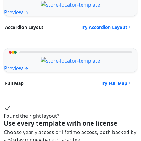
Preview
Try Accordion Layout
Accordion Layout
Preview
Try Full Map
Full Map
Found the right layout?
Use every template with one license
Choose yearly access or lifetime access, both backed by
a 30-day money-back guarantee.