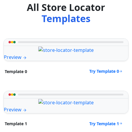
All Store Locator
Templates
Preview
Try Template 0
Template 0
Preview
Try Template 1
Template 1