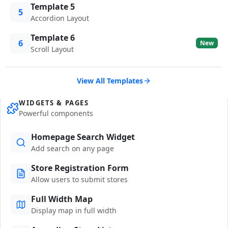
Template 5
5
Accordion Layout
Template 6
6
New
Scroll Layout
View All Templates
WIDGETS & PAGES
Powerful components
Homepage Search Widget
Add search on any page
Store Registration Form
Allow users to submit stores
Full Width Map
Display map in full width