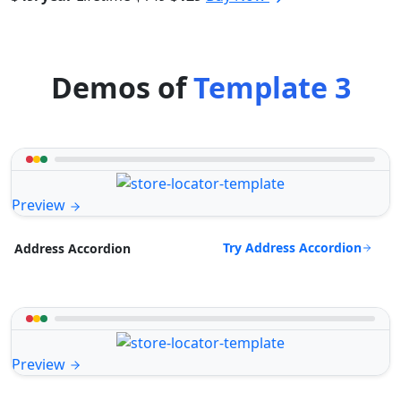
Demos of
Template 3
Preview
Try Address Accordion
Address Accordion
Preview