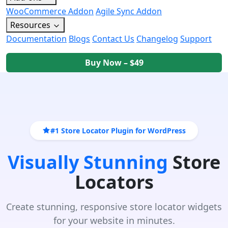
WooCommerce Addon
Agile Sync Addon
Resources
Documentation
Blogs
Contact Us
Changelog
Support
Buy Now – $49
#1 Store Locator Plugin for WordPress
Visually Stunning
Store
Locators
Create stunning, responsive store locator widgets
for your website in minutes.