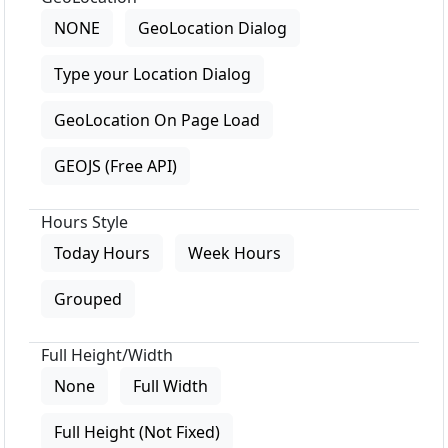
NONE
GeoLocation Dialog
Type your Location Dialog
GeoLocation On Page Load
GEOJS (Free API)
Hours Style
Today Hours
Week Hours
Grouped
Full Height/Width
None
Full Width
Full Height (Not Fixed)