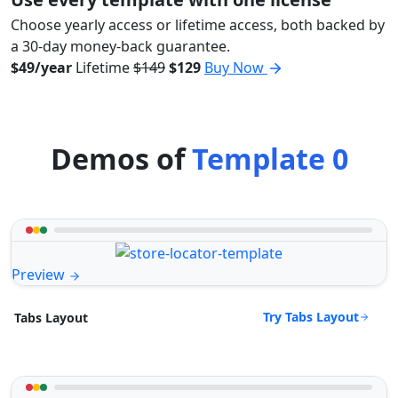
Choose yearly access or lifetime access, both backed by
a 30-day money-back guarantee.
$49/year
Lifetime
$149
$129
Buy Now
Demos of
Template 0
Preview
Try Tabs Layout
Tabs Layout