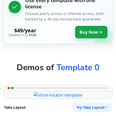
Use every template with one
license
Choose yearly access or lifetime access, both
backed by a 30-day money-back guarantee.
$49/year
Buy Now
Lifetime
$149
$129
Demos of
Template 0
Try Tabs Layout
Tabs Layout