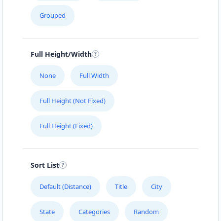
Grouped
Full Height/Width
None
Full Width
Full Height (Not Fixed)
Full Height (Fixed)
Sort List
Default (Distance)
Title
City
State
Categories
Random