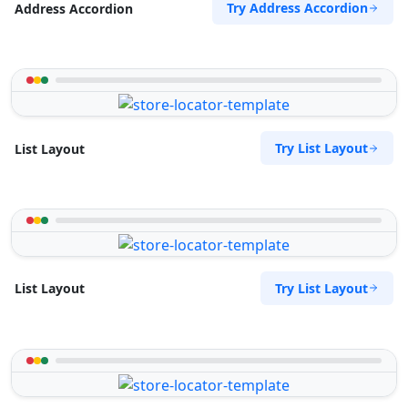
Try Address Accordion
Address Accordion
Try List Layout
List Layout
Try List Layout
List Layout