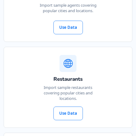
Import sample agents covering
popular cities and locations.
Use Data
Restaurants
Import sample restaurants
covering popular cities and
locations.
Use Data