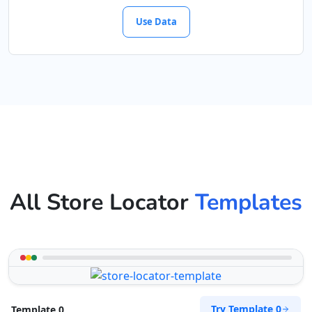
Use Data
All Store Locator
Templates
Try Template 0
Template 0