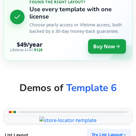
FOUND THE RIGHT LAYOUT?
Use every template with one
license
Choose yearly access or lifetime access, both
backed by a 30-day money-back guarantee.
$49/year
Buy Now
Lifetime
$149
$129
Demos of
Template 6
Try List Layout
List Layout