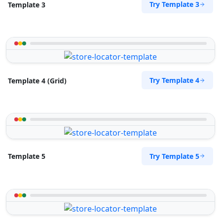
Try Template 3
Template 3
Try Template 4
Template 4 (Grid)
Try Template 5
Template 5