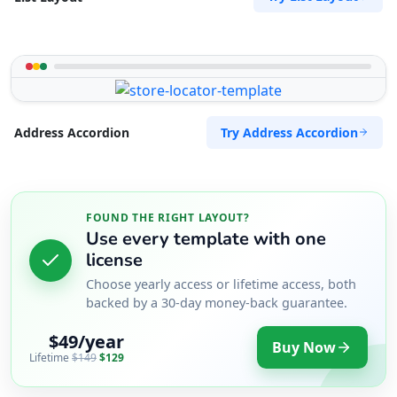
Try Address Accordion
Address Accordion
FOUND THE RIGHT LAYOUT?
Use every template with one
license
Choose yearly access or lifetime access, both
backed by a 30-day money-back guarantee.
$49/year
Buy Now
Lifetime
$149
$129