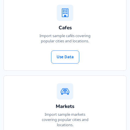
Cafes
Import sample cafés covering
popular cities and locations.
Use Data
Markets
Import sample markets
covering popular cities and
locations.