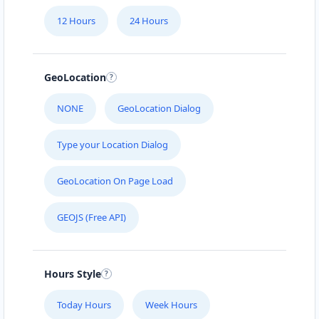
12 Hours
24 Hours
GeoLocation
NONE
GeoLocation Dialog
Type your Location Dialog
GeoLocation On Page Load
GEOJS (Free API)
Hours Style
Today Hours
Week Hours