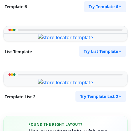
Try Template 6
Template 6
Try List Template
List Template
Try Template List 2
Template List 2
FOUND THE RIGHT LAYOUT?