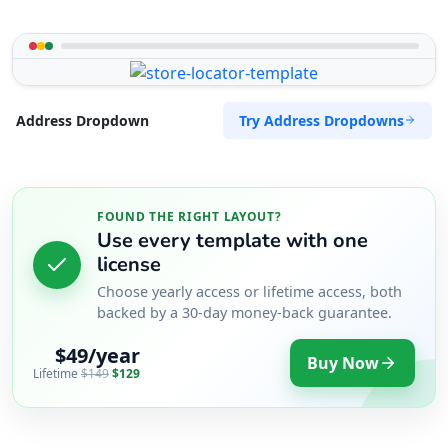
Try Address Dropdowns
Address Dropdown
FOUND THE RIGHT LAYOUT?
Use every template with one
license
Choose yearly access or lifetime access, both
backed by a 30-day money-back guarantee.
$49/year
Buy Now
Lifetime
$149
$129