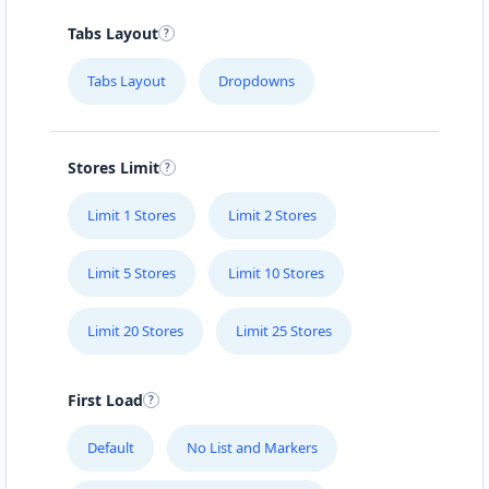
Tabs Layout
Tabs Layout
Dropdowns
Stores Limit
Limit 1 Stores
Limit 2 Stores
Limit 5 Stores
Limit 10 Stores
Limit 20 Stores
Limit 25 Stores
First Load
Default
No List and Markers