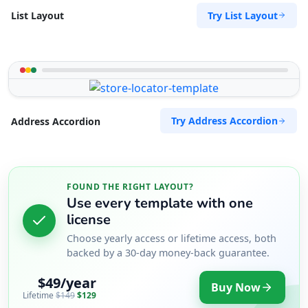
Try List Layout
List Layout
Try Address Accordion
Address Accordion
FOUND THE RIGHT LAYOUT?
Use every template with one
license
Choose yearly access or lifetime access, both
backed by a 30-day money-back guarantee.
$49/year
Buy Now
Lifetime
$149
$129