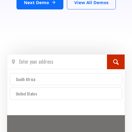
Next Demo
View All Demos
South Africa
United States