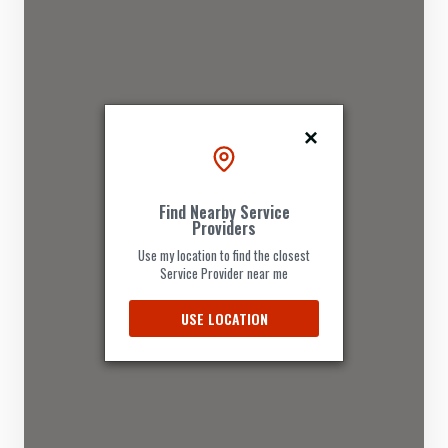
Find Nearby Service
Providers
Use my location to find the closest
Service Provider near me
USE LOCATION