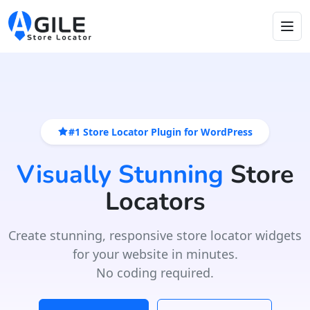
#1 Store Locator Plugin for WordPress
Visually Stunning
Store
Locators
Create stunning, responsive store locator widgets
for your website in minutes.
No coding required.