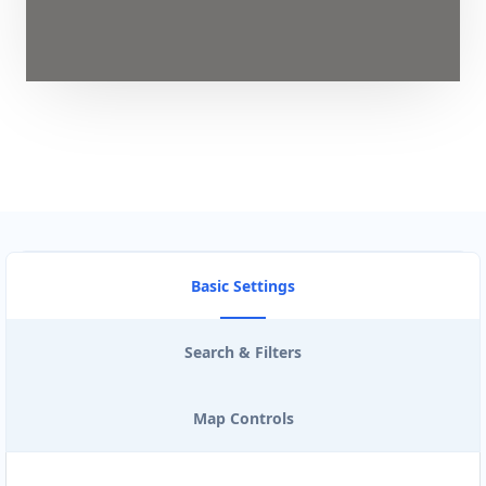
Basic Settings
Search & Filters
Map Controls