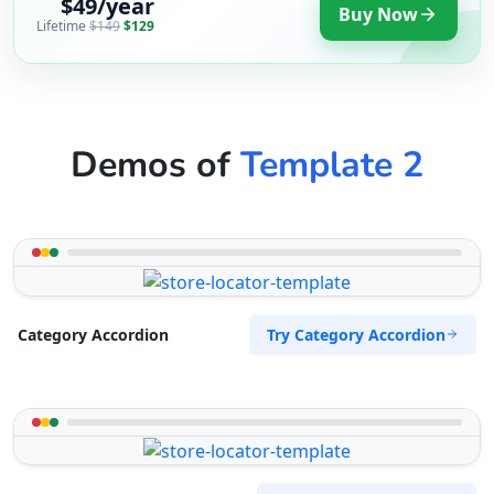
$49/year
Buy Now
Lifetime
$149
$129
Demos of
Template 2
Try Category Accordion
Category Accordion