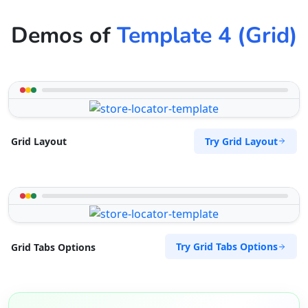
Demos of
Template 4 (Grid)
Try Grid Layout
Grid Layout
Try Grid Tabs Options
Grid Tabs Options