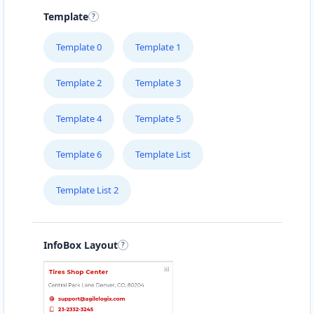
Template
Template 0
Template 1
Template 2
Template 3
Template 4
Template 5
Template 6
Template List
Template List 2
InfoBox Layout