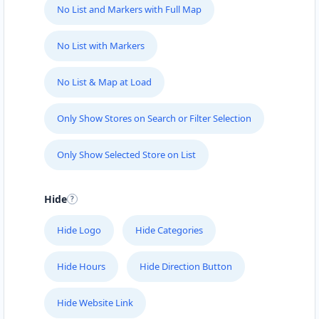
No List and Markers with Full Map
No List with Markers
No List & Map at Load
Only Show Stores on Search or Filter Selection
Only Show Selected Store on List
Hide
Hide Logo
Hide Categories
Hide Hours
Hide Direction Button
Hide Website Link