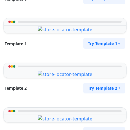
Try Template 1
Template 1
Try Template 2
Template 2