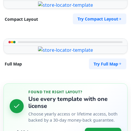
Try Compact Layout
Compact Layout
Try Full Map
Full Map
FOUND THE RIGHT LAYOUT?
Use every template with one
license
Choose yearly access or lifetime access, both
backed by a 30-day money-back guarantee.