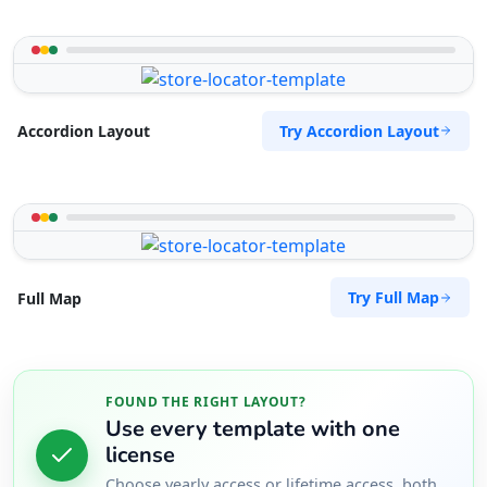
Try Accordion Layout
Accordion Layout
Try Full Map
Full Map
FOUND THE RIGHT LAYOUT?
Use every template with one
license
Choose yearly access or lifetime access, both