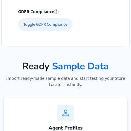
GDPR Compliance
Toggle GDPR Compliance
Ready
Sample Data
Import ready-made sample data and start testing your Store
Locator instantly.
Agent Profiles