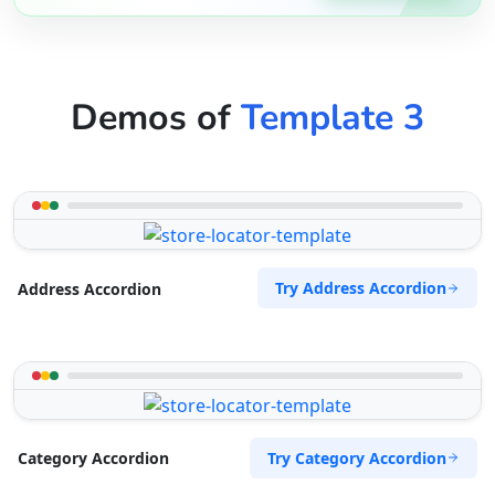
Demos of
Template 3
Try Address Accordion
Address Accordion
Try Category Accordion
Category Accordion