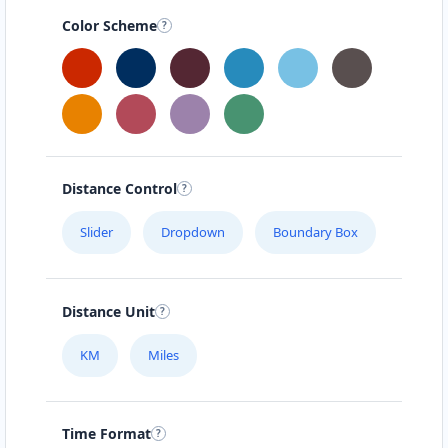
Color Scheme
Distance Control
Slider
Dropdown
Boundary Box
Distance Unit
KM
Miles
Time Format