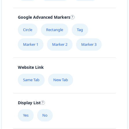
Google Advanced Markers
Circle
Rectangle
Tag
Marker 1
Marker 2
Marker 3
Website Link
Same Tab
New Tab
Display List
Yes
No