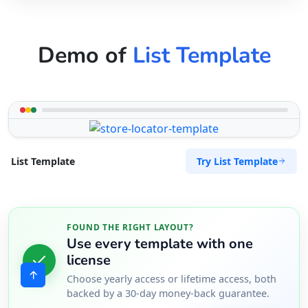
Demo of
List Template
Try List Template
List Template
FOUND THE RIGHT LAYOUT?
Use every template with one
license
Choose yearly access or lifetime access, both
backed by a 30-day money-back guarantee.