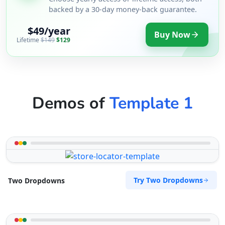
backed by a 30-day money-back guarantee.
$49/year
Buy Now
Lifetime
$149
$129
Demos of
Template 1
Try Two Dropdowns
Two Dropdowns