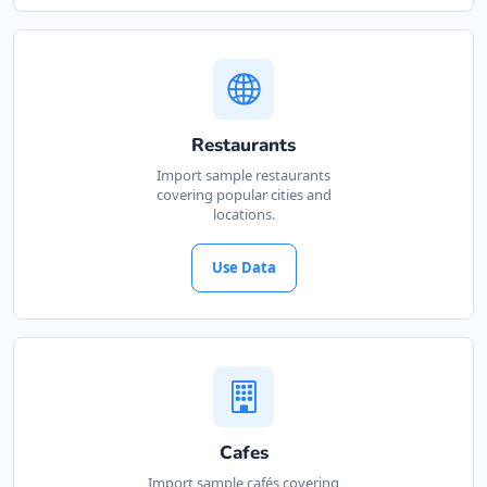
Restaurants
Import sample restaurants
covering popular cities and
locations.
Use Data
Cafes
Import sample cafés covering