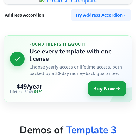
Try Address Accordion
Address Accordion
FOUND THE RIGHT LAYOUT?
Use every template with one
license
Choose yearly access or lifetime access, both
backed by a 30-day money-back guarantee.
$49/year
Buy Now
Lifetime
$149
$129
Demos of
Template 3