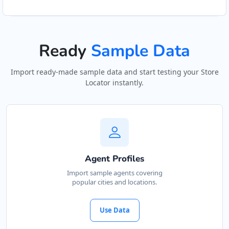
Ready
Sample Data
Import ready-made sample data and start testing your Store
Locator instantly.
Agent Profiles
Import sample agents covering
popular cities and locations.
Use Data