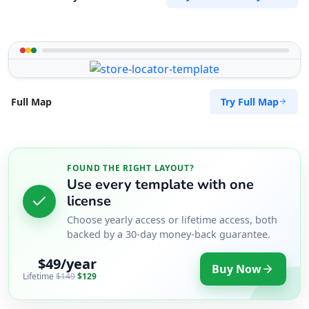
Try Full Map
Full Map
FOUND THE RIGHT LAYOUT?
Use every template with one
license
Choose yearly access or lifetime access, both
backed by a 30-day money-back guarantee.
$49/year
Buy Now
Lifetime
$149
$129