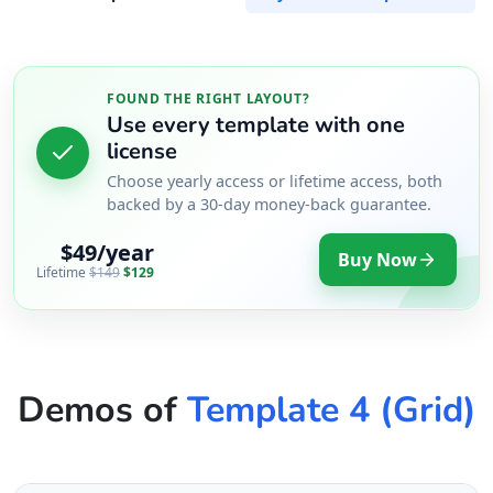
FOUND THE RIGHT LAYOUT?
Use every template with one
license
Choose yearly access or lifetime access, both
backed by a 30-day money-back guarantee.
$49/year
Buy Now
Lifetime
$149
$129
Demos of
Template 4 (Grid)