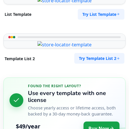
Try List Template
List Template
Try Template List 2
Template List 2
FOUND THE RIGHT LAYOUT?
Use every template with one
license
Choose yearly access or lifetime access, both
backed by a 30-day money-back guarantee.
$49/year
Buy Now