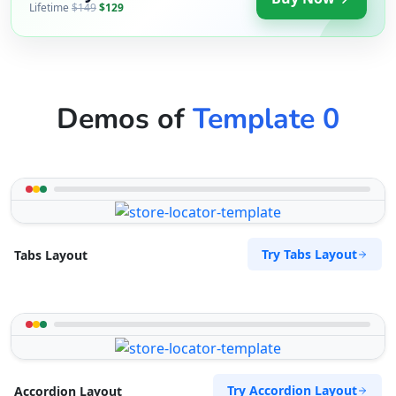
Lifetime
$149
$129
Demos of
Template 0
Try Tabs Layout
Tabs Layout
Try Accordion Layout
Accordion Layout