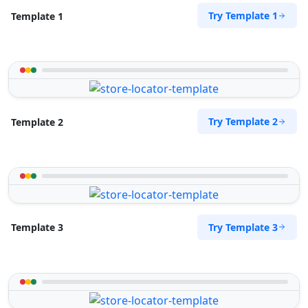
Try Template 1
Template 1
Try Template 2
Template 2
Try Template 3
Template 3