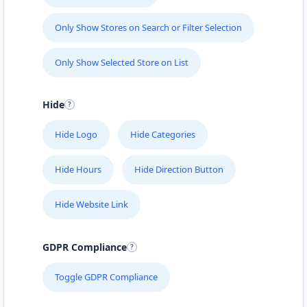
Only Show Stores on Search or Filter Selection
Only Show Selected Store on List
Hide
Hide Logo
Hide Categories
Hide Hours
Hide Direction Button
Hide Website Link
GDPR Compliance
Toggle GDPR Compliance