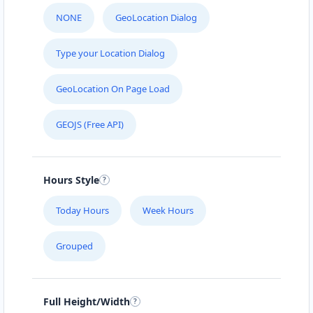
NONE
GeoLocation Dialog
Type your Location Dialog
GeoLocation On Page Load
GEOJS (Free API)
Hours Style
Today Hours
Week Hours
Grouped
Full Height/Width