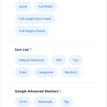
None
Full Width
Full Height (Not Fixed)
Full Height (Fixed)
Sort List
Default (Distance)
Title
City
State
Categories
Random
Google Advanced Markers
Circle
Rectangle
Tag