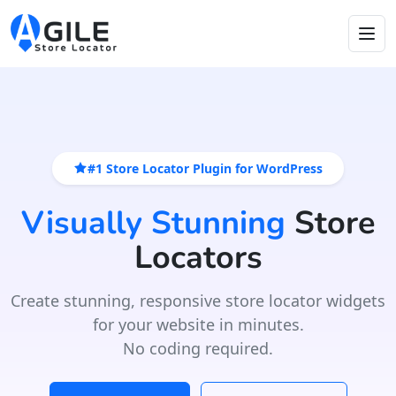
#1 Store Locator Plugin for WordPress
Visually Stunning
Store
Locators
Create stunning, responsive store locator widgets
for your website in minutes.
No coding required.