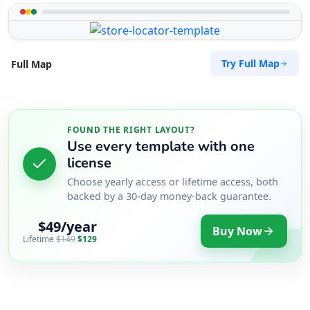
Try Full Map
Full Map
FOUND THE RIGHT LAYOUT?
Use every template with one
license
Choose yearly access or lifetime access, both
backed by a 30-day money-back guarantee.
$49/year
Buy Now
Lifetime
$149
$129