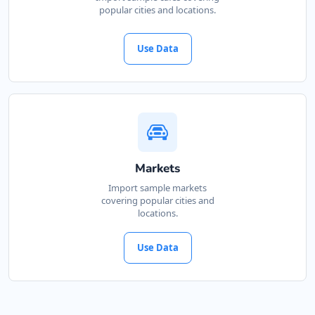
popular cities and locations.
Use Data
Markets
Import sample markets
covering popular cities and
locations.
Use Data