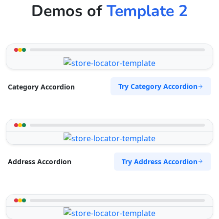
Demos of
Template 2
Try Category Accordion
Category Accordion
Try Address Accordion
Address Accordion