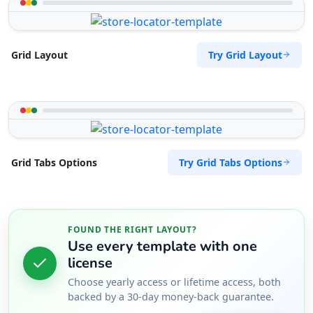
Try Grid Layout
Grid Layout
Try Grid Tabs Options
Grid Tabs Options
FOUND THE RIGHT LAYOUT?
Use every template with one
license
Choose yearly access or lifetime access, both
backed by a 30-day money-back guarantee.