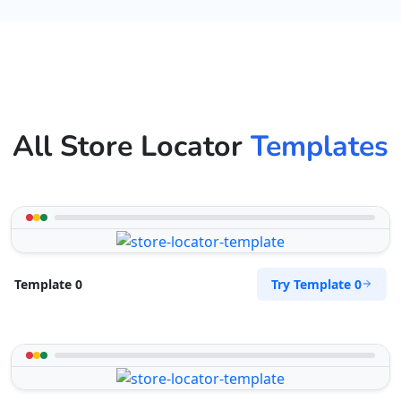
All Store Locator
Templates
Try Template 0
Template 0