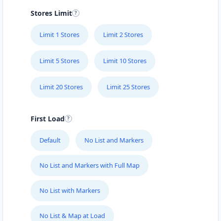
Stores Limit
Limit 1 Stores
Limit 2 Stores
Limit 5 Stores
Limit 10 Stores
Limit 20 Stores
Limit 25 Stores
First Load
Default
No List and Markers
No List and Markers with Full Map
No List with Markers
No List & Map at Load