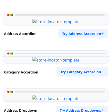
Try Address Accordion
Address Accordion
Try Category Accordion
Category Accordion
Try Address Dropdowns
Address Dropdown