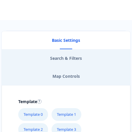
Basic Settings
Search & Filters
Map Controls
Template
Template 0
Template 1
Template 2
Template 3