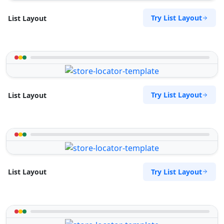
Try List Layout
List Layout
Try List Layout
List Layout
Try List Layout
List Layout