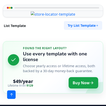
Try List Template
List Template
FOUND THE RIGHT LAYOUT?
Use every template with one
license
Choose yearly access or lifetime access, both
backed by a 30-day money-back guarantee.
$49/year
Buy Now
Lifetime
$149
$129