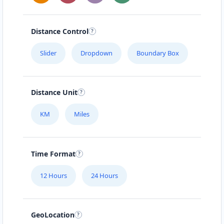
Distance Control
Slider
Dropdown
Boundary Box
Distance Unit
KM
Miles
Time Format
12 Hours
24 Hours
GeoLocation