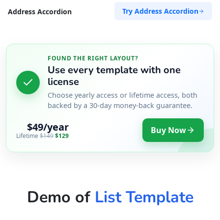
Try Address Accordion
Address Accordion
FOUND THE RIGHT LAYOUT?
Use every template with one
license
Choose yearly access or lifetime access, both
backed by a 30-day money-back guarantee.
$49/year
Buy Now
Lifetime
$149
$129
Demo of
List Template