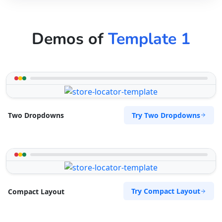
Demos of
Template 1
Try Two Dropdowns
Two Dropdowns
Try Compact Layout
Compact Layout