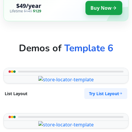
$49/year
Buy Now
Lifetime
$149
$129
Demos of
Template 6
Try List Layout
List Layout