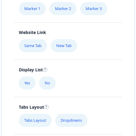
Marker 1
Marker 2
Marker 3
Website Link
Same Tab
New Tab
Display List
Yes
No
Tabs Layout
Tabs Layout
Dropdowns