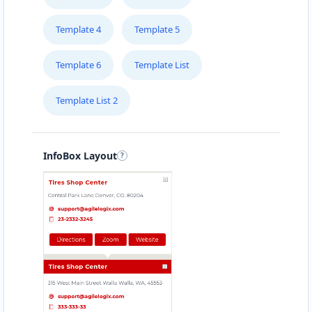
Template 4
Template 5
Template 6
Template List
Template List 2
InfoBox Layout