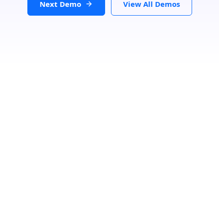
Next Demo
View All Demos
Loading...
GET DIRECTIONS
From:
To: