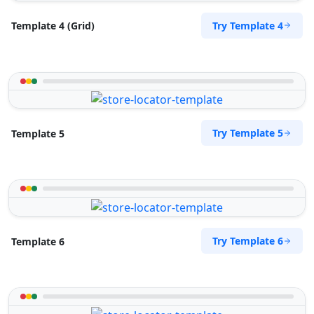
Try Template 4
Template 4 (Grid)
Try Template 5
Template 5
Try Template 6
Template 6