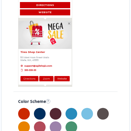
Color Scheme