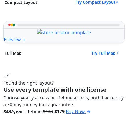
Try Compact Layout
Compact Layout
Preview
Try Full Map
Full Map
Found the right layout?
Use every template with one license
Choose yearly access or lifetime access, both backed by
a 30-day money-back guarantee.
$49/year
Lifetime
$149
$129
Buy Now