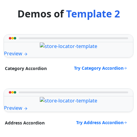
Demos of
Template 2
Preview
Try Category Accordion
Category Accordion
Preview
Try Address Accordion
Address Accordion