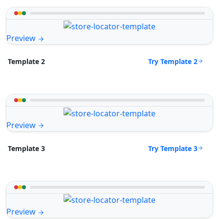
Preview
Try Template 2
Template 2
Preview
Try Template 3
Template 3
Preview