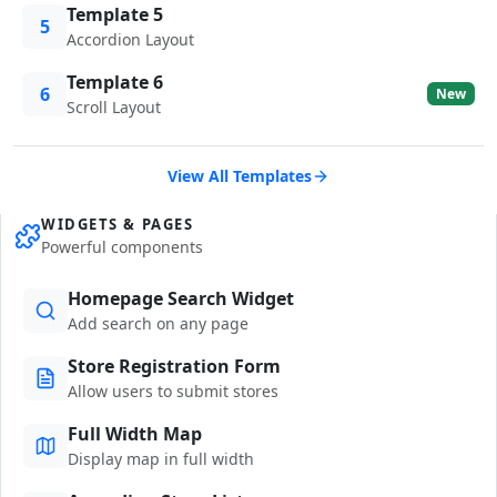
Template 5
5
Accordion Layout
Template 6
6
New
Scroll Layout
View All Templates
WIDGETS & PAGES
Powerful components
Homepage Search Widget
Add search on any page
Store Registration Form
Allow users to submit stores
Full Width Map
Display map in full width