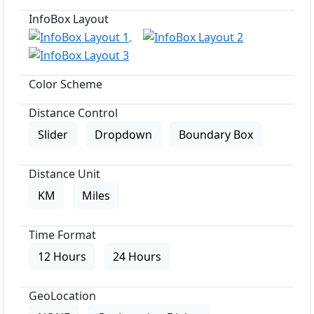
InfoBox Layout
Color Scheme
Distance Control
Slider
Dropdown
Boundary Box
Distance Unit
KM
Miles
Time Format
12 Hours
24 Hours
GeoLocation