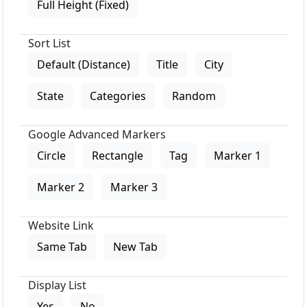
Full Height (Fixed)
Sort List
Default (Distance)
Title
City
State
Categories
Random
Google Advanced Markers
Circle
Rectangle
Tag
Marker 1
Marker 2
Marker 3
Website Link
Same Tab
New Tab
Display List
Yes
No