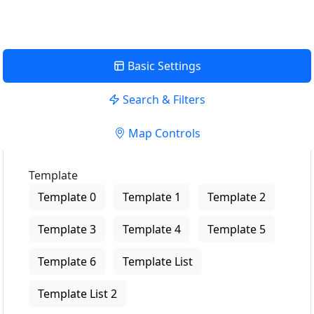
Basic Settings
Search & Filters
Map Controls
Template
Template 0
Template 1
Template 2
Template 3
Template 4
Template 5
Template 6
Template List
Template List 2