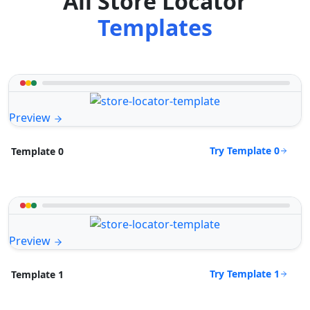
All Store Locator
Templates
Preview
Try Template 0
Template 0
Preview
Try Template 1
Template 1