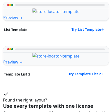
Preview
Try List Template
List Template
Preview
Try Template List 2
Template List 2
Found the right layout?
Use every template with one license