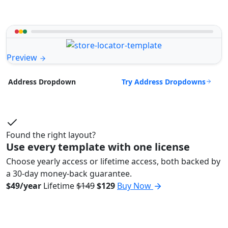
Preview
Try Address Dropdowns
Address Dropdown
Found the right layout?
Use every template with one license
Choose yearly access or lifetime access, both backed by
a 30-day money-back guarantee.
$49/year
Lifetime
$149
$129
Buy Now