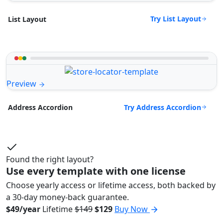
Try List Layout
List Layout
Preview
Try Address Accordion
Address Accordion
Found the right layout?
Use every template with one license
Choose yearly access or lifetime access, both backed by
a 30-day money-back guarantee.
$49/year
Lifetime
$149
$129
Buy Now