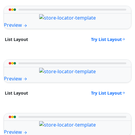
Preview
Try List Layout
List Layout
Preview
Try List Layout
List Layout
Preview