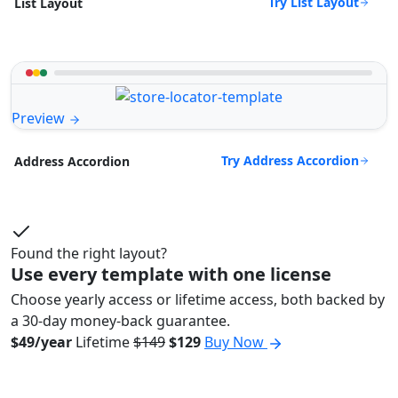
Try List Layout
List Layout
Preview
Try Address Accordion
Address Accordion
Found the right layout?
Use every template with one license
Choose yearly access or lifetime access, both backed by
a 30-day money-back guarantee.
$49/year
Lifetime
$149
$129
Buy Now