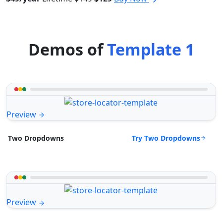
Demos of
Template 1
Preview
Try Two Dropdowns
Two Dropdowns
Preview