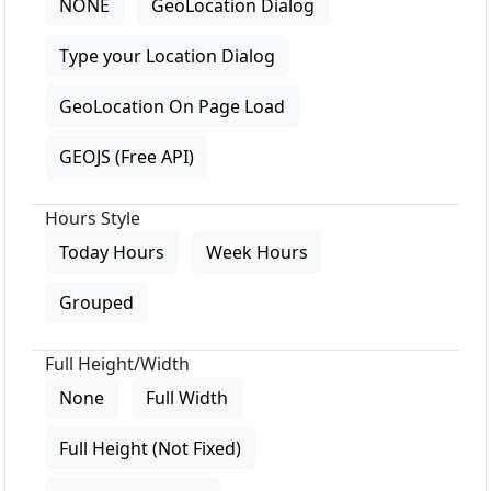
NONE
GeoLocation Dialog
Type your Location Dialog
GeoLocation On Page Load
GEOJS (Free API)
Hours Style
Today Hours
Week Hours
Grouped
Full Height/Width
None
Full Width
Full Height (Not Fixed)