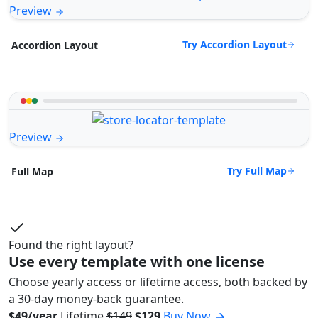
Preview
Try Accordion Layout
Accordion Layout
Preview
Try Full Map
Full Map
Found the right layout?
Use every template with one license
Choose yearly access or lifetime access, both backed by
a 30-day money-back guarantee.
$49/year
Lifetime
$149
$129
Buy Now