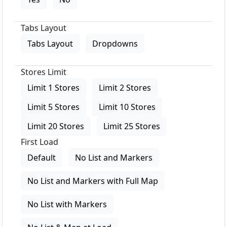
Tabs Layout
Tabs Layout
Dropdowns
Stores Limit
Limit 1 Stores
Limit 2 Stores
Limit 5 Stores
Limit 10 Stores
Limit 20 Stores
Limit 25 Stores
First Load
Default
No List and Markers
No List and Markers with Full Map
No List with Markers