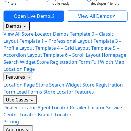
filters
mobile ready
developer friendly
Open Live Demo
View All Demos
Demos
View All Store Locator Demos
Template 0 – Classic
Layout
Template 1 – Professional Layout
Template 3 –
Profile Layout
Template 4 – Grid Layout
Template 5 –
Accordion Layout
Template 6 – Scroll Layout
Homepage
Search Widget
Store Registration Form
Full Width Map
Location Page
Features
Location Page
Store Search Widget
Store Registration
Form
Lead Forms
Store Locator Features
Use Cases
Dealer Locator
Agent Locator
Retailer Locator
Service
Center Locator
Branch Locator
Pricing
Add-ons