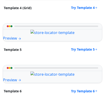
Try Template 4
Template 4 (Grid)
Preview
Try Template 5
Template 5
Preview
Try Template 6
Template 6