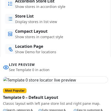
Accordion Store List
Show stores in accordion style
Store List
Display stores in list view
Compact Layout
Show stores in compact style
Location Page
Show Demo for locations
LIVE PREVIEW
See Template 0 in action
Most Popular
Template 0 – Default Layout
Classic layout with left pane store list and right pane map.
Search, categories &
Fully responsive &
Easy to customize &