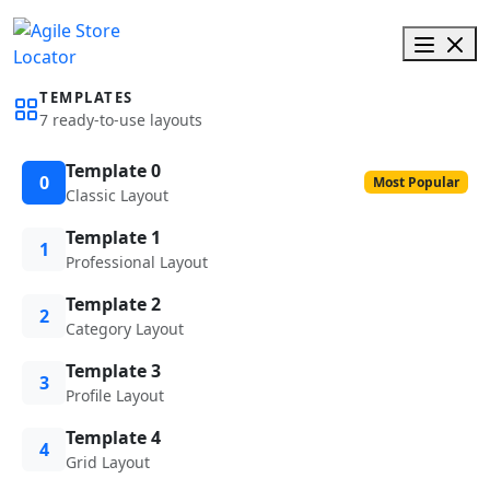
TEMPLATES
7 ready-to-use layouts
Template 0
0
Most Popular
Classic Layout
Template 1
1
Professional Layout
Template 2
2
Category Layout
Template 3
3
Profile Layout
Template 4
4
Grid Layout