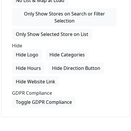
No List & Map at Load
Only Show Stores on Search or Filter
Selection
Only Show Selected Store on List
Hide
Hide Logo
Hide Categories
Hide Hours
Hide Direction Button
Hide Website Link
GDPR Compliance
Toggle GDPR Compliance