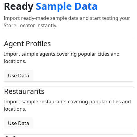
Ready
Sample Data
Import ready-made sample data and start testing your
Store Locator instantly.
Agent Profiles
Import sample agents covering popular cities and
locations.
Use Data
Restaurants
Import sample restaurants covering popular cities and
locations.
Use Data