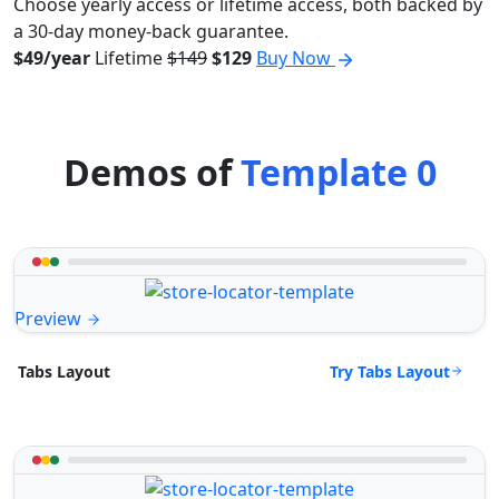
Choose yearly access or lifetime access, both backed by
a 30-day money-back guarantee.
$49/year
Lifetime
$149
$129
Buy Now
Demos of
Template 0
Preview
Try Tabs Layout
Tabs Layout