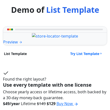
Demo of
List Template
Preview
Try List Template
List Template
Found the right layout?
Use every template with one license
Choose yearly access or lifetime access, both backed by
a 30-day money-back guarantee.
$49/year
Lifetime
$149
$129
Buy Now