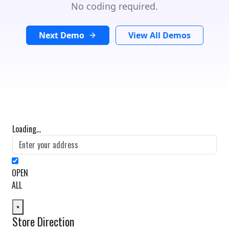
No coding required.
Next Demo
View All Demos
Loading...
OPEN
ALL
×
Store Direction