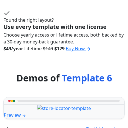
Found the right layout?
Use every template with one license
Choose yearly access or lifetime access, both backed by
a 30-day money-back guarantee.
$49/year
Lifetime
$149
$129
Buy Now
Demos of
Template 6
Preview