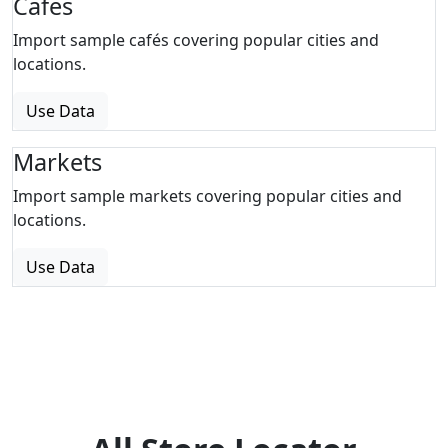
Cafes
Import sample cafés covering popular cities and
locations.
Use Data
Markets
Import sample markets covering popular cities and
locations.
Use Data