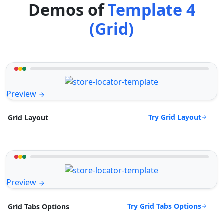
Demos of
Template 4
(Grid)
Preview
Try Grid Layout
Grid Layout
Preview
Try Grid Tabs Options
Grid Tabs Options