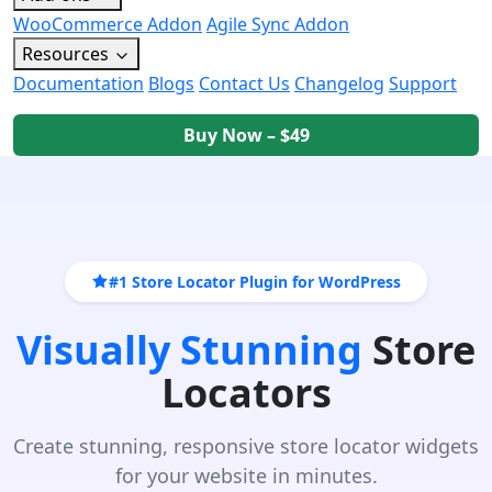
WooCommerce Addon
Agile Sync Addon
Resources
Documentation
Blogs
Contact Us
Changelog
Support
Buy Now – $49
#1 Store Locator Plugin for WordPress
Visually Stunning
Store
Locators
Create stunning, responsive store locator widgets
for your website in minutes.