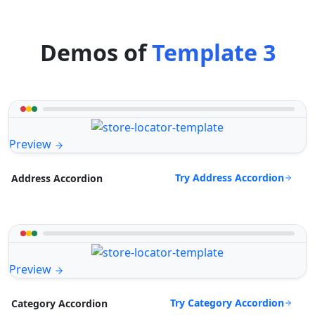
Demos of
Template 3
Preview
Try Address Accordion
Address Accordion
Preview
Try Category Accordion
Category Accordion