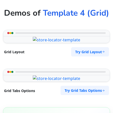
Demos of
Template 4 (Grid)
Try Grid Layout
Grid Layout
Try Grid Tabs Options
Grid Tabs Options