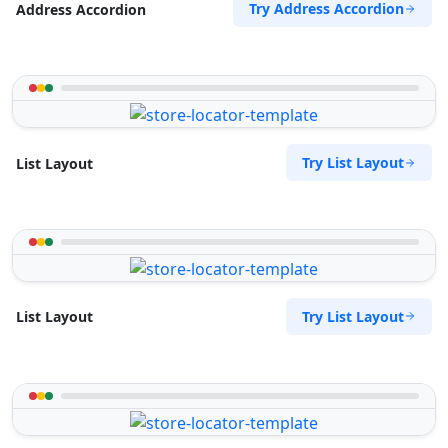
Try Address Accordion
Address Accordion
Try List Layout
List Layout
Try List Layout
List Layout