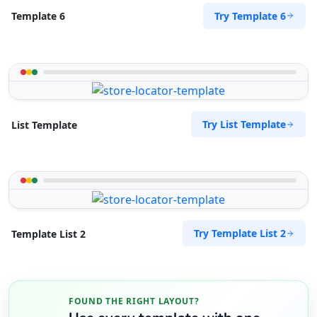
Try Template 6
Template 6
Try List Template
List Template
Try Template List 2
Template List 2
FOUND THE RIGHT LAYOUT?