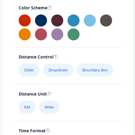
Color Scheme
Distance Control
Slider
Dropdown
Boundary Box
Distance Unit
KM
Miles
Time Format