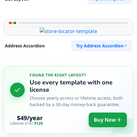
Try Address Accordion
Address Accordion
FOUND THE RIGHT LAYOUT?
Use every template with one
license
Choose yearly access or lifetime access, both
backed by a 30-day money-back guarantee.
$49/year
Buy Now
Lifetime
$149
$129