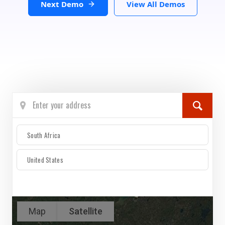
Next Demo
View All Demos
South Africa
United States
Map
Satellite