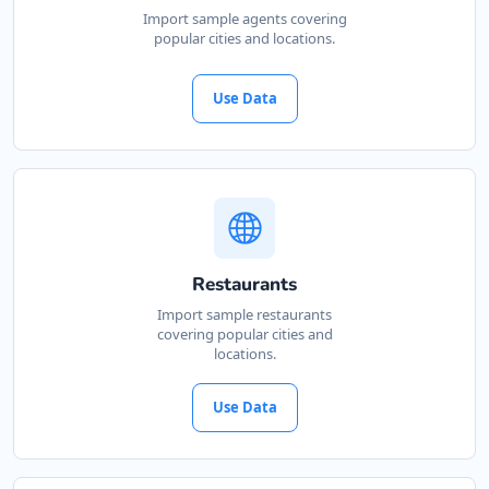
Import sample agents covering
popular cities and locations.
Use Data
Restaurants
Import sample restaurants
covering popular cities and
locations.
Use Data