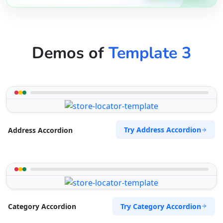
Demos of
Template 3
Try Address Accordion
Address Accordion
Try Category Accordion
Category Accordion