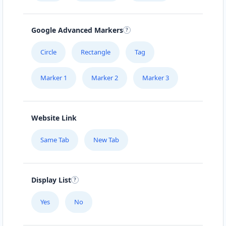
Google Advanced Markers
Circle
Rectangle
Tag
Marker 1
Marker 2
Marker 3
Website Link
Same Tab
New Tab
Display List
Yes
No