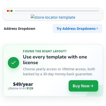
Try Address Dropdowns
Address Dropdown
FOUND THE RIGHT LAYOUT?
Use every template with one
license
Choose yearly access or lifetime access, both
backed by a 30-day money-back guarantee.
$49/year
Buy Now
Lifetime
$149
$129