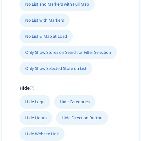
No List and Markers with Full Map
No List with Markers
No List & Map at Load
Only Show Stores on Search or Filter Selection
Only Show Selected Store on List
Hide
Hide Logo
Hide Categories
Hide Hours
Hide Direction Button
Hide Website Link