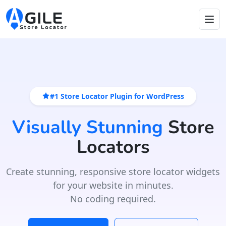
#1 Store Locator Plugin for WordPress
Visually Stunning
Store
Locators
Create stunning, responsive store locator widgets
for your website in minutes.
No coding required.