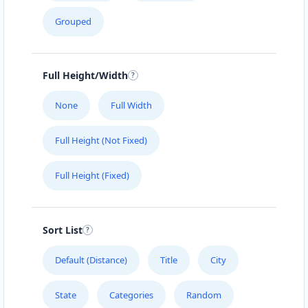
Grouped
Full Height/Width
None
Full Width
Full Height (Not Fixed)
Full Height (Fixed)
Sort List
Default (Distance)
Title
City
State
Categories
Random