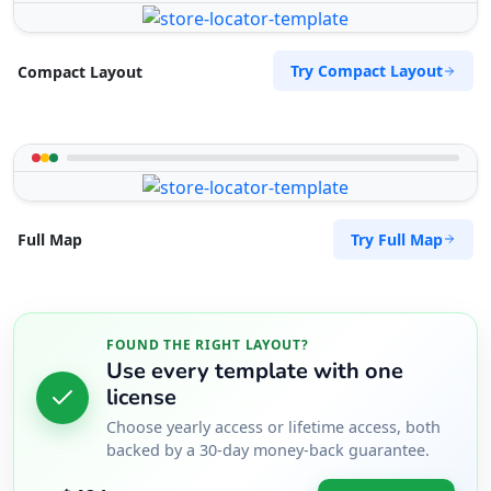
Try Compact Layout
Compact Layout
Try Full Map
Full Map
FOUND THE RIGHT LAYOUT?
Use every template with one
license
Choose yearly access or lifetime access, both
backed by a 30-day money-back guarantee.