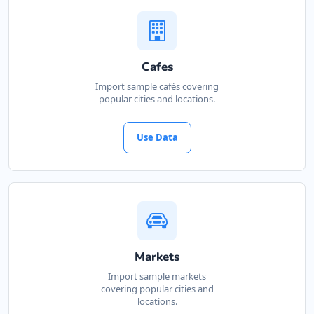
Cafes
Import sample cafés covering
popular cities and locations.
Use Data
Markets
Import sample markets
covering popular cities and
locations.