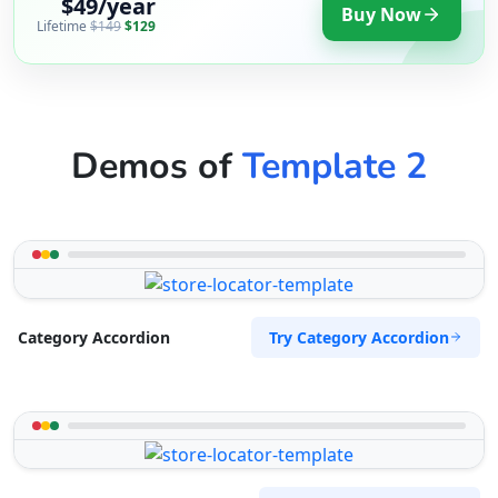
$49/year
Buy Now
Lifetime
$149
$129
Demos of
Template 2
Try Category Accordion
Category Accordion