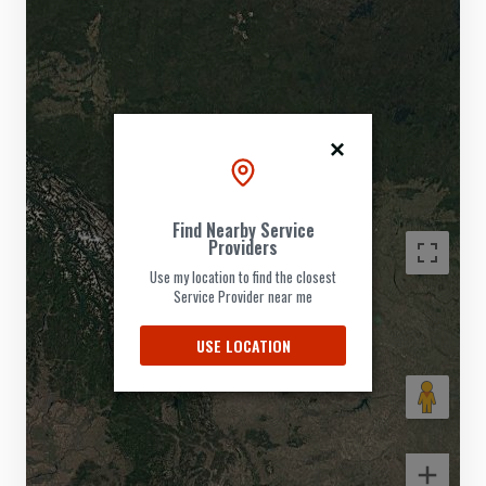
Find Nearby Service
Providers
Use my location to find the closest
Service Provider near me
USE LOCATION