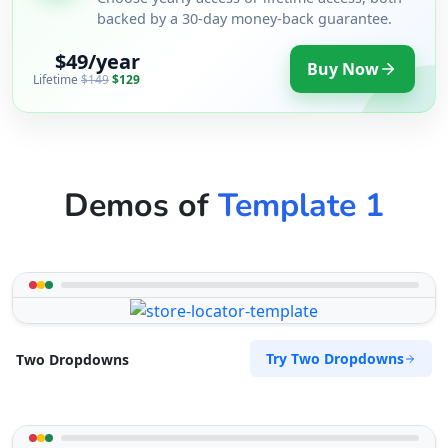
backed by a 30-day money-back guarantee.
$49/year
Buy Now
Lifetime
$149
$129
Demos of
Template 1
Try Two Dropdowns
Two Dropdowns