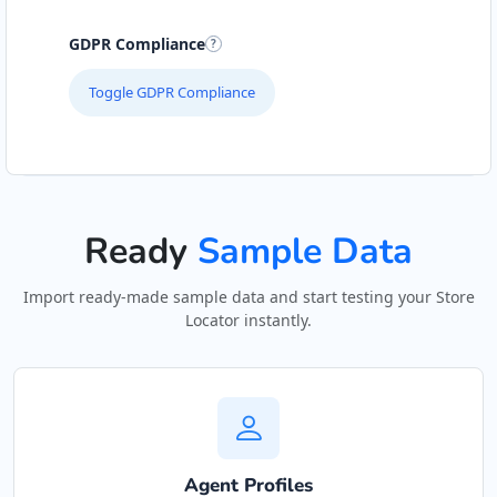
GDPR Compliance
Toggle GDPR Compliance
Ready
Sample Data
Import ready-made sample data and start testing your Store
Locator instantly.
Agent Profiles