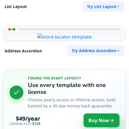
Try List Layout
List Layout
Try Address Accordion
Address Accordion
FOUND THE RIGHT LAYOUT?
Use every template with one
license
Choose yearly access or lifetime access, both
backed by a 30-day money-back guarantee.
$49/year
Buy Now
Lifetime
$149
$129