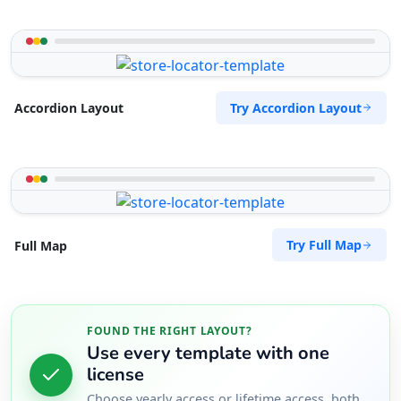
Try Accordion Layout
Accordion Layout
Try Full Map
Full Map
FOUND THE RIGHT LAYOUT?
Use every template with one
license
Choose yearly access or lifetime access, both