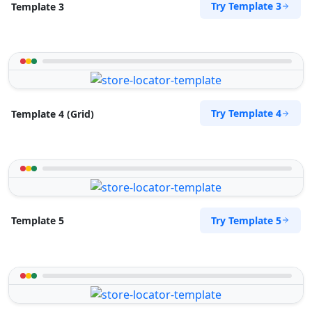
Try Template 3
Template 3
Try Template 4
Template 4 (Grid)
Try Template 5
Template 5