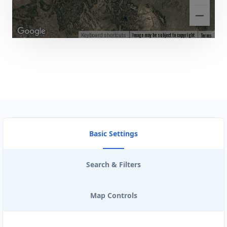
Image may be subject to copyright
Terms
Keyboard shortcuts
Basic Settings
Search & Filters
Map Controls