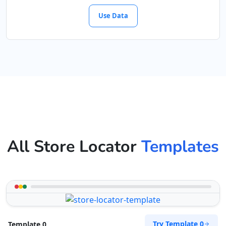
Use Data
All Store Locator
Templates
Try Template 0
Template 0