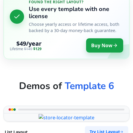
FOUND THE RIGHT LAYOUT?
Use every template with one
license
Choose yearly access or lifetime access, both
backed by a 30-day money-back guarantee.
$49/year
Buy Now
Lifetime
$149
$129
Demos of
Template 6
Try List Layout
List Layout