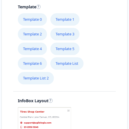
Template
Template 0
Template 1
Template 2
Template 3
Template 4
Template 5
Template 6
Template List
Template List 2
InfoBox Layout