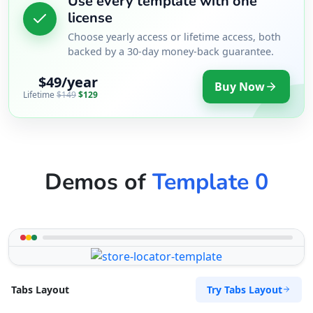
Use every template with one
license
Choose yearly access or lifetime access, both
backed by a 30-day money-back guarantee.
$49/year
Buy Now
Lifetime
$149
$129
Demos of
Template 0
Try Tabs Layout
Tabs Layout