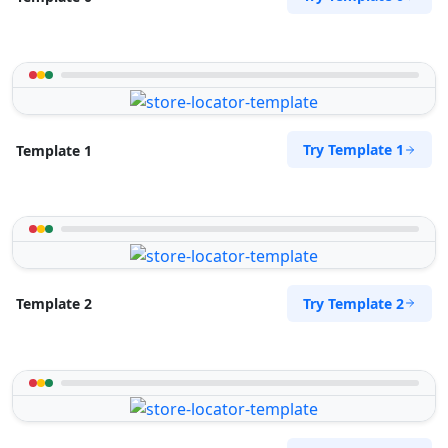
Try Template 1
Template 1
Try Template 2
Template 2