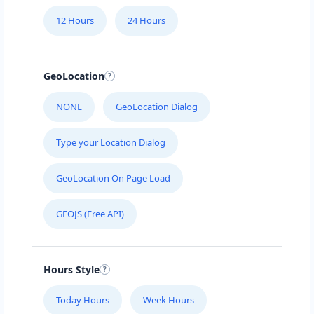
12 Hours
24 Hours
GeoLocation
NONE
GeoLocation Dialog
Type your Location Dialog
GeoLocation On Page Load
GEOJS (Free API)
Hours Style
Today Hours
Week Hours