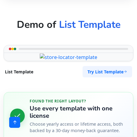
Demo of
List Template
Try List Template
List Template
FOUND THE RIGHT LAYOUT?
Use every template with one
license
Choose yearly access or lifetime access, both
backed by a 30-day money-back guarantee.