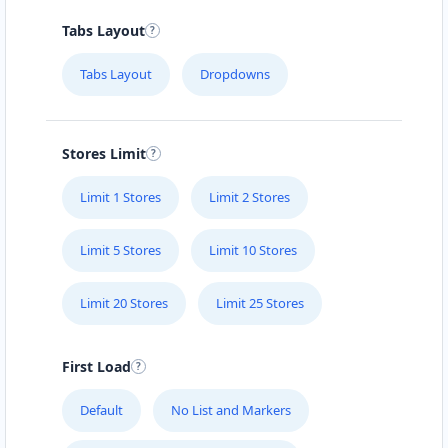
Tabs Layout
Tabs Layout
Dropdowns
Stores Limit
Limit 1 Stores
Limit 2 Stores
Limit 5 Stores
Limit 10 Stores
Limit 20 Stores
Limit 25 Stores
First Load
Default
No List and Markers