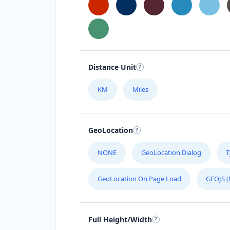
Distance Unit
KM
Miles
GeoLocation
NONE
GeoLocation Dialog
T
GeoLocation On Page Load
GEOJS (
Full Height/Width