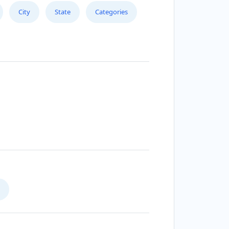
City
State
Categories