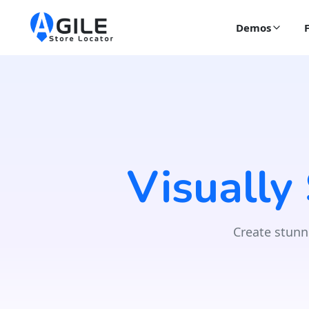
Demos
Visually
Create stunn