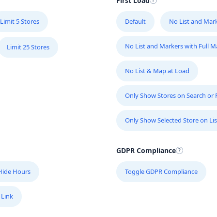
First Load
Limit 5 Stores
Default
No List and Mar
No List and Markers with Full 
Limit 25 Stores
No List & Map at Load
Only Show Stores on Search or Fi
Only Show Selected Store on Lis
GDPR Compliance
Hide Hours
Toggle GDPR Compliance
 Link