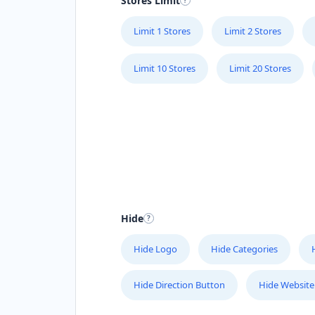
Stores Limit
Limit 1 Stores
Limit 2 Stores
Limit 10 Stores
Limit 20 Stores
Hide
Hide Logo
Hide Categories
Hide Direction Button
Hide Website