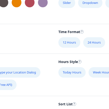
Slider
Dropdown
Time Format
12 Hours
24 Hours
Hours Style
ype your Location Dialog
Today Hours
Week Hour
Free API)
Sort List