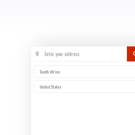
South Africa
United States