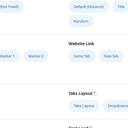
 (Not Fixed)
Default (Distance)
Title
Random
Website Link
Marker 1
Marker 2
Same Tab
New Tab
Tabs Layout
Tabs Layout
Dropdowns