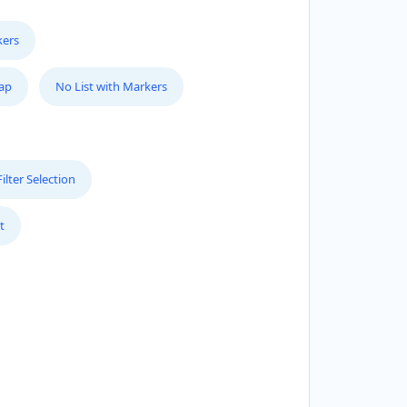
kers
Map
No List with Markers
lter Selection
t