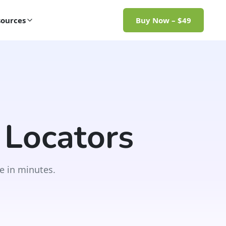
ources
Buy Now – $49
 Locators
e in minutes.