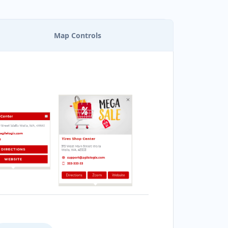
Map Controls