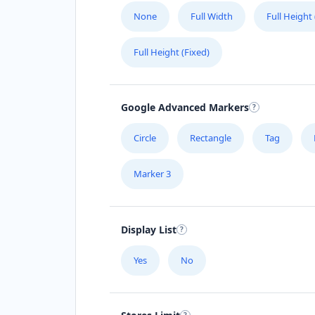
None
Full Width
Full Height
Full Height (Fixed)
Google Advanced Markers
Circle
Rectangle
Tag
Marker 3
Display List
Yes
No