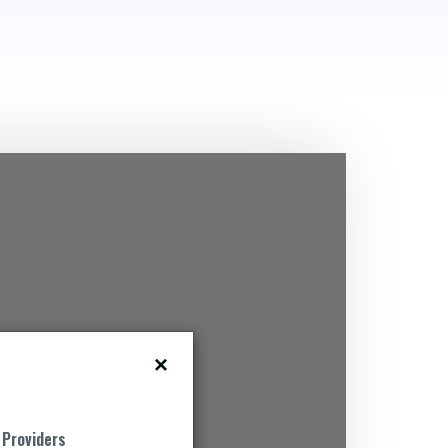
 Providers