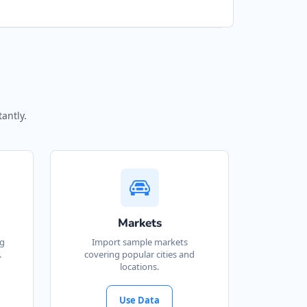
antly.
Markets
ng
Import sample markets
.
covering popular cities and
locations.
Use Data