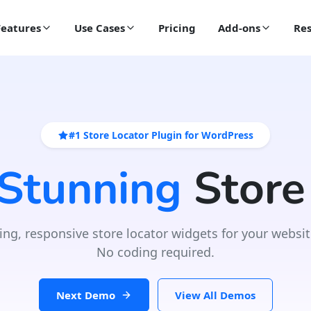
Features
Use Cases
Pricing
Add-ons
Res
#1 Store Locator Plugin for WordPress
 Stunning
Store
ing, responsive store locator widgets for your websit
No coding required.
Next Demo
View All Demos