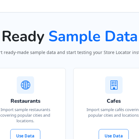
Ready
Sample Data
t ready-made sample data and start testing your Store Locator inst
Restaurants
Cafes
Import sample restaurants
Import sample cafés coveri
covering popular cities and
popular cities and locations
locations.
Use Data
Use Data