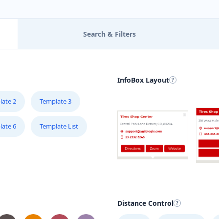
Search & Filters
InfoBox Layout
late 2
Template 3
late 6
Template List
Distance Control