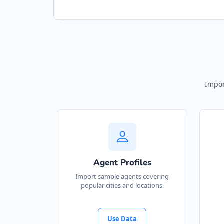
Impor
Agent Profiles
Import sample agents covering
popular cities and locations.
Use Data