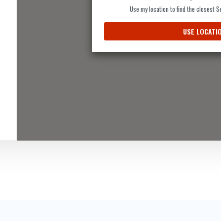
Use my location to find the closest 
USE LOCATI