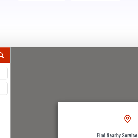
Find Nearby Service