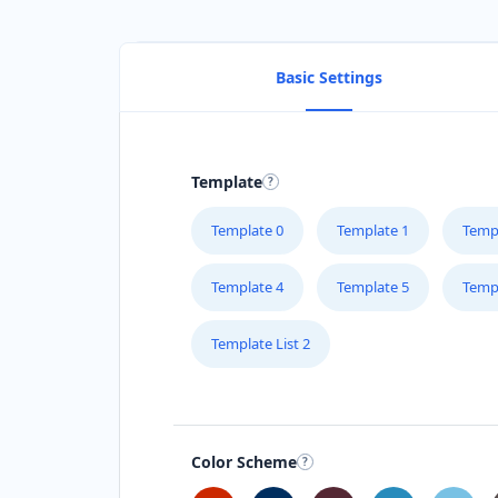
Basic Settings
Template
Template 0
Template 1
Temp
Template 4
Template 5
Temp
Template List 2
Color Scheme