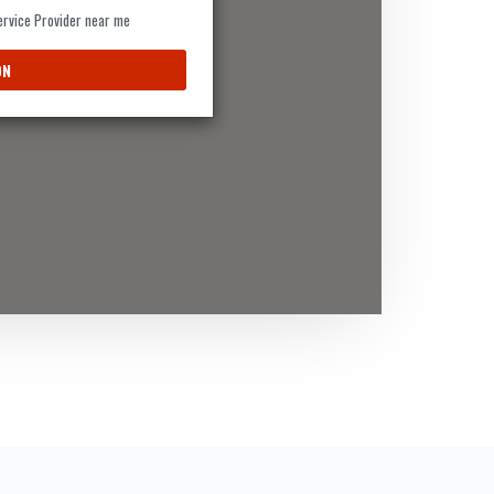
Service Provider near me
ON