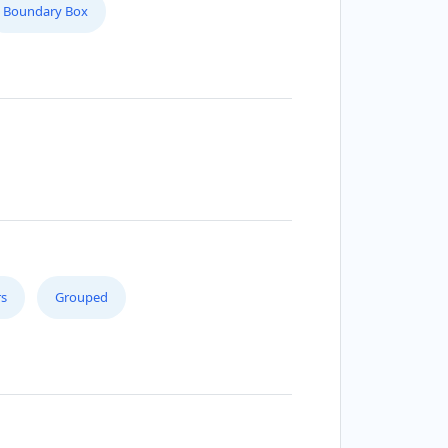
Boundary Box
s
Grouped