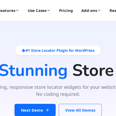
Features
Use Cases
Pricing
Add-ons
Res
#1 Store Locator Plugin for WordPress
 Stunning
Store
ing, responsive store locator widgets for your websit
No coding required.
Next Demo
View All Demos