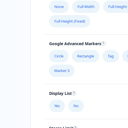
None
Full Width
Full Height
Full Height (Fixed)
Google Advanced Markers
Circle
Rectangle
Tag
Marker 3
Display List
Yes
No