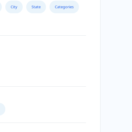
City
State
Categories