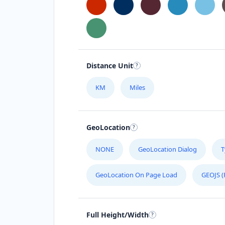
Distance Unit
KM
Miles
GeoLocation
NONE
GeoLocation Dialog
T
GeoLocation On Page Load
GEOJS (
Full Height/Width