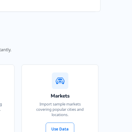
antly.
Markets
ng
Import sample markets
.
covering popular cities and
locations.
Use Data