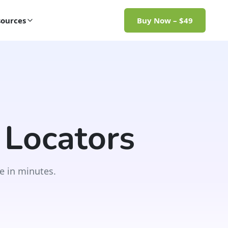
ources
Buy Now – $49
 Locators
e in minutes.