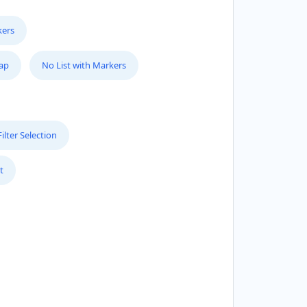
kers
Map
No List with Markers
lter Selection
t