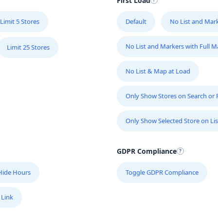
First Load
Limit 5 Stores
Default
No List and Mar
No List and Markers with Full 
Limit 25 Stores
No List & Map at Load
Only Show Stores on Search or Fi
Only Show Selected Store on Lis
GDPR Compliance
Hide Hours
Toggle GDPR Compliance
 Link