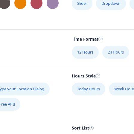
Slider
Dropdown
Time Format
12 Hours
24 Hours
Hours Style
ype your Location Dialog
Today Hours
Week Hour
Free API)
Sort List