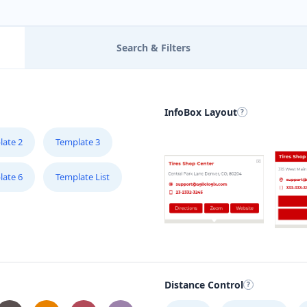
Search & Filters
InfoBox Layout
late 2
Template 3
late 6
Template List
Distance Control