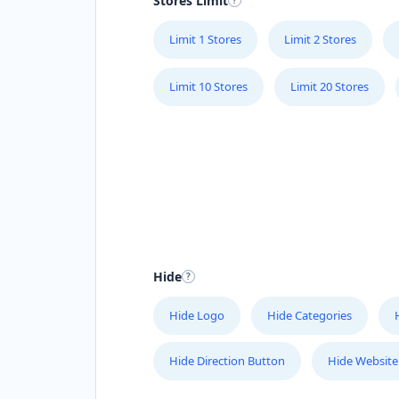
Stores Limit
Limit 1 Stores
Limit 2 Stores
Limit 10 Stores
Limit 20 Stores
Hide
Hide Logo
Hide Categories
Hide Direction Button
Hide Website