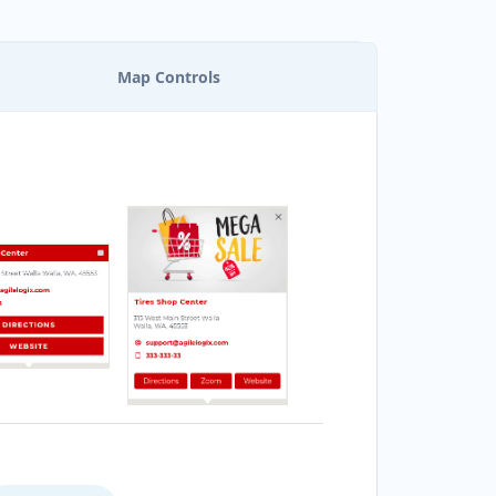
Map Controls