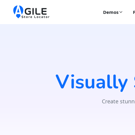
Demos
Visually
Create stunn