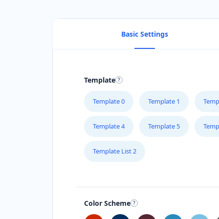
Basic Settings
Template
Template 0
Template 1
Temp
Template 4
Template 5
Temp
Template List 2
Color Scheme