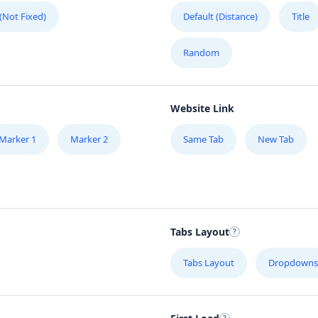
 (Not Fixed)
Default (Distance)
Title
Random
Website Link
Marker 1
Marker 2
Same Tab
New Tab
Tabs Layout
Tabs Layout
Dropdowns