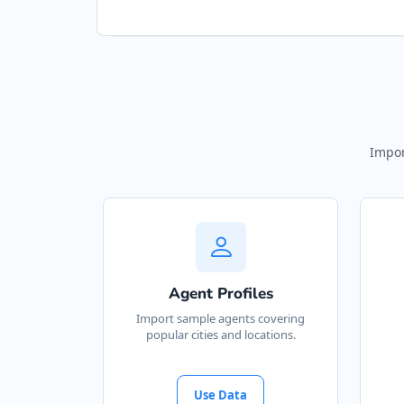
Impor
Agent Profiles
Import sample agents covering
popular cities and locations.
Use Data