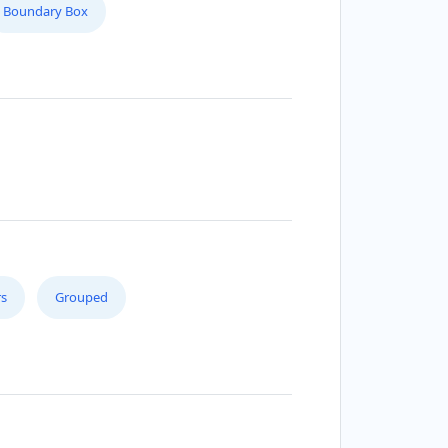
Boundary Box
s
Grouped