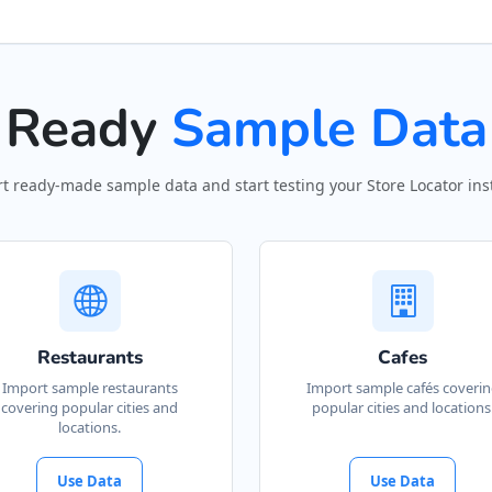
Ready
Sample Data
t ready-made sample data and start testing your Store Locator inst
Restaurants
Cafes
Import sample restaurants
Import sample cafés coveri
covering popular cities and
popular cities and locations
locations.
Use Data
Use Data