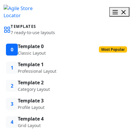
TEMPLATES
7 ready-to-use layouts
Template 0
0
Most Popular
Classic Layout
Template 1
1
Professional Layout
Template 2
2
Category Layout
Template 3
3
Profile Layout
Template 4
4
Grid Layout