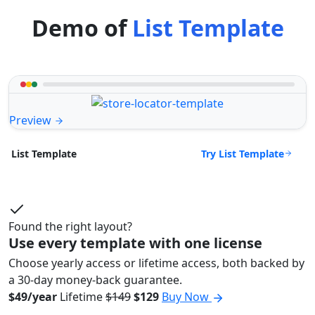
Demo of
List Template
Preview
Try List Template
List Template
Found the right layout?
Use every template with one license
Choose yearly access or lifetime access, both backed by
a 30-day money-back guarantee.
$49/year
Lifetime
$149
$129
Buy Now