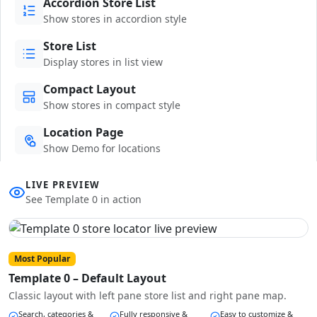
Accordion Store List
Show stores in accordion style
Store List
Display stores in list view
Compact Layout
Show stores in compact style
Location Page
Show Demo for locations
LIVE PREVIEW
See Template 0 in action
Most Popular
Template 0 – Default Layout
Classic layout with left pane store list and right pane map.
Search, categories &
Fully responsive &
Easy to customize &