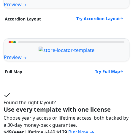
Preview
Try Accordion Layout
Accordion Layout
Preview
Try Full Map
Full Map
Found the right layout?
Use every template with one license
Choose yearly access or lifetime access, both backed by
a 30-day money-back guarantee.
$49/year
Lifetime
$149
$129
Buy Now