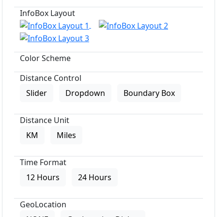
InfoBox Layout
Color Scheme
Distance Control
Slider
Dropdown
Boundary Box
Distance Unit
KM
Miles
Time Format
12 Hours
24 Hours
GeoLocation