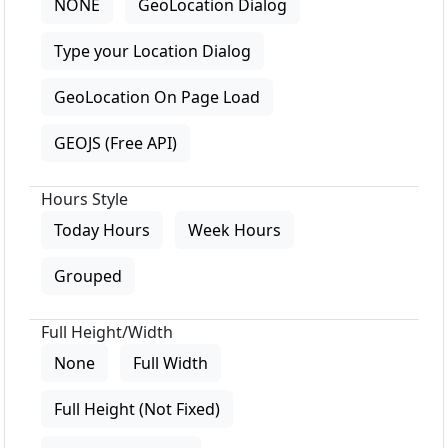
NONE
GeoLocation Dialog
Type your Location Dialog
GeoLocation On Page Load
GEOJS (Free API)
Hours Style
Today Hours
Week Hours
Grouped
Full Height/Width
None
Full Width
Full Height (Not Fixed)