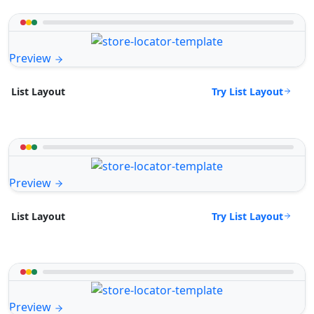
Preview
Try List Layout
List Layout
Preview
Try List Layout
List Layout
Preview