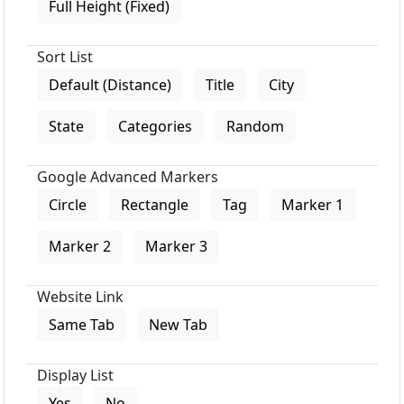
Full Height (Fixed)
Sort List
Default (Distance)
Title
City
State
Categories
Random
Google Advanced Markers
Circle
Rectangle
Tag
Marker 1
Marker 2
Marker 3
Website Link
Same Tab
New Tab
Display List
Yes
No