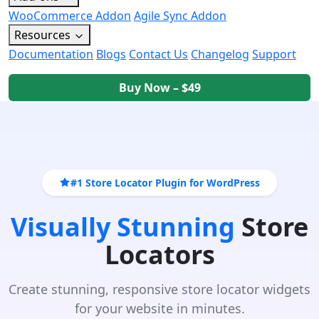
WooCommerce Addon
Agile Sync Addon
Resources
Documentation
Blogs
Contact Us
Changelog
Support
Buy Now – $49
#1 Store Locator Plugin for WordPress
Visually Stunning
Store
Locators
Create stunning, responsive store locator widgets
for your website in minutes.