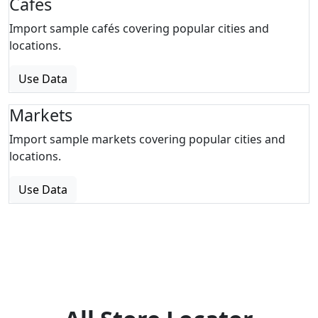
Cafes
Import sample cafés covering popular cities and
locations.
Use Data
Markets
Import sample markets covering popular cities and
locations.
Use Data