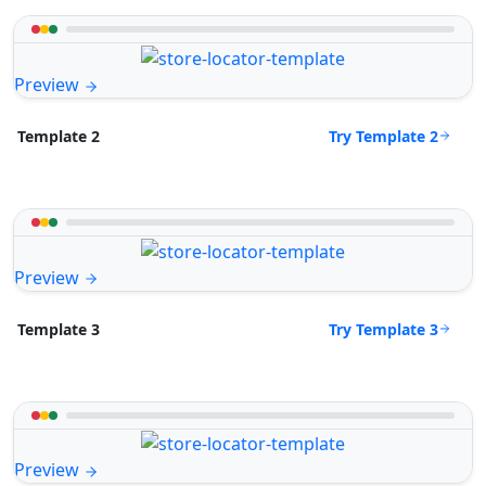
Preview
Try Template 2
Template 2
Preview
Try Template 3
Template 3
Preview