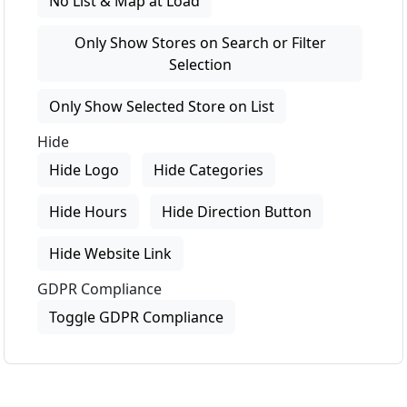
No List & Map at Load
Only Show Stores on Search or Filter
Selection
Only Show Selected Store on List
Hide
Hide Logo
Hide Categories
Hide Hours
Hide Direction Button
Hide Website Link
GDPR Compliance
Toggle GDPR Compliance