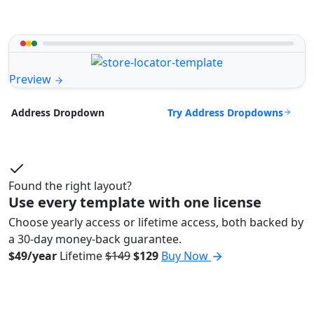
Preview
Try Address Dropdowns
Address Dropdown
Found the right layout?
Use every template with one license
Choose yearly access or lifetime access, both backed by
a 30-day money-back guarantee.
$49/year
Lifetime
$149
$129
Buy Now