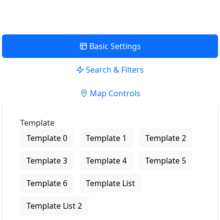
Basic Settings
Search & Filters
Map Controls
Template
Template 0
Template 1
Template 2
Template 3
Template 4
Template 5
Template 6
Template List
Template List 2