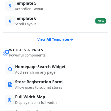
Template 5
5
Accordion Layout
Template 6
6
New
Scroll Layout
View All Templates
WIDGETS & PAGES
Powerful components
Homepage Search Widget
Add search on any page
Store Registration Form
Allow users to submit stores
Full Width Map
Display map in full width