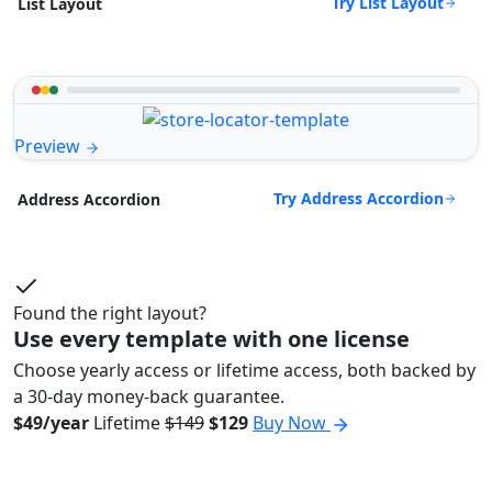
Try List Layout
List Layout
Preview
Try Address Accordion
Address Accordion
Found the right layout?
Use every template with one license
Choose yearly access or lifetime access, both backed by
a 30-day money-back guarantee.
$49/year
Lifetime
$149
$129
Buy Now