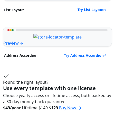
Try List Layout
List Layout
Preview
Try Address Accordion
Address Accordion
Found the right layout?
Use every template with one license
Choose yearly access or lifetime access, both backed by
a 30-day money-back guarantee.
$49/year
Lifetime
$149
$129
Buy Now