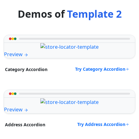
Demos of
Template 2
Preview
Try Category Accordion
Category Accordion
Preview
Try Address Accordion
Address Accordion