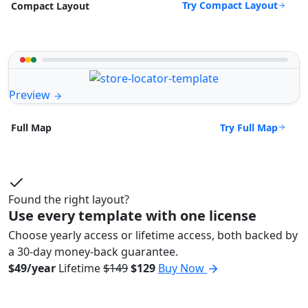
Try Compact Layout
Compact Layout
Preview
Try Full Map
Full Map
Found the right layout?
Use every template with one license
Choose yearly access or lifetime access, both backed by
a 30-day money-back guarantee.
$49/year
Lifetime
$149
$129
Buy Now