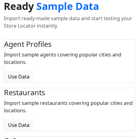
Ready
Sample Data
Import ready-made sample data and start testing your
Store Locator instantly.
Agent Profiles
Import sample agents covering popular cities and
locations.
Use Data
Restaurants
Import sample restaurants covering popular cities and
locations.
Use Data