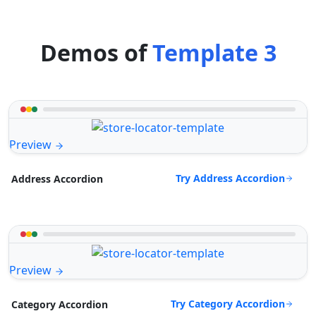
Demos of
Template 3
Preview
Try Address Accordion
Address Accordion
Preview
Try Category Accordion
Category Accordion