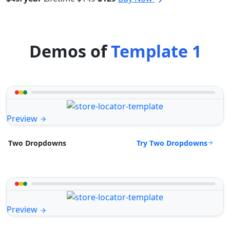
Demos of
Template 1
Preview
Try Two Dropdowns
Two Dropdowns
Preview