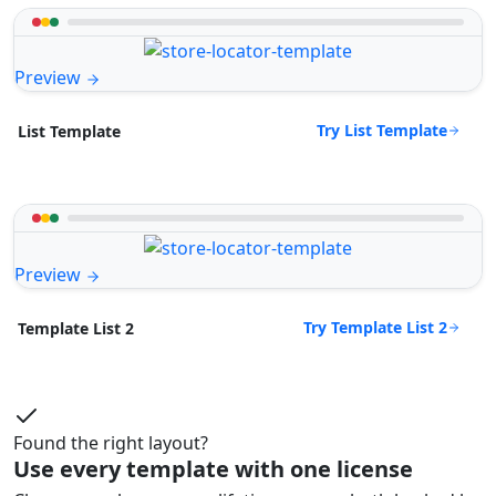
Preview
Try List Template
List Template
Preview
Try Template List 2
Template List 2
Found the right layout?
Use every template with one license