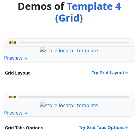
Demos of
Template 4
(Grid)
Preview
Try Grid Layout
Grid Layout
Preview
Try Grid Tabs Options
Grid Tabs Options