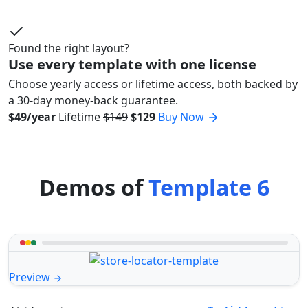
Found the right layout?
Use every template with one license
Choose yearly access or lifetime access, both backed by
a 30-day money-back guarantee.
$49/year
Lifetime
$149
$129
Buy Now
Demos of
Template 6
Preview