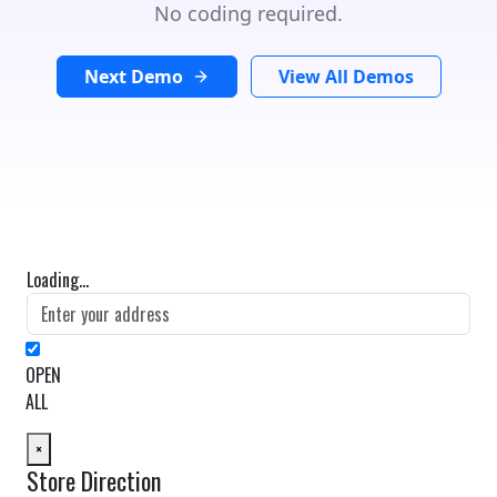
No coding required.
Next Demo
View All Demos
Loading...
OPEN
ALL
×
Store Direction