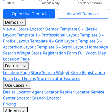
filters
mobile ready
developer friendly
Open Live Demo
View All Demos
Demos
View All Store Locator Demos
Template 0 – Classic
Layout
Template 1 – Professional Layout
Template 3 –
Profile Layout
Template 4 – Grid Layout
Template 5 –
Accordion Layout
Template 6 – Scroll Layout
Homepage
Search Widget
Store Registration Form
Full Width Map
Location Page
Features
Location Page
Store Search Widget
Store Registration
Form
Lead Forms
Store Locator Features
Use Cases
Dealer Locator
Agent Locator
Retailer Locator
Service
Center Locator
Branch Locator
Pricing
Add-ons