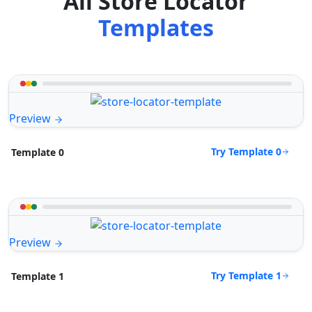
All Store Locator
Templates
Preview
Try Template 0
Template 0
Preview
Try Template 1
Template 1