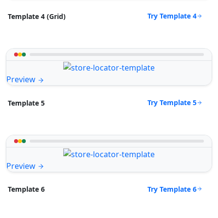
Try Template 4
Template 4 (Grid)
Preview
Try Template 5
Template 5
Preview
Try Template 6
Template 6