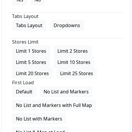
Tabs Layout
Tabs Layout
Dropdowns
Stores Limit
Limit 1 Stores
Limit 2 Stores
Limit 5 Stores
Limit 10 Stores
Limit 20 Stores
Limit 25 Stores
First Load
Default
No List and Markers
No List and Markers with Full Map
No List with Markers