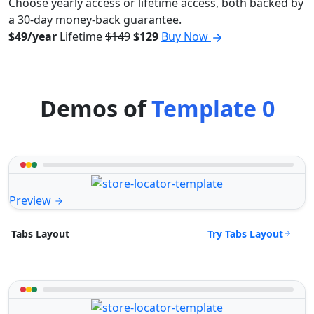
Choose yearly access or lifetime access, both backed by
a 30-day money-back guarantee.
$49/year
Lifetime
$149
$129
Buy Now
Demos of
Template 0
Preview
Try Tabs Layout
Tabs Layout