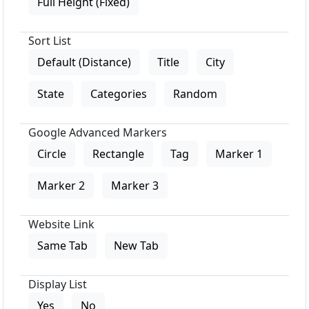
Full Height (Fixed)
Sort List
Default (Distance)
Title
City
State
Categories
Random
Google Advanced Markers
Circle
Rectangle
Tag
Marker 1
Marker 2
Marker 3
Website Link
Same Tab
New Tab
Display List
Yes
No