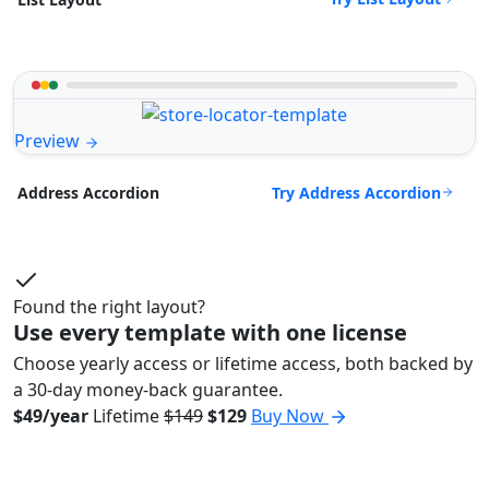
Preview
Try Address Accordion
Address Accordion
Found the right layout?
Use every template with one license
Choose yearly access or lifetime access, both backed by
a 30-day money-back guarantee.
$49/year
Lifetime
$149
$129
Buy Now