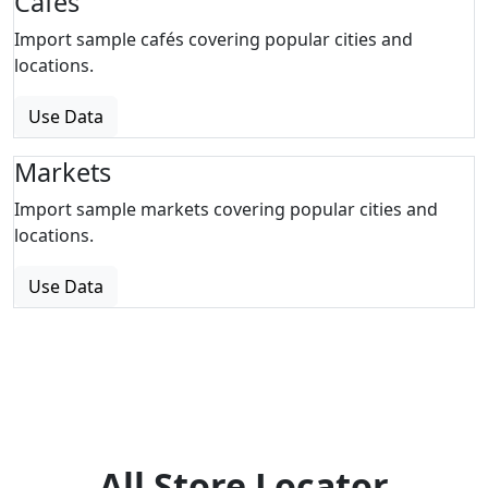
Cafes
Import sample cafés covering popular cities and
locations.
Use Data
Markets
Import sample markets covering popular cities and
locations.
Use Data
All Store Locator