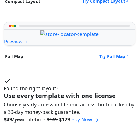
Try Compact Layout
Compact Layout
Preview
Try Full Map
Full Map
Found the right layout?
Use every template with one license
Choose yearly access or lifetime access, both backed by
a 30-day money-back guarantee.
$49/year
Lifetime
$149
$129
Buy Now