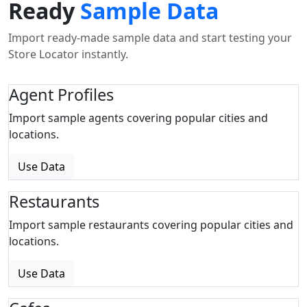
Ready
Sample Data
Import ready-made sample data and start testing your
Store Locator instantly.
Agent Profiles
Import sample agents covering popular cities and
locations.
Use Data
Restaurants
Import sample restaurants covering popular cities and
locations.
Use Data