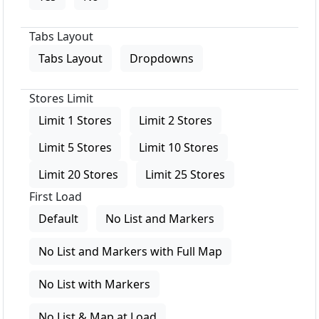
Tabs Layout
Tabs Layout
Dropdowns
Stores Limit
Limit 1 Stores
Limit 2 Stores
Limit 5 Stores
Limit 10 Stores
Limit 20 Stores
Limit 25 Stores
First Load
Default
No List and Markers
No List and Markers with Full Map
No List with Markers
No List & Map at Load