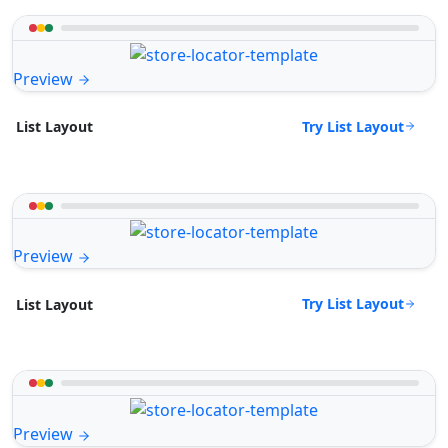
Preview
Try List Layout
List Layout
Preview
Try List Layout
List Layout
Preview