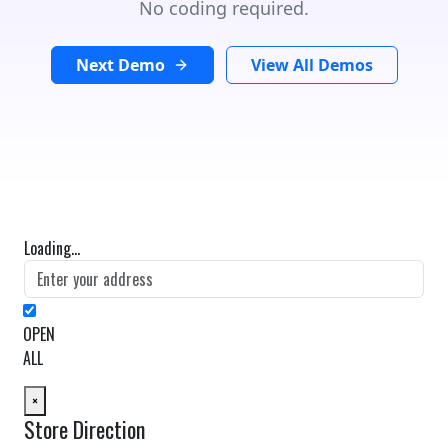
No coding required.
Next Demo
View All Demos
Loading...
OPEN
ALL
×
Store Direction