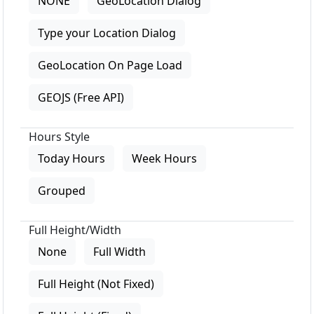
NONE
GeoLocation Dialog
Type your Location Dialog
GeoLocation On Page Load
GEOJS (Free API)
Hours Style
Today Hours
Week Hours
Grouped
Full Height/Width
None
Full Width
Full Height (Not Fixed)