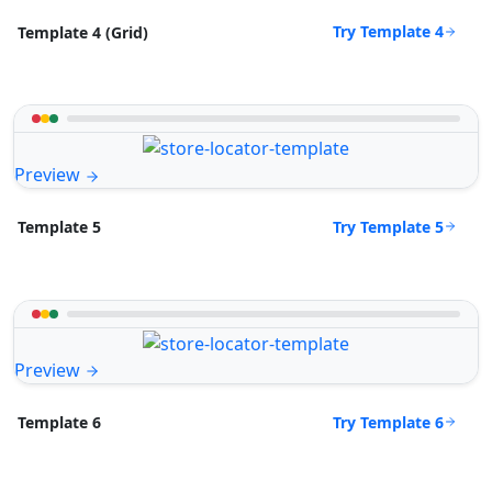
Try Template 4
Template 4 (Grid)
Preview
Try Template 5
Template 5
Preview
Try Template 6
Template 6