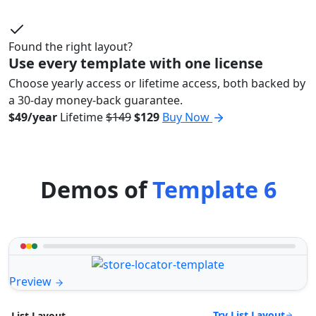
Found the right layout?
Use every template with one license
Choose yearly access or lifetime access, both backed by
a 30-day money-back guarantee.
$49/year
Lifetime
$149
$129
Buy Now
Demos of
Template 6
Preview
Try List Layout
List Layout