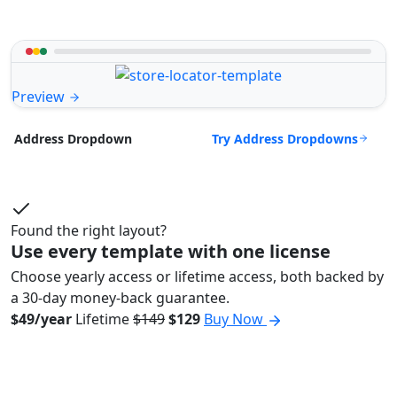
Preview
Try Address Dropdowns
Address Dropdown
Found the right layout?
Use every template with one license
Choose yearly access or lifetime access, both backed by
a 30-day money-back guarantee.
$49/year
Lifetime
$149
$129
Buy Now