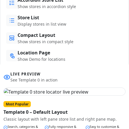
Show stores in accordion style
Store List
Display stores in list view
Compact Layout
Show stores in compact style
Location Page
Show Demo for locations
LIVE PREVIEW
See Template 0 in action
Most Popular
Template 0 – Default Layout
Classic layout with left pane store list and right pane map.
Search, categories &
Fully responsive &
Easy to customize &