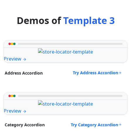
Demos of
Template 3
Preview
Try Address Accordion
Address Accordion
Preview
Try Category Accordion
Category Accordion