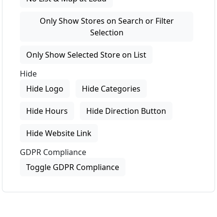
Only Show Stores on Search or Filter
Selection
Only Show Selected Store on List
Hide
Hide Logo
Hide Categories
Hide Hours
Hide Direction Button
Hide Website Link
GDPR Compliance
Toggle GDPR Compliance