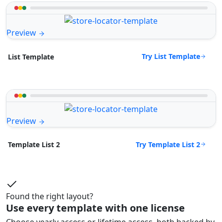
Preview
Try List Template
List Template
Preview
Try Template List 2
Template List 2
Found the right layout?
Use every template with one license
Choose yearly access or lifetime access, both backed by