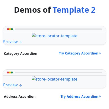
Demos of
Template 2
Preview
Try Category Accordion
Category Accordion
Preview
Try Address Accordion
Address Accordion