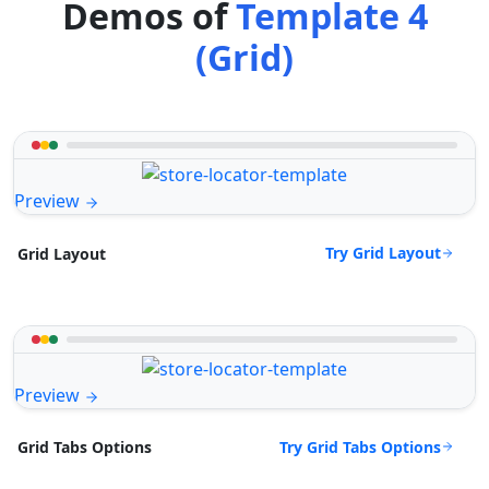
Demos of
Template 4
(Grid)
Preview
Try Grid Layout
Grid Layout
Preview
Try Grid Tabs Options
Grid Tabs Options