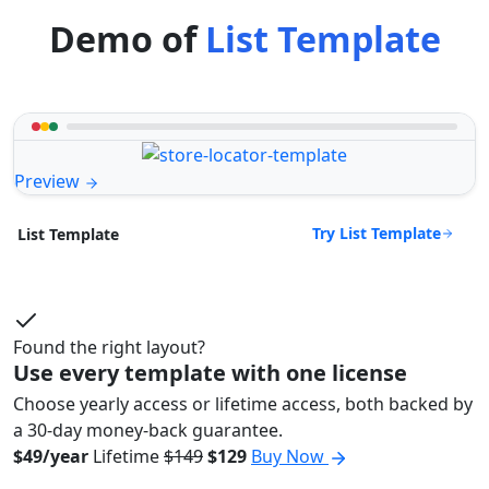
Demo of
List Template
Preview
Try List Template
List Template
Found the right layout?
Use every template with one license
Choose yearly access or lifetime access, both backed by
a 30-day money-back guarantee.
$49/year
Lifetime
$149
$129
Buy Now