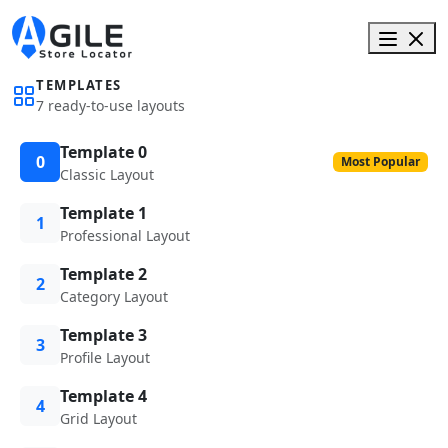
TEMPLATES
7 ready-to-use layouts
Template 0
0
Most Popular
Classic Layout
Template 1
1
Professional Layout
Template 2
2
Category Layout
Template 3
3
Profile Layout
Template 4
4
Grid Layout