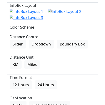
InfoBox Layout
Color Scheme
Distance Control
Slider
Dropdown
Boundary Box
Distance Unit
KM
Miles
Time Format
12 Hours
24 Hours
GeoLocation