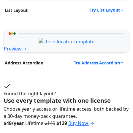
Try List Layout
List Layout
Preview
Try Address Accordion
Address Accordion
Found the right layout?
Use every template with one license
Choose yearly access or lifetime access, both backed by
a 30-day money-back guarantee.
$49/year
Lifetime
$149
$129
Buy Now