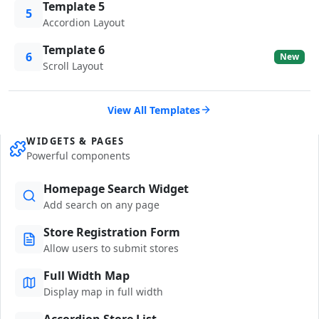
Template 5
5
Accordion Layout
Template 6
6
New
Scroll Layout
View All Templates
WIDGETS & PAGES
Powerful components
Homepage Search Widget
Add search on any page
Store Registration Form
Allow users to submit stores
Full Width Map
Display map in full width
Accordion Store List