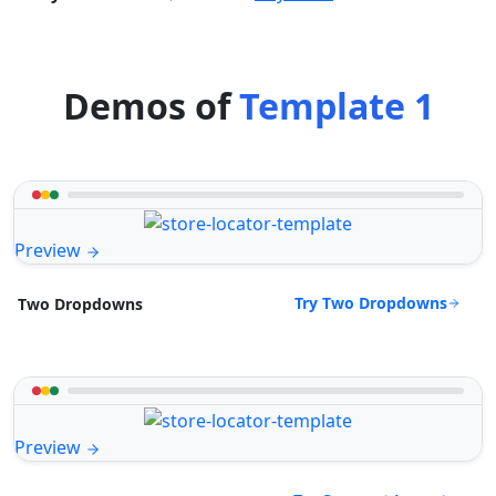
Demos of
Template 1
Preview
Try Two Dropdowns
Two Dropdowns
Preview