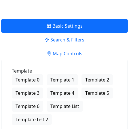
Basic Settings
Search & Filters
Map Controls
Template
Template 0
Template 1
Template 2
Template 3
Template 4
Template 5
Template 6
Template List
Template List 2