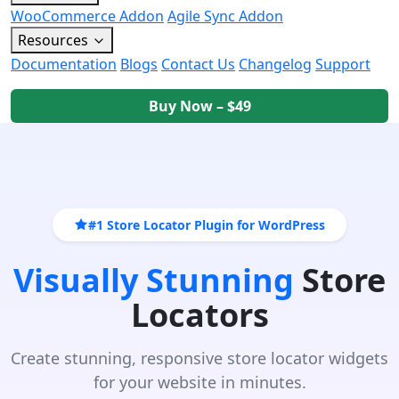
WooCommerce Addon
Agile Sync Addon
Resources
Documentation
Blogs
Contact Us
Changelog
Support
Buy Now – $49
#1 Store Locator Plugin for WordPress
Visually Stunning
Store
Locators
Create stunning, responsive store locator widgets
for your website in minutes.