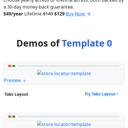
a 30-day money-back guarantee.
$49/year
Lifetime
$149
$129
Buy Now
Demos of
Template 0
Preview
Try Tabs Layout
Tabs Layout