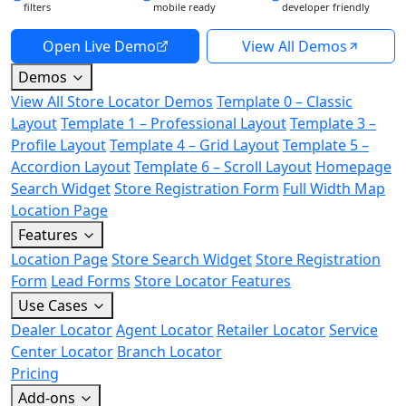
filters
mobile ready
developer friendly
Open Live Demo
View All Demos
Demos
View All Store Locator Demos
Template 0 – Classic
Layout
Template 1 – Professional Layout
Template 3 –
Profile Layout
Template 4 – Grid Layout
Template 5 –
Accordion Layout
Template 6 – Scroll Layout
Homepage
Search Widget
Store Registration Form
Full Width Map
Location Page
Features
Location Page
Store Search Widget
Store Registration
Form
Lead Forms
Store Locator Features
Use Cases
Dealer Locator
Agent Locator
Retailer Locator
Service
Center Locator
Branch Locator
Pricing
Add-ons