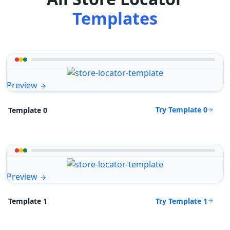
Templates
Preview
Try Template 0
Template 0
Preview
Try Template 1
Template 1