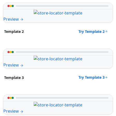
Preview
Try Template 2
Template 2
Preview
Try Template 3
Template 3
Preview