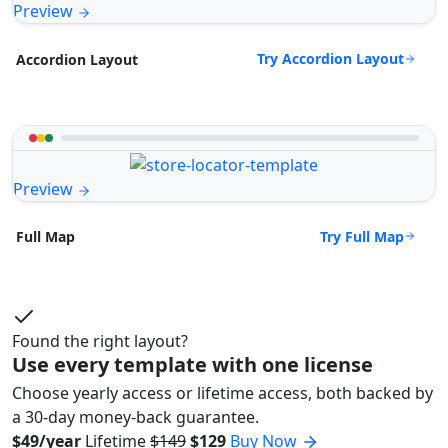
Preview
Try Accordion Layout
Accordion Layout
Preview
Try Full Map
Full Map
Found the right layout?
Use every template with one license
Choose yearly access or lifetime access, both backed by
a 30-day money-back guarantee.
$49/year
Lifetime
$149
$129
Buy Now