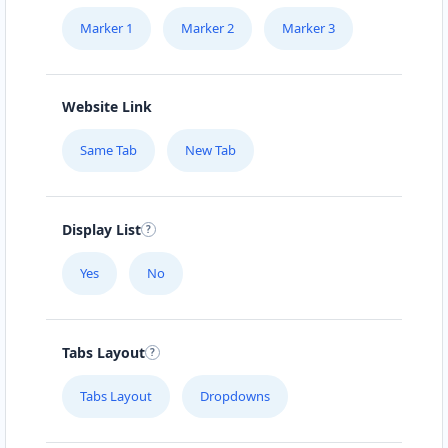
Marker 1
Marker 2
Marker 3
Website Link
Same Tab
New Tab
Display List
Yes
No
Tabs Layout
Tabs Layout
Dropdowns