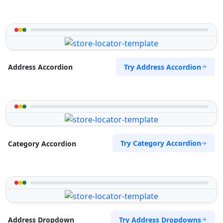
Try Address Accordion
Address Accordion
Try Category Accordion
Category Accordion
Try Address Dropdowns
Address Dropdown