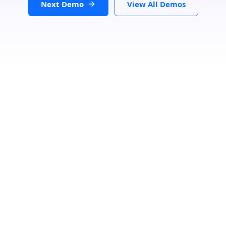
Next Demo
View All Demos
Loading...
GET DIRECTIONS
From:
To: