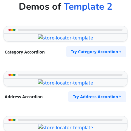
Demos of
Template 2
Try Category Accordion
Category Accordion
Try Address Accordion
Address Accordion