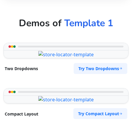
Demos of
Template 1
Try Two Dropdowns
Two Dropdowns
Try Compact Layout
Compact Layout