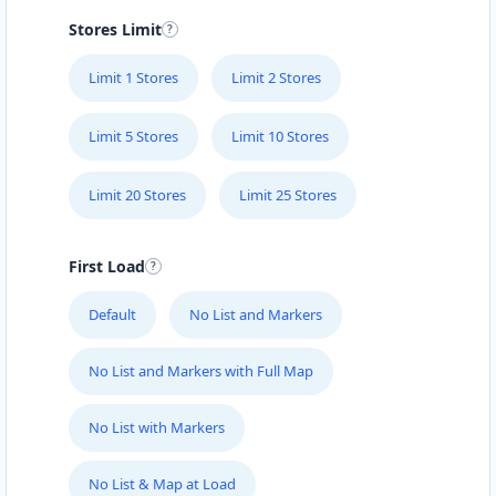
Stores Limit
Limit 1 Stores
Limit 2 Stores
Limit 5 Stores
Limit 10 Stores
Limit 20 Stores
Limit 25 Stores
First Load
Default
No List and Markers
No List and Markers with Full Map
No List with Markers
No List & Map at Load