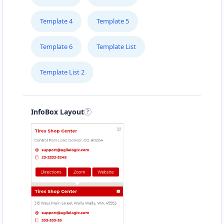
Template 4
Template 5
Template 6
Template List
Template List 2
InfoBox Layout