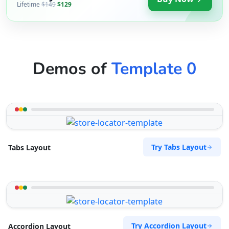
Lifetime
$149
$129
Demos of
Template 0
Try Tabs Layout
Tabs Layout
Try Accordion Layout
Accordion Layout