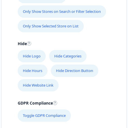
Only Show Stores on Search or Filter Selection
Only Show Selected Store on List
Hide
Hide Logo
Hide Categories
Hide Hours
Hide Direction Button
Hide Website Link
GDPR Compliance
Toggle GDPR Compliance