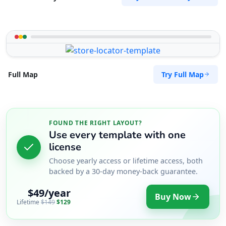
Try Full Map
Full Map
FOUND THE RIGHT LAYOUT?
Use every template with one
license
Choose yearly access or lifetime access, both
backed by a 30-day money-back guarantee.
$49/year
Buy Now
Lifetime
$149
$129