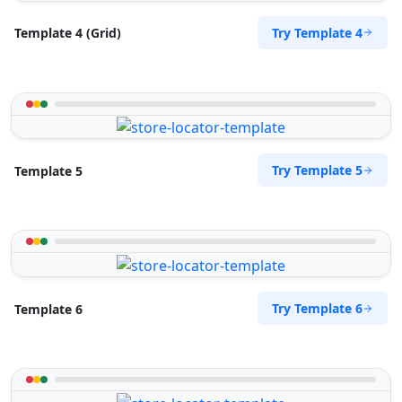
Try Template 4
Template 4 (Grid)
Try Template 5
Template 5
Try Template 6
Template 6