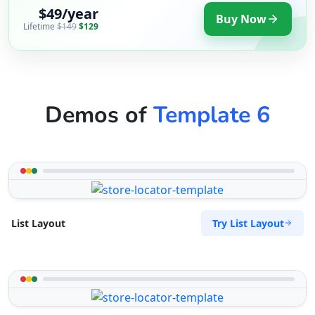
$49/year
Buy Now
Lifetime
$149
$129
Demos of
Template 6
Try List Layout
List Layout