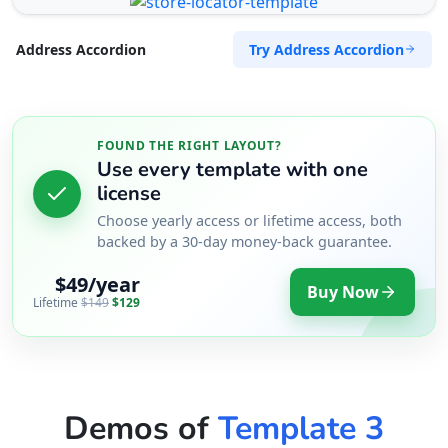
Try Address Accordion
Address Accordion
FOUND THE RIGHT LAYOUT?
Use every template with one
license
Choose yearly access or lifetime access, both
backed by a 30-day money-back guarantee.
$49/year
Buy Now
Lifetime
$149
$129
Demos of
Template 3