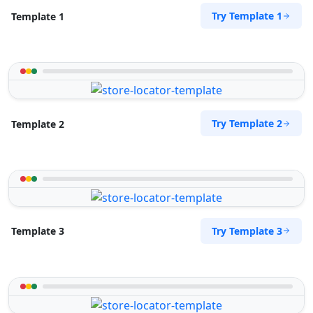
Try Template 1
Template 1
Try Template 2
Template 2
Try Template 3
Template 3