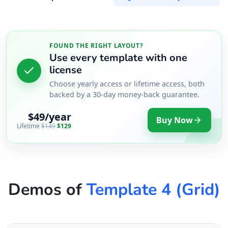
FOUND THE RIGHT LAYOUT?
Use every template with one
license
Choose yearly access or lifetime access, both
backed by a 30-day money-back guarantee.
$49/year
Buy Now
Lifetime
$149
$129
Demos of
Template 4 (Grid)