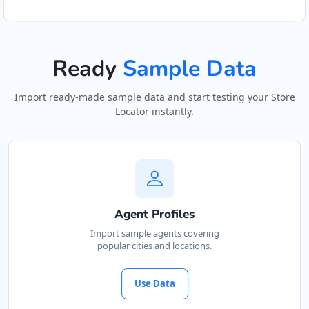
Ready
Sample Data
Import ready-made sample data and start testing your Store
Locator instantly.
Agent Profiles
Import sample agents covering
popular cities and locations.
Use Data