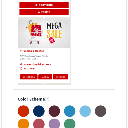
Color Scheme