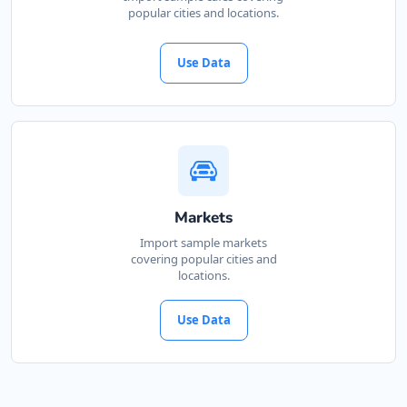
popular cities and locations.
Use Data
Markets
Import sample markets
covering popular cities and
locations.
Use Data