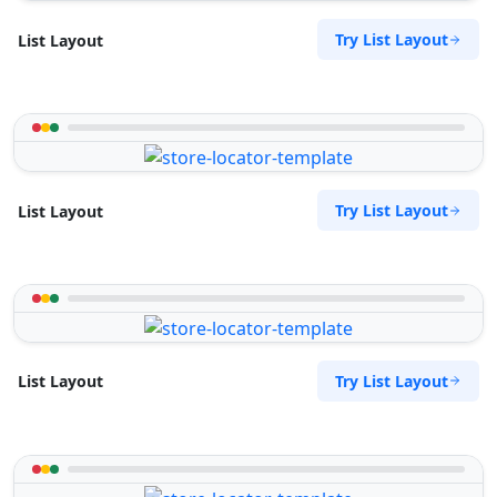
Try List Layout
List Layout
Try List Layout
List Layout
Try List Layout
List Layout