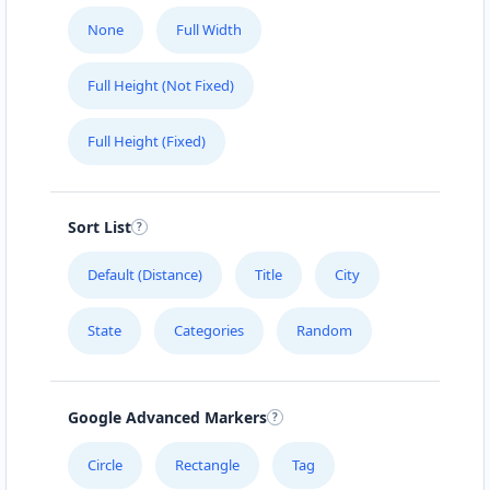
None
Full Width
Full Height (Not Fixed)
Full Height (Fixed)
Sort List
Default (Distance)
Title
City
State
Categories
Random
Google Advanced Markers
Circle
Rectangle
Tag