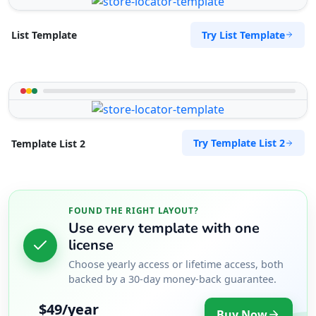
Try List Template
List Template
Try Template List 2
Template List 2
FOUND THE RIGHT LAYOUT?
Use every template with one
license
Choose yearly access or lifetime access, both
backed by a 30-day money-back guarantee.
$49/year
Buy Now