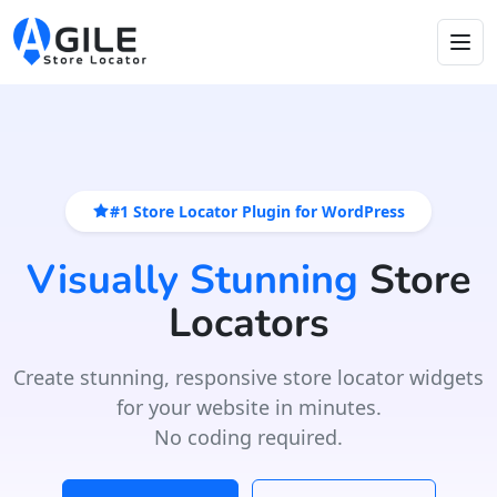
#1 Store Locator Plugin for WordPress
Visually Stunning
Store
Locators
Create stunning, responsive store locator widgets
for your website in minutes.
No coding required.