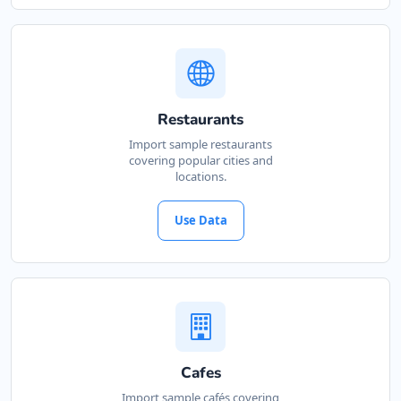
Restaurants
Import sample restaurants
covering popular cities and
locations.
Use Data
Cafes
Import sample cafés covering