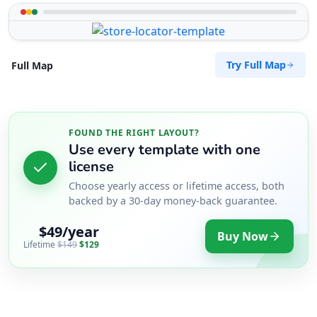
Try Full Map
Full Map
FOUND THE RIGHT LAYOUT?
Use every template with one
license
Choose yearly access or lifetime access, both
backed by a 30-day money-back guarantee.
$49/year
Buy Now
Lifetime
$149
$129