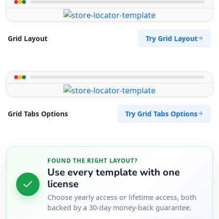
Try Grid Layout
Grid Layout
Try Grid Tabs Options
Grid Tabs Options
FOUND THE RIGHT LAYOUT?
Use every template with one
license
Choose yearly access or lifetime access, both
backed by a 30-day money-back guarantee.