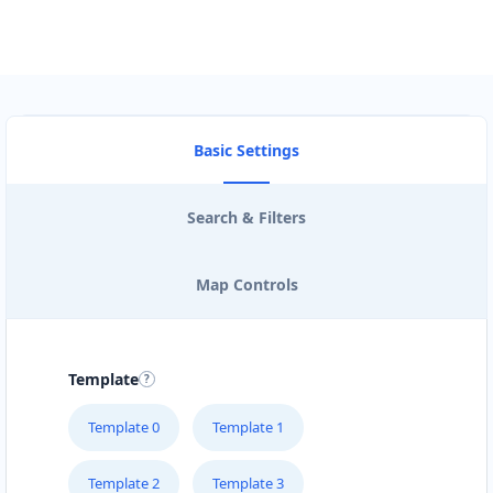
Basic Settings
Search & Filters
Map Controls
Template
Template 0
Template 1
Template 2
Template 3