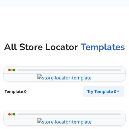
All Store Locator
Templates
Try Template 0
Template 0