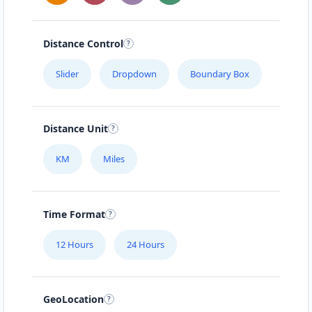
Distance Control
Slider
Dropdown
Boundary Box
Distance Unit
KM
Miles
Time Format
12 Hours
24 Hours
GeoLocation