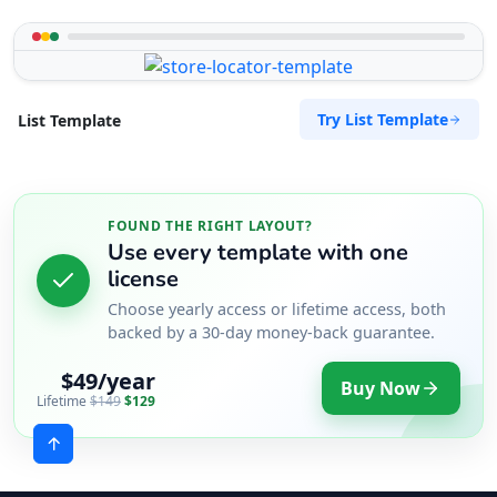
Try List Template
List Template
FOUND THE RIGHT LAYOUT?
Use every template with one
license
Choose yearly access or lifetime access, both
backed by a 30-day money-back guarantee.
$49/year
Buy Now
Lifetime
$149
$129