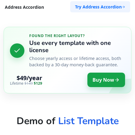
Try Address Accordion
Address Accordion
FOUND THE RIGHT LAYOUT?
Use every template with one
license
Choose yearly access or lifetime access, both
backed by a 30-day money-back guarantee.
$49/year
Buy Now
Lifetime
$149
$129
Demo of
List Template