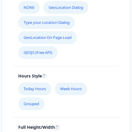
NONE
GeoLocation Dialog
Type your Location Dialog
GeoLocation On Page Load
GEOJS (Free API)
Hours Style
Today Hours
Week Hours
Grouped
Full Height/Width