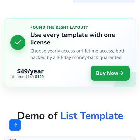
FOUND THE RIGHT LAYOUT?
Use every template with one
license
Choose yearly access or lifetime access, both
backed by a 30-day money-back guarantee.
$49/year
Buy Now
Lifetime
$149
$129
Demo of
List Template