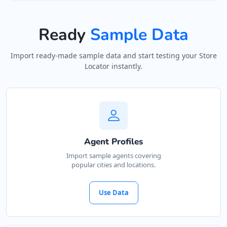
Ready
Sample Data
Import ready-made sample data and start testing your Store
Locator instantly.
Agent Profiles
Import sample agents covering
popular cities and locations.
Use Data