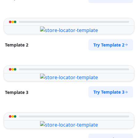
Try Template 2
Template 2
Try Template 3
Template 3