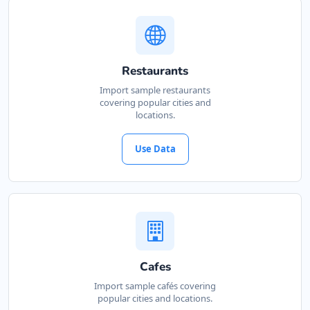
Restaurants
Import sample restaurants
covering popular cities and
locations.
Use Data
Cafes
Import sample cafés covering
popular cities and locations.