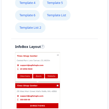
support@agilelogix.com
Template 4
Template 5
Mon - Fri:
09:30 AM - 06:00 PM
Website
Template 6
Template List
196.43 Miles
Directions
Template List 2
Shane Cochran
InfoBox Layout
Contractors
Dealership
12/797 Plenty Road South Morang, VIC, 3752
(03) 8468 8550
support@agilelogix.com
Mon - Fri:
10:00 AM - 06:00 PM
Sat - Sun:
10:00 AM - 04:00 PM
Website
197.75 Miles
Directions