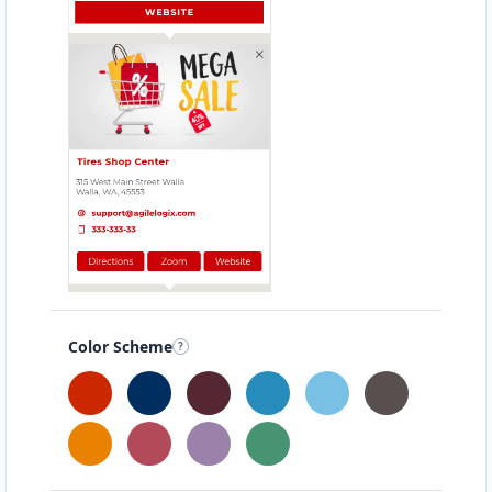
Alexis Hammond
Contractors
Dealership
5 Vale Street St Kilda, VIC, 3182
(03) 5534 3084
support@agilelogix.com
Mon - Thur:
09:00 AM - 06:00 PM
Fri:
09:00 AM - 07:00 PM
Sat:
09:00 AM - 05:00 PM
Sun:
10:00 AM - 05:00 PM
Color Scheme
Website
198.22 Miles
Directions