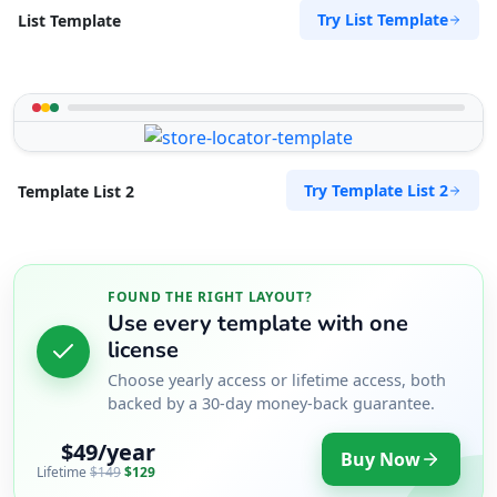
Try List Template
List Template
Try Template List 2
Template List 2
FOUND THE RIGHT LAYOUT?
Use every template with one
license
Choose yearly access or lifetime access, both
backed by a 30-day money-back guarantee.
$49/year
Buy Now
Lifetime
$149
$129