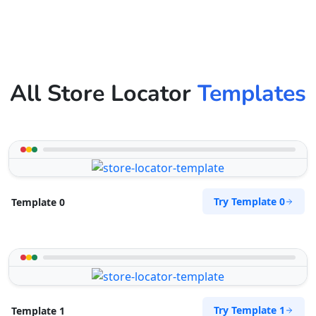
All Store Locator
Templates
Try Template 0
Template 0
Try Template 1
Template 1