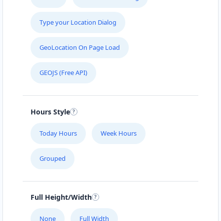
Type your Location Dialog
GeoLocation On Page Load
GEOJS (Free API)
Hours Style
Today Hours
Week Hours
Grouped
Full Height/Width
None
Full Width