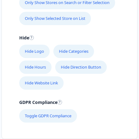
Only Show Stores on Search or Filter Selection
Only Show Selected Store on List
Hide
Hide Logo
Hide Categories
Hide Hours
Hide Direction Button
Hide Website Link
GDPR Compliance
Toggle GDPR Compliance