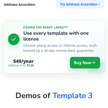
Try Address Accordion
Address Accordion
FOUND THE RIGHT LAYOUT?
Use every template with one
license
Choose yearly access or lifetime access, both
backed by a 30-day money-back guarantee.
$49/year
Buy Now
Lifetime
$149
$129
Demos of
Template 3