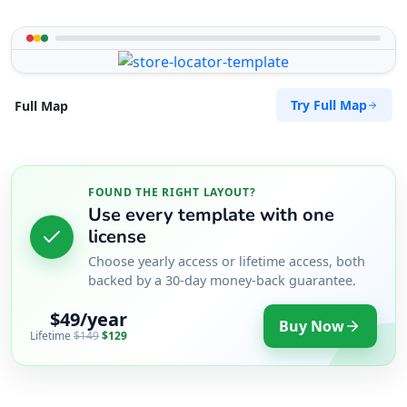
Try Full Map
Full Map
FOUND THE RIGHT LAYOUT?
Use every template with one
license
Choose yearly access or lifetime access, both
backed by a 30-day money-back guarantee.
$49/year
Buy Now
Lifetime
$149
$129