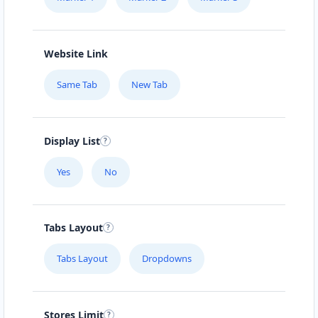
Website Link
Same Tab
New Tab
Display List
Yes
No
Tabs Layout
Tabs Layout
Dropdowns
Stores Limit