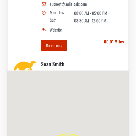
support@agilelogix.com
Mon - Fri:
08:00 AM - 05:00 PM
Sat:
08:30 AM - 12:00 PM
Website
60.01 Miles
Directions
Sean Smith
Contractors
Dealership
Deakin Ave Mildura, VIC, 3500
(03) 5088 8088
support@agilelogix.com
Mon - Fri:
09:00 AM - 05:30 PM
Sat:
09:00 AM - 12:00 PM
Website