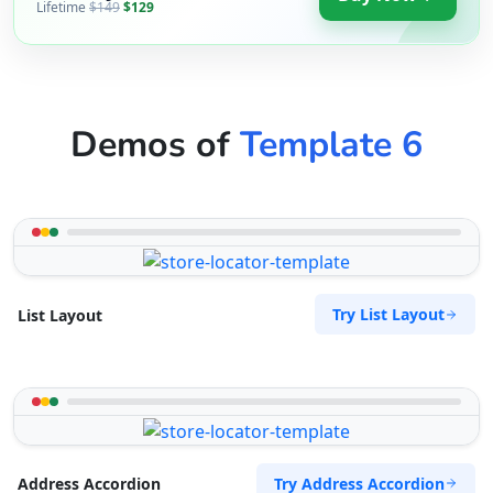
Lifetime
$149
$129
Demos of
Template 6
Try List Layout
List Layout
Try Address Accordion
Address Accordion