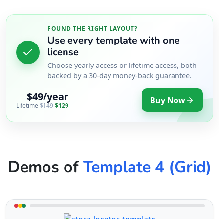
FOUND THE RIGHT LAYOUT?
Use every template with one
license
Choose yearly access or lifetime access, both
backed by a 30-day money-back guarantee.
$49/year
Buy Now
Lifetime
$149
$129
Demos of
Template 4 (Grid)