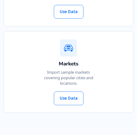
Use Data
Markets
Import sample markets
covering popular cities and
locations.
Use Data