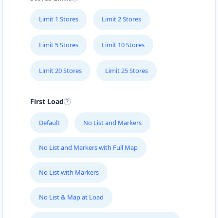
Limit 1 Stores
Limit 2 Stores
Limit 5 Stores
Limit 10 Stores
Limit 20 Stores
Limit 25 Stores
First Load
Default
No List and Markers
No List and Markers with Full Map
No List with Markers
No List & Map at Load