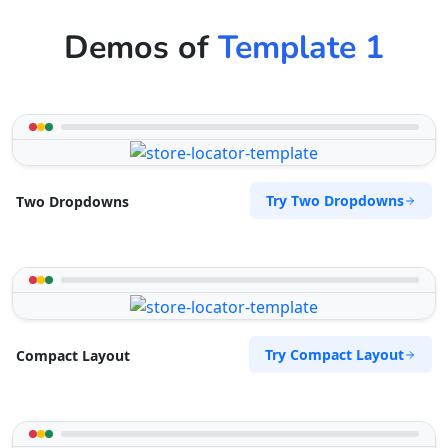
Demos of
Template 1
Try Two Dropdowns
Two Dropdowns
Try Compact Layout
Compact Layout