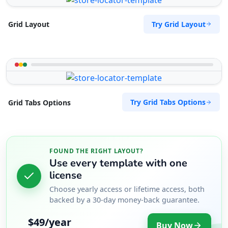
Try Grid Layout
Grid Layout
Try Grid Tabs Options
Grid Tabs Options
FOUND THE RIGHT LAYOUT?
Use every template with one
license
Choose yearly access or lifetime access, both
backed by a 30-day money-back guarantee.
$49/year
Buy Now