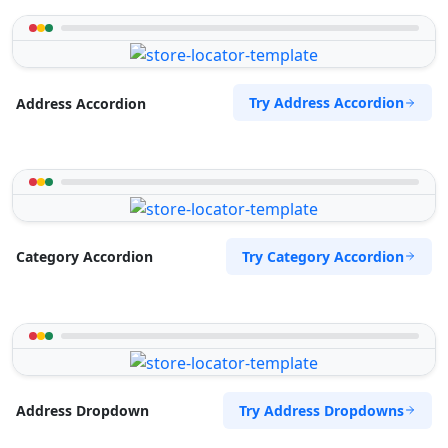
Try Address Accordion
Address Accordion
Try Category Accordion
Category Accordion
Try Address Dropdowns
Address Dropdown