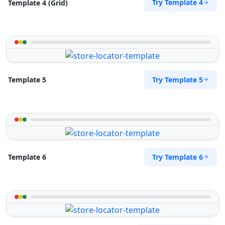
Try Template 4
Template 4 (Grid)
Try Template 5
Template 5
Try Template 6
Template 6