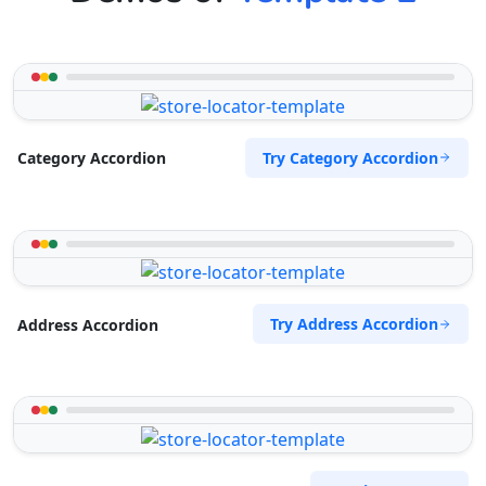
Try Category Accordion
Category Accordion
Try Address Accordion
Address Accordion