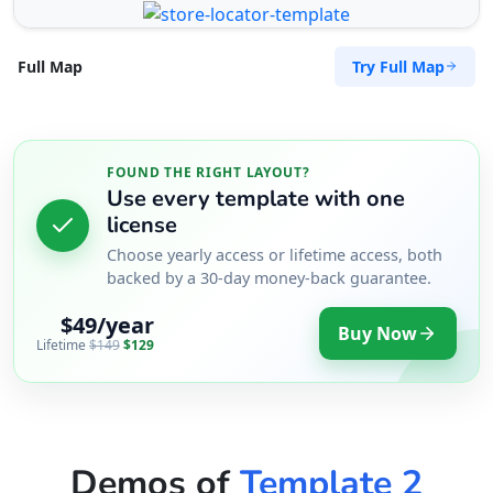
Try Full Map
Full Map
FOUND THE RIGHT LAYOUT?
Use every template with one
license
Choose yearly access or lifetime access, both
backed by a 30-day money-back guarantee.
$49/year
Buy Now
Lifetime
$149
$129
Demos of
Template 2