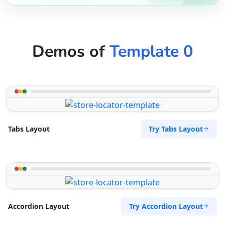
Demos of
Template 0
Try Tabs Layout
Tabs Layout
Try Accordion Layout
Accordion Layout