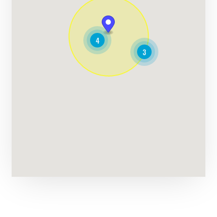
169.27 Miles
Directions
4
Lacey Navarro
3
Contractors
Dealership
Cadell Street Goolwa, SA, 5214
(08) 8555 5600
support@agilelogix.com
Tues - Fri:
08:00 AM - 05:30 PM
Sat - Sun:
09:00 AM - 02:30 PM
Website
182.27 Miles
Directions
James Griffin