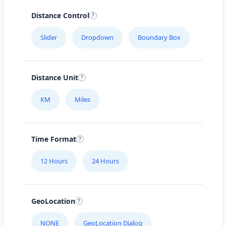
Distance Control
Slider
Dropdown
Boundary Box
Distance Unit
KM
Miles
Time Format
12 Hours
24 Hours
GeoLocation
NONE
GeoLocation Dialog