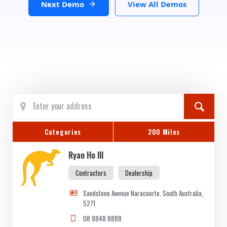
Next Demo
View All Demos
Categories
200 Miles
Ryan Ho III
Contractors
Dealership
Sandstone Avenue Naracoorte, South Australia,
5271
08 8848 8888