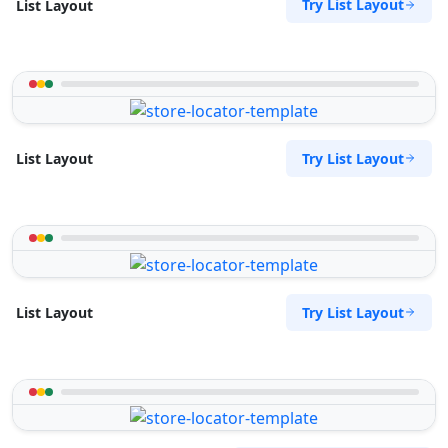
Try List Layout
List Layout
Try List Layout
List Layout
Try List Layout
List Layout