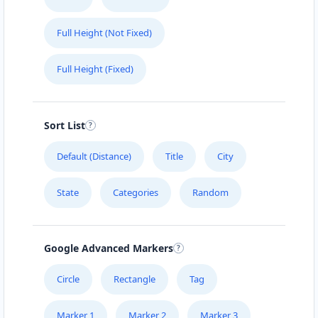
Full Height (Not Fixed)
Full Height (Fixed)
Sort List
Default (Distance)
Title
City
State
Categories
Random
Google Advanced Markers
Circle
Rectangle
Tag
Marker 1
Marker 2
Marker 3