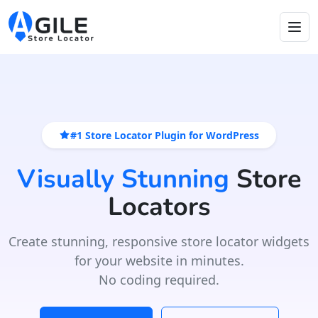
#1 Store Locator Plugin for WordPress
Visually Stunning
Store
Locators
Create stunning, responsive store locator widgets
for your website in minutes.
No coding required.