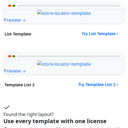
Preview
Try List Template
List Template
Preview
Try Template List 2
Template List 2
Found the right layout?
Use every template with one license