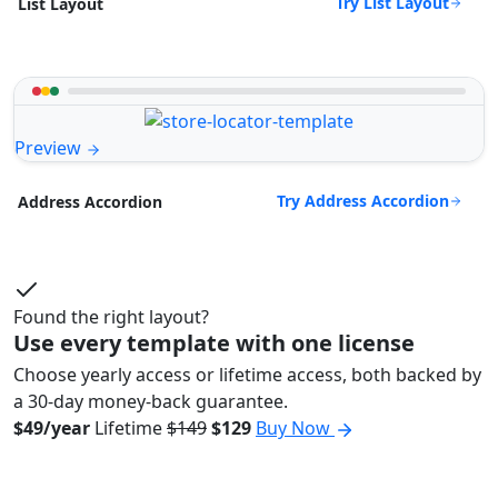
Try List Layout
List Layout
Preview
Try Address Accordion
Address Accordion
Found the right layout?
Use every template with one license
Choose yearly access or lifetime access, both backed by
a 30-day money-back guarantee.
$49/year
Lifetime
$149
$129
Buy Now