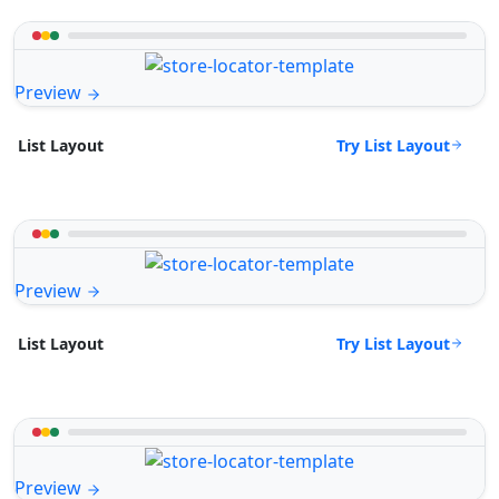
Preview
Try List Layout
List Layout
Preview
Try List Layout
List Layout
Preview