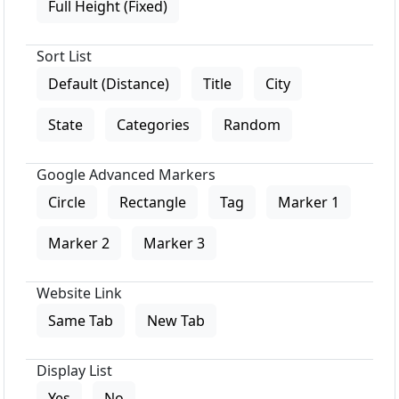
Full Height (Fixed)
Sort List
Default (Distance)
Title
City
State
Categories
Random
Google Advanced Markers
Circle
Rectangle
Tag
Marker 1
Marker 2
Marker 3
Website Link
Same Tab
New Tab
Display List
Yes
No