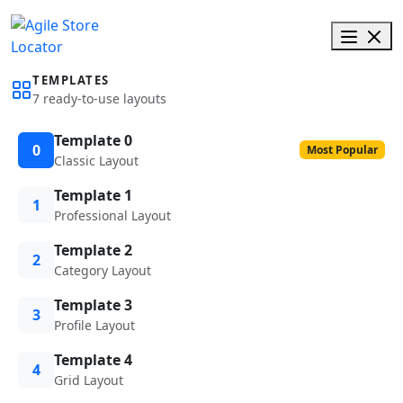
TEMPLATES
7 ready-to-use layouts
Template 0
0
Most Popular
Classic Layout
Template 1
1
Professional Layout
Template 2
2
Category Layout
Template 3
3
Profile Layout
Template 4
4
Grid Layout