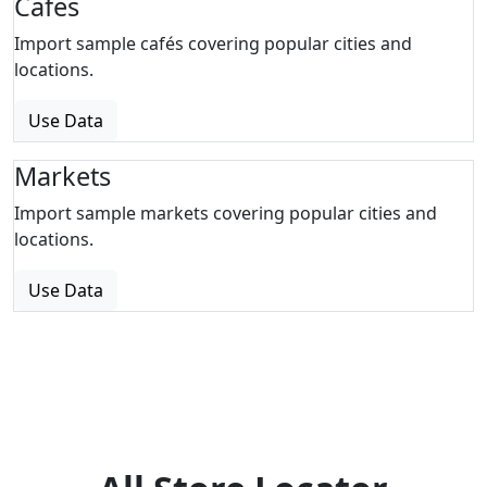
Cafes
Import sample cafés covering popular cities and
locations.
Use Data
Markets
Import sample markets covering popular cities and
locations.
Use Data