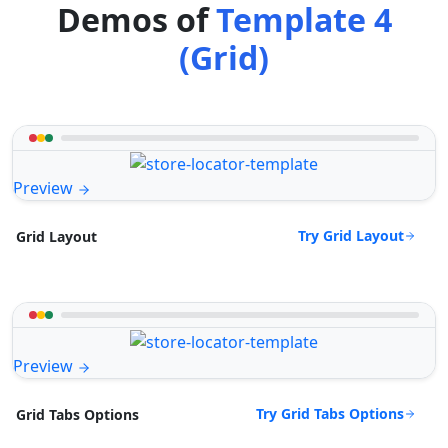
Demos of
Template 4
(Grid)
Preview
Try Grid Layout
Grid Layout
Preview
Try Grid Tabs Options
Grid Tabs Options