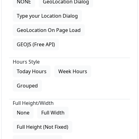
NONE
GeoLocation Dialog
Type your Location Dialog
GeoLocation On Page Load
GEOJS (Free API)
Hours Style
Today Hours
Week Hours
Grouped
Full Height/Width
None
Full Width
Full Height (Not Fixed)