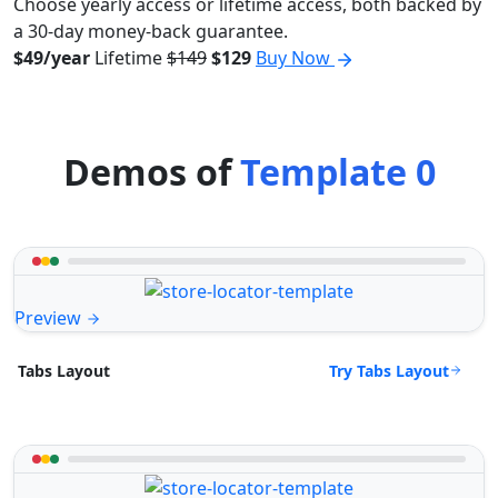
Choose yearly access or lifetime access, both backed by
a 30-day money-back guarantee.
$49/year
Lifetime
$149
$129
Buy Now
Demos of
Template 0
Preview
Try Tabs Layout
Tabs Layout