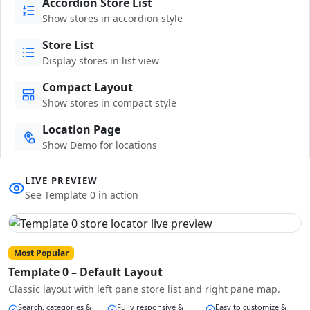
Accordion Store List
Show stores in accordion style
Store List
Display stores in list view
Compact Layout
Show stores in compact style
Location Page
Show Demo for locations
LIVE PREVIEW
See Template 0 in action
Most Popular
Template 0 – Default Layout
Classic layout with left pane store list and right pane map.
Search, categories &
Fully responsive &
Easy to customize &