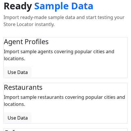
Ready
Sample Data
Import ready-made sample data and start testing your
Store Locator instantly.
Agent Profiles
Import sample agents covering popular cities and
locations.
Use Data
Restaurants
Import sample restaurants covering popular cities and
locations.
Use Data