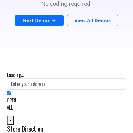
No coding required.
Next Demo
View All Demos
Loading...
OPEN
ALL
×
Store Direction