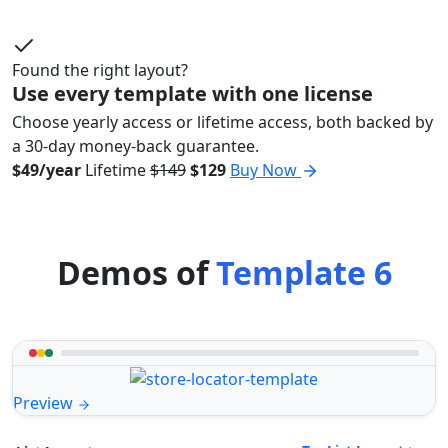
Found the right layout?
Use every template with one license
Choose yearly access or lifetime access, both backed by
a 30-day money-back guarantee.
$49/year
Lifetime
$149
$129
Buy Now
Demos of
Template 6
Preview