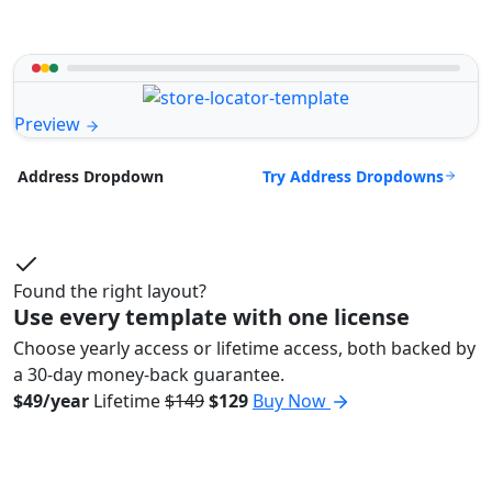
Preview
Try Address Dropdowns
Address Dropdown
Found the right layout?
Use every template with one license
Choose yearly access or lifetime access, both backed by
a 30-day money-back guarantee.
$49/year
Lifetime
$149
$129
Buy Now