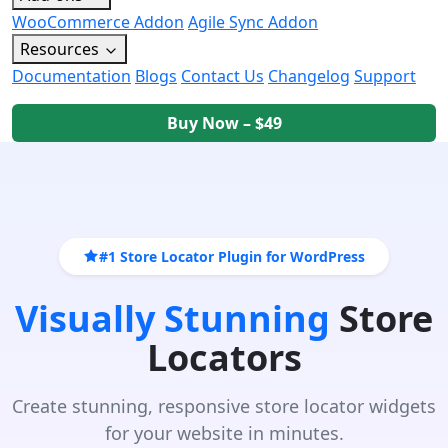
WooCommerce Addon
Agile Sync Addon
Resources
Documentation
Blogs
Contact Us
Changelog
Support
Buy Now – $49
#1 Store Locator Plugin for WordPress
Visually Stunning
Store
Locators
Create stunning, responsive store locator widgets
for your website in minutes.