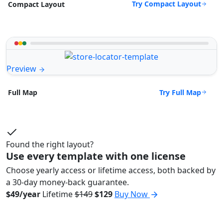
Try Compact Layout
Compact Layout
Preview
Try Full Map
Full Map
Found the right layout?
Use every template with one license
Choose yearly access or lifetime access, both backed by
a 30-day money-back guarantee.
$49/year
Lifetime
$149
$129
Buy Now