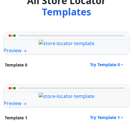
All Store Locator
Templates
Preview
Try Template 0
Template 0
Preview
Try Template 1
Template 1