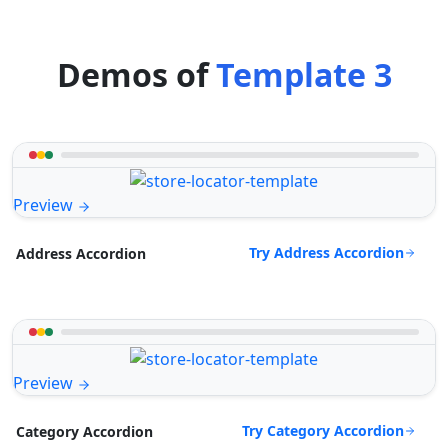
Demos of
Template 3
Preview
Try Address Accordion
Address Accordion
Preview
Try Category Accordion
Category Accordion