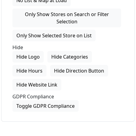
No List & Map at Load
Only Show Stores on Search or Filter
Selection
Only Show Selected Store on List
Hide
Hide Logo
Hide Categories
Hide Hours
Hide Direction Button
Hide Website Link
GDPR Compliance
Toggle GDPR Compliance