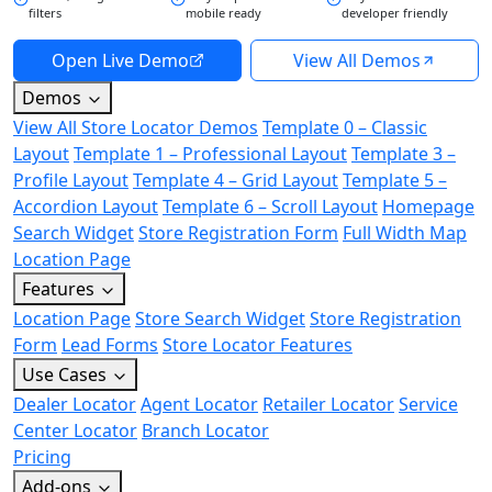
filters
mobile ready
developer friendly
Open Live Demo
View All Demos
Demos
View All Store Locator Demos
Template 0 – Classic
Layout
Template 1 – Professional Layout
Template 3 –
Profile Layout
Template 4 – Grid Layout
Template 5 –
Accordion Layout
Template 6 – Scroll Layout
Homepage
Search Widget
Store Registration Form
Full Width Map
Location Page
Features
Location Page
Store Search Widget
Store Registration
Form
Lead Forms
Store Locator Features
Use Cases
Dealer Locator
Agent Locator
Retailer Locator
Service
Center Locator
Branch Locator
Pricing
Add-ons