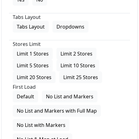
Tabs Layout
Tabs Layout
Dropdowns
Stores Limit
Limit 1 Stores
Limit 2 Stores
Limit 5 Stores
Limit 10 Stores
Limit 20 Stores
Limit 25 Stores
First Load
Default
No List and Markers
No List and Markers with Full Map
No List with Markers