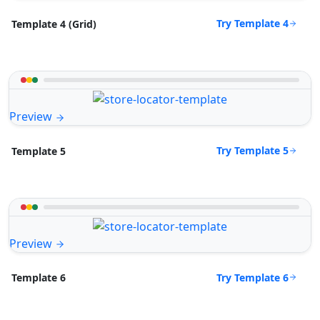
Try Template 4
Template 4 (Grid)
Preview
Try Template 5
Template 5
Preview
Try Template 6
Template 6