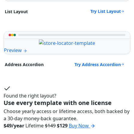
Try List Layout
List Layout
Preview
Try Address Accordion
Address Accordion
Found the right layout?
Use every template with one license
Choose yearly access or lifetime access, both backed by
a 30-day money-back guarantee.
$49/year
Lifetime
$149
$129
Buy Now