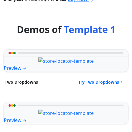
Demos of
Template 1
Preview
Try Two Dropdowns
Two Dropdowns
Preview