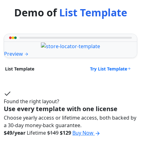
Demo of
List Template
Preview
Try List Template
List Template
Found the right layout?
Use every template with one license
Choose yearly access or lifetime access, both backed by
a 30-day money-back guarantee.
$49/year
Lifetime
$149
$129
Buy Now