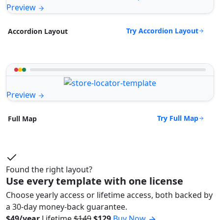
Preview
Try Accordion Layout
Accordion Layout
Preview
Try Full Map
Full Map
Found the right layout?
Use every template with one license
Choose yearly access or lifetime access, both backed by
a 30-day money-back guarantee.
$49/year
Lifetime
$149
$129
Buy Now