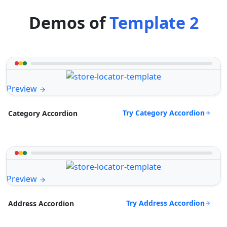
Demos of
Template 2
Preview
Try Category Accordion
Category Accordion
Preview
Try Address Accordion
Address Accordion