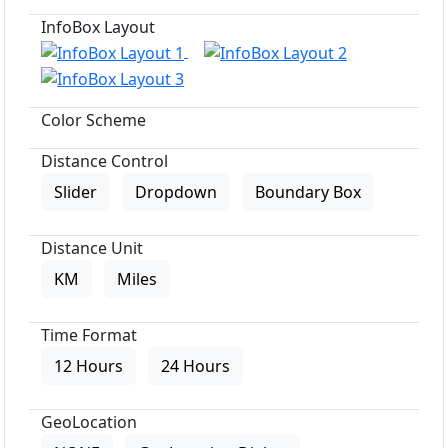
InfoBox Layout
Color Scheme
Distance Control
Slider
Dropdown
Boundary Box
Distance Unit
KM
Miles
Time Format
12 Hours
24 Hours
GeoLocation