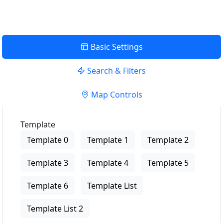
Basic Settings
Search & Filters
Map Controls
Template
Template 0
Template 1
Template 2
Template 3
Template 4
Template 5
Template 6
Template List
Template List 2