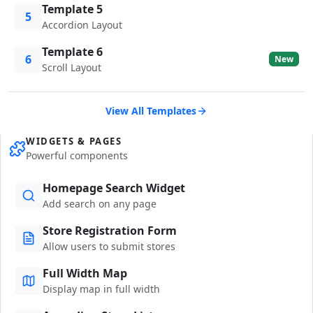
Template 5
5
Accordion Layout
Template 6
6
New
Scroll Layout
View All Templates
WIDGETS & PAGES
Powerful components
Homepage Search Widget
Add search on any page
Store Registration Form
Allow users to submit stores
Full Width Map
Display map in full width