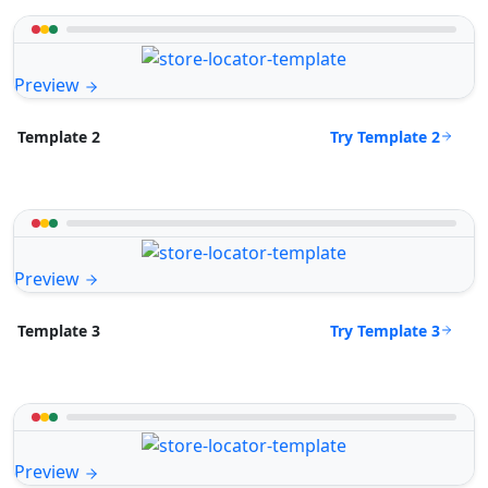
Preview
Try Template 2
Template 2
Preview
Try Template 3
Template 3
Preview