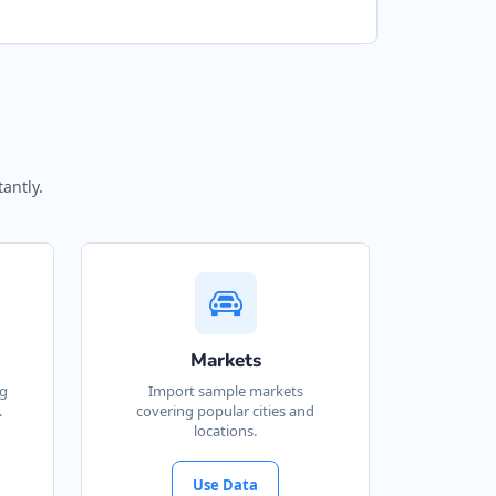
antly.
Markets
ng
Import sample markets
.
covering popular cities and
locations.
Use Data