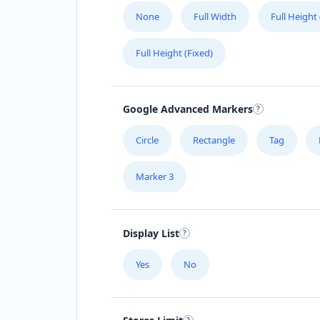
None
Full Width
Full Height
(08) 5408 4653
support@agilelogix.com
Full Height (Fixed)
Mon - Fri:
09:00 AM - 05:30 PM
Sat:
09:00 AM - 05:00 PM
Sun:
10:00 AM - 04:00 PM
Google Advanced Markers
Website
Circle
Rectangle
Tag
Directions
Marker 3
Angela Parsons
Contractors
Dealership
Display List
Fitzmaurice Street Wagga Wagga, NS
2650
Yes
No
(08) 4586 4484
support@agilelogix.com