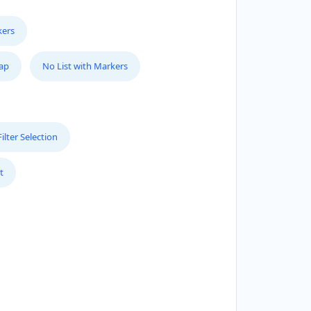
kers
Map
No List with Markers
lter Selection
t