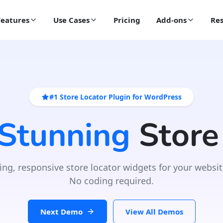
Features
Use Cases
Pricing
Add-ons
Res
#1 Store Locator Plugin for WordPress
 Stunning
Store
ing, responsive store locator widgets for your websit
No coding required.
Next Demo
View All Demos