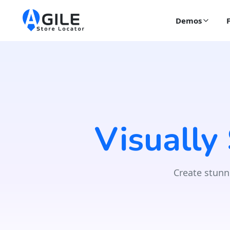
Demos
Visually
Create stunn