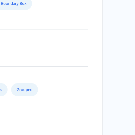
Boundary Box
s
Grouped