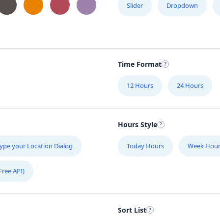
Slider
Dropdown
Time Format
12 Hours
24 Hours
Hours Style
ype your Location Dialog
Today Hours
Week Hour
Free API)
Sort List