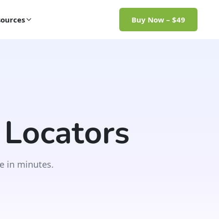
ources
Buy Now – $49
 Locators
e in minutes.