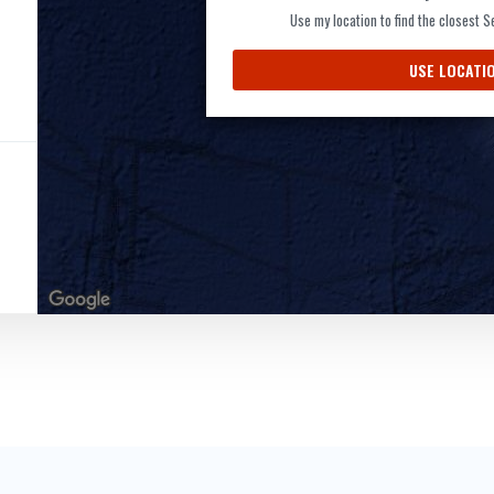
Use my location to find the closest 
USE LOCATI