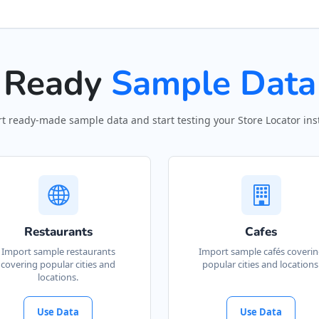
Ready
Sample Data
t ready-made sample data and start testing your Store Locator inst
Restaurants
Cafes
Import sample restaurants
Import sample cafés coveri
covering popular cities and
popular cities and locations
locations.
Use Data
Use Data