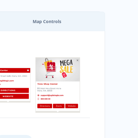
Map Controls