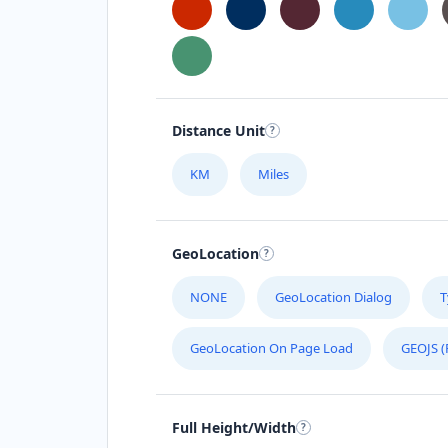
Andrea Chambers
Sponsors
Investors
Stafford Street Timaru, Timaru, 7910
0508 050505
Distance Unit
support@agilelogix.com
KM
Miles
Mon - Fri:
09:00 AM - 05:00 PM
Sat:
09:00 AM - 04:00 PM
Website
GeoLocation
Directions
NONE
GeoLocation Dialog
T
Andrew Miller
GeoLocation On Page Load
GEOJS (
Contractors
Dealership
Greenway Drive Tweed Heads, NSW,
Full Height/Width
2486