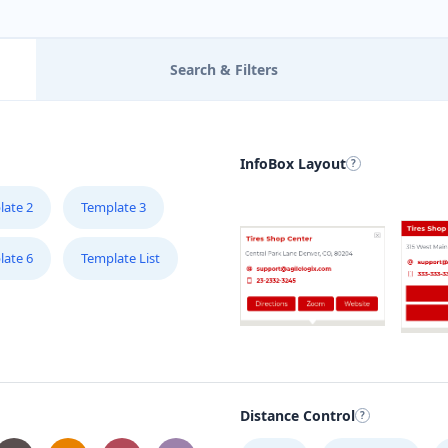
Search & Filters
InfoBox Layout
late 2
Template 3
late 6
Template List
Distance Control