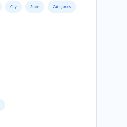
City
State
Categories