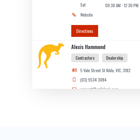
Sat:
09:30 AM - 12:30 PM
Website
Directions
Alexis Hammond
Contractors
Dealership
5 Vale Street St Kilda, VIC, 3182
(03) 5534 3084
support@agilelogix.com
Mon - Thur:
09:00 AM - 06:00 PM
Fri:
09:00 AM - 07:00 PM
Sat:
09:00 AM - 05:00 PM
Sun:
10:00 AM - 05:00 PM
Website