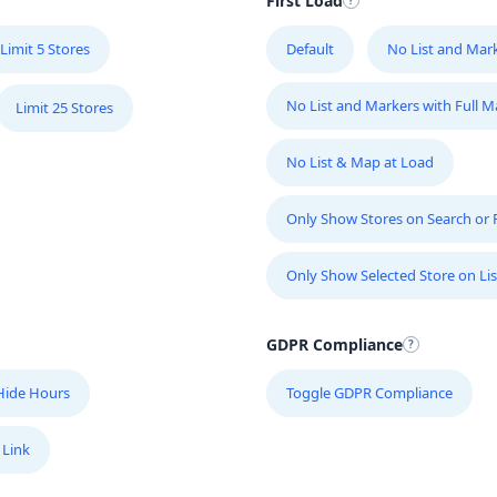
First Load
Limit 5 Stores
Default
No List and Mar
No List and Markers with Full 
Limit 25 Stores
No List & Map at Load
Only Show Stores on Search or Fi
Only Show Selected Store on Lis
10
GDPR Compliance
Hide Hours
Toggle GDPR Compliance
 Link