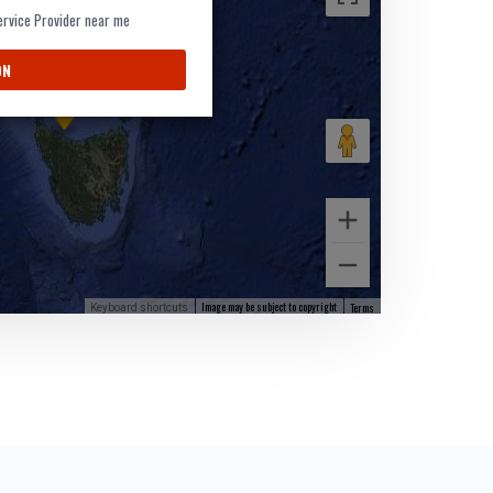
Service Provider near me
9
ON
Image may be subject to copyright
Terms
Keyboard shortcuts