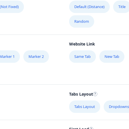
 (Not Fixed)
Default (Distance)
Title
Random
Website Link
Marker 1
Marker 2
Same Tab
New Tab
Tabs Layout
W,
Tabs Layout
Dropdowns