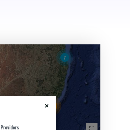
7
15
 Providers