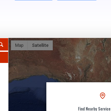
Map
Satellite
2
5
Find Nearby Service