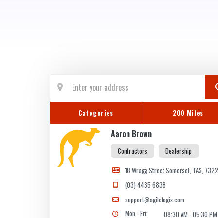
Categories
200 Miles
Aaron Brown
Contractors
Dealership
18 Wragg Street Somerset, TAS, 732
(03) 4435 6838
support@agilelogix.com
Mon - Fri:
08:30 AM - 05:30 PM