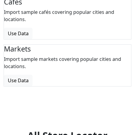
Cafes
Import sample cafés covering popular cities and
locations.
Use Data
Markets
Import sample markets covering popular cities and
locations.
Use Data