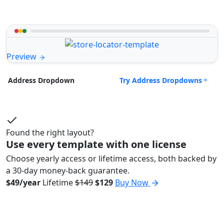
Preview
Try Address Dropdowns
Address Dropdown
Found the right layout?
Use every template with one license
Choose yearly access or lifetime access, both backed by
a 30-day money-back guarantee.
$49/year
Lifetime
$149
$129
Buy Now