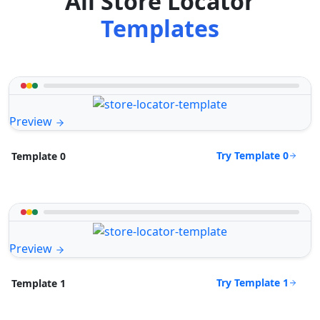
All Store Locator
Templates
Preview
Try Template 0
Template 0
Preview
Try Template 1
Template 1