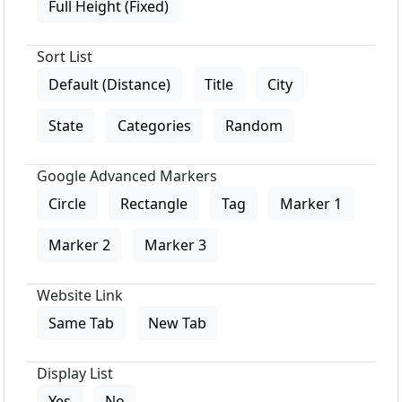
Full Height (Fixed)
Sort List
Default (Distance)
Title
City
State
Categories
Random
Google Advanced Markers
Circle
Rectangle
Tag
Marker 1
Marker 2
Marker 3
Website Link
Same Tab
New Tab
Display List
Yes
No