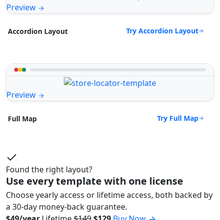
Preview
Try Accordion Layout
Accordion Layout
Preview
Try Full Map
Full Map
Found the right layout?
Use every template with one license
Choose yearly access or lifetime access, both backed by
a 30-day money-back guarantee.
$49/year
Lifetime
$149
$129
Buy Now