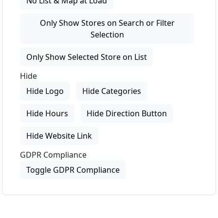
No List & Map at Load
Only Show Stores on Search or Filter
Selection
Only Show Selected Store on List
Hide
Hide Logo
Hide Categories
Hide Hours
Hide Direction Button
Hide Website Link
GDPR Compliance
Toggle GDPR Compliance