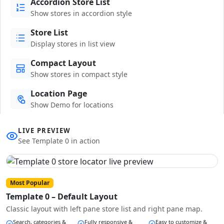
Accordion Store List
Show stores in accordion style
Store List
Display stores in list view
Compact Layout
Show stores in compact style
Location Page
Show Demo for locations
LIVE PREVIEW
See Template 0 in action
Most Popular
Template 0 – Default Layout
Classic layout with left pane store list and right pane map.
Search, categories &
Fully responsive &
Easy to customize &