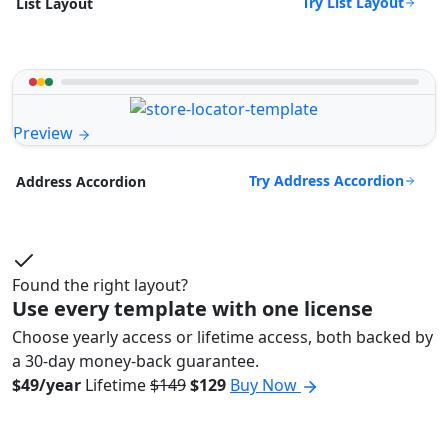
Try List Layout
List Layout
Preview
Try Address Accordion
Address Accordion
Found the right layout?
Use every template with one license
Choose yearly access or lifetime access, both backed by
a 30-day money-back guarantee.
$49/year
Lifetime
$149
$129
Buy Now