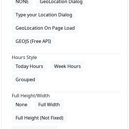
NONE
GeoLocation Dialog
Type your Location Dialog
GeoLocation On Page Load
GEOJS (Free API)
Hours Style
Today Hours
Week Hours
Grouped
Full Height/Width
None
Full Width
Full Height (Not Fixed)