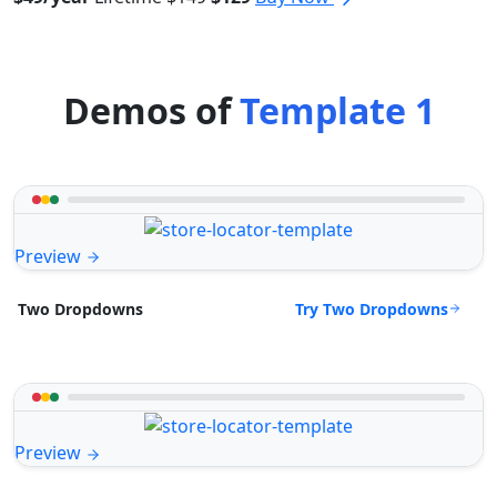
Demos of
Template 1
Preview
Try Two Dropdowns
Two Dropdowns
Preview