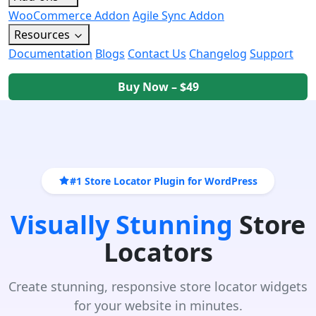
WooCommerce Addon
Agile Sync Addon
Resources
Documentation
Blogs
Contact Us
Changelog
Support
Buy Now – $49
#1 Store Locator Plugin for WordPress
Visually Stunning
Store
Locators
Create stunning, responsive store locator widgets
for your website in minutes.