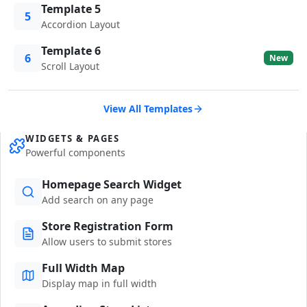
Template 5
5
Accordion Layout
Template 6
6
New
Scroll Layout
View All Templates
WIDGETS & PAGES
Powerful components
Homepage Search Widget
Add search on any page
Store Registration Form
Allow users to submit stores
Full Width Map
Display map in full width