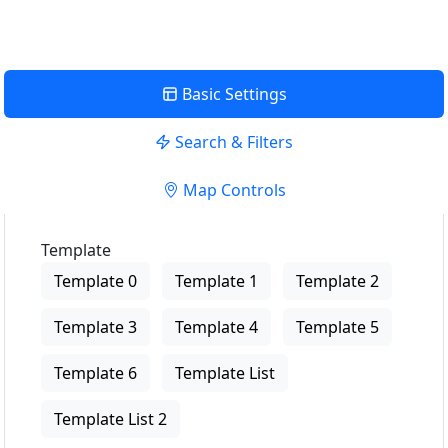
Basic Settings
Search & Filters
Map Controls
Template
Template 0
Template 1
Template 2
Template 3
Template 4
Template 5
Template 6
Template List
Template List 2