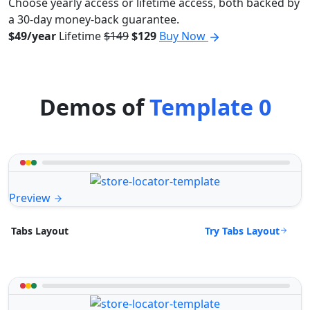
Choose yearly access or lifetime access, both backed by
a 30-day money-back guarantee.
$49/year
Lifetime
$149
$129
Buy Now
Demos of
Template 0
Preview
Try Tabs Layout
Tabs Layout