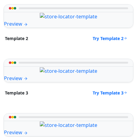
Preview
Try Template 2
Template 2
Preview
Try Template 3
Template 3
Preview