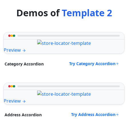
Demos of
Template 2
Preview
Try Category Accordion
Category Accordion
Preview
Try Address Accordion
Address Accordion