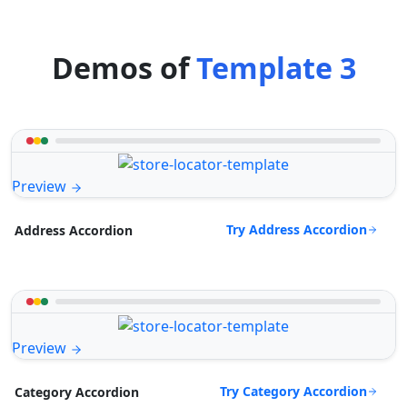
Demos of
Template 3
Preview
Try Address Accordion
Address Accordion
Preview
Try Category Accordion
Category Accordion