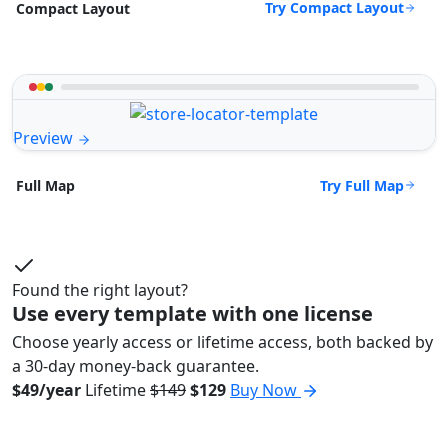
Try Compact Layout
Compact Layout
Preview
Try Full Map
Full Map
Found the right layout?
Use every template with one license
Choose yearly access or lifetime access, both backed by
a 30-day money-back guarantee.
$49/year
Lifetime
$149
$129
Buy Now