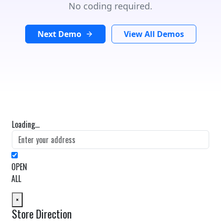
No coding required.
Next Demo
View All Demos
Loading...
OPEN
ALL
×
Store Direction