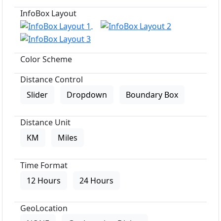
InfoBox Layout
Color Scheme
Distance Control
Slider
Dropdown
Boundary Box
Distance Unit
KM
Miles
Time Format
12 Hours
24 Hours
GeoLocation