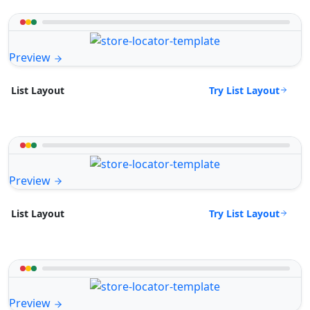
Preview
Try List Layout
List Layout
Preview
Try List Layout
List Layout
Preview