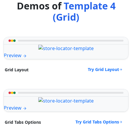
Demos of
Template 4
(Grid)
Preview
Try Grid Layout
Grid Layout
Preview
Try Grid Tabs Options
Grid Tabs Options