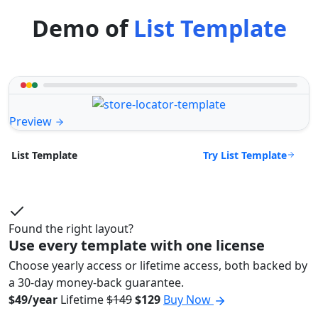
Demo of
List Template
Preview
Try List Template
List Template
Found the right layout?
Use every template with one license
Choose yearly access or lifetime access, both backed by
a 30-day money-back guarantee.
$49/year
Lifetime
$149
$129
Buy Now