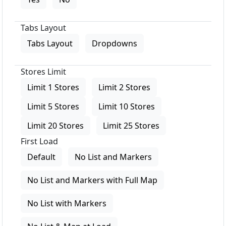
Tabs Layout
Tabs Layout
Dropdowns
Stores Limit
Limit 1 Stores
Limit 2 Stores
Limit 5 Stores
Limit 10 Stores
Limit 20 Stores
Limit 25 Stores
First Load
Default
No List and Markers
No List and Markers with Full Map
No List with Markers