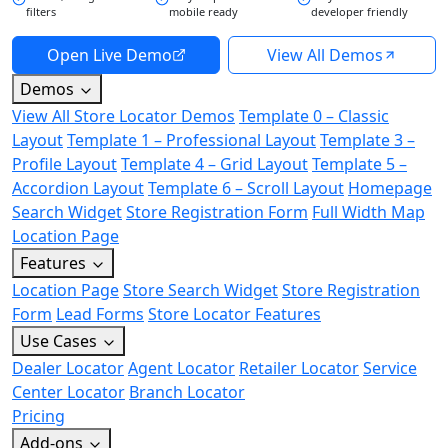
filters
mobile ready
developer friendly
Open Live Demo
View All Demos
Demos
View All Store Locator Demos
Template 0 – Classic
Layout
Template 1 – Professional Layout
Template 3 –
Profile Layout
Template 4 – Grid Layout
Template 5 –
Accordion Layout
Template 6 – Scroll Layout
Homepage
Search Widget
Store Registration Form
Full Width Map
Location Page
Features
Location Page
Store Search Widget
Store Registration
Form
Lead Forms
Store Locator Features
Use Cases
Dealer Locator
Agent Locator
Retailer Locator
Service
Center Locator
Branch Locator
Pricing
Add-ons