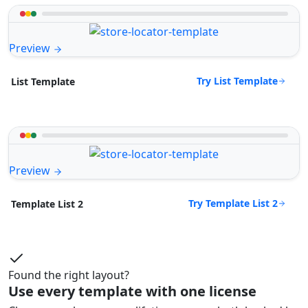
Preview
Try List Template
List Template
Preview
Try Template List 2
Template List 2
Found the right layout?
Use every template with one license