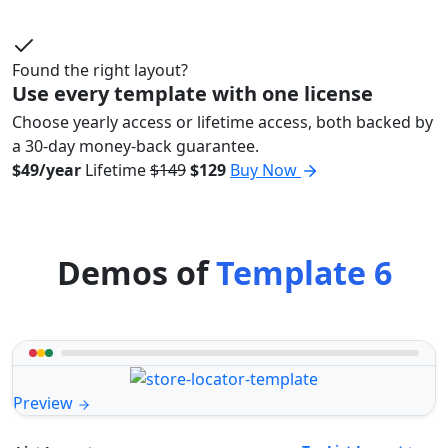
Found the right layout?
Use every template with one license
Choose yearly access or lifetime access, both backed by
a 30-day money-back guarantee.
$49/year
Lifetime
$149
$129
Buy Now
Demos of
Template 6
Preview