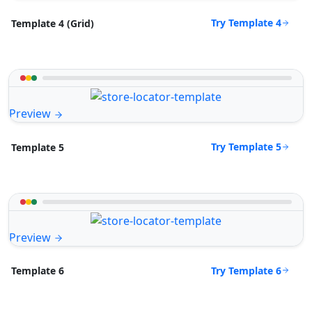
Try Template 4
Template 4 (Grid)
Preview
Try Template 5
Template 5
Preview
Try Template 6
Template 6