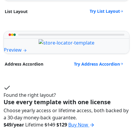
Try List Layout
List Layout
Preview
Try Address Accordion
Address Accordion
Found the right layout?
Use every template with one license
Choose yearly access or lifetime access, both backed by
a 30-day money-back guarantee.
$49/year
Lifetime
$149
$129
Buy Now