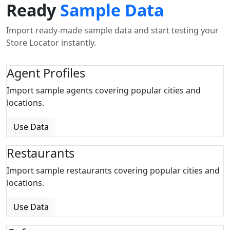
Ready
Sample Data
Import ready-made sample data and start testing your
Store Locator instantly.
Agent Profiles
Import sample agents covering popular cities and
locations.
Use Data
Restaurants
Import sample restaurants covering popular cities and
locations.
Use Data