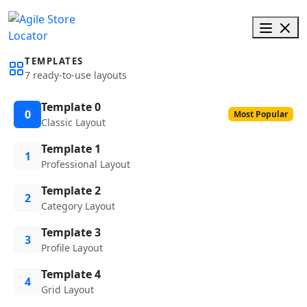
TEMPLATES
7 ready-to-use layouts
Template 0
0
Most Popular
Classic Layout
Template 1
1
Professional Layout
Template 2
2
Category Layout
Template 3
3
Profile Layout
Template 4
4
Grid Layout