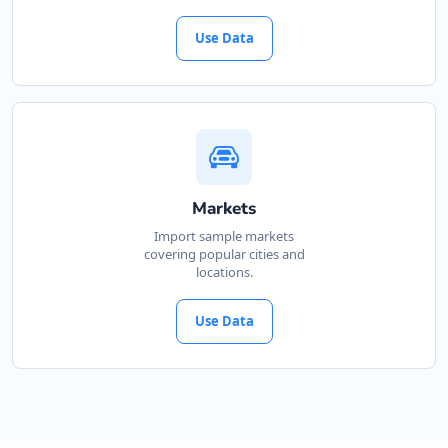
Directions
Use Data
James Griffin
Contractors
Dealership
12 Walker Street Mount Barker, SA, 5251
(08) 8356 4888
Markets
support@agilelogix.com
Import sample markets
Mon - Fri:
09:00 AM - 05:30 PM
covering popular cities and
Sat:
locations.
09:00 AM - 01:00 PM
Website
Use Data
Directions
Jeff Collins