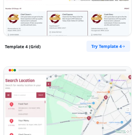
Contractors
Dealership
Magenta Terrace Mandurah, WA, 6210
(08) 5583 3444
support@agilelogix.com
Mon - Fri:
09:00 AM - 05:00 PM
Sat:
Try Template 4
Template 4 (Grid)
09:00 AM - 03:00 PM
Website
Directions
Kayla Snyder
Contractors
Dealership
Pacific Highway Artarmon, NSW, 2064
(08) 5680 0884
support@agilelogix.com