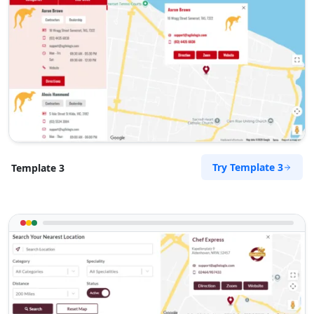
Jordan White
Contractors
Dealership
Hillsborough Rd Warners Bay, NSW, 2282
(08) 4554 4485
support@agilelogix.com
Mon - Wed:
09:00 AM - 06:00 PM
Thur:
09:00 AM - 07:00 PM
Fri:
09:00 AM - 06:00 PM
Try Template 3
Template 3
Sat:
09:00 AM - 04:00 PM
Sun:
10:00 AM - 02:00 AM
Website
Directions
Kathleen Sullivan