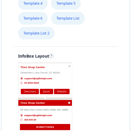
Contractors
Dealership
Template 4
Template 5
Greenway Drive Tweed Heads, NSW, 2486
Template 6
Template List
(08) 5408 4653
support@agilelogix.com
Template List 2
Mon - Fri:
09:00 AM - 05:30 PM
Sat:
09:00 AM - 05:00 PM
Sun:
10:00 AM - 04:00 PM
InfoBox Layout
Website
Directions
Angela Parsons
Contractors
Dealership
Fitzmaurice Street Wagga Wagga, NSW, 2650
(08) 4586 4484