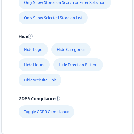
Only Show Stores on Search or Filter Selection
Eric Charles
Contractors
Dealership
Only Show Selected Store on List
Sharp Street Cooma, NSW, 2630
Hide
(08) 4458 6384
support@agilelogix.com
Hide Logo
Hide Categories
Mon - Fri:
09:00 AM - 05:30 PM
Sat:
09:00 AM - 01:00 PM
Hide Hours
Hide Direction Button
Website
Hide Website Link
Directions
GDPR Compliance
Felicia Martinez
Toggle GDPR Compliance
Contractors
Dealership
Harris Street Pyrmont, NSW, 2009