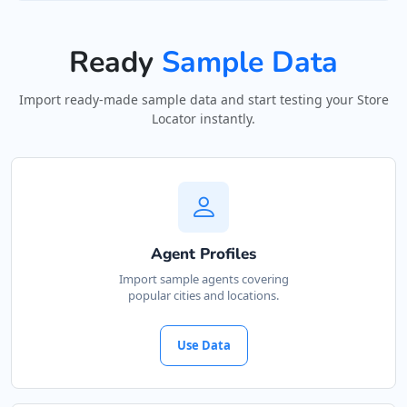
0480 068 345
support@agilelogix.com
Ready
Sample Data
Mon - Fri:
10:00 AM - 06:00 PM
Sat:
11:00 AM - 05:00 PM
Import ready-made sample data and start testing your Store
Sun:
11:00 AM - 04:00 PM
Locator instantly.
Website
Directions
Garrett Miller
Agent Profiles
Contractors
Dealership
Import sample agents covering
popular cities and locations.
302 Bronte Road Sydney, NSW, 2024
08 5388 6644
Use Data
support@agilelogix.com
Mon:
09:00 AM - 05:30 PM