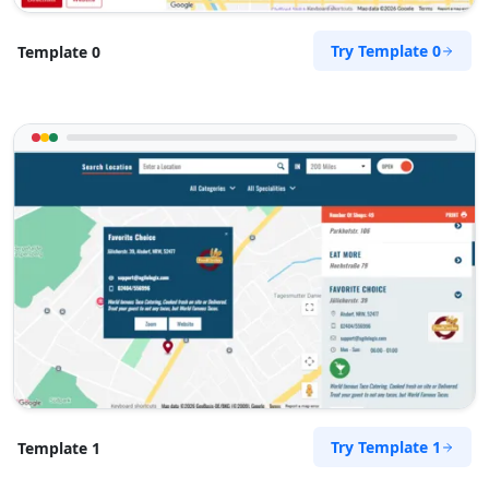
support@agilelogix.com
Mon - Fri:
08:30 AM - 05:30 PM
Try Template 0
Template 0
Sat:
09:00 AM - 02:00 PM
Website
Directions
John Blackwell
Contractors
Dealership
271 Smith Street Fitzroy, VIC, 3065
0404 444 450
support@agilelogix.com
Mon - Fri:
09:30 AM - 06:00 PM
Website
Try Template 1
Template 1