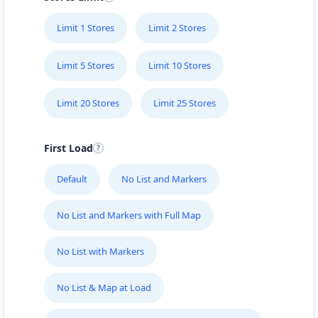
Directions
Limit 1 Stores
Limit 2 Stores
Emily Schmidt
Limit 5 Stores
Limit 10 Stores
Contractors
Dealership
Limit 20 Stores
Limit 25 Stores
Main Street Lilydate, VIC, 3140
(03) 5835 6483
First Load
support@agilelogix.com
Mon:
10:00 AM - 05:00 PM
Default
No List and Markers
Tues:
10:00 AM - 05:00 AM
Wed - Fri:
10:00 AM - 05:00 PM
No List and Markers with Full Map
Sat:
09:00 AM - 05:00 PM
Website
No List with Markers
Directions
No List & Map at Load