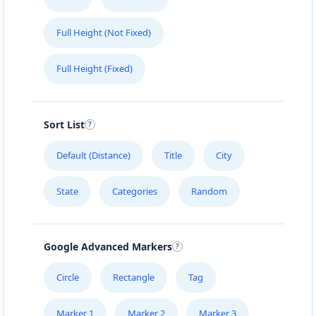
(08) 5558 4808
Full Height (Not Fixed)
support@agilelogix.com
Mon - Fri:
06:30 AM - 05:30 PM
Full Height (Fixed)
Sat:
06:30 AM - 05:00 PM
Sun:
07:30 AM - 03:00 PM
Website
Sort List
Directions
Default (Distance)
Title
City
State
Categories
Random
Cindy Velazquez
Contractors
Dealership
Sponsors
Investors
Partners
Google Advanced Markers
Turbo Road Cooraproo, Queensland, 4151
Circle
Rectangle
Tag
0484 465 484
Marker 1
Marker 2
Marker 3