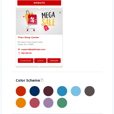
support@agilelogix.com
Mon - Wed:
09:00 AM - 05:30 PM
Thur:
09:00 AM - 06:00 PM
Fri:
09:00 AM - 05:30 PM
Sat:
09:00 AM - 12:00 PM
Website
Directions
Ashley Guerrero
Sponsors
Investors
Color Scheme
34 Mary Parade Rydalmere, NSW, 3510
+44 8 8486835
support@agilelogix.com
Mon - Fri:
09:00 AM - 05:00 PM