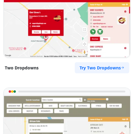
Main Rd Monbulk, VIC, 3793
(03) 8834 8503
support@agilelogix.com
Tues - Wed:
10:00 AM - 05:00 PM
Thur - Fri:
10:00 AM - 06:00 PM
Sat:
09:00 AM - 04:00 PM
Website
Try Two Dropdowns
Two Dropdowns
Directions
Rachel Caldwell
Contractors
Dealership
High Street Hastings, VIC, 3915
(03) 5585 3856