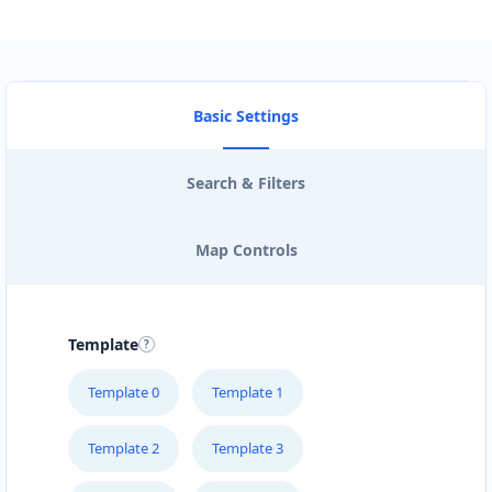
Directions
Andrea Chambers
Basic Settings
Sponsors
Investors
Stafford Street Timaru, Timaru, 7910
Search & Filters
0508 050505
support@agilelogix.com
Map Controls
Mon - Fri:
09:00 AM - 05:00 PM
Sat:
09:00 AM - 04:00 PM
Website
Template
Directions
Template 0
Template 1
Template 2
Template 3
Andrew Miller