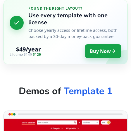
Directions
FOUND THE RIGHT LAYOUT?
Use every template with one
Patrick Lambert
license
Choose yearly access or lifetime access, both
Contractors
Dealership
backed by a 30-day money-back guarantee.
Garnett Rd East Maitland, NSW, 2323
$49/year
Buy Now
08 4533 4480
Lifetime
$149
$129
support@agilelogix.com
Mon - Fri:
09:00 AM - 05:00 PM
Sat:
09:30 AM - 01:00 PM
Website
Demos of
Template 1
Directions
Penny Griffith
Contractors
Dealership