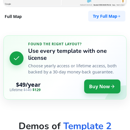
Directions
Try Full Map
Full Map
Robin Hughes
Contractors
Dealership
FOUND THE RIGHT LAYOUT?
McLachlan Street Fortitude Valley, QLd, 4006
Use every template with one
46838585444
license
support@agilelogix.com
Choose yearly access or lifetime access, both
Mon - Fri:
backed by a 30-day money-back guarantee.
08:30 AM - 05:30 PM
Sat:
10:00 AM - 03:00 PM
$49/year
Buy Now
Website
Lifetime
$149
$129
Directions
Ryan Ho III
Demos of
Template 2