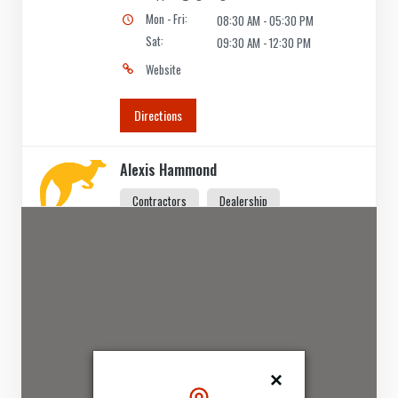
Mon - Fri:
08:30 AM - 05:30 PM
Sat:
09:30 AM - 12:30 PM
Website
Directions
Alexis Hammond
Contractors
Dealership
5 Vale Street St Kilda, VIC, 3182
(03) 5534 3084
support@agilelogix.com
Mon - Thur:
09:00 AM - 06:00 PM
Fri:
09:00 AM - 07:00 PM
Sat:
09:00 AM - 05:00 PM
Sun:
10:00 AM - 05:00 PM