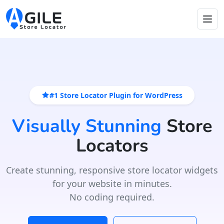
#1 Store Locator Plugin for WordPress
Visually Stunning
Store
Locators
Create stunning, responsive store locator widgets
for your website in minutes.
No coding required.