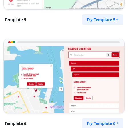
Mon - Thur:
10:00 AM - 06:00 PM
Fri:
10:00 AM - 04:00 PM
Sat:
09:00 AM - 05:00 PM
Try Template 5
Template 5
Sun:
10:00 AM - 04:00 PM
Website
Directions
Lacey Navarro
Contractors
Dealership
Cadell Street Goolwa, SA, 5214
(08) 8555 5600
support@agilelogix.com
Tues - Fri:
08:00 AM - 05:30 PM
Sat - Sun:
09:00 AM - 02:30 PM
Try Template 6
Template 6