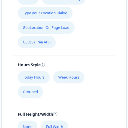
Christina Adkins
Type your Location Dialog
Sponsors
Investors
GeoLocation On Page Load
Stitchbird Crescent Papakura, Auckland, 2110
+44 86456684
GEOJS (Free API)
support@agilelogix.com
Mon - Fri:
08:30 AM - 05:00 PM
Sat - Sun:
09:00 AM - 02:00 PM
Hours Style
Website
Today Hours
Week Hours
Directions
Grouped
Christopher Anderson
Full Height/Width
Contractors
Dealership
Goulburn Rd Baldivis, WA, 6171
None
Full Width