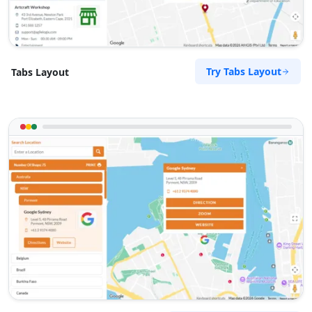
Mon:
09:00 AM - 05:30 PM
Wed:
09:00 AM - 05:30 PM
Thur:
09:00 AM - 08:00 PM
Fri:
09:00 AM - 05:30 PM
Try Tabs Layout
Tabs Layout
Sat:
09:00 AM - 04:00 PM
Sun:
10:00 AM - 04:00 AM
Website
Directions
Megan Hernandez
Contractors
Dealership
McBride Ave Wonthaggi, VIC, 3995
(03) 5488 4663
support@agilelogix.com
Mon - Fri:
10:00 AM - 04:00 PM