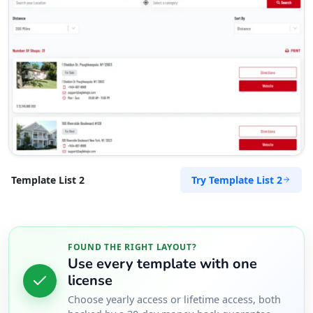
Lori Soto
Contractors
Dealership
Bagot Rd Coconut Grove, Northern Territory,
810
(08) 8548 6688
support@agilelogix.com
Mon - Fri:
08:30 AM - 05:30 PM
Sat:
08:30 AM - 04:00 PM
Try Template List 2
Template List 2
Website
Directions
FOUND THE RIGHT LAYOUT?
Use every template with one
Maria Castro
license
Contractors
Dealership
Choose yearly access or lifetime access, both