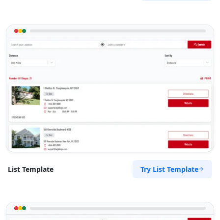
Website
Directions
Laura Garcia
Contractors
Dealership
Abbotsford Road Bowen Hills, qld, 4006
(08) 3545 8865
support@agilelogix.com
Mon - Fri:
08:00 AM - 07:00 PM
Sat:
09:00 AM - 05:00 PM
Sun:
10:00 AM - 04:00 PM
Try List Template
List Template
Website
Directions