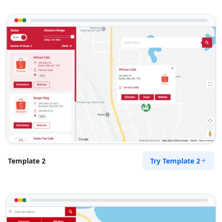
Directions
John Gardner
Contractors
Dealership
21-23 Beliar Road Kingswood, SA, 5062
(08)8886 0458
support@agilelogix.com
Mon - Wed:
09:00 AM - 05:30 PM
Thur:
09:00 AM - 08:00 PM
Fri:
09:00 AM - 05:30 PM
Sat:
09:00 AM - 03:00 PM
Try Template 2
Template 2
Website
Directions