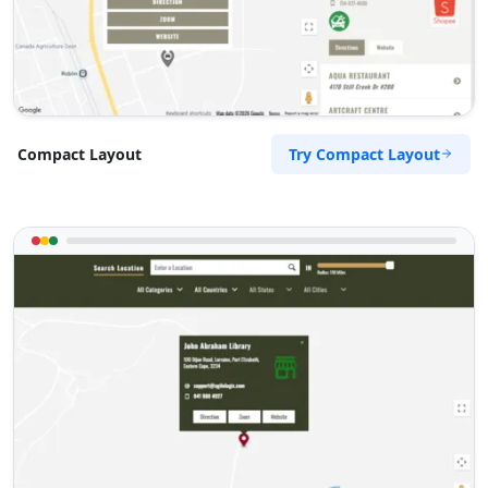
support@agilelogix.com
Mon - Fri:
09:00 AM - 05:00 PM
Sat:
11:00 AM - 03:00 PM
Website
Directions
Try Compact Layout
Compact Layout
Regina Hall
Contractors
Dealership
Gippsland Hwy Lynbrook, VIC, 3975
(03) 8845 5544
support@agilelogix.com
Mon - Fri:
09:00 AM - 05:00 PM
Sat:
10:00 AM - 03:00 PM
Website