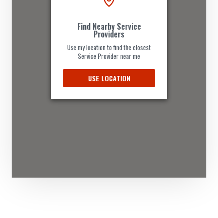
Website
Find Nearby Service
Directions
Providers
Use my location to find the closest
Service Provider near me
Andrea Acosta
USE LOCATION
Contractors
Dealership
Ipswich Road Annerley, QLD, 4103
(08) 3684 4880
support@agilelogix.com
Mon - Wed:
08:00 AM - 06:00 PM
Thur:
08:00 AM - 07:00 PM
Fri:
09:00 AM - 06:00 PM
Sat:
09:00 AM - 05:00 PM
Sun:
10:00 AM - 04:00 PM
Website