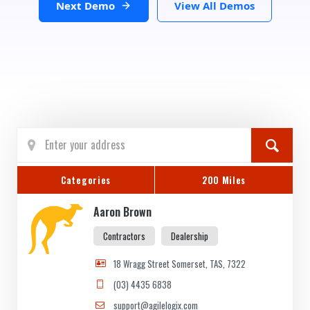
Next Demo
View All Demos
Categories
200 Miles
Aaron Brown
Contractors
Dealership
18 Wragg Street Somerset, TAS, 7322
(03) 4435 6838
support@agilelogix.com