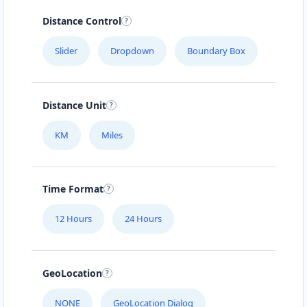
Sat:
09:00 AM - 04:00 PM
Distance Control
Website
Slider
Dropdown
Boundary Box
Directions
Charlene Jefferson
Distance Unit
Contractors
Dealership
KM
Miles
170 Pine Ave Tuncurry, NSW, 2428
(08) 4554 5888
Time Format
support@agilelogix.com
Mon - Fri:
09:00 AM - 05:00 PM
12 Hours
24 Hours
Sat:
09:00 AM - 01:30 PM
Website
GeoLocation
Directions
NONE
GeoLocation Dialog