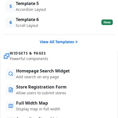
Template 5
5
Accordion Layout
Template 6
6
New
Scroll Layout
View All Templates
WIDGETS & PAGES
Powerful components
Homepage Search Widget
Add search on any page
Store Registration Form
Allow users to submit stores
Full Width Map
Display map in full width