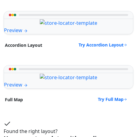
Preview
Try Accordion Layout
Accordion Layout
Preview
Try Full Map
Full Map
Found the right layout?