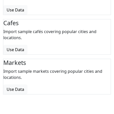
Use Data
Cafes
Import sample cafés covering popular cities and
locations.
Use Data
Markets
Import sample markets covering popular cities and
locations.
Use Data