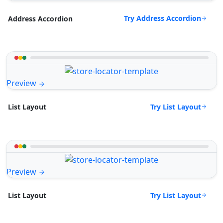
Try Address Accordion
Address Accordion
Preview
Try List Layout
List Layout
Preview
Try List Layout
List Layout