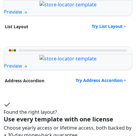
Preview
Try List Layout
List Layout
Preview
Try Address Accordion
Address Accordion
Found the right layout?
Use every template with one license
Choose yearly access or lifetime access, both backed by
a 30-day money-back guarantee.