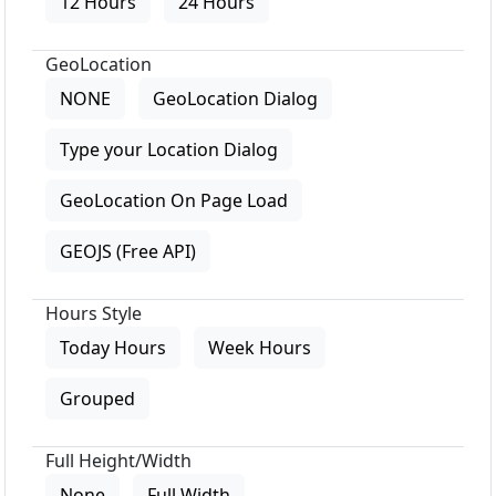
12 Hours
24 Hours
GeoLocation
NONE
GeoLocation Dialog
Type your Location Dialog
GeoLocation On Page Load
GEOJS (Free API)
Hours Style
Today Hours
Week Hours
Grouped
Full Height/Width
None
Full Width