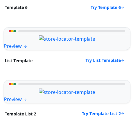
Try Template 6
Template 6
Preview
Try List Template
List Template
Preview
Try Template List 2
Template List 2