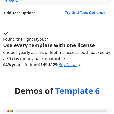
Preview
Try Grid Tabs Options
Grid Tabs Options
Found the right layout?
Use every template with one license
Choose yearly access or lifetime access, both backed by
a 30-day money-back guarantee.
$49/year
Lifetime
$149
$129
Buy Now
Demos of
Template 6