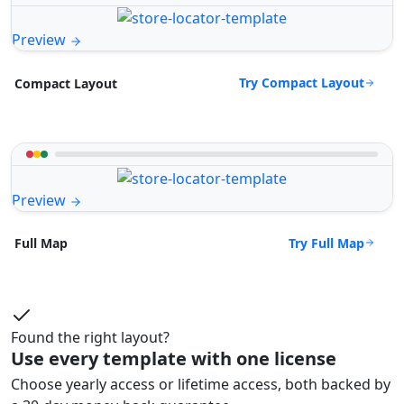
Preview
Try Compact Layout
Compact Layout
Preview
Try Full Map
Full Map
Found the right layout?
Use every template with one license
Choose yearly access or lifetime access, both backed by