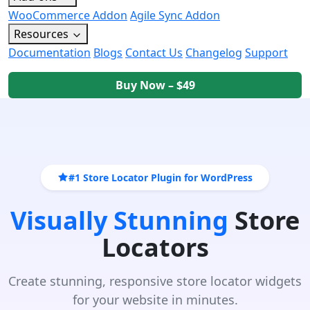
WooCommerce Addon
Agile Sync Addon
Resources
Documentation
Blogs
Contact Us
Changelog
Support
Buy Now – $49
#1 Store Locator Plugin for WordPress
Visually Stunning
Store
Locators
Create stunning, responsive store locator widgets
for your website in minutes.