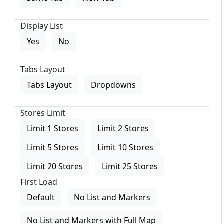
Display List
Yes
No
Tabs Layout
Tabs Layout
Dropdowns
Stores Limit
Limit 1 Stores
Limit 2 Stores
Limit 5 Stores
Limit 10 Stores
Limit 20 Stores
Limit 25 Stores
First Load
Default
No List and Markers
No List and Markers with Full Map