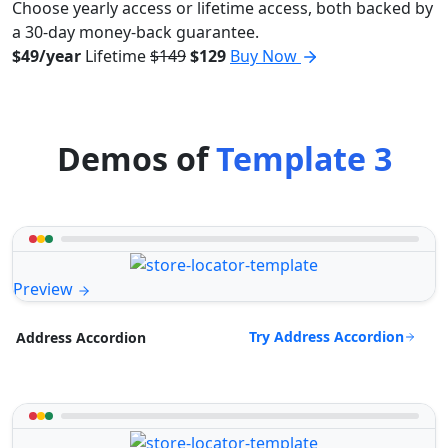
Choose yearly access or lifetime access, both backed by
a 30-day money-back guarantee.
$49/year
Lifetime
$149
$129
Buy Now
Demos of
Template 3
Preview
Try Address Accordion
Address Accordion