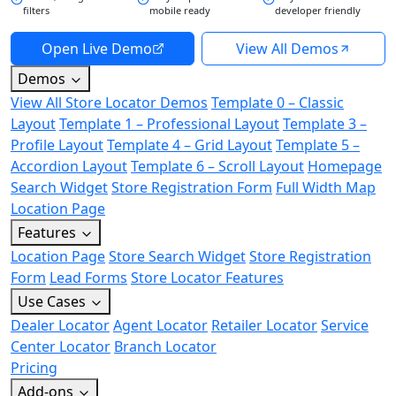
filters
mobile ready
developer friendly
Open Live Demo
View All Demos
Demos
View All Store Locator Demos
Template 0 – Classic
Layout
Template 1 – Professional Layout
Template 3 –
Profile Layout
Template 4 – Grid Layout
Template 5 –
Accordion Layout
Template 6 – Scroll Layout
Homepage
Search Widget
Store Registration Form
Full Width Map
Location Page
Features
Location Page
Store Search Widget
Store Registration
Form
Lead Forms
Store Locator Features
Use Cases
Dealer Locator
Agent Locator
Retailer Locator
Service
Center Locator
Branch Locator
Pricing
Add-ons