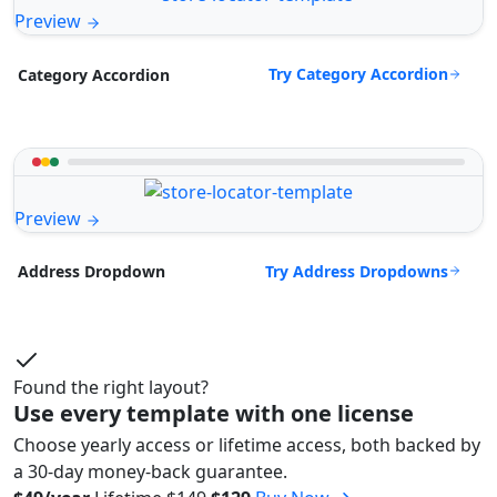
Preview
Try Category Accordion
Category Accordion
Preview
Try Address Dropdowns
Address Dropdown
Found the right layout?
Use every template with one license
Choose yearly access or lifetime access, both backed by
a 30-day money-back guarantee.