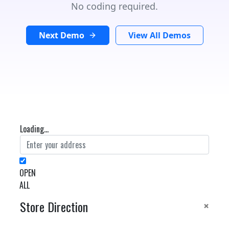
No coding required.
Next Demo
View All Demos
Loading...
OPEN
ALL
×
Store Direction
GET DIRECTIONS