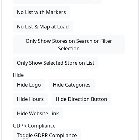
No List with Markers
No List & Map at Load
Only Show Stores on Search or Filter
Selection
Only Show Selected Store on List
Hide
Hide Logo
Hide Categories
Hide Hours
Hide Direction Button
Hide Website Link
GDPR Compliance
Toggle GDPR Compliance