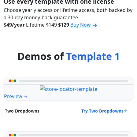
Use every template with one license
Choose yearly access or lifetime access, both backed by
a 30-day money-back guarantee.
$49/year
Lifetime
$149
$129
Buy Now
Demos of
Template 1
Preview
Try Two Dropdowns
Two Dropdowns