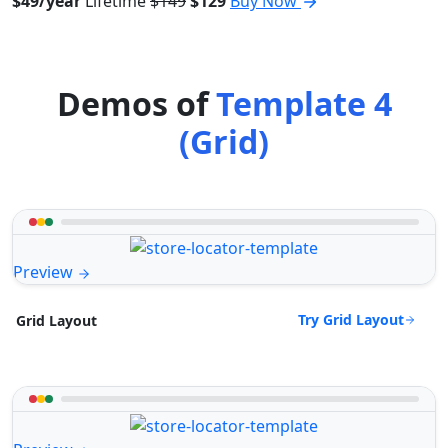
$49/year
Lifetime
$149
$129
Buy Now
Demos of
Template 4
(Grid)
Preview
Try Grid Layout
Grid Layout