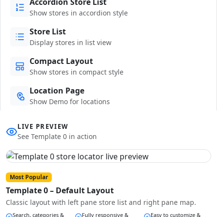
Accordion Store List
Show stores in accordion style
Store List
Display stores in list view
Compact Layout
Show stores in compact style
Location Page
Show Demo for locations
LIVE PREVIEW
See Template 0 in action
Most Popular
Template 0 – Default Layout
Classic layout with left pane store list and right pane map.
Search, categories &
Fully responsive &
Easy to customize &