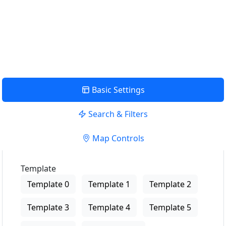
View Description
Basic Settings
Search & Filters
Map Controls
Template
Template 0
Template 1
Template 2
Template 3
Template 4
Template 5