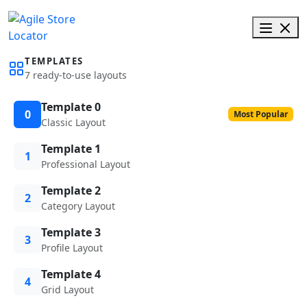
TEMPLATES
7 ready-to-use layouts
Template 0
0
Most Popular
Classic Layout
Template 1
1
Professional Layout
Template 2
2
Category Layout
Template 3
3
Profile Layout
Template 4
4
Grid Layout