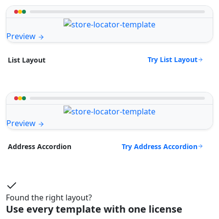
Preview
Try List Layout
List Layout
Preview
Try Address Accordion
Address Accordion
Found the right layout?
Use every template with one license