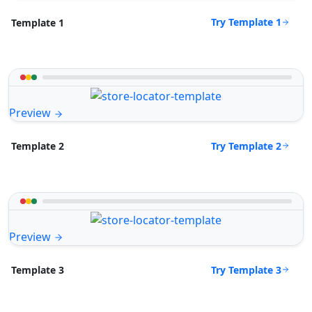
Try Template 1
Template 1
Preview
Try Template 2
Template 2
Preview
Try Template 3
Template 3