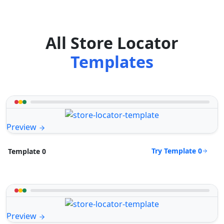
All Store Locator
Templates
Preview
Try Template 0
Template 0
Preview