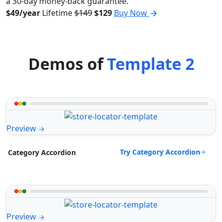
a 30-day money-back guarantee.
$49/year
Lifetime
$149
$129
Buy Now
Demos of
Template 2
Preview
Try Category Accordion
Category Accordion
Preview