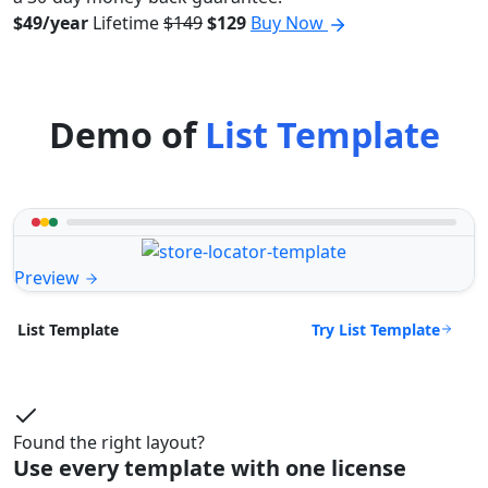
$49/year
Lifetime
$149
$129
Buy Now
Demo of
List Template
Preview
Try List Template
List Template
Found the right layout?
Use every template with one license