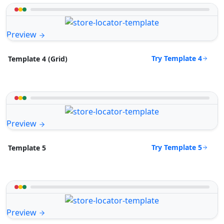
Preview
Try Template 4
Template 4 (Grid)
Preview
Try Template 5
Template 5
Preview