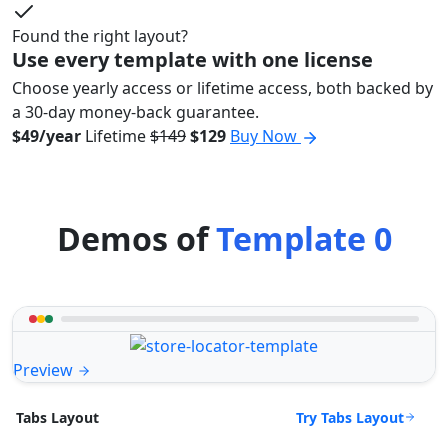
Found the right layout?
Use every template with one license
Choose yearly access or lifetime access, both backed by
a 30-day money-back guarantee.
$49/year
Lifetime
$149
$129
Buy Now
Demos of
Template 0
Preview
Try Tabs Layout
Tabs Layout