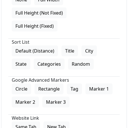
Full Height (Not Fixed)
Full Height (Fixed)
Sort List
Default (Distance)
Title
City
State
Categories
Random
Google Advanced Markers
Circle
Rectangle
Tag
Marker 1
Marker 2
Marker 3
Website Link
Same Tab
New Tab