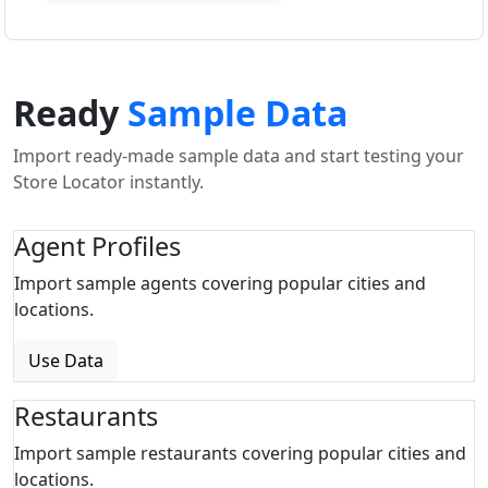
Ready
Sample Data
Import ready-made sample data and start testing your
Store Locator instantly.
Agent Profiles
Import sample agents covering popular cities and
locations.
Use Data
Restaurants
Import sample restaurants covering popular cities and
locations.