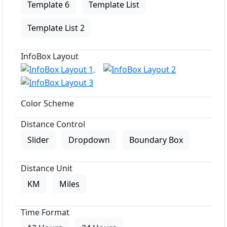
Template 6
Template List
Template List 2
InfoBox Layout
Color Scheme
Distance Control
Slider
Dropdown
Boundary Box
Distance Unit
KM
Miles
Time Format