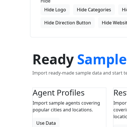
Hide
Hide Logo
Hide Categories
Hi
Hide Direction Button
Hide Websit
Ready
Sample
Import ready-made sample data and start tes
Agent Profiles
Res
Import sample agents covering
Impor
popular cities and locations.
coveri
locati
Use Data