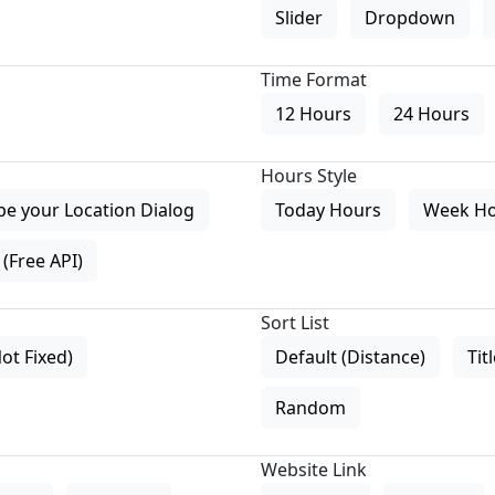
Slider
Dropdown
Time Format
12 Hours
24 Hours
Hours Style
pe your Location Dialog
Today Hours
Week H
(Free API)
Sort List
Not Fixed)
Default (Distance)
Tit
Random
Website Link