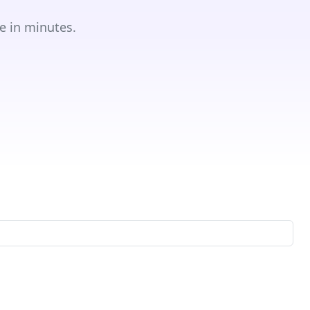
e in minutes.