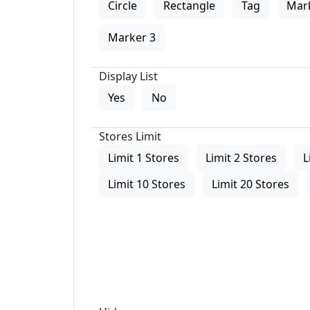
Circle
Rectangle
Tag
Mar
Marker 3
Display List
Yes
No
Stores Limit
Limit 1 Stores
Limit 2 Stores
L
Limit 10 Stores
Limit 20 Stores