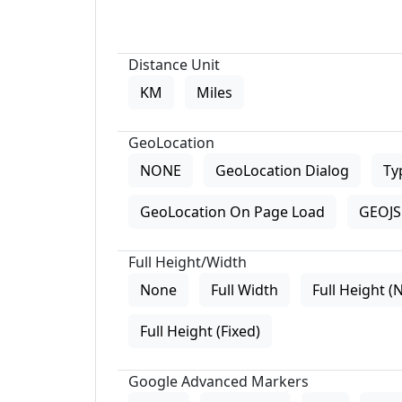
Distance Unit
KM
Miles
GeoLocation
NONE
GeoLocation Dialog
Ty
GeoLocation On Page Load
GEOJS 
Full Height/Width
None
Full Width
Full Height (
Full Height (Fixed)
Google Advanced Markers