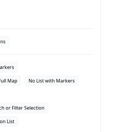
ns
arkers
Full Map
No List with Markers
 or Filter Selection
on List