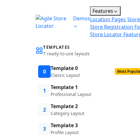
Features
Demos
Location Pages
Store
Store Registration F
Store Locator Featur
TEMPLATES
7 ready-to-use layouts
Template 0
0
Most Popula
Classic Layout
Template 1
1
Professional Layout
Template 2
2
Category Layout
Template 3
3
Profile Layout