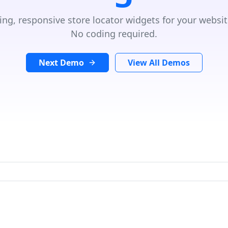
ing, responsive store locator widgets for your websit
No coding required.
Next Demo
View All Demos