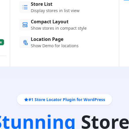
Store List
Display stores in list view
Compact Layout
Show stores in compact style
Location Page
w
Show Demo for locations
#1 Store Locator Plugin for WordPress
 Stunning
Store