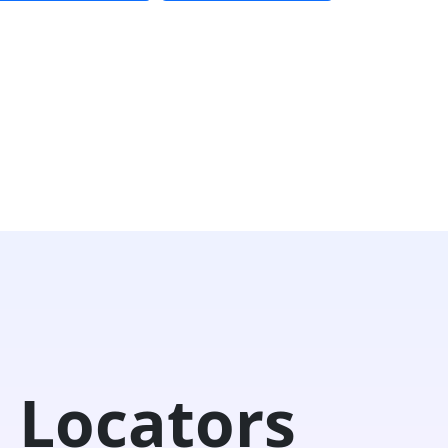
 Locators