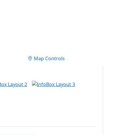
Map Controls