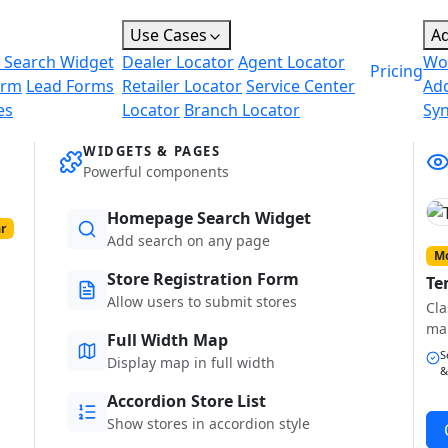
Use Cases
A
 Search Widget
Dealer Locator
Agent Locator
Wo
Pricing
orm
Lead Forms
Retailer Locator
Service Center
Ad
es
Locator
Branch Locator
Sy
WIDGETS & PAGES
Powerful components
Homepage Search Widget
r
Add search on any page
Mo
Store Registration Form
Te
Allow users to submit stores
Cla
ma
Full Width Map
S
Display map in full width
&
Accordion Store List
Show stores in accordion style