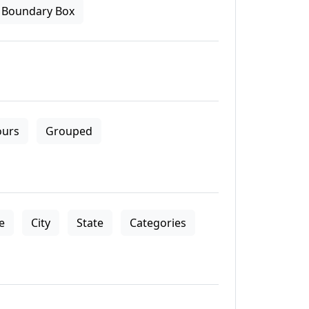
Boundary Box
ours
Grouped
le
City
State
Categories