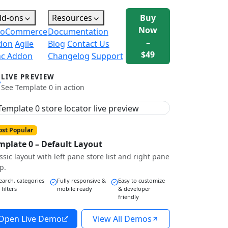
dd-ons
Resources
Buy
Now
oCommerce
Documentation
–
don
Agile
Blog
Contact Us
$49
nc Addon
Changelog
Support
LIVE PREVIEW
See Template 0 in action
st Popular
mplate 0 – Default Layout
ssic layout with left pane store list and right pane
p.
earch, categories
Fully responsive &
Easy to customize
 filters
mobile ready
& developer
friendly
Open Live Demo
View All Demos