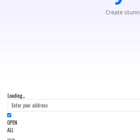
Create stunn
Loading...
OPEN
ALL