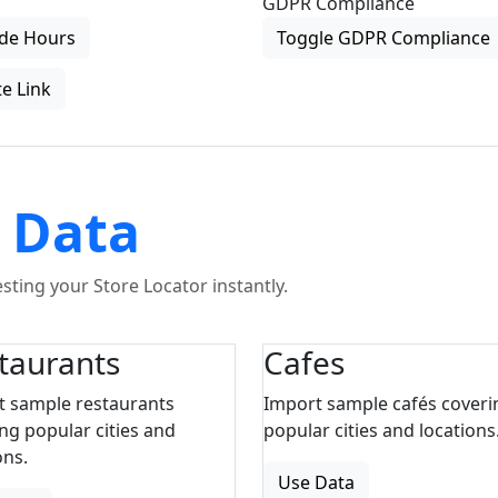
GDPR Compliance
de Hours
Toggle GDPR Compliance
e Link
 Data
ting your Store Locator instantly.
taurants
Cafes
t sample restaurants
Import sample cafés coveri
ng popular cities and
popular cities and locations
ons.
Use Data