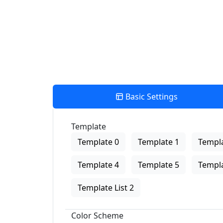
Basic Settings
Template
Template 0
Template 1
Templa
Template 4
Template 5
Templa
Template List 2
Color Scheme