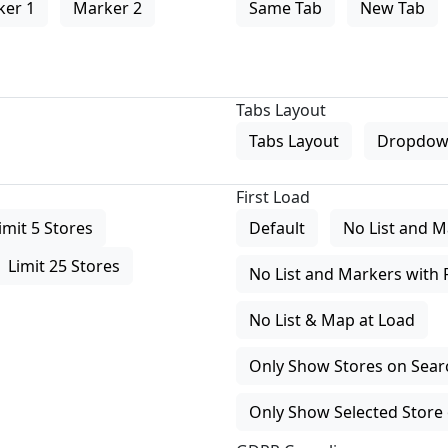
ker 1
Marker 2
Same Tab
New Tab
Tabs Layout
Tabs Layout
Dropdow
First Load
imit 5 Stores
Default
No List and M
Limit 25 Stores
No List and Markers with 
No List & Map at Load
Only Show Stores on Search
Only Show Selected Store 