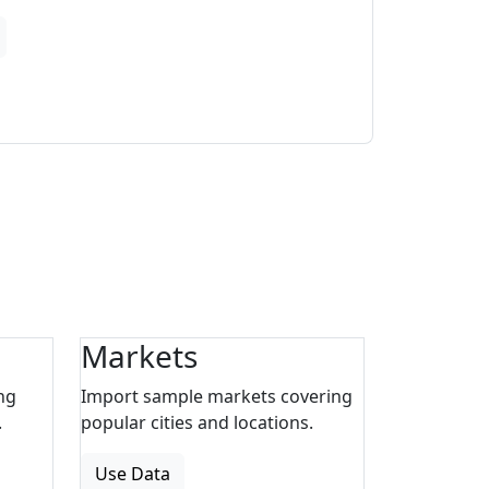
Markets
ng
Import sample markets covering
.
popular cities and locations.
Use Data