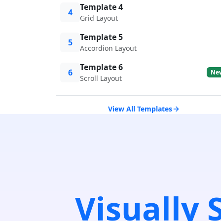
Template 4
4
Grid Layout
Template 5
5
Accordion Layout
Template 6
6
Ne
Scroll Layout
View All Templates
Visually