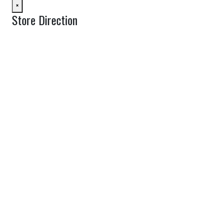
×
Store Direction
GET DIRECTIONS
From:
To:
Km
Miles
GET DIRECTIONS
Find Nearby Service Providers
Use my location to find the closest Service Provider near me
View Description