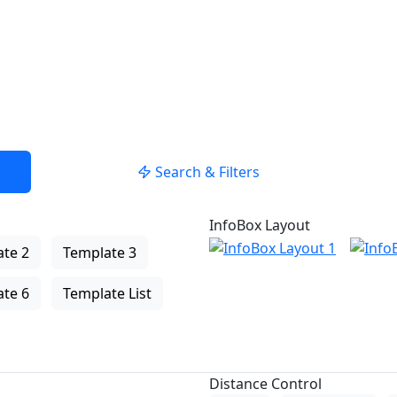
Search & Filters
InfoBox Layout
te 2
Template 3
te 6
Template List
Distance Control