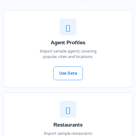
Agent Profiles
Import sample agents covering
popular cities and locations.
Use Data
Restaurants
Import sample restaurants