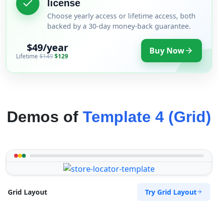
license
Choose yearly access or lifetime access, both
backed by a 30-day money-back guarantee.
$49/year
Buy Now
Lifetime
$149
$129
Demos of
Template 4 (Grid)
Try Grid Layout
Grid Layout