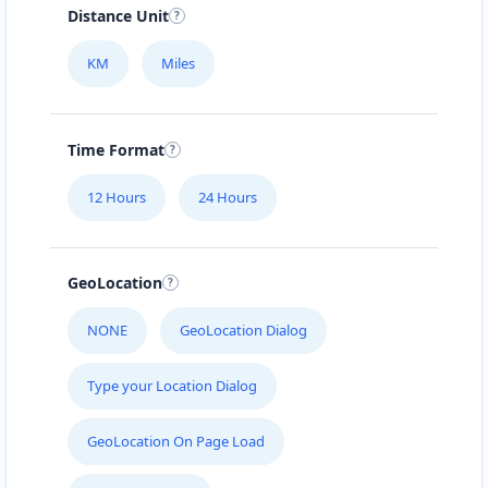
Distance Unit
KM
Miles
Time Format
12 Hours
24 Hours
GeoLocation
NONE
GeoLocation Dialog
Type your Location Dialog
GeoLocation On Page Load