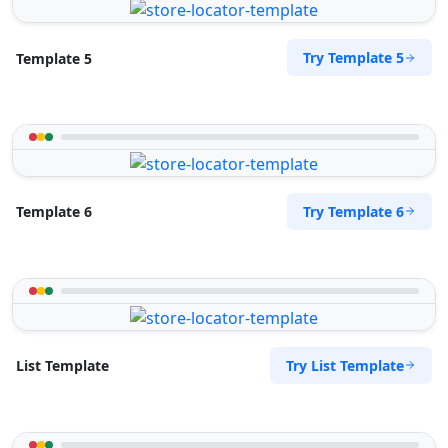
Try Template 5
Template 5
Try Template 6
Template 6
Try List Template
List Template