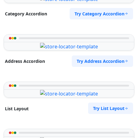
Try Category Accordion
Category Accordion
Try Address Accordion
Address Accordion
Try List Layout
List Layout