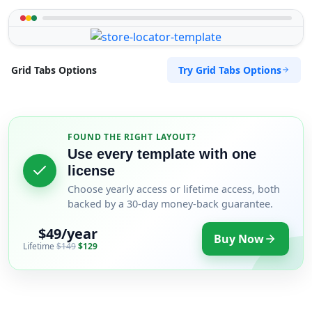
Try Grid Tabs Options
Grid Tabs Options
FOUND THE RIGHT LAYOUT?
Use every template with one
license
Choose yearly access or lifetime access, both
backed by a 30-day money-back guarantee.
$49/year
Buy Now
Lifetime
$149
$129