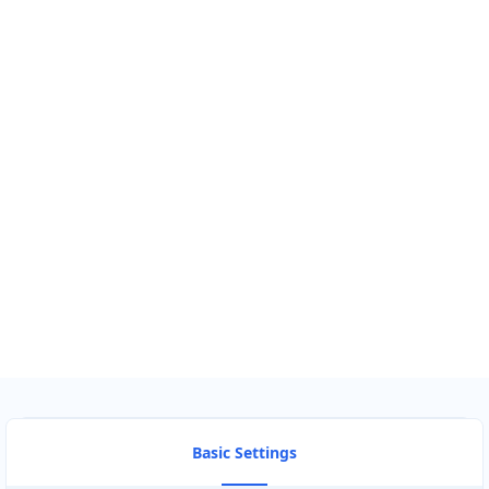
GET DIRECTIONS
Find Nearby Service Providers
Use my location to find the closest Service Provider near me
USE LOCATION
View Description
Basic Settings