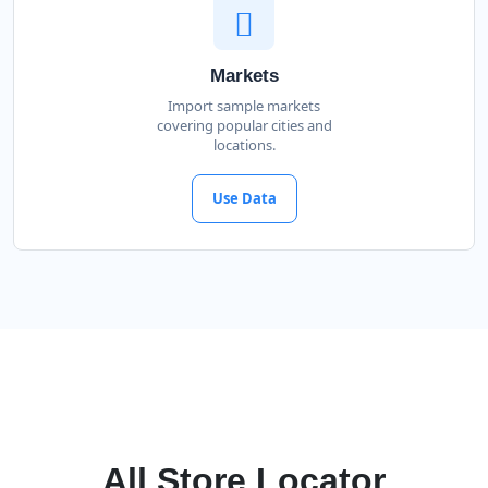
Markets
Import sample markets
covering popular cities and
locations.
Use Data
All Store Locator