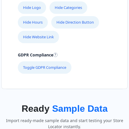
Hide Logo
Hide Categories
Hide Hours
Hide Direction Button
Hide Website Link
GDPR Compliance
Toggle GDPR Compliance
Ready
Sample Data
Import ready-made sample data and start testing your Store
Locator instantly.