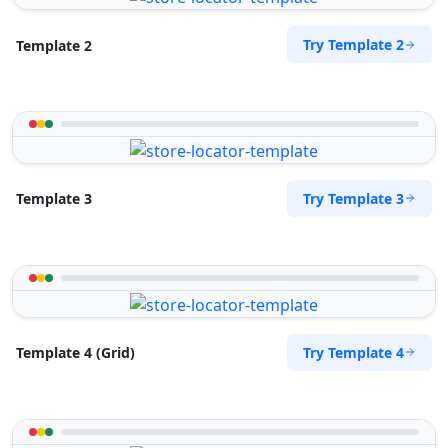
Try Template 2
Template 2
Try Template 3
Template 3
Try Template 4
Template 4 (Grid)