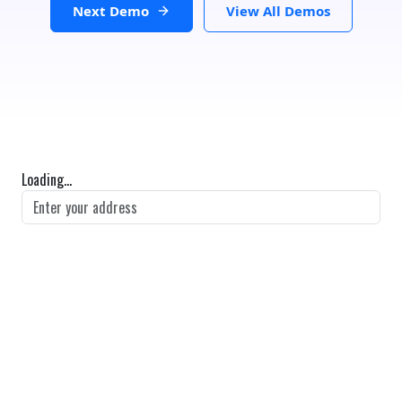
Next Demo
View All Demos
Loading...
GET DIRECTIONS
From:
To:
Km
Miles