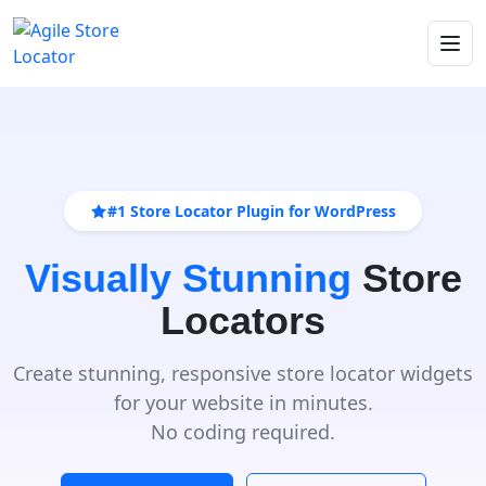
#1 Store Locator Plugin for WordPress
Visually Stunning
Store
Locators
Create stunning, responsive store locator widgets
for your website in minutes.
No coding required.