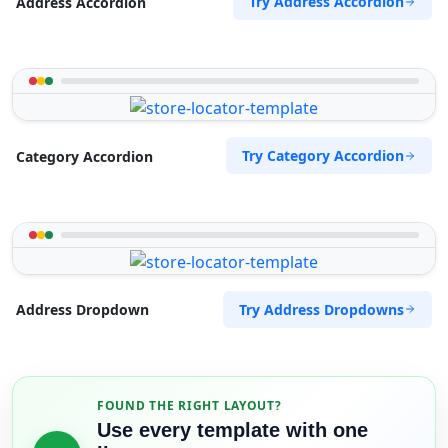
Try Address Accordion
Address Accordion
Try Category Accordion
Category Accordion
Try Address Dropdowns
Address Dropdown
FOUND THE RIGHT LAYOUT?
Use every template with one