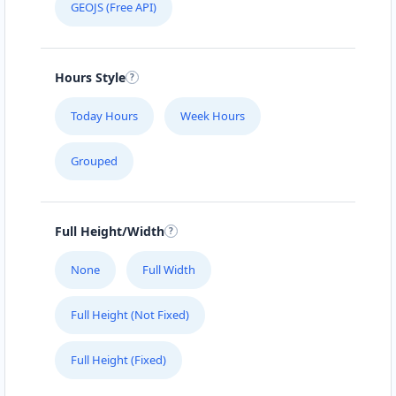
GEOJS (Free API)
Hours Style
Today Hours
Week Hours
Grouped
Full Height/Width
None
Full Width
Full Height (Not Fixed)
Full Height (Fixed)