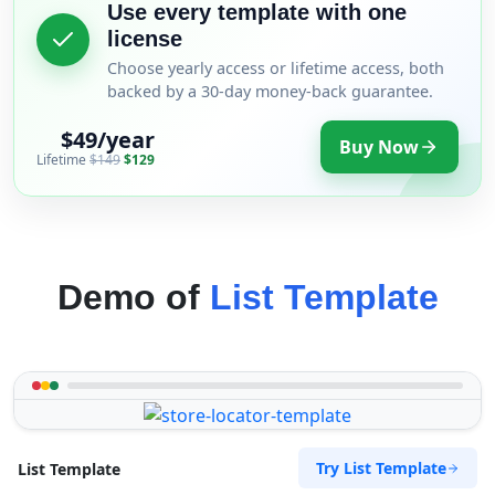
Use every template with one
license
Choose yearly access or lifetime access, both
backed by a 30-day money-back guarantee.
$49/year
Buy Now
Lifetime
$149
$129
Demo of
List Template
Try List Template
List Template