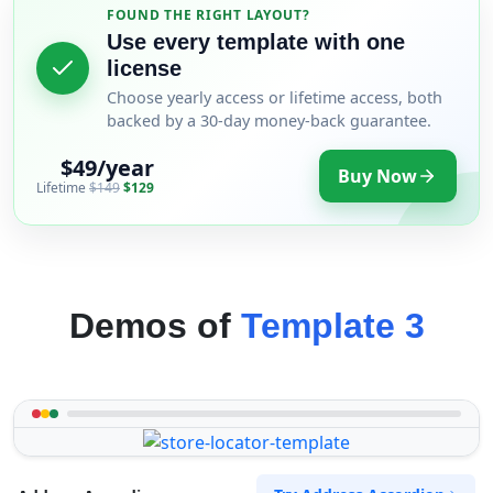
FOUND THE RIGHT LAYOUT?
Use every template with one
license
Choose yearly access or lifetime access, both
backed by a 30-day money-back guarantee.
$49/year
Buy Now
Lifetime
$149
$129
Demos of
Template 3