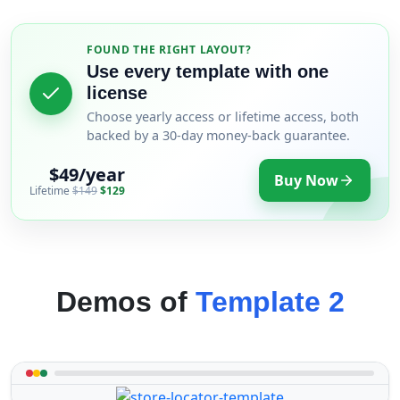
FOUND THE RIGHT LAYOUT?
Use every template with one
license
Choose yearly access or lifetime access, both
backed by a 30-day money-back guarantee.
$49/year
Buy Now
Lifetime
$149
$129
Demos of
Template 2