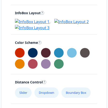
InfoBox Layout
Color Scheme
Distance Control
Slider
Dropdown
Boundary Box