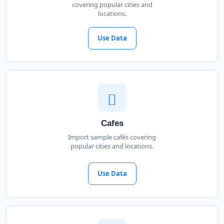
covering popular cities and
locations.
Use Data
Cafes
Import sample cafés covering
popular cities and locations.
Use Data