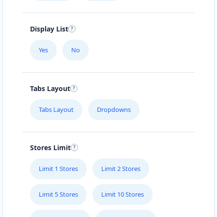
Display List
Yes
No
Tabs Layout
Tabs Layout
Dropdowns
Stores Limit
Limit 1 Stores
Limit 2 Stores
Limit 5 Stores
Limit 10 Stores