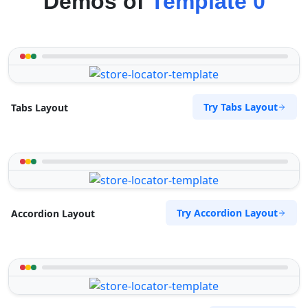
Demos of
Template 0
Try Tabs Layout
Tabs Layout
Try Accordion Layout
Accordion Layout