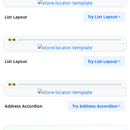
Try List Layout
List Layout
Try List Layout
List Layout
Try Address Accordion
Address Accordion