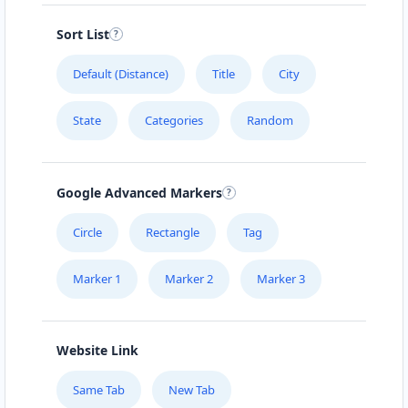
Sort List
Default (Distance)
Title
City
State
Categories
Random
Google Advanced Markers
Circle
Rectangle
Tag
Marker 1
Marker 2
Marker 3
Website Link
Same Tab
New Tab