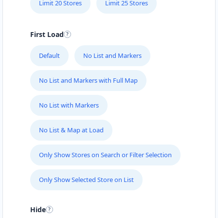
Limit 20 Stores
Limit 25 Stores
First Load
Default
No List and Markers
No List and Markers with Full Map
No List with Markers
No List & Map at Load
Only Show Stores on Search or Filter Selection
Only Show Selected Store on List
Hide