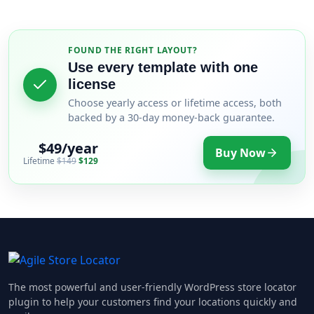
FOUND THE RIGHT LAYOUT?
Use every template with one
license
Choose yearly access or lifetime access, both
backed by a 30-day money-back guarantee.
$49/year
Buy Now
Lifetime
$149
$129
The most powerful and user-friendly WordPress store locator
plugin to help your customers find your locations quickly and