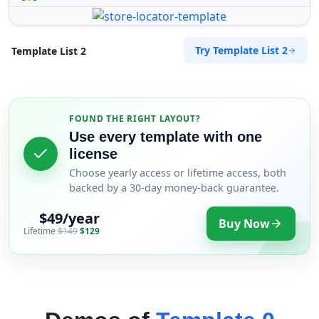
Try Template List 2
Template List 2
FOUND THE RIGHT LAYOUT?
Use every template with one
license
Choose yearly access or lifetime access, both
backed by a 30-day money-back guarantee.
$49/year
Buy Now
Lifetime
$149
$129