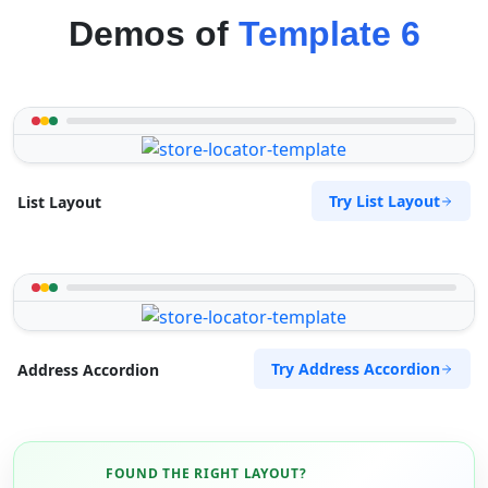
Demos of
Template 6
Try List Layout
List Layout
Try Address Accordion
Address Accordion
FOUND THE RIGHT LAYOUT?