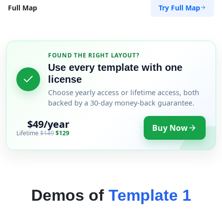
Try Full Map
Full Map
FOUND THE RIGHT LAYOUT?
Use every template with one
license
Choose yearly access or lifetime access, both
backed by a 30-day money-back guarantee.
$49/year
Buy Now
Lifetime
$149
$129
Demos of
Template 1