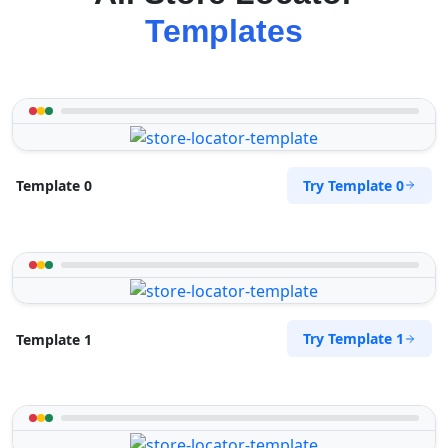
Templates
Try Template 0
Template 0
Try Template 1
Template 1