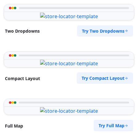
Try Two Dropdowns
Two Dropdowns
Try Compact Layout
Compact Layout
Try Full Map
Full Map