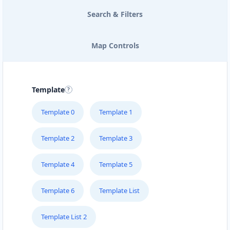
Search & Filters
Map Controls
Template
Template 0
Template 1
Template 2
Template 3
Template 4
Template 5
Template 6
Template List
Template List 2