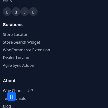
easily.
Solutions
Store Locator
Store Search Widget
WooCommerce Extension
Dealer Locator
Agile Sync Addon
About
Why Choose Us?
Testimonials
Blog