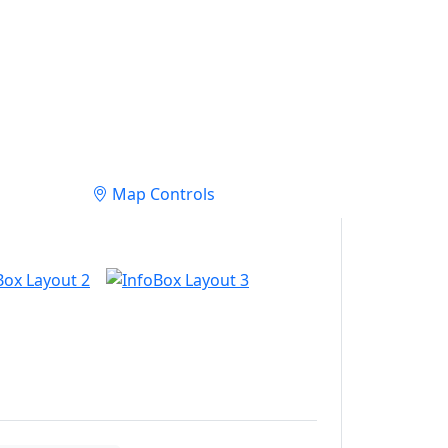
Map Controls