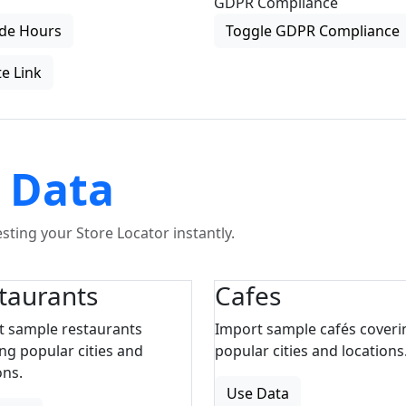
GDPR Compliance
de Hours
Toggle GDPR Compliance
e Link
 Data
ting your Store Locator instantly.
taurants
Cafes
t sample restaurants
Import sample cafés coveri
ng popular cities and
popular cities and locations
ons.
Use Data