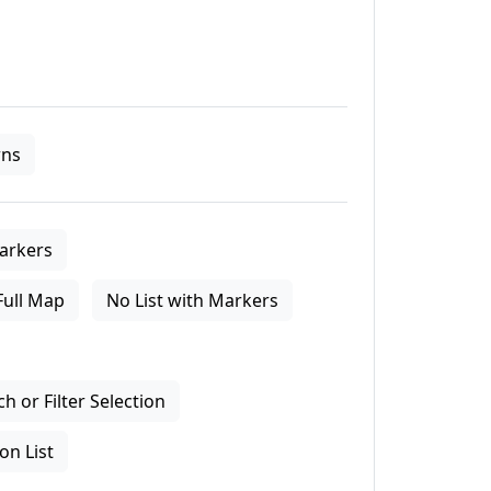
ns
arkers
Full Map
No List with Markers
 or Filter Selection
on List