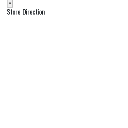
×
Store Direction
GET DIRECTIONS
From:
To:
Km
Miles
GET DIRECTIONS
Find Nearby Service Providers
Use my location to find the closest Service Provider near me
View Description