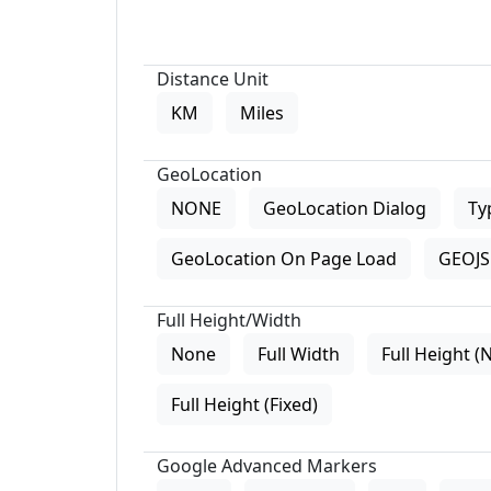
Distance Unit
KM
Miles
GeoLocation
NONE
GeoLocation Dialog
Ty
GeoLocation On Page Load
GEOJS 
Full Height/Width
None
Full Width
Full Height (
Full Height (Fixed)
Google Advanced Markers