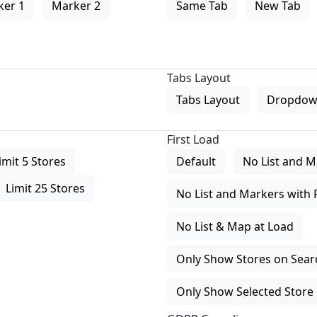
ker 1
Marker 2
Same Tab
New Tab
Tabs Layout
Tabs Layout
Dropdow
First Load
imit 5 Stores
Default
No List and M
Limit 25 Stores
No List and Markers with 
No List & Map at Load
Only Show Stores on Search
Only Show Selected Store 