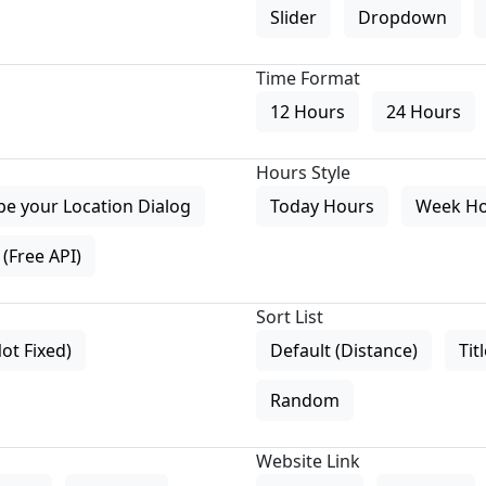
Slider
Dropdown
Time Format
12 Hours
24 Hours
Hours Style
pe your Location Dialog
Today Hours
Week H
(Free API)
Sort List
Not Fixed)
Default (Distance)
Tit
Random
Website Link