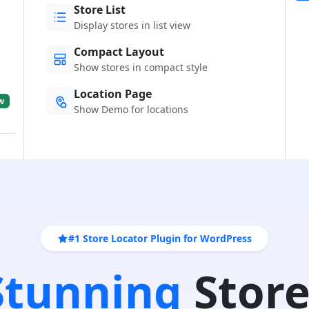
Store List
Display stores in list view
Compact Layout
Show stores in compact style
Location Page
w
Show Demo for locations
#1 Store Locator Plugin for WordPress
 Stunning
Store