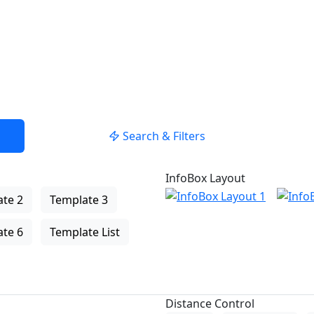
Search & Filters
InfoBox Layout
te 2
Template 3
te 6
Template List
Distance Control