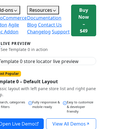
dd-ons
Resources
Buy
Now
oCommerce
Documentation
–
don
Agile
Blog
Contact Us
$49
nc Addon
Changelog
Support
LIVE PREVIEW
See Template 0 in action
st Popular
mplate 0 – Default Layout
ssic layout with left pane store list and right pane
p.
earch, categories
Fully responsive &
Easy to customize
 filters
mobile ready
& developer
friendly
Open Live Demo
View All Demos