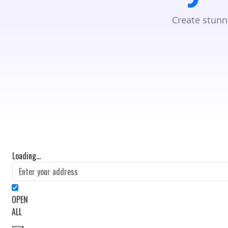
Create stunn
Loading...
OPEN
ALL