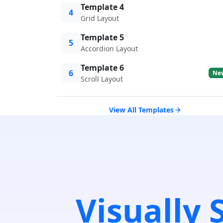
Template 4
4
Grid Layout
Template 5
5
Accordion Layout
Template 6
6
Ne
Scroll Layout
View All Templates
Visually