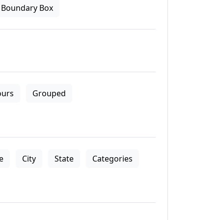
Boundary Box
ours
Grouped
le
City
State
Categories