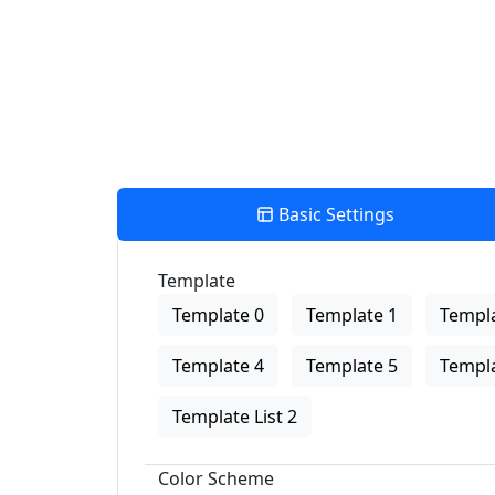
Basic Settings
Template
Template 0
Template 1
Templa
Template 4
Template 5
Templa
Template List 2
Color Scheme