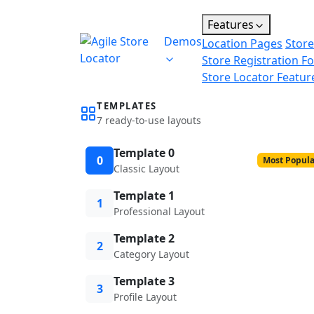
Features
Demos
Location Pages
Store
Store Registration F
Store Locator Featur
TEMPLATES
7 ready-to-use layouts
Template 0
0
Most Popula
Classic Layout
Template 1
1
Professional Layout
Template 2
2
Category Layout
Template 3
3
Profile Layout