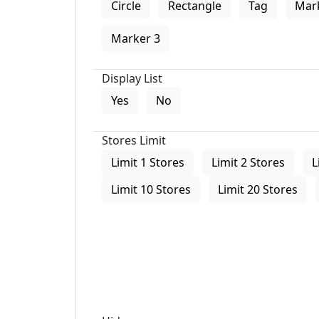
Circle
Rectangle
Tag
Mar
Marker 3
Display List
Yes
No
Stores Limit
Limit 1 Stores
Limit 2 Stores
L
Limit 10 Stores
Limit 20 Stores