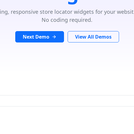
ing, responsive store locator widgets for your websit
No coding required.
Next Demo
View All Demos