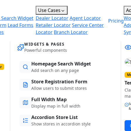
Use Cases
A
 Search Widget
Dealer Locator
Agent Locator
Wo
Pricing
orm
Lead Forms
Retailer Locator
Service Center
Ad
es
Locator
Branch Locator
Sy
WIDGETS & PAGES
Powerful components
Homepage Search Widget
r
Add search on any page
Mo
Store Registration Form
Te
Allow users to submit stores
Cla
ma
Full Width Map
S
Display map in full width
&
Accordion Store List
Show stores in accordion style