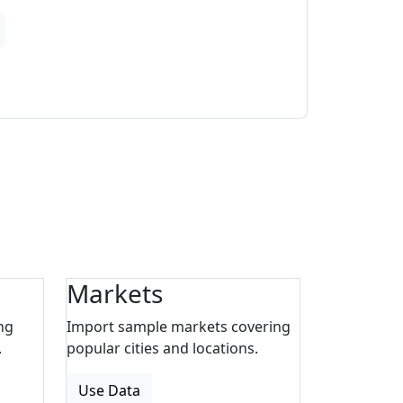
Markets
ng
Import sample markets covering
.
popular cities and locations.
Use Data