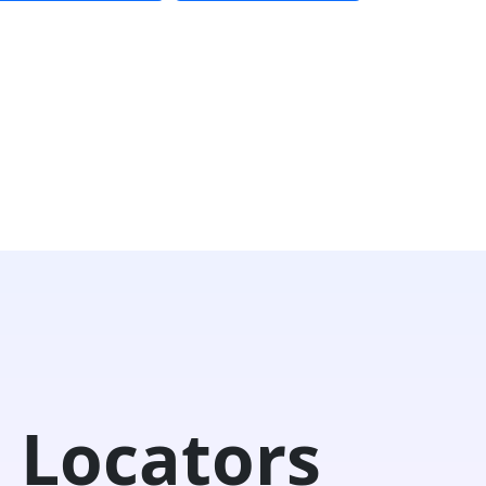
 Locators