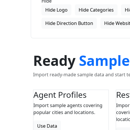
Hide
Hide Logo
Hide Categories
Hi
Hide Direction Button
Hide Websit
Ready
Sample
Import ready-made sample data and start tes
Agent Profiles
Res
Import sample agents covering
Impor
popular cities and locations.
coveri
locati
Use Data