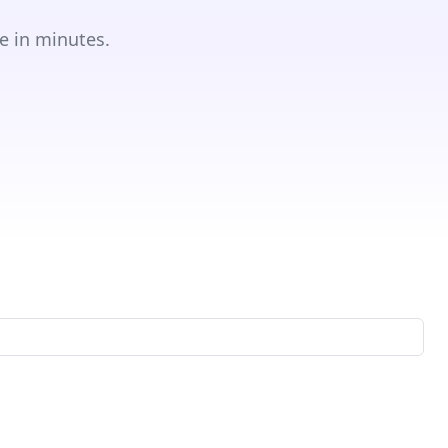
e in minutes.