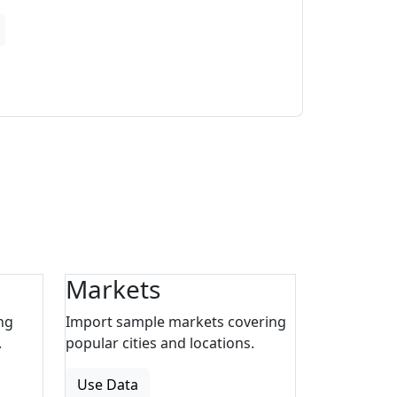
Markets
ng
Import sample markets covering
.
popular cities and locations.
Use Data