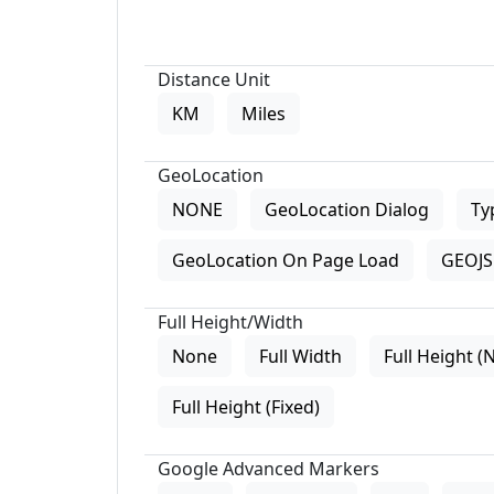
Distance Unit
KM
Miles
GeoLocation
NONE
GeoLocation Dialog
Ty
GeoLocation On Page Load
GEOJS 
Full Height/Width
None
Full Width
Full Height (
Full Height (Fixed)
Google Advanced Markers