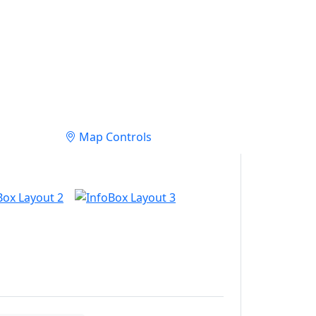
Map Controls