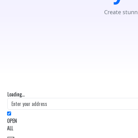
Create stunn
Loading...
OPEN
ALL