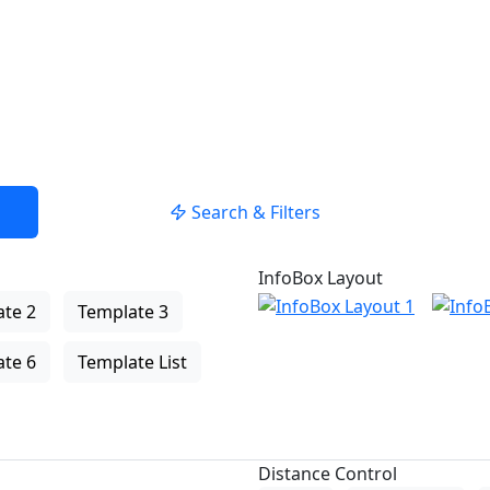
Search & Filters
InfoBox Layout
te 2
Template 3
te 6
Template List
Distance Control