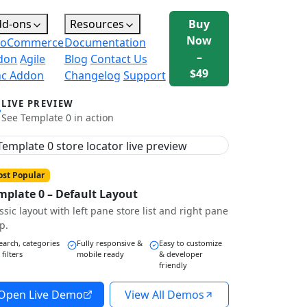
dd-ons
Resources
Buy
Now
oCommerce
Documentation
–
don
Agile
Blog
Contact Us
$49
nc Addon
Changelog
Support
LIVE PREVIEW
See Template 0 in action
st Popular
mplate 0 – Default Layout
ssic layout with left pane store list and right pane
p.
earch, categories
Fully responsive &
Easy to customize
 filters
mobile ready
& developer
friendly
Open Live Demo
View All Demos