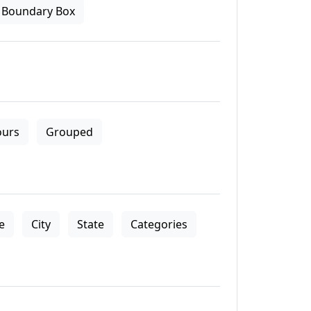
Boundary Box
ours
Grouped
le
City
State
Categories