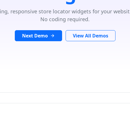
ing, responsive store locator widgets for your websit
No coding required.
Next Demo
View All Demos