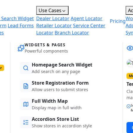
Use Cases
A
 Search Widget
Dealer Locator
Agent Locator
Wo
Pricing
orm
Lead Forms
Retailer Locator
Service Center
Ad
es
Locator
Branch Locator
Sy
WIDGETS & PAGES
Powerful components
Homepage Search Widget
r
Add search on any page
Mo
Store Registration Form
Te
Allow users to submit stores
Cla
ma
Full Width Map
S
Display map in full width
&
Accordion Store List
Show stores in accordion style