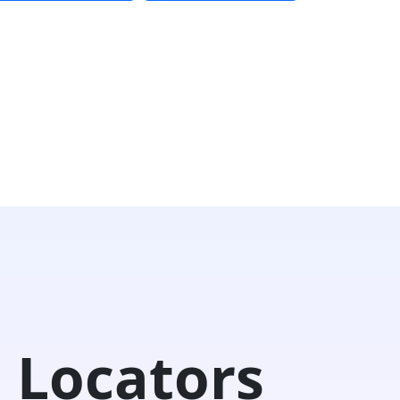
 Locators