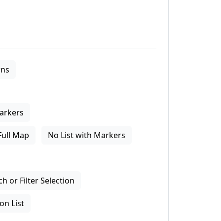
ns
arkers
Full Map
No List with Markers
 or Filter Selection
on List