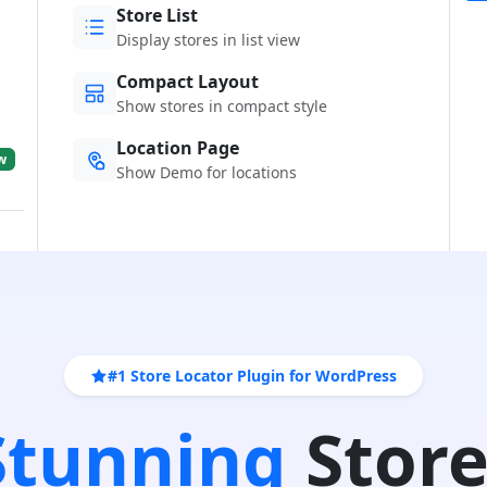
Store List
Display stores in list view
Compact Layout
Show stores in compact style
Location Page
w
Show Demo for locations
#1 Store Locator Plugin for WordPress
 Stunning
Store