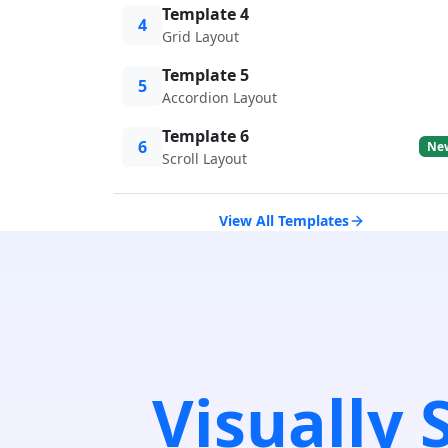
Template 4
4
Grid Layout
Template 5
5
Accordion Layout
Template 6
6
Ne
Scroll Layout
View All Templates
Visually