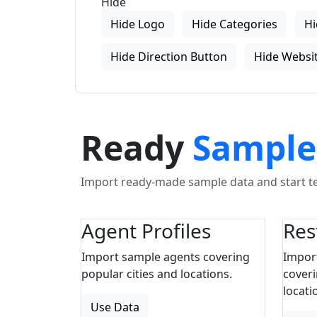
Hide
Hide Logo
Hide Categories
Hi
Hide Direction Button
Hide Websit
Ready
Sample
Import ready-made sample data and start tes
Agent Profiles
Res
Import sample agents covering
Impor
popular cities and locations.
coveri
locati
Use Data