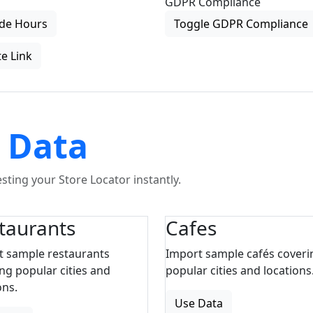
GDPR Compliance
de Hours
Toggle GDPR Compliance
e Link
 Data
ting your Store Locator instantly.
taurants
Cafes
t sample restaurants
Import sample cafés coveri
ng popular cities and
popular cities and locations
ons.
Use Data