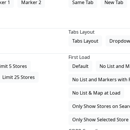
ker 1
Marker 2
Same Tab
New Tab
Tabs Layout
Tabs Layout
Dropdow
First Load
imit 5 Stores
Default
No List and M
Limit 25 Stores
No List and Markers with 
No List & Map at Load
Only Show Stores on Search
Only Show Selected Store 