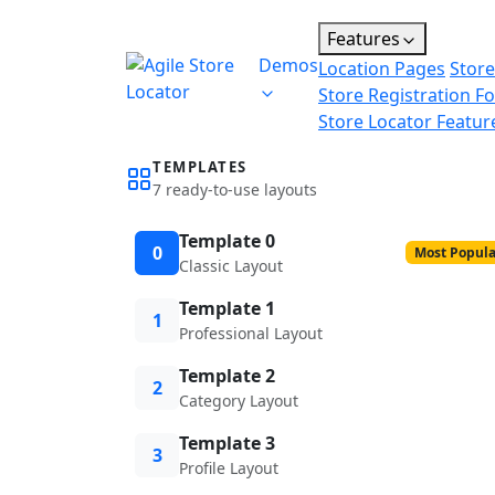
Features
Demos
Location Pages
Store
Store Registration F
Store Locator Featur
TEMPLATES
7 ready-to-use layouts
Template 0
0
Most Popula
Classic Layout
Template 1
1
Professional Layout
Template 2
2
Category Layout
Template 3
3
Profile Layout