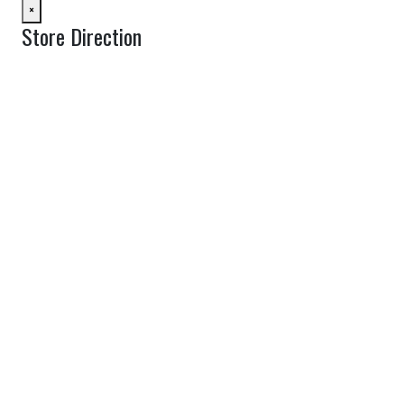
×
Store Direction
GET DIRECTIONS
From:
To:
Km
Miles
GET DIRECTIONS
Find Nearby Service Providers
Use my location to find the closest Service Provider near me
View Description