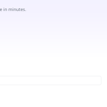
e in minutes.