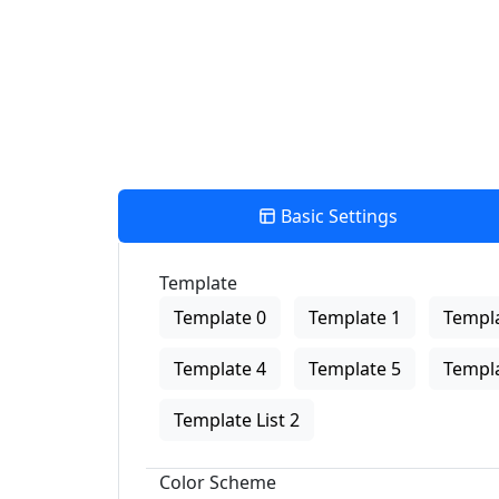
Basic Settings
Template
Template 0
Template 1
Templa
Template 4
Template 5
Templa
Template List 2
Color Scheme