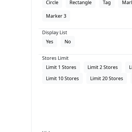
Circle
Rectangle
Tag
Mar
Marker 3
Display List
Yes
No
Stores Limit
Limit 1 Stores
Limit 2 Stores
L
Limit 10 Stores
Limit 20 Stores