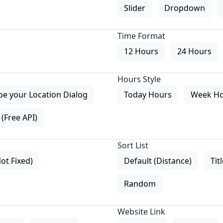
Slider
Dropdown
Time Format
12 Hours
24 Hours
Hours Style
pe your Location Dialog
Today Hours
Week H
(Free API)
Sort List
Not Fixed)
Default (Distance)
Tit
Random
Website Link