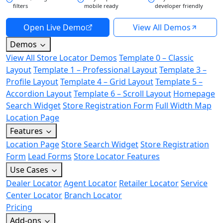
filters
mobile ready
developer friendly
Open Live Demo
View All Demos
Demos
View All Store Locator Demos
Template 0 – Classic
Layout
Template 1 – Professional Layout
Template 3 –
Profile Layout
Template 4 – Grid Layout
Template 5 –
Accordion Layout
Template 6 – Scroll Layout
Homepage
Search Widget
Store Registration Form
Full Width Map
Location Page
Features
Location Page
Store Search Widget
Store Registration
Form
Lead Forms
Store Locator Features
Use Cases
Dealer Locator
Agent Locator
Retailer Locator
Service
Center Locator
Branch Locator
Pricing
Add-ons