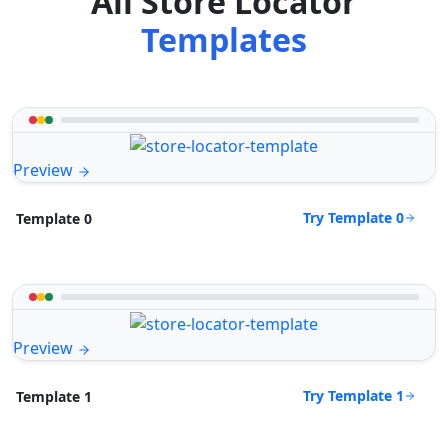
All Store Locator
Templates
Preview
Try Template 0
Template 0
Preview
Try Template 1
Template 1