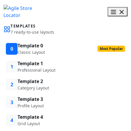
TEMPLATES
7 ready-to-use layouts
Template 0
0
Most Popular
Classic Layout
Template 1
1
Professional Layout
Template 2
2
Category Layout
Template 3
3
Profile Layout
Template 4
4
Grid Layout