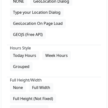
NONE
GeoLocation Dialog
Type your Location Dialog
GeoLocation On Page Load
GEOJS (Free API)
Hours Style
Today Hours
Week Hours
Grouped
Full Height/Width
None
Full Width
Full Height (Not Fixed)