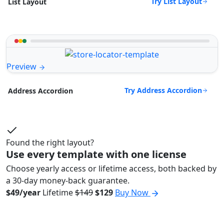
Try List Layout
List Layout
Preview
Try Address Accordion
Address Accordion
Found the right layout?
Use every template with one license
Choose yearly access or lifetime access, both backed by
a 30-day money-back guarantee.
$49/year
Lifetime
$149
$129
Buy Now