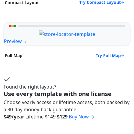
Try Compact Layout
Compact Layout
Preview
Try Full Map
Full Map
Found the right layout?
Use every template with one license
Choose yearly access or lifetime access, both backed by
a 30-day money-back guarantee.
$49/year
Lifetime
$149
$129
Buy Now