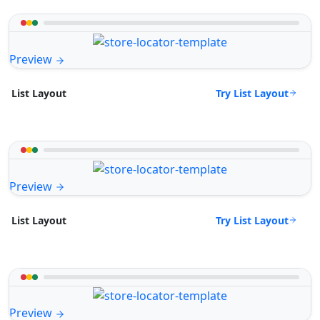
Preview
Try List Layout
List Layout
Preview
Try List Layout
List Layout
Preview