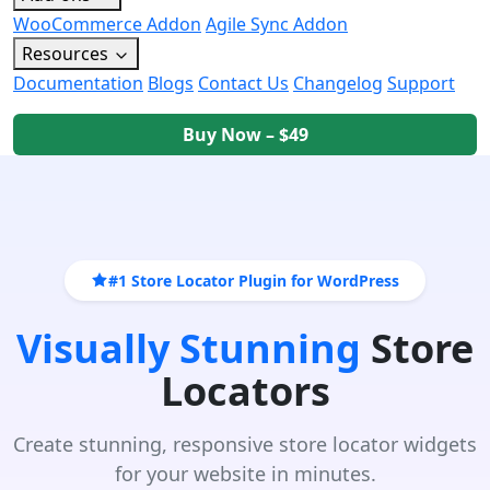
WooCommerce Addon
Agile Sync Addon
Resources
Documentation
Blogs
Contact Us
Changelog
Support
Buy Now – $49
#1 Store Locator Plugin for WordPress
Visually Stunning
Store
Locators
Create stunning, responsive store locator widgets
for your website in minutes.