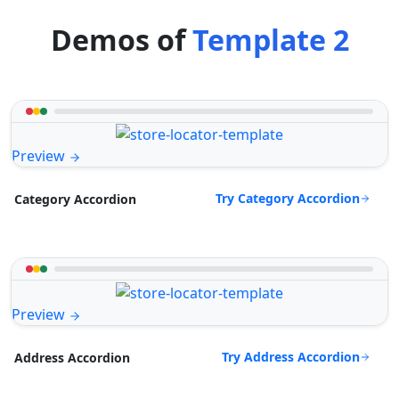
Demos of
Template 2
Preview
Try Category Accordion
Category Accordion
Preview
Try Address Accordion
Address Accordion