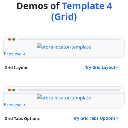
Demos of
Template 4
(Grid)
Preview
Try Grid Layout
Grid Layout
Preview
Try Grid Tabs Options
Grid Tabs Options