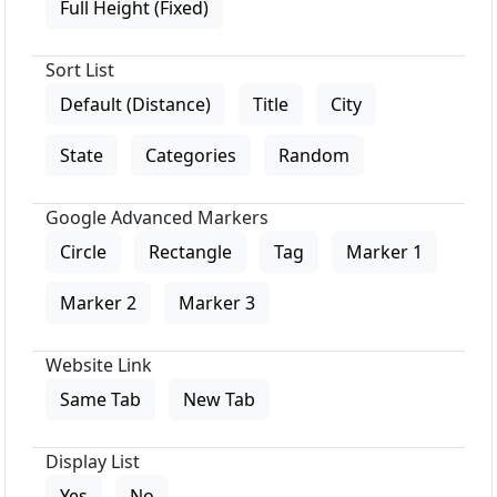
Full Height (Fixed)
Sort List
Default (Distance)
Title
City
State
Categories
Random
Google Advanced Markers
Circle
Rectangle
Tag
Marker 1
Marker 2
Marker 3
Website Link
Same Tab
New Tab
Display List
Yes
No