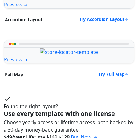
Preview
Try Accordion Layout
Accordion Layout
Preview
Try Full Map
Full Map
Found the right layout?
Use every template with one license
Choose yearly access or lifetime access, both backed by
a 30-day money-back guarantee.
$49/year
Lifetime
$149
$129
Buy Now