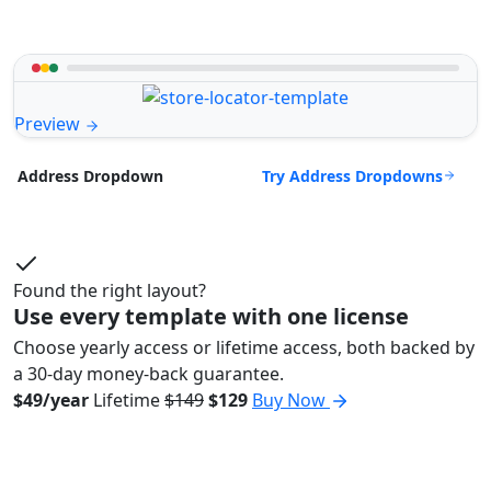
Preview
Try Address Dropdowns
Address Dropdown
Found the right layout?
Use every template with one license
Choose yearly access or lifetime access, both backed by
a 30-day money-back guarantee.
$49/year
Lifetime
$149
$129
Buy Now