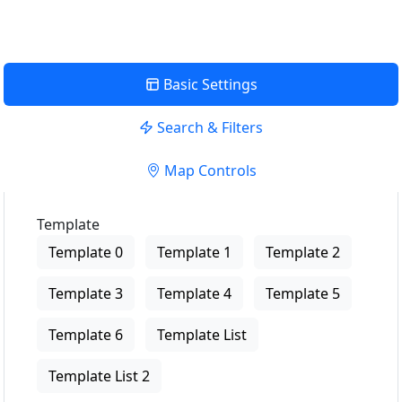
Basic Settings
Search & Filters
Map Controls
Template
Template 0
Template 1
Template 2
Template 3
Template 4
Template 5
Template 6
Template List
Template List 2