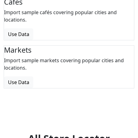
Cafes
Import sample cafés covering popular cities and
locations.
Use Data
Markets
Import sample markets covering popular cities and
locations.
Use Data