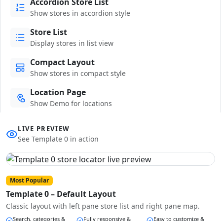
Accordion Store List
Show stores in accordion style
Store List
Display stores in list view
Compact Layout
Show stores in compact style
Location Page
Show Demo for locations
LIVE PREVIEW
See Template 0 in action
Most Popular
Template 0 – Default Layout
Classic layout with left pane store list and right pane map.
Search, categories &
Fully responsive &
Easy to customize &