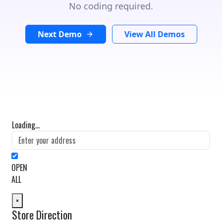
No coding required.
Next Demo
View All Demos
Loading...
OPEN
ALL
×
Store Direction