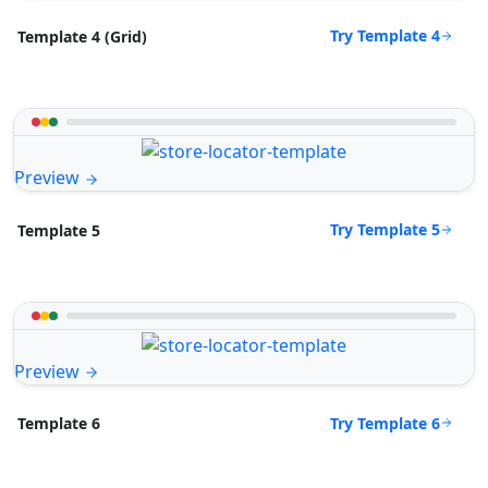
Try Template 4
Template 4 (Grid)
Preview
Try Template 5
Template 5
Preview
Try Template 6
Template 6