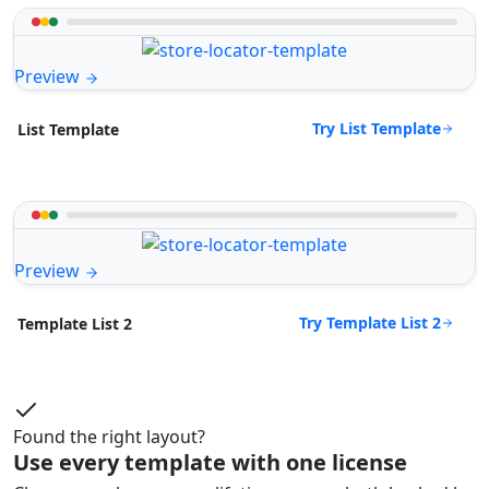
Preview
Try List Template
List Template
Preview
Try Template List 2
Template List 2
Found the right layout?
Use every template with one license