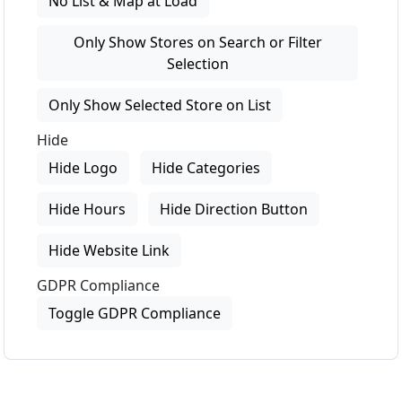
No List & Map at Load
Only Show Stores on Search or Filter
Selection
Only Show Selected Store on List
Hide
Hide Logo
Hide Categories
Hide Hours
Hide Direction Button
Hide Website Link
GDPR Compliance
Toggle GDPR Compliance