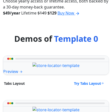
Choose yearly access or lifetime access, both backed by
a 30-day money-back guarantee.
$49/year
Lifetime
$149
$129
Buy Now
Demos of
Template 0
Preview
Try Tabs Layout
Tabs Layout