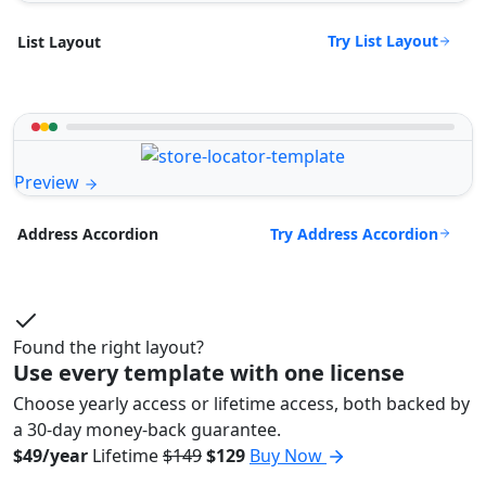
Try List Layout
List Layout
Preview
Try Address Accordion
Address Accordion
Found the right layout?
Use every template with one license
Choose yearly access or lifetime access, both backed by
a 30-day money-back guarantee.
$49/year
Lifetime
$149
$129
Buy Now