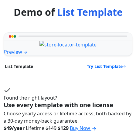
Demo of
List Template
Preview
Try List Template
List Template
Found the right layout?
Use every template with one license
Choose yearly access or lifetime access, both backed by
a 30-day money-back guarantee.
$49/year
Lifetime
$149
$129
Buy Now