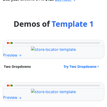
Demos of
Template 1
Preview
Try Two Dropdowns
Two Dropdowns
Preview