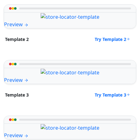
Preview
Try Template 2
Template 2
Preview
Try Template 3
Template 3
Preview