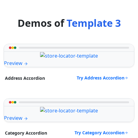
Demos of
Template 3
Preview
Try Address Accordion
Address Accordion
Preview
Try Category Accordion
Category Accordion