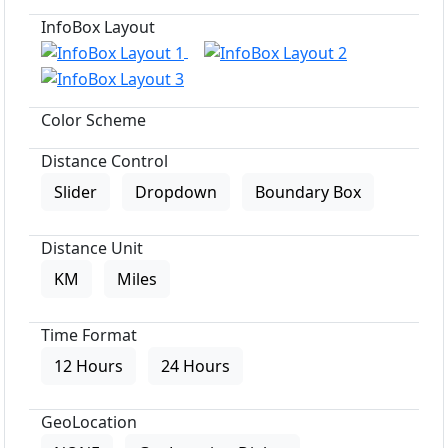
InfoBox Layout
Color Scheme
Distance Control
Slider
Dropdown
Boundary Box
Distance Unit
KM
Miles
Time Format
12 Hours
24 Hours
GeoLocation