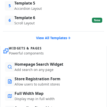
Template 5
5
Accordion Layout
Template 6
6
New
Scroll Layout
View All Templates
WIDGETS & PAGES
Powerful components
Homepage Search Widget
Add search on any page
Store Registration Form
Allow users to submit stores
Full Width Map
Display map in full width