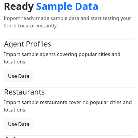
Ready
Sample Data
Import ready-made sample data and start testing your
Store Locator instantly.
Agent Profiles
Import sample agents covering popular cities and
locations.
Use Data
Restaurants
Import sample restaurants covering popular cities and
locations.
Use Data