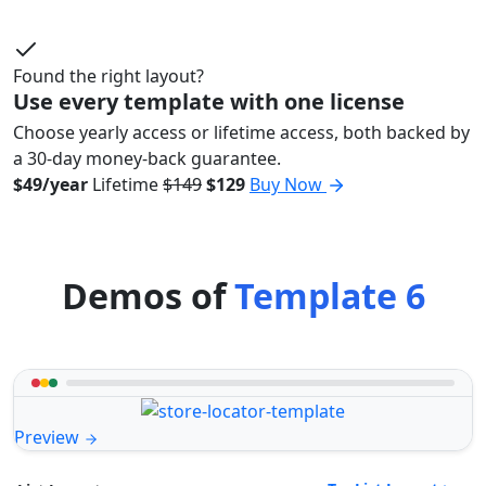
Found the right layout?
Use every template with one license
Choose yearly access or lifetime access, both backed by
a 30-day money-back guarantee.
$49/year
Lifetime
$149
$129
Buy Now
Demos of
Template 6
Preview