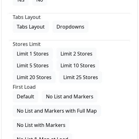
Tabs Layout
Tabs Layout
Dropdowns
Stores Limit
Limit 1 Stores
Limit 2 Stores
Limit 5 Stores
Limit 10 Stores
Limit 20 Stores
Limit 25 Stores
First Load
Default
No List and Markers
No List and Markers with Full Map
No List with Markers