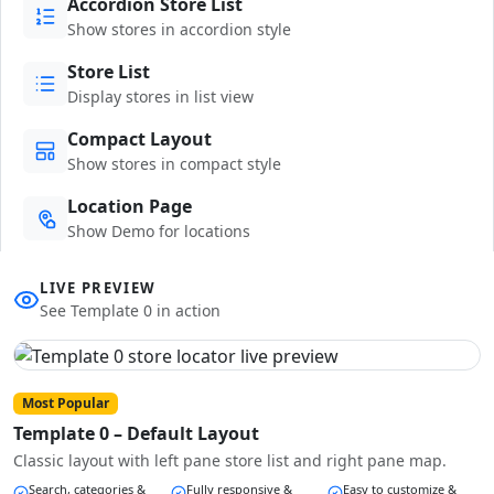
Accordion Store List
Show stores in accordion style
Store List
Display stores in list view
Compact Layout
Show stores in compact style
Location Page
Show Demo for locations
LIVE PREVIEW
See Template 0 in action
Most Popular
Template 0 – Default Layout
Classic layout with left pane store list and right pane map.
Search, categories &
Fully responsive &
Easy to customize &