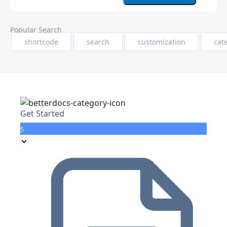
Popular Search
shortcode
search
customization
cat
Get Started
5