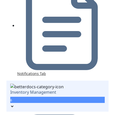
Notifications Tab
Inventory Management
6