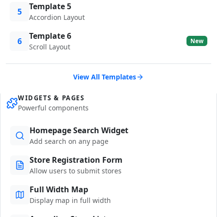
Template 5
5
Accordion Layout
Template 6
6
New
Scroll Layout
View All Templates
WIDGETS & PAGES
Powerful components
Homepage Search Widget
Add search on any page
Store Registration Form
Allow users to submit stores
Full Width Map
Display map in full width