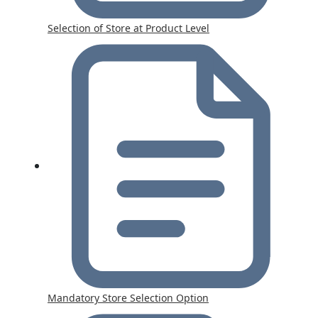
Selection of Store at Product Level
Mandatory Store Selection Option