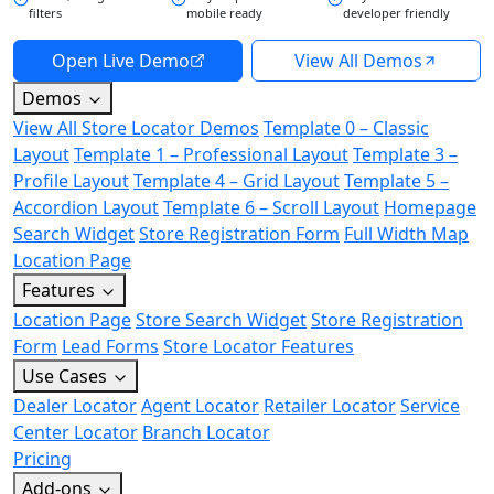
filters
mobile ready
developer friendly
Open Live Demo
View All Demos
Demos
View All Store Locator Demos
Template 0 – Classic
Layout
Template 1 – Professional Layout
Template 3 –
Profile Layout
Template 4 – Grid Layout
Template 5 –
Accordion Layout
Template 6 – Scroll Layout
Homepage
Search Widget
Store Registration Form
Full Width Map
Location Page
Features
Location Page
Store Search Widget
Store Registration
Form
Lead Forms
Store Locator Features
Use Cases
Dealer Locator
Agent Locator
Retailer Locator
Service
Center Locator
Branch Locator
Pricing
Add-ons