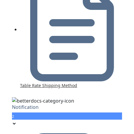
Table Rate Shipping Method
Notification
2