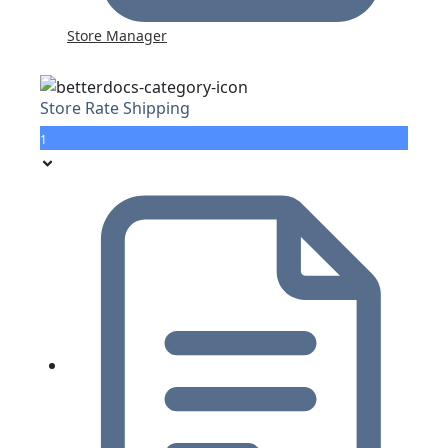
Store Manager
Store Rate Shipping
1