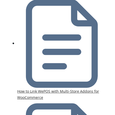
How to Link WePOS with Multi-Store Addons for
WooCommerce