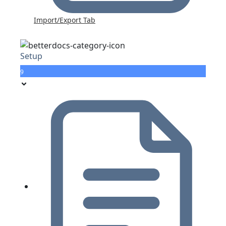
Import/Export Tab
Setup
9