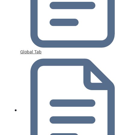
Global Tab