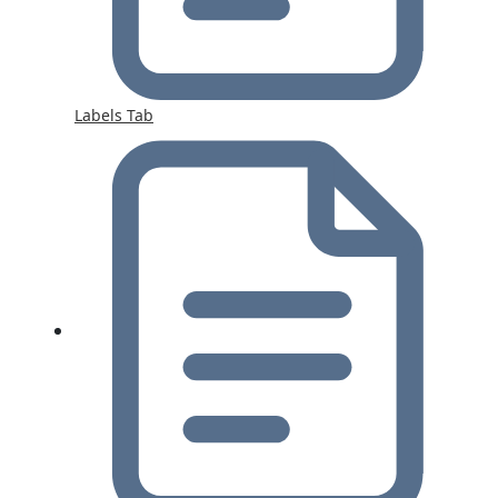
Labels Tab