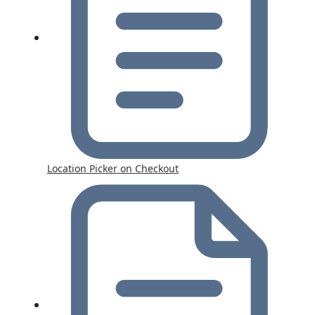
Location Picker on Checkout