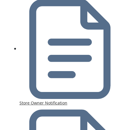
Store Owner Notification