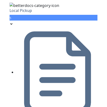
Local Pickup
5