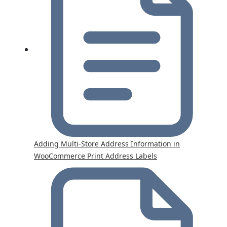
Adding Multi-Store Address Information in
WooCommerce Print Address Labels