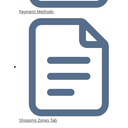
Payment Methods
Shipping Zones Tab