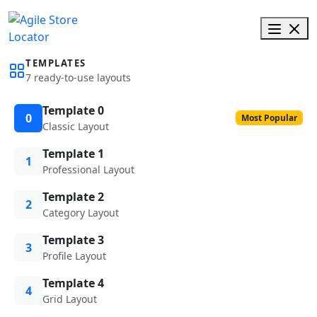
TEMPLATES
7 ready-to-use layouts
Template 0
0
Most Popular
Classic Layout
Template 1
1
Professional Layout
Template 2
2
Category Layout
Template 3
3
Profile Layout
Template 4
4
Grid Layout