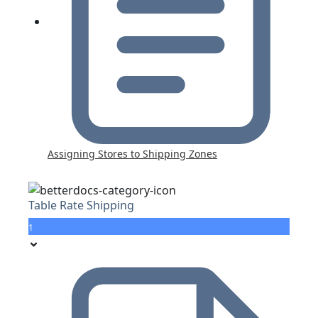
Assigning Stores to Shipping Zones
Table Rate Shipping
1