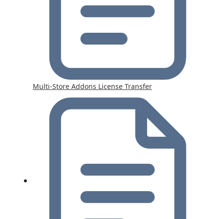
Multi-Store Addons License Transfer