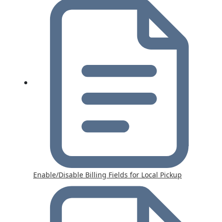
Enable/Disable Billing Fields for Local Pickup