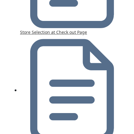
Store Selection at Check out Page