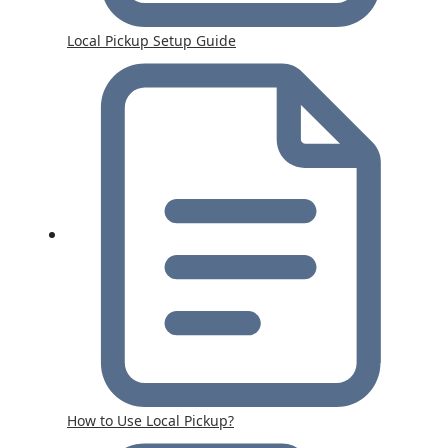
Local Pickup Setup Guide
How to Use Local Pickup?