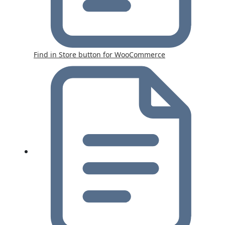
Find in Store button for WooCommerce