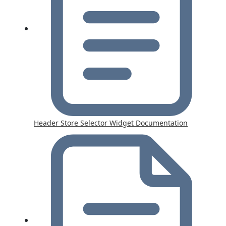
Header Store Selector Widget Documentation