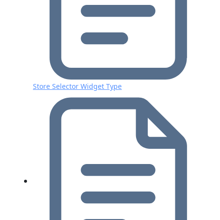
Store Selector Widget Type