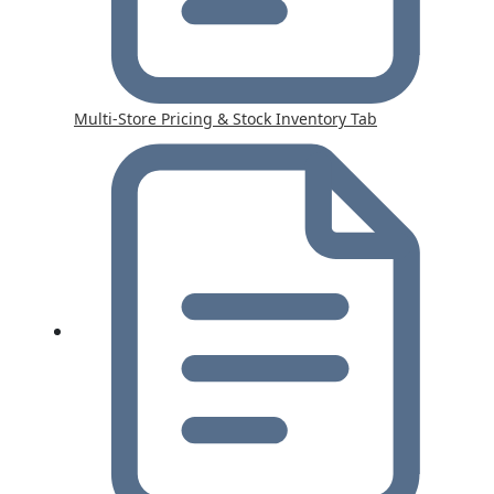
Multi-Store Pricing & Stock Inventory Tab