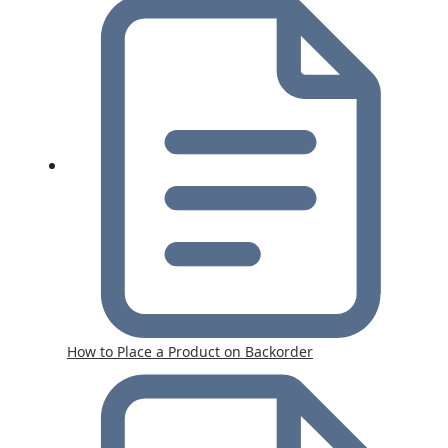
How to Place a Product on Backorder