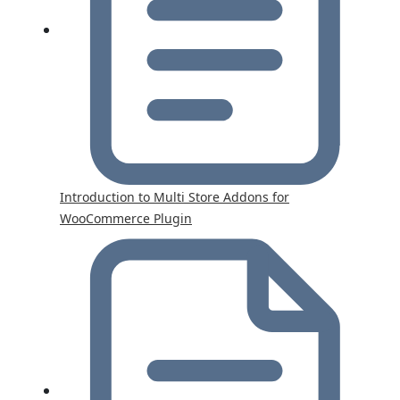
Introduction to Multi Store Addons for
WooCommerce Plugin