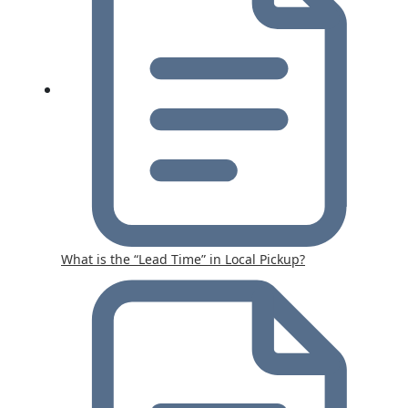
What is the “Lead Time” in Local Pickup?