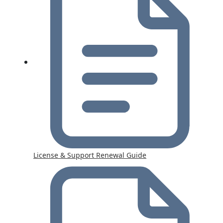
License & Support Renewal Guide