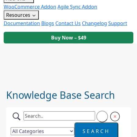
WooCommerce Addon
Agile Sync Addon
Resources
Documentation
Blogs
Contact Us
Changelog
Support
Buy Now – $49
Knowledge Base Search