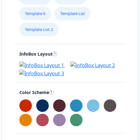
Template 6
Template List
Template List 2
InfoBox Layout
Color Scheme