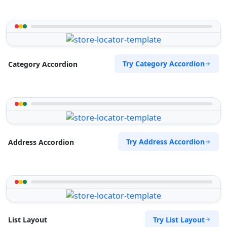
Try Category Accordion
Category Accordion
Try Address Accordion
Address Accordion
Try List Layout
List Layout