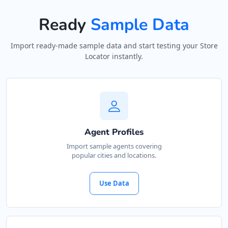
Ready
Sample Data
Import ready-made sample data and start testing your Store
Locator instantly.
Agent Profiles
Import sample agents covering
popular cities and locations.
Use Data