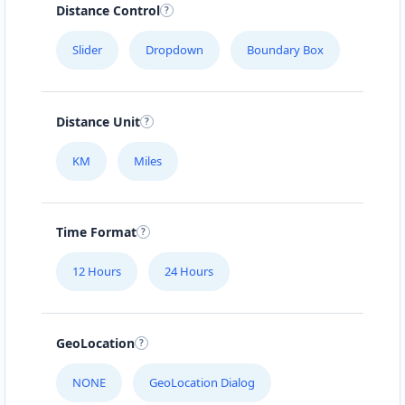
Distance Control
Slider
Dropdown
Boundary Box
Distance Unit
KM
Miles
Time Format
12 Hours
24 Hours
GeoLocation
NONE
GeoLocation Dialog