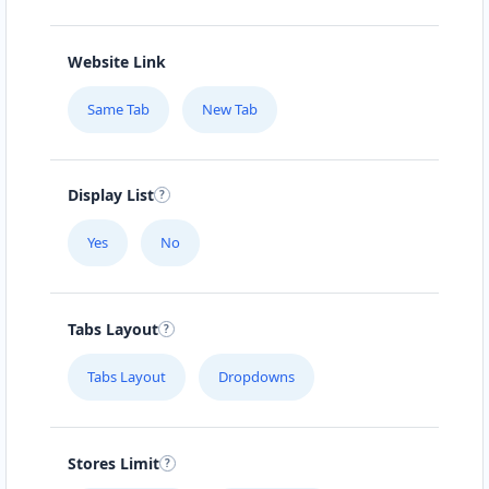
Website Link
Same Tab
New Tab
Display List
Yes
No
Tabs Layout
Tabs Layout
Dropdowns
Stores Limit