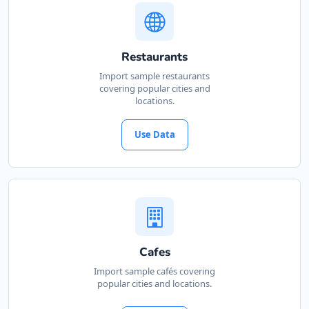
Restaurants
Import sample restaurants
covering popular cities and
locations.
Use Data
Cafes
Import sample cafés covering
popular cities and locations.