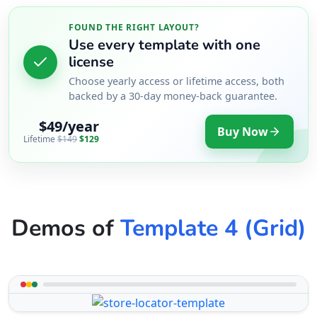
FOUND THE RIGHT LAYOUT?
Use every template with one
license
Choose yearly access or lifetime access, both
backed by a 30-day money-back guarantee.
$49/year
Buy Now
Lifetime
$149
$129
Demos of
Template 4 (Grid)