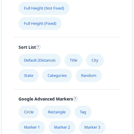
Full Height (Not Fixed)
Full Height (Fixed)
Sort List
Default (Distance)
Title
City
State
Categories
Random
Google Advanced Markers
Circle
Rectangle
Tag
Marker 1
Marker 2
Marker 3