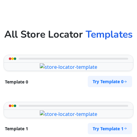
All Store Locator
Templates
Try Template 0
Template 0
Try Template 1
Template 1