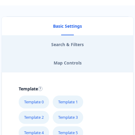
Basic Settings
Search & Filters
Map Controls
Template
Template 0
Template 1
Template 2
Template 3
Template 4
Template 5