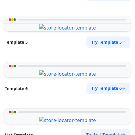
Try Template 5
Template 5
Try Template 6
Template 6
Try List Template
List Template