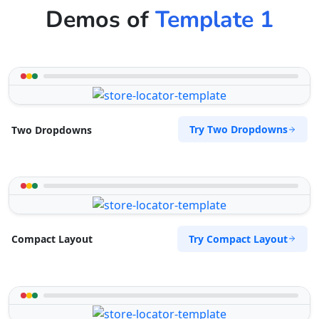
Demos of
Template 1
Try Two Dropdowns
Two Dropdowns
Try Compact Layout
Compact Layout