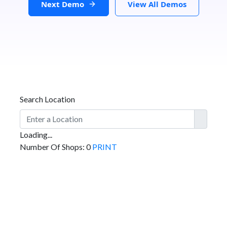
Next Demo
View All Demos
Search Location
Loading...
Number Of Shops
:
0
PRINT
GET DIRECTIONS
From: