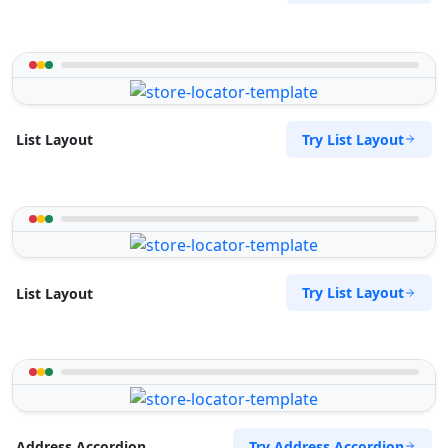
Try List Layout
List Layout
Try List Layout
List Layout
Try Address Accordion
Address Accordion