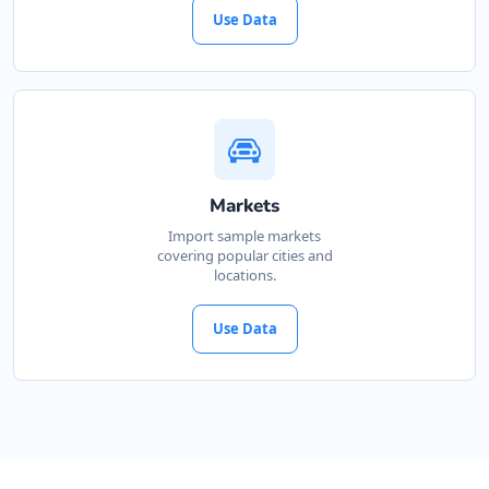
Use Data
Markets
Import sample markets
covering popular cities and
locations.
Use Data