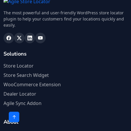
The most powerful and user-friendly WordPress store locator
plugin to help your customers find your locations quickly and
easily.
Solutions
Store Locator
Store Search Widget
WooCommerce Extension
Dealer Locator
Agile Sync Addon
About