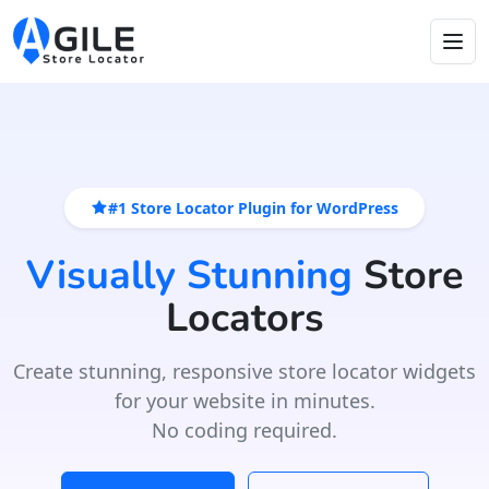
#1 Store Locator Plugin for WordPress
Visually Stunning
Store
Locators
Create stunning, responsive store locator widgets
for your website in minutes.
No coding required.