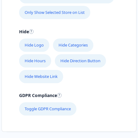
Only Show Selected Store on List
Hide
Hide Logo
Hide Categories
Hide Hours
Hide Direction Button
Hide Website Link
GDPR Compliance
Toggle GDPR Compliance