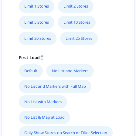
Limit 1 Stores
Limit 2 Stores
Limit 5 Stores
Limit 10 Stores
Limit 20 Stores
Limit 25 Stores
First Load
Default
No List and Markers
No List and Markers with Full Map
No List with Markers
No List & Map at Load
Only Show Stores on Search or Filter Selection