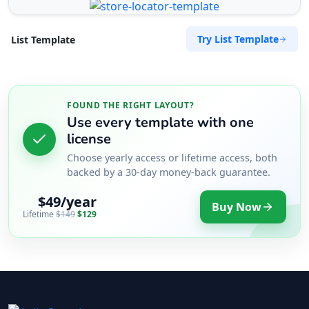
Try List Template
List Template
FOUND THE RIGHT LAYOUT?
Use every template with one
license
Choose yearly access or lifetime access, both
backed by a 30-day money-back guarantee.
$49/year
Buy Now
Lifetime
$149
$129