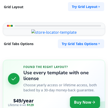
Try Grid Layout
Grid Layout
Try Grid Tabs Options
Grid Tabs Options
FOUND THE RIGHT LAYOUT?
Use every template with one
license
Choose yearly access or lifetime access, both
backed by a 30-day money-back guarantee.
$49/year
Buy Now
Lifetime
$149
$129