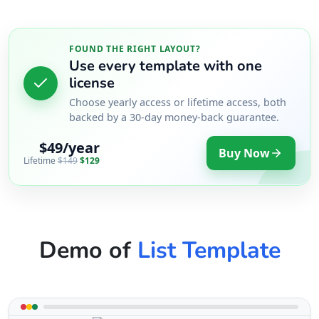
FOUND THE RIGHT LAYOUT?
Use every template with one
license
Choose yearly access or lifetime access, both
backed by a 30-day money-back guarantee.
$49/year
Buy Now
Lifetime
$149
$129
Demo of
List Template