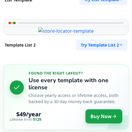
Try Template List 2
Template List 2
FOUND THE RIGHT LAYOUT?
Use every template with one
license
Choose yearly access or lifetime access, both
backed by a 30-day money-back guarantee.
$49/year
Buy Now
Lifetime
$149
$129