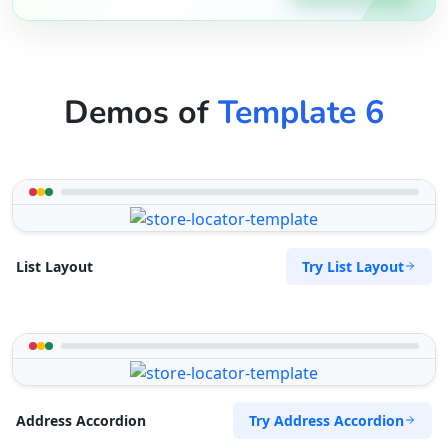
Demos of
Template 6
Try List Layout
List Layout
Try Address Accordion
Address Accordion