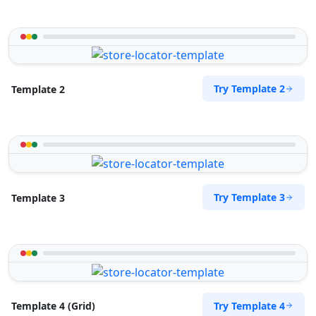
Try Template 2
Template 2
Try Template 3
Template 3
Try Template 4
Template 4 (Grid)