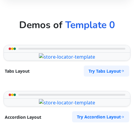
Demos of
Template 0
Try Tabs Layout
Tabs Layout
Try Accordion Layout
Accordion Layout