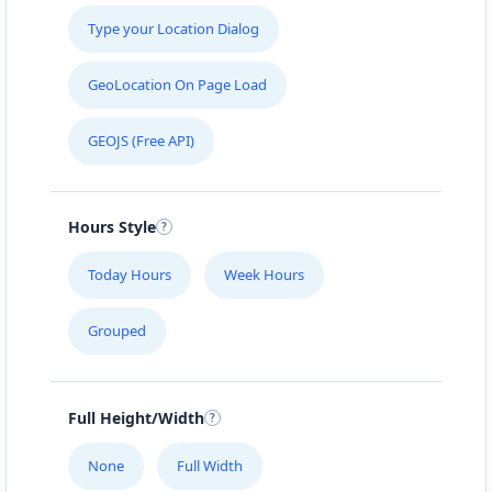
Type your Location Dialog
GeoLocation On Page Load
GEOJS (Free API)
Hours Style
Today Hours
Week Hours
Grouped
Full Height/Width
None
Full Width