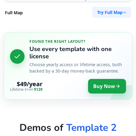
Try Full Map
Full Map
FOUND THE RIGHT LAYOUT?
Use every template with one
license
Choose yearly access or lifetime access, both
backed by a 30-day money-back guarantee.
$49/year
Buy Now
Lifetime
$149
$129
Demos of
Template 2