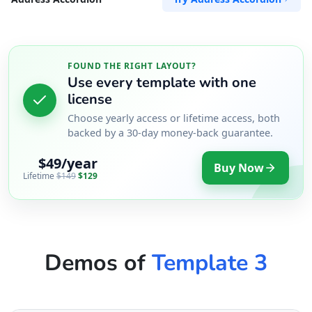
FOUND THE RIGHT LAYOUT?
Use every template with one
license
Choose yearly access or lifetime access, both
backed by a 30-day money-back guarantee.
$49/year
Buy Now
Lifetime
$149
$129
Demos of
Template 3