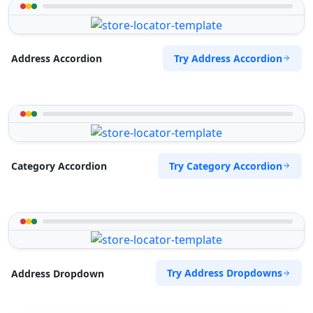
Try Address Accordion
Address Accordion
Try Category Accordion
Category Accordion
Try Address Dropdowns
Address Dropdown