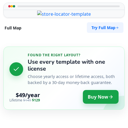
Try Full Map
Full Map
FOUND THE RIGHT LAYOUT?
Use every template with one
license
Choose yearly access or lifetime access, both
backed by a 30-day money-back guarantee.
$49/year
Buy Now
Lifetime
$149
$129