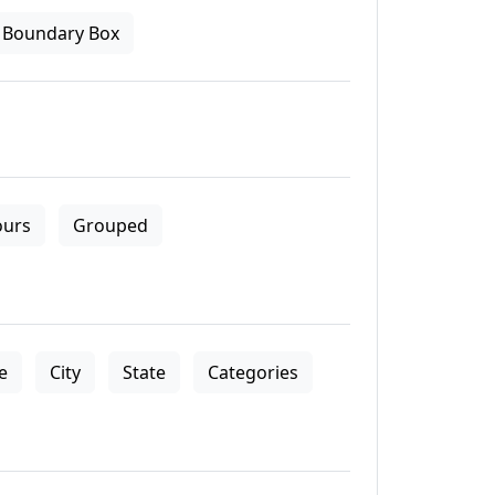
Boundary Box
ours
Grouped
le
City
State
Categories