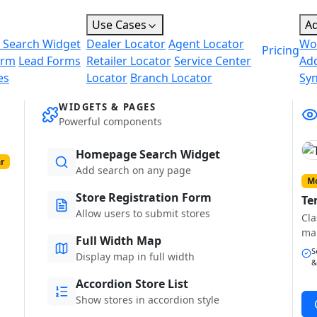
Use Cases
A
 Search Widget
Dealer Locator
Agent Locator
Wo
Pricing
orm
Lead Forms
Retailer Locator
Service Center
Ad
es
Locator
Branch Locator
Sy
WIDGETS & PAGES
Powerful components
Homepage Search Widget
r
Add search on any page
Mo
Store Registration Form
Te
Allow users to submit stores
Cla
ma
Full Width Map
S
Display map in full width
&
Accordion Store List
Show stores in accordion style