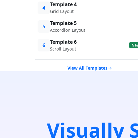
Template 4
4
Grid Layout
Template 5
5
Accordion Layout
Template 6
6
Ne
Scroll Layout
View All Templates
Visually