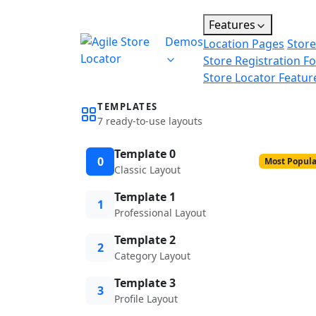
Features
Demos
Location Pages
Store
Store Registration F
Store Locator Featur
TEMPLATES
7 ready-to-use layouts
Template 0
0
Most Popula
Classic Layout
Template 1
1
Professional Layout
Template 2
2
Category Layout
Template 3
3
Profile Layout