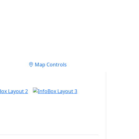
Map Controls