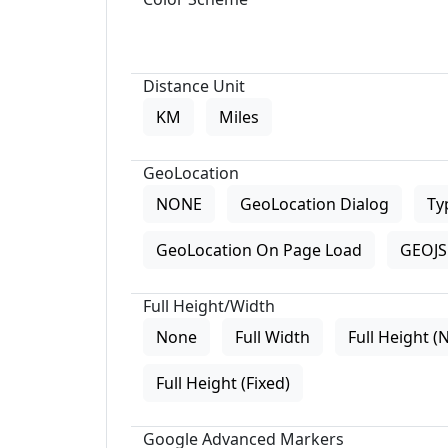
Distance Unit
KM
Miles
GeoLocation
NONE
GeoLocation Dialog
Ty
GeoLocation On Page Load
GEOJS 
Full Height/Width
None
Full Width
Full Height (
Full Height (Fixed)
Google Advanced Markers