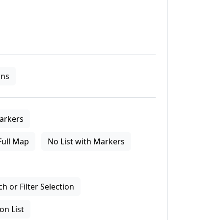
ns
arkers
Full Map
No List with Markers
 or Filter Selection
on List