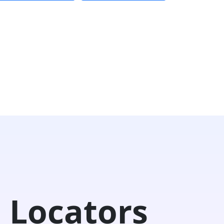
 Locators