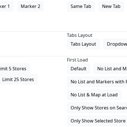
ker 1
Marker 2
Same Tab
New Tab
Tabs Layout
Tabs Layout
Dropdow
First Load
imit 5 Stores
Default
No List and M
Limit 25 Stores
No List and Markers with 
No List & Map at Load
Only Show Stores on Search
Only Show Selected Store 