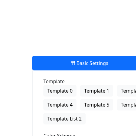
View Description
Basic Settings
Template
Template 0
Template 1
Templa
Template 4
Template 5
Templa
Template List 2
Color Scheme