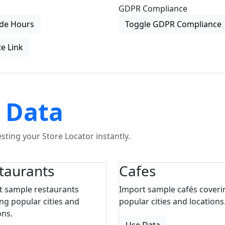
GDPR Compliance
de Hours
Toggle GDPR Compliance
e Link
 Data
ting your Store Locator instantly.
taurants
Cafes
t sample restaurants
Import sample cafés coveri
ng popular cities and
popular cities and locations
ons.