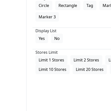
Circle
Rectangle
Tag
Mar
Marker 3
Display List
Yes
No
Stores Limit
Limit 1 Stores
Limit 2 Stores
L
Limit 10 Stores
Limit 20 Stores