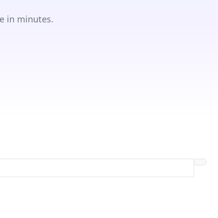
e in minutes.