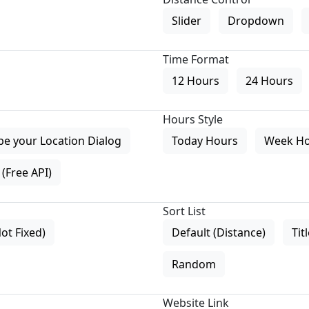
Slider
Dropdown
Time Format
12 Hours
24 Hours
Hours Style
pe your Location Dialog
Today Hours
Week H
(Free API)
Sort List
Not Fixed)
Default (Distance)
Tit
Random
Website Link