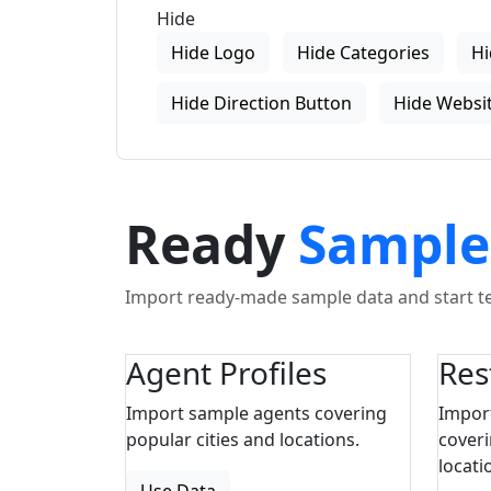
Hide
Hide Logo
Hide Categories
Hi
Hide Direction Button
Hide Websit
Ready
Sample
Import ready-made sample data and start tes
Agent Profiles
Res
Import sample agents covering
Impor
popular cities and locations.
coveri
locati