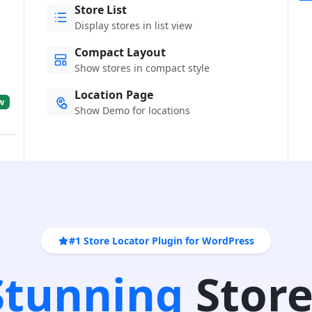
Store List
Display stores in list view
Compact Layout
Show stores in compact style
Location Page
w
Show Demo for locations
#1 Store Locator Plugin for WordPress
 Stunning
Store