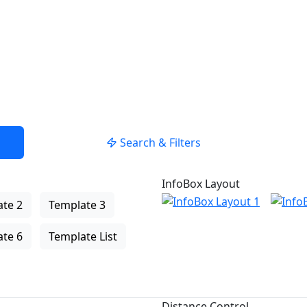
USE LOCATION
Search & Filters
InfoBox Layout
te 2
Template 3
te 6
Template List
Distance Control