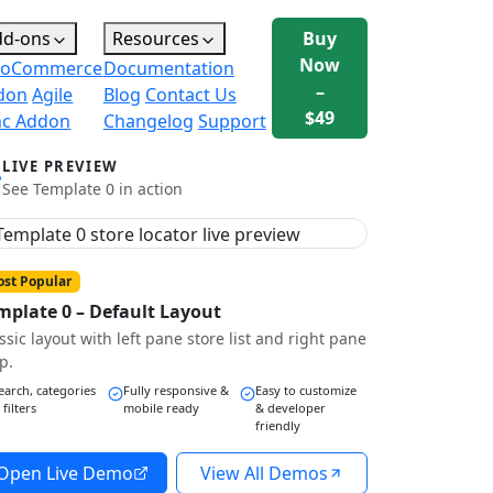
dd-ons
Resources
Buy
Now
oCommerce
Documentation
–
don
Agile
Blog
Contact Us
$49
nc Addon
Changelog
Support
LIVE PREVIEW
See Template 0 in action
st Popular
mplate 0 – Default Layout
ssic layout with left pane store list and right pane
p.
earch, categories
Fully responsive &
Easy to customize
 filters
mobile ready
& developer
friendly
Open Live Demo
View All Demos