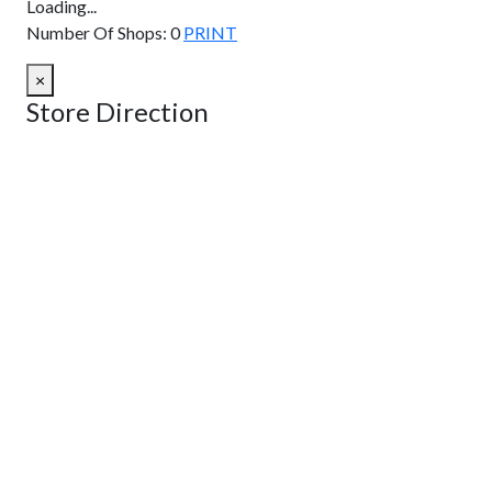
Loading...
Number Of Shops
:
0
PRINT
×
Store Direction
GET DIRECTIONS
From:
To:
Km
Miles
GET DIRECTIONS
Find Nearby Service Providers
Use my location to find the closest Service Provider near me