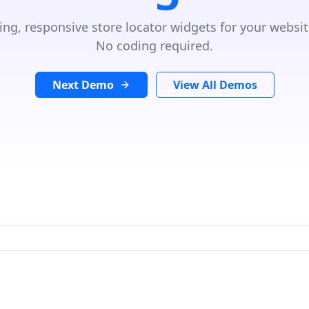
ing, responsive store locator widgets for your websit
No coding required.
Next Demo
View All Demos