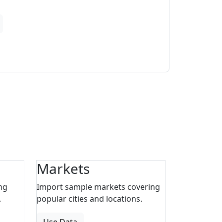
Markets
ng
Import sample markets covering
.
popular cities and locations.