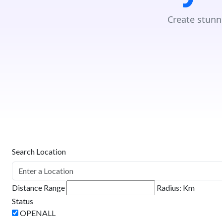
Create stunn
Search Location
Distance Range
Radius:
Km
Status