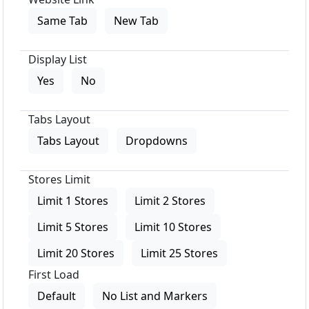
Same Tab
New Tab
Display List
Yes
No
Tabs Layout
Tabs Layout
Dropdowns
Stores Limit
Limit 1 Stores
Limit 2 Stores
Limit 5 Stores
Limit 10 Stores
Limit 20 Stores
Limit 25 Stores
First Load
Default
No List and Markers