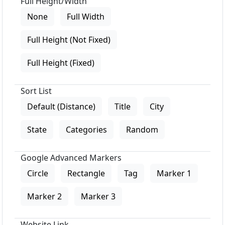
Full Height/Width
None
Full Width
Full Height (Not Fixed)
Full Height (Fixed)
Sort List
Default (Distance)
Title
City
State
Categories
Random
Google Advanced Markers
Circle
Rectangle
Tag
Marker 1
Marker 2
Marker 3
Website Link