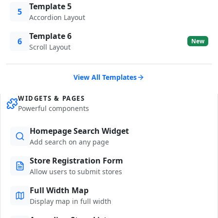
Template 5
5
Accordion Layout
Template 6
6
New
Scroll Layout
View All Templates
WIDGETS & PAGES
Powerful components
Homepage Search Widget
Add search on any page
Store Registration Form
Allow users to submit stores
Full Width Map
Display map in full width