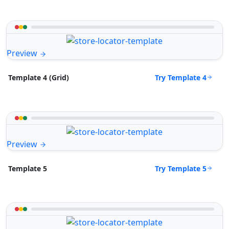
Preview
Try Template 4
Template 4 (Grid)
Preview
Try Template 5
Template 5