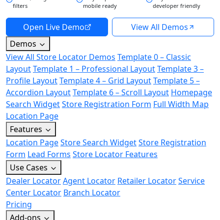
filters
mobile ready
developer friendly
Open Live Demo
View All Demos
Demos
View All Store Locator Demos
Template 0 – Classic
Layout
Template 1 – Professional Layout
Template 3 –
Profile Layout
Template 4 – Grid Layout
Template 5 –
Accordion Layout
Template 6 – Scroll Layout
Homepage
Search Widget
Store Registration Form
Full Width Map
Location Page
Features
Location Page
Store Search Widget
Store Registration
Form
Lead Forms
Store Locator Features
Use Cases
Dealer Locator
Agent Locator
Retailer Locator
Service
Center Locator
Branch Locator
Pricing
Add-ons