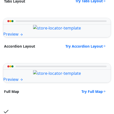
Try Tabs Layout
Tabs Layout
Preview
Try Accordion Layout
Accordion Layout
Preview
Try Full Map
Full Map