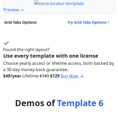
Preview
Try Grid Tabs Options
Grid Tabs Options
Found the right layout?
Use every template with one license
Choose yearly access or lifetime access, both backed by
a 30-day money-back guarantee.
$49/year
Lifetime
$149
$129
Buy Now
Demos of
Template 6