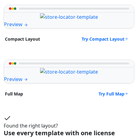
Preview
Try Compact Layout
Compact Layout
Preview
Try Full Map
Full Map
Found the right layout?
Use every template with one license