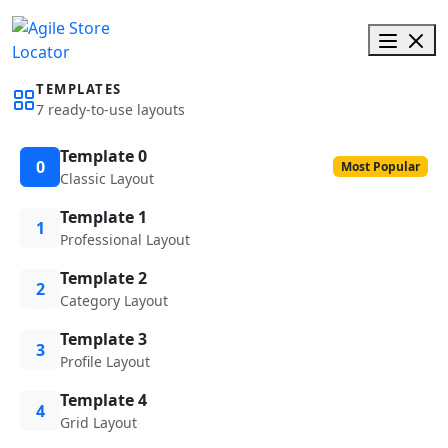
TEMPLATES
7 ready-to-use layouts
Template 0
0
Most Popular
Classic Layout
Template 1
1
Professional Layout
Template 2
2
Category Layout
Template 3
3
Profile Layout
Template 4
4
Grid Layout