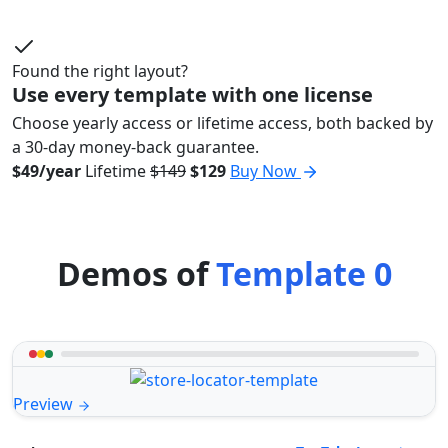
Found the right layout?
Use every template with one license
Choose yearly access or lifetime access, both backed by
a 30-day money-back guarantee.
$49/year
Lifetime
$149
$129
Buy Now
Demos of
Template 0
Preview