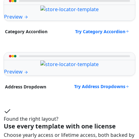
Preview
Try Category Accordion
Category Accordion
Preview
Try Address Dropdowns
Address Dropdown
Found the right layout?
Use every template with one license
Choose yearly access or lifetime access, both backed by