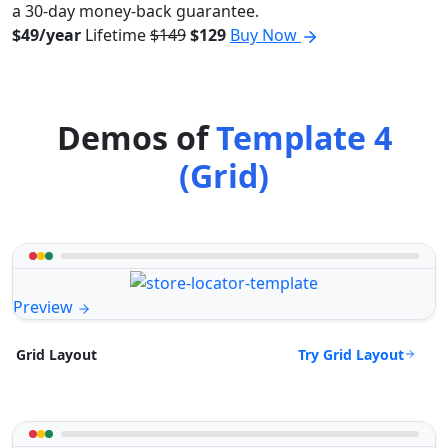
a 30-day money-back guarantee.
$49/year
Lifetime
$149
$129
Buy Now
Demos of
Template 4
(Grid)
Preview
Try Grid Layout
Grid Layout