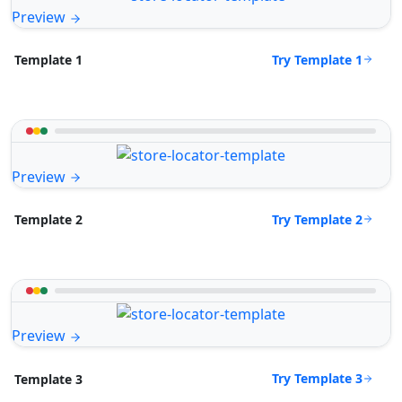
Preview
Try Template 1
Template 1
Preview
Try Template 2
Template 2
Preview
Try Template 3
Template 3