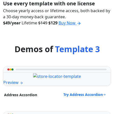
Use every template with one license
Choose yearly access or lifetime access, both backed by
a 30-day money-back guarantee.
$49/year
Lifetime
$149
$129
Buy Now
Demos of
Template 3
Preview
Try Address Accordion
Address Accordion