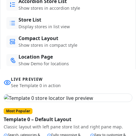
Accordion Store List
Show stores in accordion style
Store List
Display stores in list view
Compact Layout
Show stores in compact style
Location Page
Show Demo for locations
LIVE PREVIEW
See Template 0 in action
Most Popular
Template 0 – Default Layout
Classic layout with left pane store list and right pane map.
Search, categories &
Fully responsive &
Easy to customize &