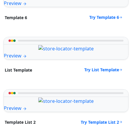
Preview
Try Template 6
Template 6
Preview
Try List Template
List Template
Preview
Try Template List 2
Template List 2