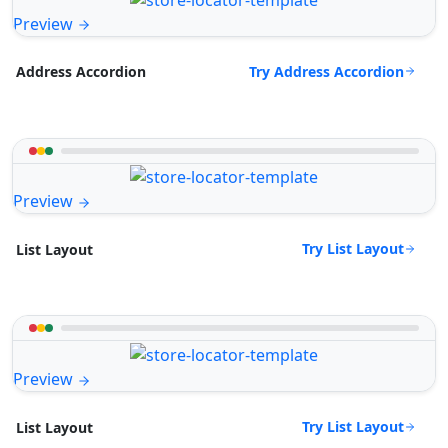
Preview
Try Address Accordion
Address Accordion
Preview
Try List Layout
List Layout
Preview
Try List Layout
List Layout