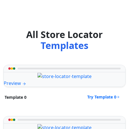
All Store Locator
Templates
Preview
Try Template 0
Template 0