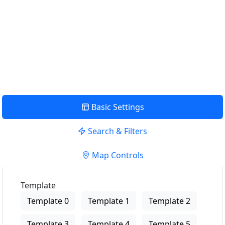
near me
USE LOCATION
View Description
Basic Settings
Search & Filters
Map Controls
Template
Template 0
Template 1
Template 2
Template 3
Template 4
Template 5