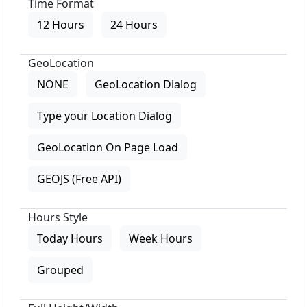
Time Format
12 Hours
24 Hours
GeoLocation
NONE
GeoLocation Dialog
Type your Location Dialog
GeoLocation On Page Load
GEOJS (Free API)
Hours Style
Today Hours
Week Hours
Grouped