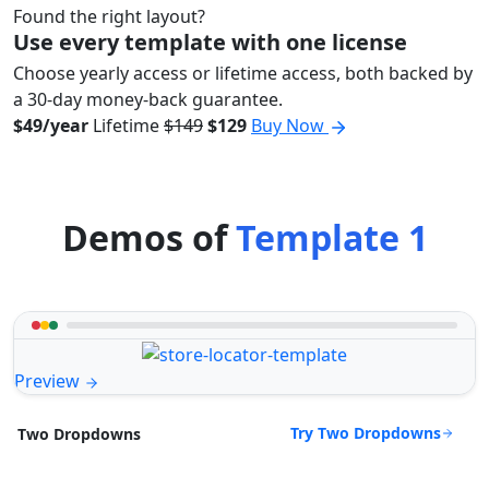
Found the right layout?
Use every template with one license
Choose yearly access or lifetime access, both backed by
a 30-day money-back guarantee.
$49/year
Lifetime
$149
$129
Buy Now
Demos of
Template 1
Preview
Try Two Dropdowns
Two Dropdowns