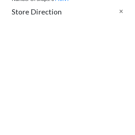
×
Store Direction
GET DIRECTIONS
From:
To:
Km
Miles
GET DIRECTIONS
Find Nearby Service Providers
Use my location to find the closest Service Provider