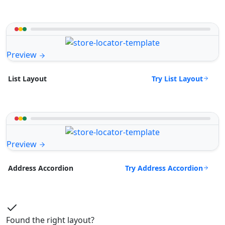
Preview
Try List Layout
List Layout
Preview
Try Address Accordion
Address Accordion
Found the right layout?