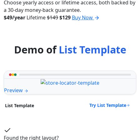
Choose yearly access or lifetime access, both backed by
a 30-day money-back guarantee.
$49/year
Lifetime
$149
$129
Buy Now
Demo of
List Template
Preview
Try List Template
List Template
Found the right layout?