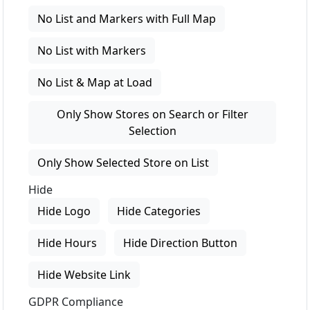
No List and Markers with Full Map
No List with Markers
No List & Map at Load
Only Show Stores on Search or Filter
Selection
Only Show Selected Store on List
Hide
Hide Logo
Hide Categories
Hide Hours
Hide Direction Button
Hide Website Link
GDPR Compliance