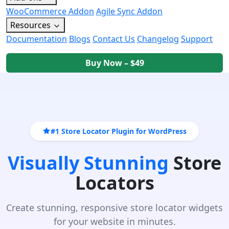
WooCommerce Addon
Agile Sync Addon
Resources
Documentation
Blogs
Contact Us
Changelog
Support
Buy Now – $49
#1 Store Locator Plugin for WordPress
Visually Stunning
Store
Locators
Create stunning, responsive store locator widgets
for your website in minutes.