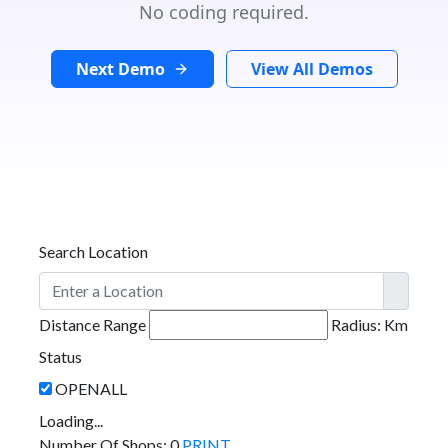
No coding required.
Next Demo
View All Demos
Search Location
Distance Range
Radius:
Km
Status
Loading...
Number Of Shops
:
0
PRINT