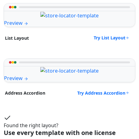
Preview
Try List Layout
List Layout
Preview
Try Address Accordion
Address Accordion
Found the right layout?
Use every template with one license