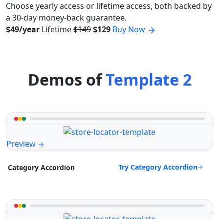
Choose yearly access or lifetime access, both backed by
a 30-day money-back guarantee.
$49/year
Lifetime
$149
$129
Buy Now
Demos of
Template 2
Preview
Try Category Accordion
Category Accordion