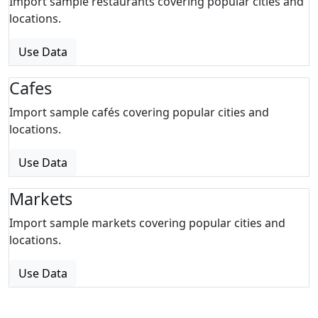
Import sample restaurants covering popular cities and
locations.
Use Data
Cafes
Import sample cafés covering popular cities and
locations.
Use Data
Markets
Import sample markets covering popular cities and
locations.
Use Data