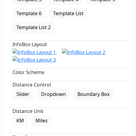
Template 6
Template List
Template List 2
InfoBox Layout
Color Scheme
Distance Control
Slider
Dropdown
Boundary Box
Distance Unit
KM
Miles