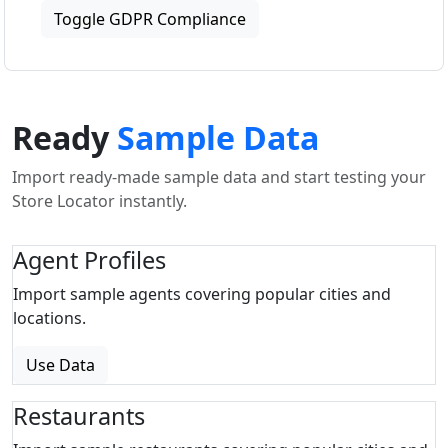
Toggle GDPR Compliance
Ready
Sample Data
Import ready-made sample data and start testing your
Store Locator instantly.
Agent Profiles
Import sample agents covering popular cities and
locations.
Use Data
Restaurants