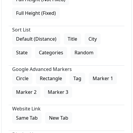
Full Height (Fixed)
Sort List
Default (Distance)
Title
City
State
Categories
Random
Google Advanced Markers
Circle
Rectangle
Tag
Marker 1
Marker 2
Marker 3
Website Link
Same Tab
New Tab