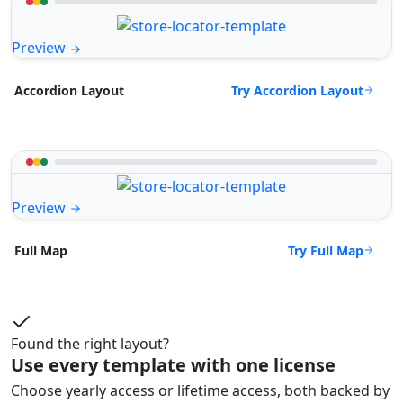
Preview
Try Accordion Layout
Accordion Layout
Preview
Try Full Map
Full Map
Found the right layout?
Use every template with one license
Choose yearly access or lifetime access, both backed by