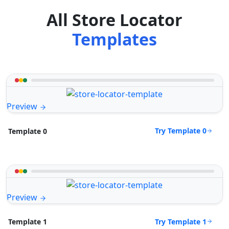
All Store Locator
Templates
Preview
Try Template 0
Template 0
Preview
Try Template 1
Template 1