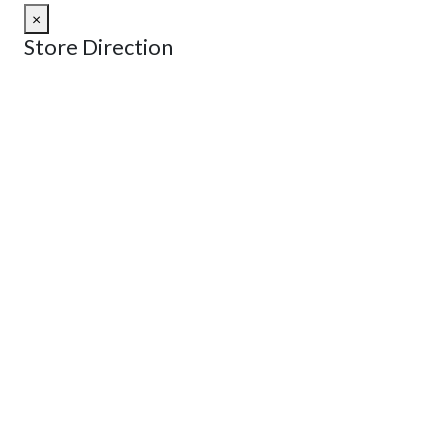
×
Store Direction
GET DIRECTIONS
From:
To:
Km
Miles
GET DIRECTIONS
Find Nearby Service Providers
Use my location to find the closest Service Provider near
me
USE LOCATION