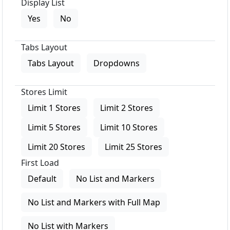
Display List
Yes
No
Tabs Layout
Tabs Layout
Dropdowns
Stores Limit
Limit 1 Stores
Limit 2 Stores
Limit 5 Stores
Limit 10 Stores
Limit 20 Stores
Limit 25 Stores
First Load
Default
No List and Markers
No List and Markers with Full Map
No List with Markers