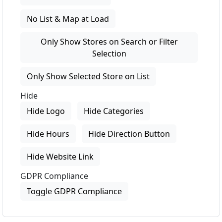
No List & Map at Load
Only Show Stores on Search or Filter
Selection
Only Show Selected Store on List
Hide
Hide Logo
Hide Categories
Hide Hours
Hide Direction Button
Hide Website Link
GDPR Compliance
Toggle GDPR Compliance