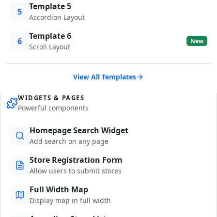
Template 5
5
Accordion Layout
Template 6
6
New
Scroll Layout
View All Templates
WIDGETS & PAGES
Powerful components
Homepage Search Widget
Add search on any page
Store Registration Form
Allow users to submit stores
Full Width Map
Display map in full width