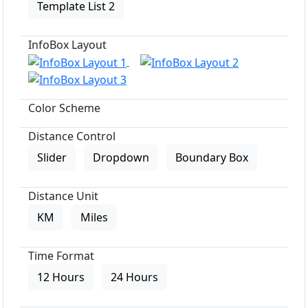
Template List 2
InfoBox Layout
Color Scheme
Distance Control
Slider
Dropdown
Boundary Box
Distance Unit
KM
Miles
Time Format
12 Hours
24 Hours