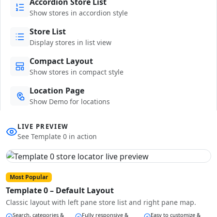
Accordion Store List
Show stores in accordion style
Store List
Display stores in list view
Compact Layout
Show stores in compact style
Location Page
Show Demo for locations
LIVE PREVIEW
See Template 0 in action
Most Popular
Template 0 – Default Layout
Classic layout with left pane store list and right pane map.
Search, categories &
Fully responsive &
Easy to customize &