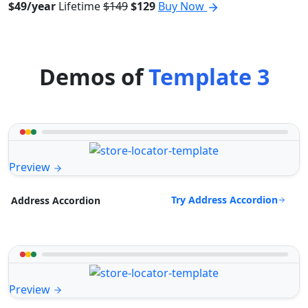
$49/year
Lifetime
$149
$129
Buy Now
Demos of
Template 3
Preview
Try Address Accordion
Address Accordion
Preview