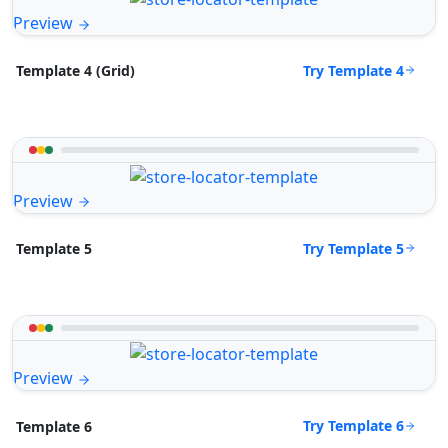
Preview
Try Template 4
Template 4 (Grid)
Preview
Try Template 5
Template 5
Preview
Try Template 6
Template 6