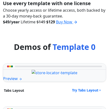
Use every template with one license
Choose yearly access or lifetime access, both backed by
a 30-day money-back guarantee.
$49/year
Lifetime
$149
$129
Buy Now
Demos of
Template 0
Preview
Try Tabs Layout
Tabs Layout