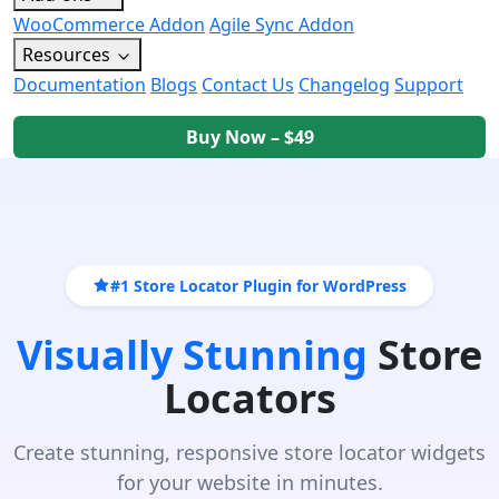
WooCommerce Addon
Agile Sync Addon
Resources
Documentation
Blogs
Contact Us
Changelog
Support
Buy Now – $49
#1 Store Locator Plugin for WordPress
Visually Stunning
Store
Locators
Create stunning, responsive store locator widgets
for your website in minutes.