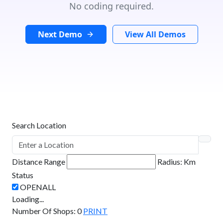
No coding required.
Next Demo
View All Demos
Search Location
Distance Range
Radius:
Km
Status
Loading...
Number Of Shops
:
0
PRINT