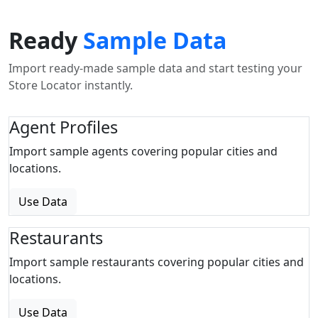
Ready
Sample Data
Import ready-made sample data and start testing your
Store Locator instantly.
Agent Profiles
Import sample agents covering popular cities and
locations.
Use Data
Restaurants
Import sample restaurants covering popular cities and
locations.
Use Data