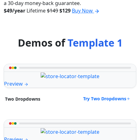
a 30-day money-back guarantee.
$49/year
Lifetime
$149
$129
Buy Now
Demos of
Template 1
Preview
Try Two Dropdowns
Two Dropdowns
Preview