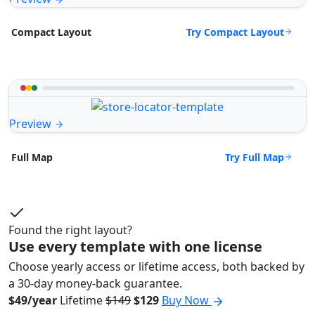
Try Compact Layout
Compact Layout
Preview
Try Full Map
Full Map
Found the right layout?
Use every template with one license
Choose yearly access or lifetime access, both backed by
a 30-day money-back guarantee.
$49/year
Lifetime
$149
$129
Buy Now