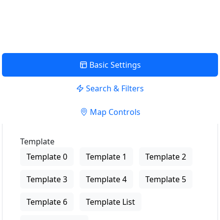
View Description
Basic Settings
Search & Filters
Map Controls
Template
Template 0
Template 1
Template 2
Template 3
Template 4
Template 5
Template 6
Template List