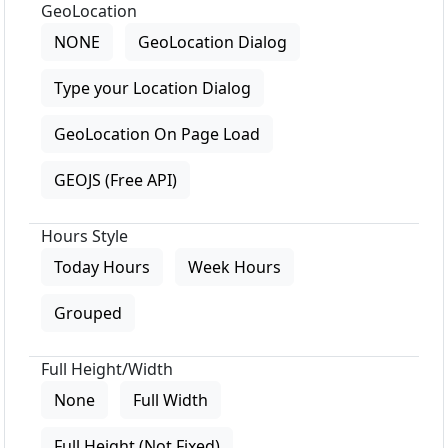
GeoLocation
NONE
GeoLocation Dialog
Type your Location Dialog
GeoLocation On Page Load
GEOJS (Free API)
Hours Style
Today Hours
Week Hours
Grouped
Full Height/Width
None
Full Width
Full Height (Not Fixed)