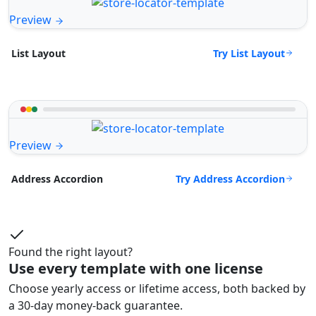
Preview
Try List Layout
List Layout
Preview
Try Address Accordion
Address Accordion
Found the right layout?
Use every template with one license
Choose yearly access or lifetime access, both backed by
a 30-day money-back guarantee.