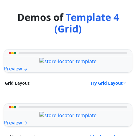
Demos of
Template 4
(Grid)
Preview
Try Grid Layout
Grid Layout
Preview