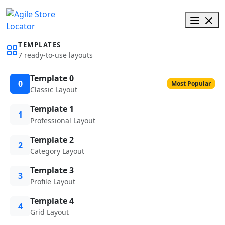
TEMPLATES
7 ready-to-use layouts
Template 0
0
Most Popular
Classic Layout
Template 1
1
Professional Layout
Template 2
2
Category Layout
Template 3
3
Profile Layout
Template 4
4
Grid Layout