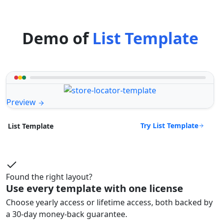
Demo of
List Template
Preview
Try List Template
List Template
Found the right layout?
Use every template with one license
Choose yearly access or lifetime access, both backed by
a 30-day money-back guarantee.