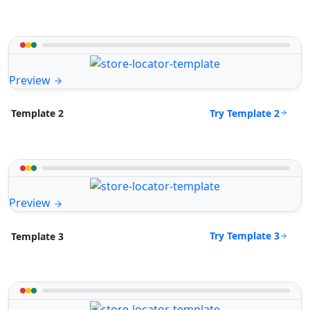
Preview
Try Template 2
Template 2
Preview
Try Template 3
Template 3