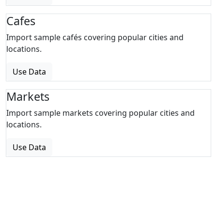
Cafes
Import sample cafés covering popular cities and
locations.
Use Data
Markets
Import sample markets covering popular cities and
locations.
Use Data