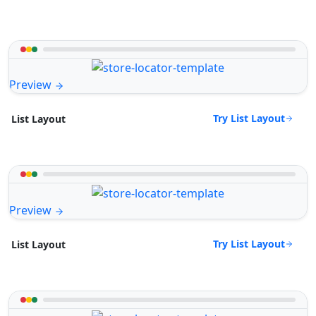
Preview
Try List Layout
List Layout
Preview
Try List Layout
List Layout