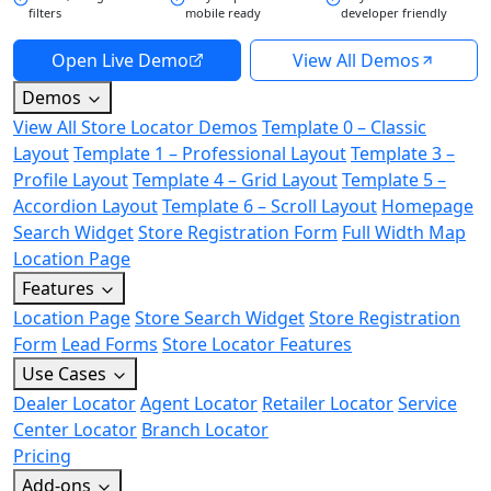
filters
mobile ready
developer friendly
Open Live Demo
View All Demos
Demos
View All Store Locator Demos
Template 0 – Classic
Layout
Template 1 – Professional Layout
Template 3 –
Profile Layout
Template 4 – Grid Layout
Template 5 –
Accordion Layout
Template 6 – Scroll Layout
Homepage
Search Widget
Store Registration Form
Full Width Map
Location Page
Features
Location Page
Store Search Widget
Store Registration
Form
Lead Forms
Store Locator Features
Use Cases
Dealer Locator
Agent Locator
Retailer Locator
Service
Center Locator
Branch Locator
Pricing
Add-ons