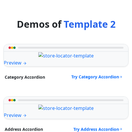
Demos of
Template 2
Preview
Try Category Accordion
Category Accordion
Preview
Try Address Accordion
Address Accordion