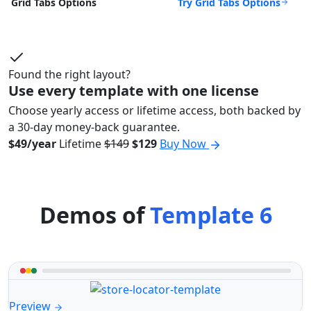
Try Grid Tabs Options
Grid Tabs Options
Found the right layout?
Use every template with one license
Choose yearly access or lifetime access, both backed by
a 30-day money-back guarantee.
$49/year
Lifetime
$149
$129
Buy Now
Demos of
Template 6
Preview