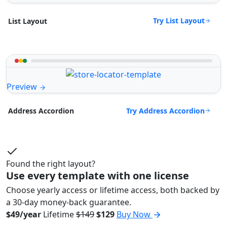
Try List Layout
List Layout
Preview
Try Address Accordion
Address Accordion
Found the right layout?
Use every template with one license
Choose yearly access or lifetime access, both backed by
a 30-day money-back guarantee.
$49/year
Lifetime
$149
$129
Buy Now