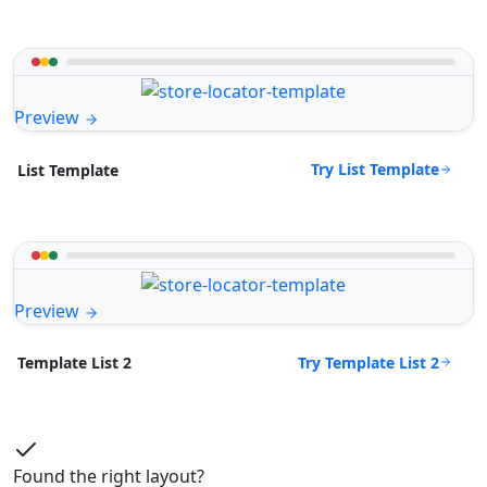
Preview
Try List Template
List Template
Preview
Try Template List 2
Template List 2
Found the right layout?