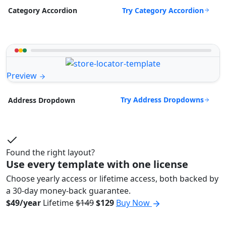
Try Category Accordion
Category Accordion
Preview
Try Address Dropdowns
Address Dropdown
Found the right layout?
Use every template with one license
Choose yearly access or lifetime access, both backed by
a 30-day money-back guarantee.
$49/year
Lifetime
$149
$129
Buy Now