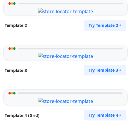
Try Template 2
Template 2
Try Template 3
Template 3
Try Template 4
Template 4 (Grid)