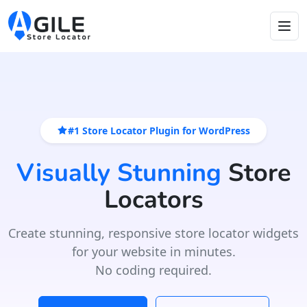
#1 Store Locator Plugin for WordPress
Visually Stunning
Store
Locators
Create stunning, responsive store locator widgets
for your website in minutes.
No coding required.