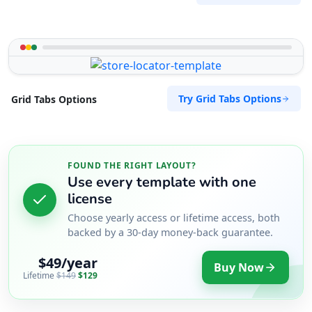
Try Grid Tabs Options
Grid Tabs Options
FOUND THE RIGHT LAYOUT?
Use every template with one
license
Choose yearly access or lifetime access, both
backed by a 30-day money-back guarantee.
$49/year
Buy Now
Lifetime
$149
$129