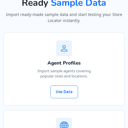
Ready
Sample Data
Import ready-made sample data and start testing your Store
Locator instantly.
Agent Profiles
Import sample agents covering
popular cities and locations.
Use Data