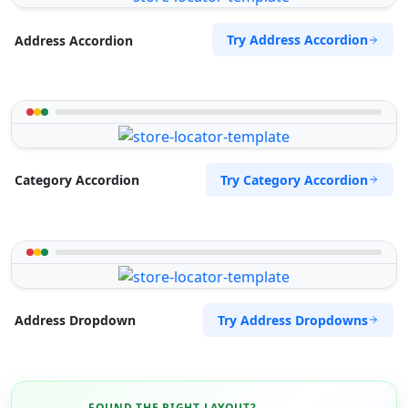
Try Address Accordion
Address Accordion
Try Category Accordion
Category Accordion
Try Address Dropdowns
Address Dropdown
FOUND THE RIGHT LAYOUT?