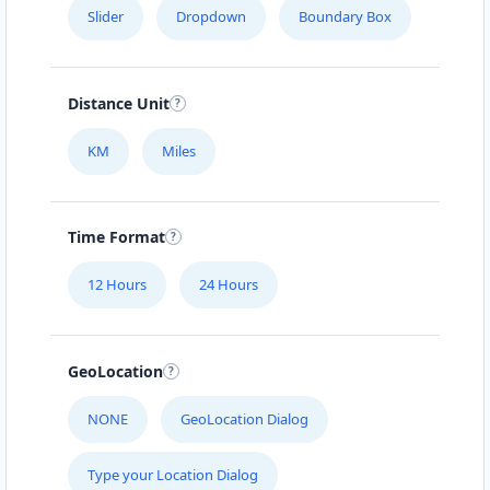
Slider
Dropdown
Boundary Box
Distance Unit
KM
Miles
Time Format
12 Hours
24 Hours
GeoLocation
NONE
GeoLocation Dialog
Type your Location Dialog