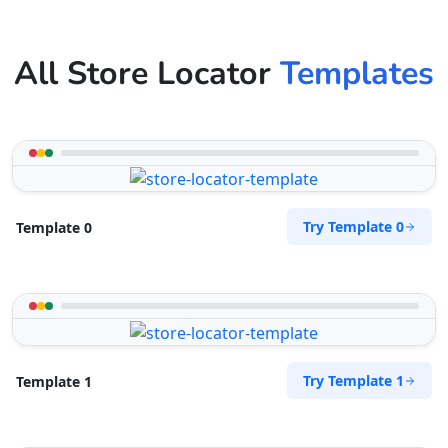
All Store Locator
Templates
Try Template 0
Template 0
Try Template 1
Template 1