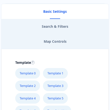
Basic Settings
Search & Filters
Map Controls
Template
Template 0
Template 1
Template 2
Template 3
Template 4
Template 5