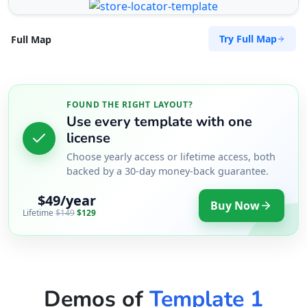
Try Full Map
Full Map
FOUND THE RIGHT LAYOUT?
Use every template with one
license
Choose yearly access or lifetime access, both
backed by a 30-day money-back guarantee.
$49/year
Buy Now
Lifetime
$149
$129
Demos of
Template 1