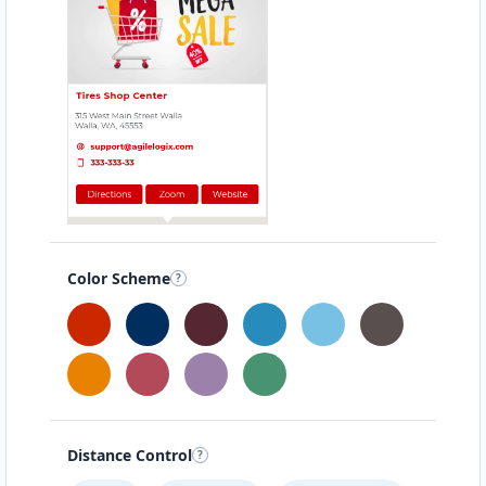
Color Scheme
Distance Control