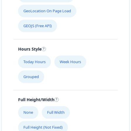
GeoLocation On Page Load
GEOJS (Free API)
Hours Style
Today Hours
Week Hours
Grouped
Full Height/Width
None
Full Width
Full Height (Not Fixed)