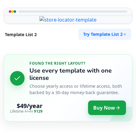
Try Template List 2
Template List 2
FOUND THE RIGHT LAYOUT?
Use every template with one
license
Choose yearly access or lifetime access, both
backed by a 30-day money-back guarantee.
$49/year
Buy Now
Lifetime
$149
$129