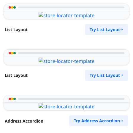
Try List Layout
List Layout
Try List Layout
List Layout
Try Address Accordion
Address Accordion