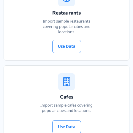
Restaurants
Import sample restaurants
covering popular cities and
locations.
Use Data
Cafes
Import sample cafés covering
popular cities and locations.
Use Data