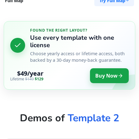
Try Full Map
Full Map
FOUND THE RIGHT LAYOUT?
Use every template with one
license
Choose yearly access or lifetime access, both
backed by a 30-day money-back guarantee.
$49/year
Buy Now
Lifetime
$149
$129
Demos of
Template 2