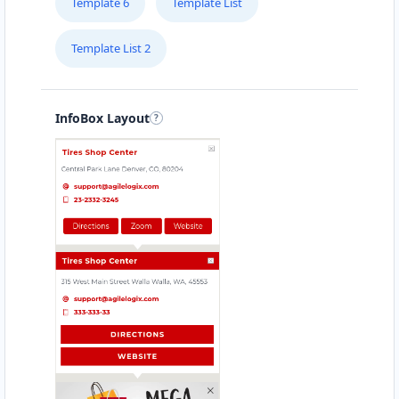
Template 6
Template List
Template List 2
InfoBox Layout