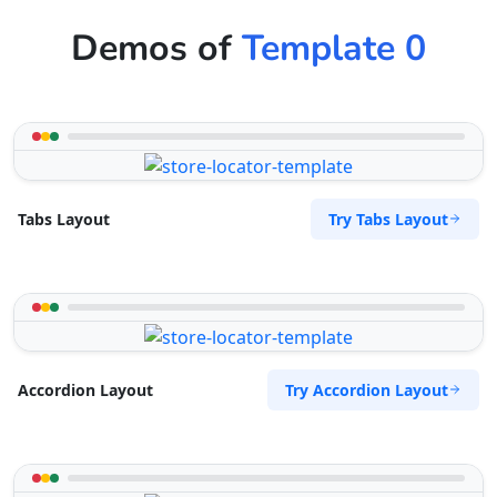
Demos of
Template 0
Try Tabs Layout
Tabs Layout
Try Accordion Layout
Accordion Layout