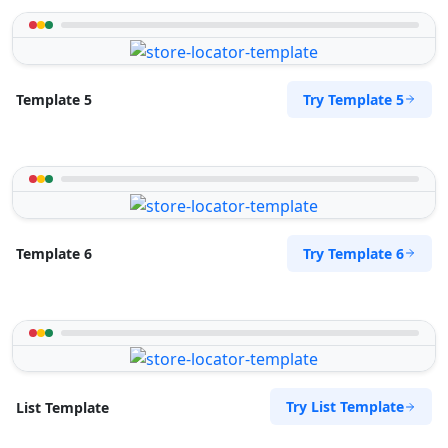
Try Template 5
Template 5
Try Template 6
Template 6
Try List Template
List Template