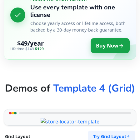
Use every template with one
license
Choose yearly access or lifetime access, both
backed by a 30-day money-back guarantee.
$49/year
Buy Now
Lifetime
$149
$129
Demos of
Template 4 (Grid)
Try Grid Layout
Grid Layout