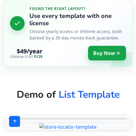
FOUND THE RIGHT LAYOUT?
Use every template with one
license
Choose yearly access or lifetime access, both
backed by a 30-day money-back guarantee.
$49/year
Buy Now
Lifetime
$149
$129
Demo of
List Template