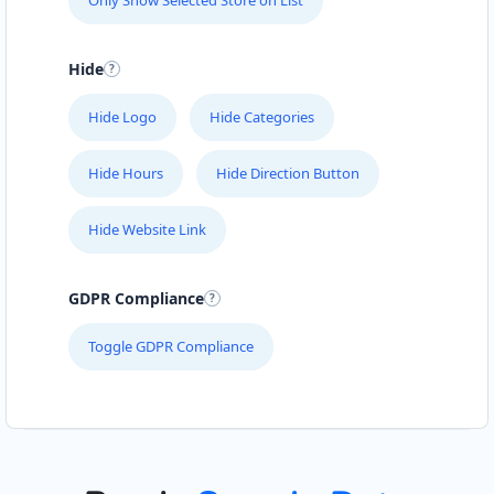
Only Show Selected Store on List
Hide
Hide Logo
Hide Categories
Hide Hours
Hide Direction Button
Hide Website Link
GDPR Compliance
Toggle GDPR Compliance