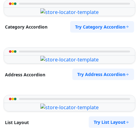
Try Category Accordion
Category Accordion
Try Address Accordion
Address Accordion
Try List Layout
List Layout