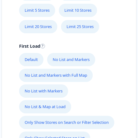
Limit 5 Stores
Limit 10 Stores
Limit 20 Stores
Limit 25 Stores
First Load
Default
No List and Markers
No List and Markers with Full Map
No List with Markers
No List & Map at Load
Only Show Stores on Search or Filter Selection