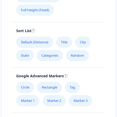
Full Height (Fixed)
Sort List
Default (Distance)
Title
City
State
Categories
Random
Google Advanced Markers
Circle
Rectangle
Tag
Marker 1
Marker 2
Marker 3