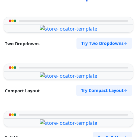
Try Two Dropdowns
Two Dropdowns
Try Compact Layout
Compact Layout