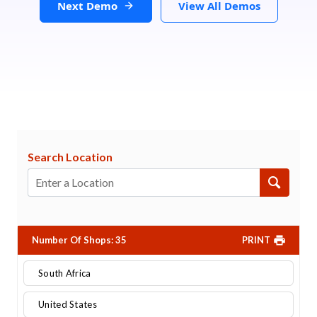
Next Demo
View All Demos
Search Location
Number Of Shops
:
35
PRINT
South Africa
United States