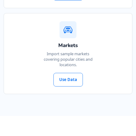
Markets
Import sample markets
covering popular cities and
locations.
Use Data