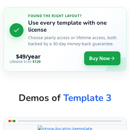
FOUND THE RIGHT LAYOUT?
Use every template with one
license
Choose yearly access or lifetime access, both
backed by a 30-day money-back guarantee.
$49/year
Buy Now
Lifetime
$149
$129
Demos of
Template 3