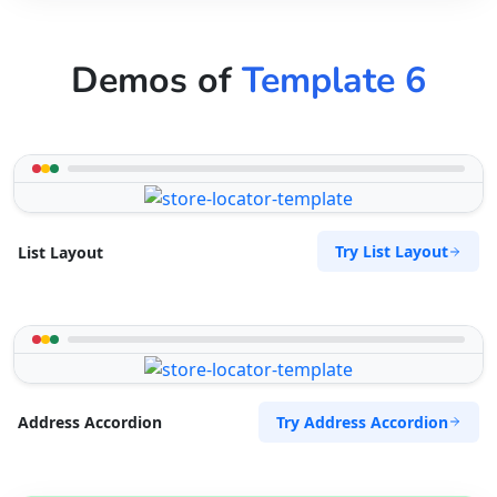
Demos of
Template 6
Try List Layout
List Layout
Try Address Accordion
Address Accordion