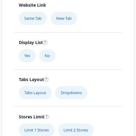
Website Link
Same Tab
New Tab
Display List
Yes
No
Tabs Layout
Tabs Layout
Dropdowns
Stores Limit
Limit 1 Stores
Limit 2 Stores