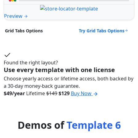
Preview
Try Grid Tabs Options
Grid Tabs Options
Found the right layout?
Use every template with one license
Choose yearly access or lifetime access, both backed by
a 30-day money-back guarantee.
$49/year
Lifetime
$149
$129
Buy Now
Demos of
Template 6