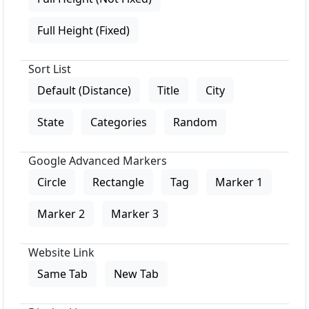
Full Height (Fixed)
Sort List
Default (Distance)
Title
City
State
Categories
Random
Google Advanced Markers
Circle
Rectangle
Tag
Marker 1
Marker 2
Marker 3
Website Link
Same Tab
New Tab