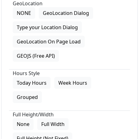
GeoLocation
NONE
GeoLocation Dialog
Type your Location Dialog
GeoLocation On Page Load
GEOJS (Free API)
Hours Style
Today Hours
Week Hours
Grouped
Full Height/Width
None
Full Width
Full Height (Not Fixed)