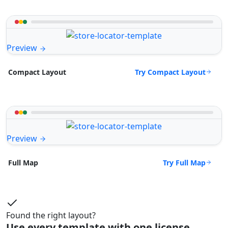
Preview
Try Compact Layout
Compact Layout
Preview
Try Full Map
Full Map
Found the right layout?
Use every template with one license