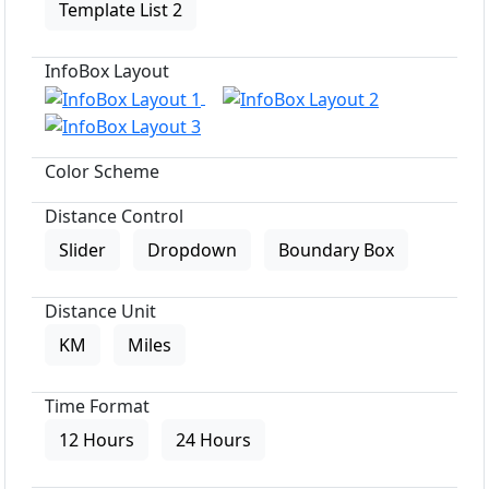
Template List 2
InfoBox Layout
Color Scheme
Distance Control
Slider
Dropdown
Boundary Box
Distance Unit
KM
Miles
Time Format
12 Hours
24 Hours