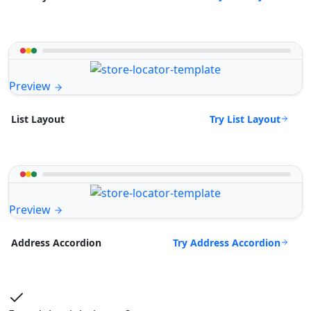
Preview
Try List Layout
List Layout
Preview
Try Address Accordion
Address Accordion