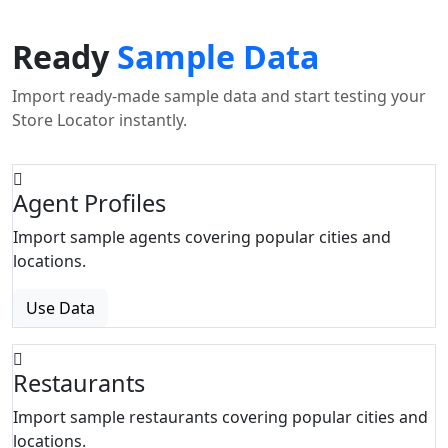
Ready
Sample Data
Import ready-made sample data and start testing your
Store Locator instantly.
Agent Profiles
Import sample agents covering popular cities and
locations.
Use Data
Restaurants
Import sample restaurants covering popular cities and
locations.