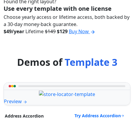
Found the right layout?
Use every template with one license
Choose yearly access or lifetime access, both backed by
a 30-day money-back guarantee.
$49/year
Lifetime
$149
$129
Buy Now
Demos of
Template 3
Preview
Try Address Accordion
Address Accordion