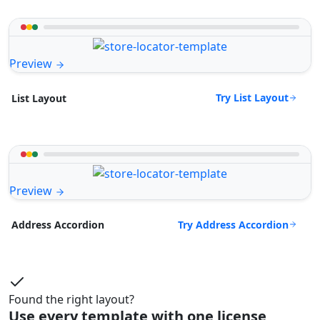
Preview
Try List Layout
List Layout
Preview
Try Address Accordion
Address Accordion
Found the right layout?
Use every template with one license