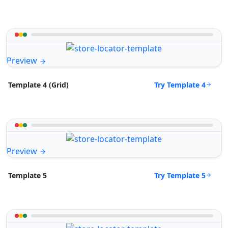
Preview
Try Template 4
Template 4 (Grid)
Preview
Try Template 5
Template 5