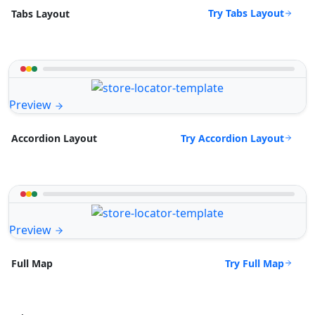
Try Tabs Layout
Tabs Layout
Preview
Try Accordion Layout
Accordion Layout
Preview
Try Full Map
Full Map