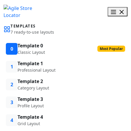
TEMPLATES
7 ready-to-use layouts
Template 0
0
Most Popular
Classic Layout
Template 1
1
Professional Layout
Template 2
2
Category Layout
Template 3
3
Profile Layout
Template 4
4
Grid Layout