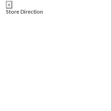
×
Store Direction
GET DIRECTIONS
From:
To:
Km
Miles
GET DIRECTIONS
Find Nearby Service Providers
Use my location to find the closest Service Provider near
me
USE LOCATION