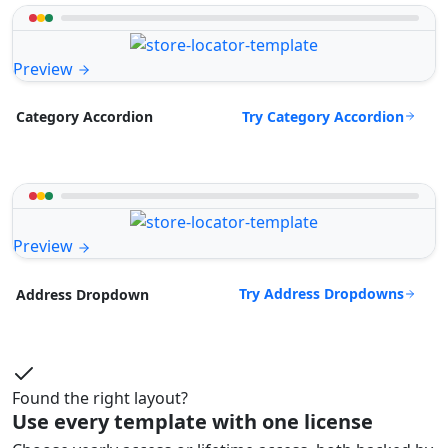
Preview
Try Category Accordion
Category Accordion
Preview
Try Address Dropdowns
Address Dropdown
Found the right layout?
Use every template with one license