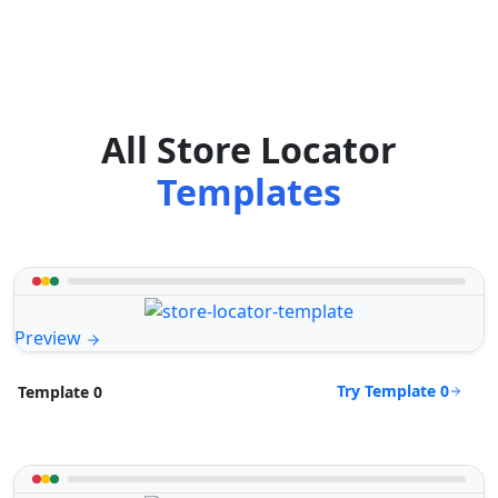
All Store Locator
Templates
Preview
Try Template 0
Template 0