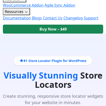
WooCommerce Addon
Agile Sync Addon
Resources
Documentation
Blogs
Contact Us
Changelog
Support
Buy Now – $49
#1 Store Locator Plugin for WordPress
Visually Stunning
Store
Locators
Create stunning, responsive store locator widgets
for your website in minutes.