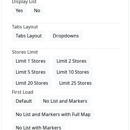
Display List
Yes
No
Tabs Layout
Tabs Layout
Dropdowns
Stores Limit
Limit 1 Stores
Limit 2 Stores
Limit 5 Stores
Limit 10 Stores
Limit 20 Stores
Limit 25 Stores
First Load
Default
No List and Markers
No List and Markers with Full Map
No List with Markers