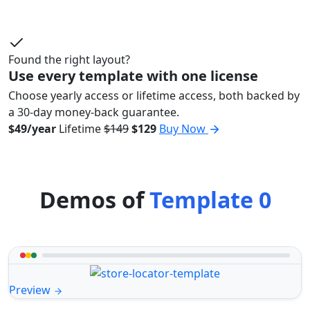
Found the right layout?
Use every template with one license
Choose yearly access or lifetime access, both backed by
a 30-day money-back guarantee.
$49/year
Lifetime
$149
$129
Buy Now
Demos of
Template 0
Preview