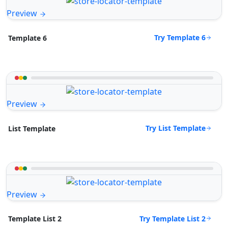
Preview
Try Template 6
Template 6
Preview
Try List Template
List Template
Preview
Try Template List 2
Template List 2