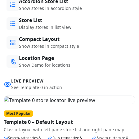
Accordion Store List
Show stores in accordion style
Store List
Display stores in list view
Compact Layout
Show stores in compact style
Location Page
Show Demo for locations
LIVE PREVIEW
See Template 0 in action
Most Popular
Template 0 – Default Layout
Classic layout with left pane store list and right pane map.
Search, categories &
Fully responsive &
Easy to customize &