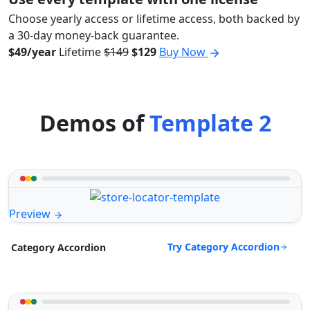
Choose yearly access or lifetime access, both backed by
a 30-day money-back guarantee.
$49/year
Lifetime
$149
$129
Buy Now
Demos of
Template 2
Preview
Try Category Accordion
Category Accordion