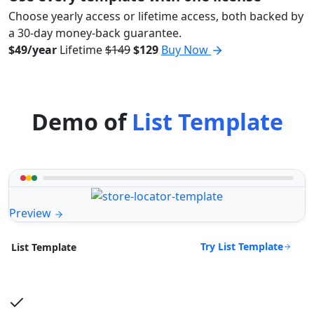
Choose yearly access or lifetime access, both backed by
a 30-day money-back guarantee.
$49/year
Lifetime
$149
$129
Buy Now
Demo of
List Template
Preview
Try List Template
List Template