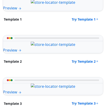
Preview
Try Template 1
Template 1
Preview
Try Template 2
Template 2
Preview
Try Template 3
Template 3