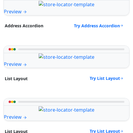
Preview
Try Address Accordion
Address Accordion
Preview
Try List Layout
List Layout
Preview
Try List Layout
List Layout