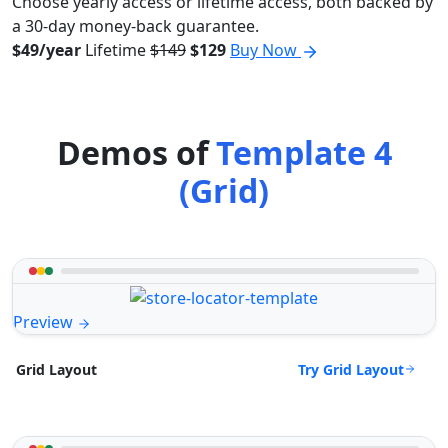
Choose yearly access or lifetime access, both backed by
a 30-day money-back guarantee.
$49/year
Lifetime
$149
$129
Buy Now
Demos of
Template 4
(Grid)
Preview
Try Grid Layout
Grid Layout