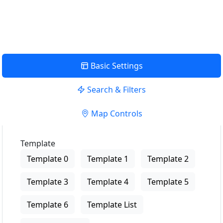
View Description
Basic Settings
Search & Filters
Map Controls
Template
Template 0
Template 1
Template 2
Template 3
Template 4
Template 5
Template 6
Template List