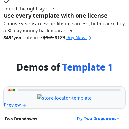
Found the right layout?
Use every template with one license
Choose yearly access or lifetime access, both backed by
a 30-day money-back guarantee.
$49/year
Lifetime
$149
$129
Buy Now
Demos of
Template 1
Preview
Try Two Dropdowns
Two Dropdowns