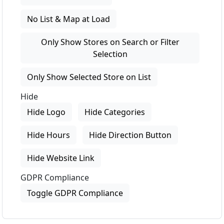
No List & Map at Load
Only Show Stores on Search or Filter
Selection
Only Show Selected Store on List
Hide
Hide Logo
Hide Categories
Hide Hours
Hide Direction Button
Hide Website Link
GDPR Compliance
Toggle GDPR Compliance