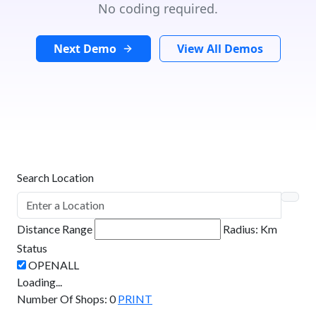
No coding required.
Next Demo
View All Demos
Search Location
Distance Range
Radius:
Km
Status
Loading...
Number Of Shops
:
0
PRINT