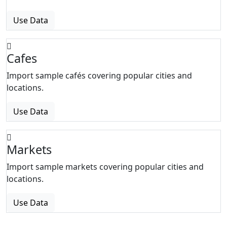
Use Data
Cafes
Import sample cafés covering popular cities and
locations.
Use Data
Markets
Import sample markets covering popular cities and
locations.
Use Data