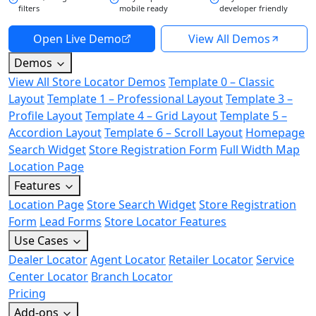
filters
mobile ready
developer friendly
Open Live Demo
View All Demos
Demos
View All Store Locator Demos
Template 0 – Classic
Layout
Template 1 – Professional Layout
Template 3 –
Profile Layout
Template 4 – Grid Layout
Template 5 –
Accordion Layout
Template 6 – Scroll Layout
Homepage
Search Widget
Store Registration Form
Full Width Map
Location Page
Features
Location Page
Store Search Widget
Store Registration
Form
Lead Forms
Store Locator Features
Use Cases
Dealer Locator
Agent Locator
Retailer Locator
Service
Center Locator
Branch Locator
Pricing
Add-ons