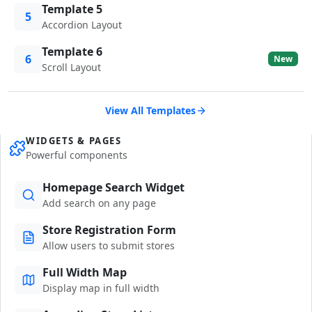
Template 5
5
Accordion Layout
Template 6
6
New
Scroll Layout
View All Templates
WIDGETS & PAGES
Powerful components
Homepage Search Widget
Add search on any page
Store Registration Form
Allow users to submit stores
Full Width Map
Display map in full width