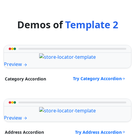
Demos of
Template 2
Preview
Try Category Accordion
Category Accordion
Preview
Try Address Accordion
Address Accordion