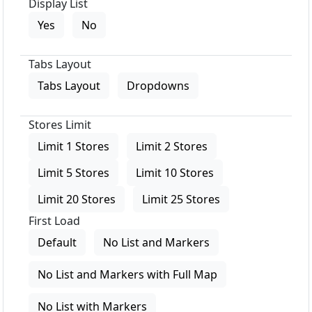
Display List
Yes
No
Tabs Layout
Tabs Layout
Dropdowns
Stores Limit
Limit 1 Stores
Limit 2 Stores
Limit 5 Stores
Limit 10 Stores
Limit 20 Stores
Limit 25 Stores
First Load
Default
No List and Markers
No List and Markers with Full Map
No List with Markers