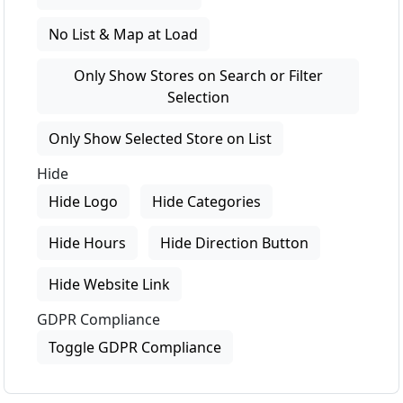
No List & Map at Load
Only Show Stores on Search or Filter
Selection
Only Show Selected Store on List
Hide
Hide Logo
Hide Categories
Hide Hours
Hide Direction Button
Hide Website Link
GDPR Compliance
Toggle GDPR Compliance