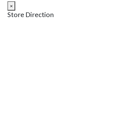
×
Store Direction
GET DIRECTIONS
From:
To:
Km
Miles
GET DIRECTIONS
Find Nearby Service Providers
Use my location to find the closest Service Provider near
me
USE LOCATION