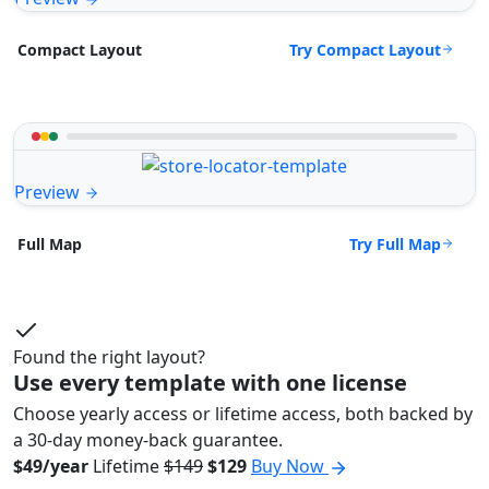
Try Compact Layout
Compact Layout
Preview
Try Full Map
Full Map
Found the right layout?
Use every template with one license
Choose yearly access or lifetime access, both backed by
a 30-day money-back guarantee.
$49/year
Lifetime
$149
$129
Buy Now