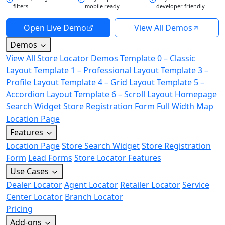
filters
mobile ready
developer friendly
Open Live Demo
View All Demos
Demos
View All Store Locator Demos
Template 0 – Classic
Layout
Template 1 – Professional Layout
Template 3 –
Profile Layout
Template 4 – Grid Layout
Template 5 –
Accordion Layout
Template 6 – Scroll Layout
Homepage
Search Widget
Store Registration Form
Full Width Map
Location Page
Features
Location Page
Store Search Widget
Store Registration
Form
Lead Forms
Store Locator Features
Use Cases
Dealer Locator
Agent Locator
Retailer Locator
Service
Center Locator
Branch Locator
Pricing
Add-ons