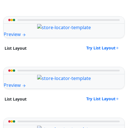
Preview
Try List Layout
List Layout
Preview
Try List Layout
List Layout