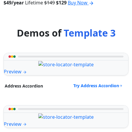
$49/year
Lifetime
$149
$129
Buy Now
Demos of
Template 3
Preview
Try Address Accordion
Address Accordion
Preview