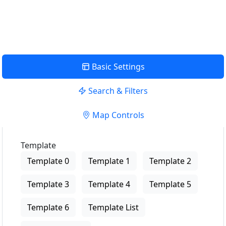
View Description
Basic Settings
Search & Filters
Map Controls
Template
Template 0
Template 1
Template 2
Template 3
Template 4
Template 5
Template 6
Template List