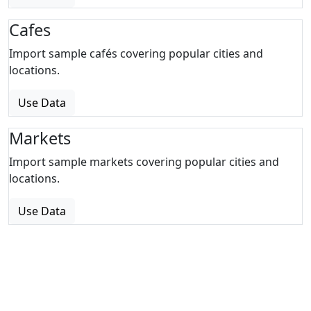
Cafes
Import sample cafés covering popular cities and
locations.
Use Data
Markets
Import sample markets covering popular cities and
locations.
Use Data