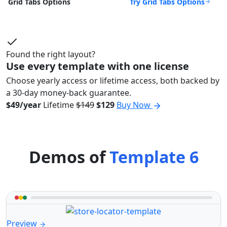
Try Grid Tabs Options
Grid Tabs Options
Found the right layout?
Use every template with one license
Choose yearly access or lifetime access, both backed by
a 30-day money-back guarantee.
$49/year
Lifetime
$149
$129
Buy Now
Demos of
Template 6
Preview