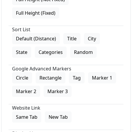
Full Height (Fixed)
Sort List
Default (Distance)
Title
City
State
Categories
Random
Google Advanced Markers
Circle
Rectangle
Tag
Marker 1
Marker 2
Marker 3
Website Link
Same Tab
New Tab