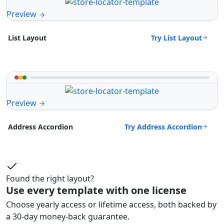
Preview
Try List Layout
List Layout
Preview
Try Address Accordion
Address Accordion
Found the right layout?
Use every template with one license
Choose yearly access or lifetime access, both backed by
a 30-day money-back guarantee.