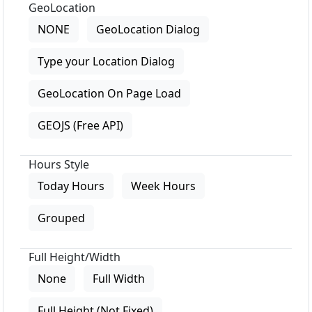
GeoLocation
NONE
GeoLocation Dialog
Type your Location Dialog
GeoLocation On Page Load
GEOJS (Free API)
Hours Style
Today Hours
Week Hours
Grouped
Full Height/Width
None
Full Width
Full Height (Not Fixed)