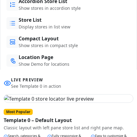
Accordion Store List
Show stores in accordion style
Store List
Display stores in list view
Compact Layout
Show stores in compact style
Location Page
Show Demo for locations
LIVE PREVIEW
See Template 0 in action
Most Popular
Template 0 – Default Layout
Classic layout with left pane store list and right pane map.
Search, categories &
Fully responsive &
Easy to customize &