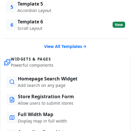
Template 5
5
Accordion Layout
Template 6
6
New
Scroll Layout
View All Templates
WIDGETS & PAGES
Powerful components
Homepage Search Widget
Add search on any page
Store Registration Form
Allow users to submit stores
Full Width Map
Display map in full width