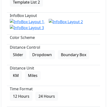
Template List 2
InfoBox Layout
Color Scheme
Distance Control
Slider
Dropdown
Boundary Box
Distance Unit
KM
Miles
Time Format
12 Hours
24 Hours