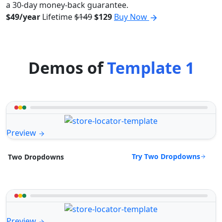
a 30-day money-back guarantee.
$49/year
Lifetime
$149
$129
Buy Now
Demos of
Template 1
Preview
Try Two Dropdowns
Two Dropdowns
Preview