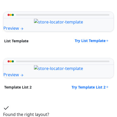
Preview
Try List Template
List Template
Preview
Try Template List 2
Template List 2
Found the right layout?