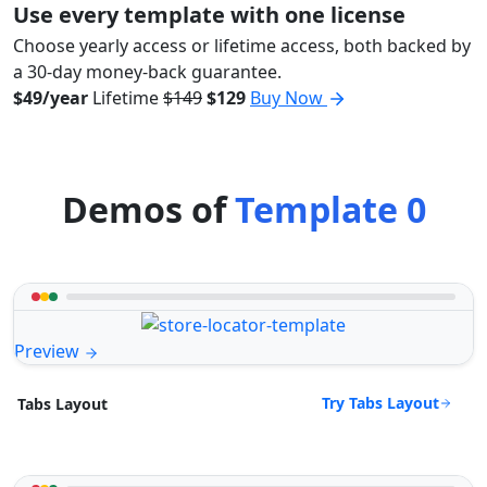
Use every template with one license
Choose yearly access or lifetime access, both backed by
a 30-day money-back guarantee.
$49/year
Lifetime
$149
$129
Buy Now
Demos of
Template 0
Preview
Try Tabs Layout
Tabs Layout