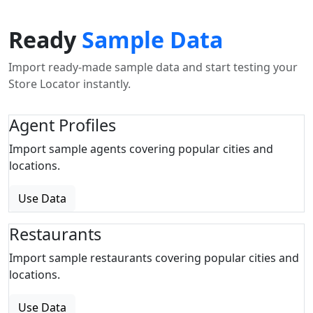
Ready
Sample Data
Import ready-made sample data and start testing your
Store Locator instantly.
Agent Profiles
Import sample agents covering popular cities and
locations.
Use Data
Restaurants
Import sample restaurants covering popular cities and
locations.
Use Data