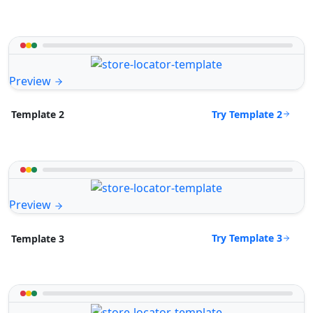
Preview
Try Template 2
Template 2
Preview
Try Template 3
Template 3