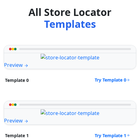
All Store Locator
Templates
Preview
Try Template 0
Template 0
Preview
Try Template 1
Template 1