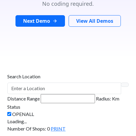
No coding required.
Next Demo
View All Demos
Search Location
Distance Range
Radius:
Km
Status
Loading...
Number Of Shops
:
0
PRINT