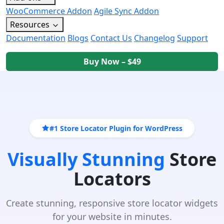
WooCommerce Addon
Agile Sync Addon
Resources
Documentation
Blogs
Contact Us
Changelog
Support
Buy Now – $49
#1 Store Locator Plugin for WordPress
Visually Stunning
Store
Locators
Create stunning, responsive store locator widgets
for your website in minutes.