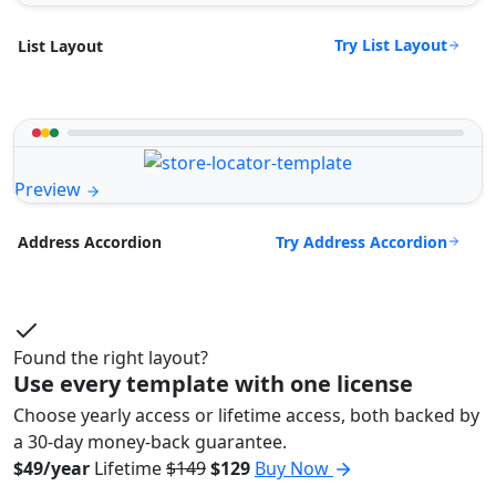
Try List Layout
List Layout
Preview
Try Address Accordion
Address Accordion
Found the right layout?
Use every template with one license
Choose yearly access or lifetime access, both backed by
a 30-day money-back guarantee.
$49/year
Lifetime
$149
$129
Buy Now