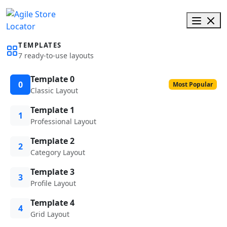
TEMPLATES
7 ready-to-use layouts
Template 0
0
Most Popular
Classic Layout
Template 1
1
Professional Layout
Template 2
2
Category Layout
Template 3
3
Profile Layout
Template 4
4
Grid Layout