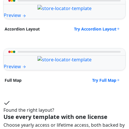
Preview
Try Accordion Layout
Accordion Layout
Preview
Try Full Map
Full Map
Found the right layout?
Use every template with one license
Choose yearly access or lifetime access, both backed by