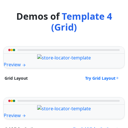
Demos of
Template 4
(Grid)
Preview
Try Grid Layout
Grid Layout
Preview