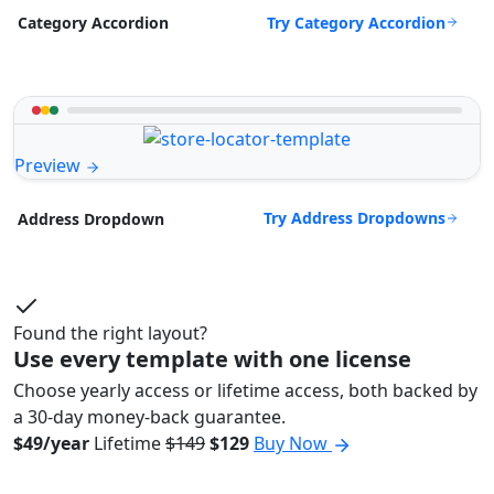
Try Category Accordion
Category Accordion
Preview
Try Address Dropdowns
Address Dropdown
Found the right layout?
Use every template with one license
Choose yearly access or lifetime access, both backed by
a 30-day money-back guarantee.
$49/year
Lifetime
$149
$129
Buy Now