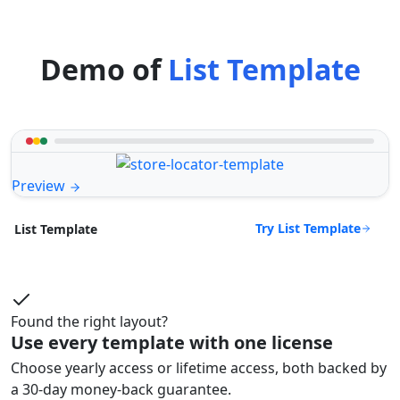
Demo of
List Template
Preview
Try List Template
List Template
Found the right layout?
Use every template with one license
Choose yearly access or lifetime access, both backed by
a 30-day money-back guarantee.