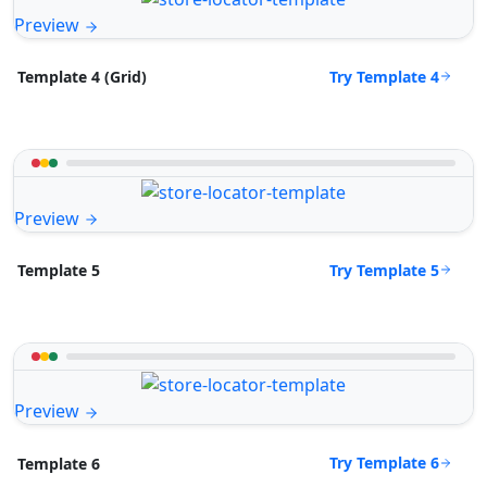
Preview
Try Template 4
Template 4 (Grid)
Preview
Try Template 5
Template 5
Preview
Try Template 6
Template 6